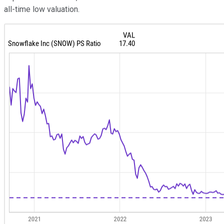
all-time low valuation.