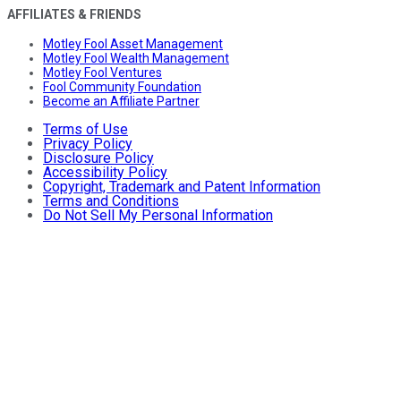
AFFILIATES & FRIENDS
Motley Fool Asset Management
Motley Fool Wealth Management
Motley Fool Ventures
Fool Community Foundation
Become an Affiliate Partner
Terms of Use
Privacy Policy
Disclosure Policy
Accessibility Policy
Copyright, Trademark and Patent Information
Terms and Conditions
Do Not Sell My Personal Information