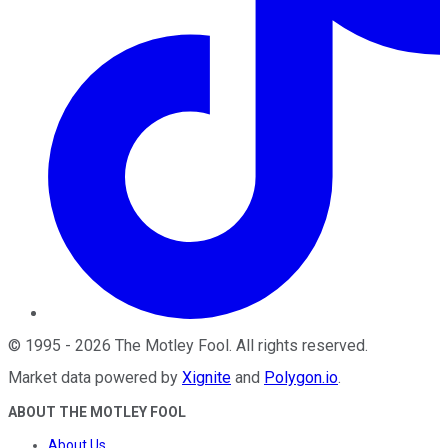
©
1995
-
2026
The Motley Fool
. All rights reserved.
Market data powered by
Xignite
and
Polygon.io
.
ABOUT THE MOTLEY FOOL
About Us