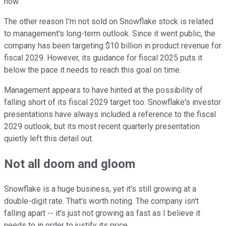
now.
The other reason I'm not sold on Snowflake stock is related
to management's long-term outlook. Since it went public, the
company has been targeting $10 billion in product revenue for
fiscal 2029. However, its guidance for fiscal 2025 puts it
below the pace it needs to reach this goal on time.
Management appears to have hinted at the possibility of
falling short of its fiscal 2029 target too. Snowflake's investor
presentations have always included a reference to the fiscal
2029 outlook, but its most recent quarterly presentation
quietly left this detail out.
Not all doom and gloom
Snowflake is a huge business, yet it's still growing at a
double-digit rate. That's worth noting. The company isn't
falling apart -- it's just not growing as fast as I believe it
needs to in order to justify its price.