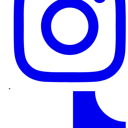
TikTok