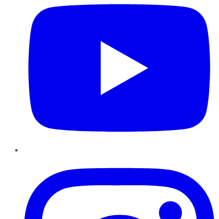
Instagram