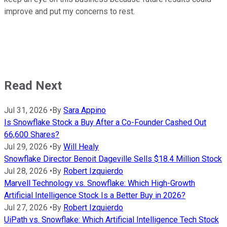
improve and put my concerns to rest.
Read Next
Jul 31, 2026
•
By
Sara Appino
Is Snowflake Stock a Buy After a Co-Founder Cashed Out
66,600 Shares?
Jul 29, 2026
•
By
Will Healy
Snowflake Director Benoit Dageville Sells $18.4 Million Stock
Jul 28, 2026
•
By
Robert Izquierdo
Marvell Technology vs. Snowflake: Which High-Growth
Artificial Intelligence Stock Is a Better Buy in 2026?
Jul 27, 2026
•
By
Robert Izquierdo
UiPath vs. Snowflake: Which Artificial Intelligence Tech Stock