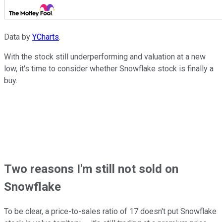
Data by
YCharts
.
With the stock still underperforming and valuation at a new
low, it's time to consider whether Snowflake stock is finally a
buy.
Two reasons I'm still not sold on
Snowflake
To be clear, a price-to-sales ratio of 17 doesn't put Snowflake