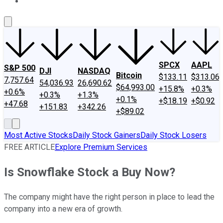
About Us
Contact Us
Investing Philosophy
Motley Fool Mo
SPCX
AAPL
S&P 500
DJI
NASDAQ
Bitcoin
$133.11
$313.06
7,757.64
54,036.93
26,690.62
$64,993.00
+15.8%
+0.3%
+0.6%
+0.3%
+1.3%
+0.1%
+$18.19
+$0.92
+47.68
+151.83
+342.26
+$89.02
Most Active Stocks
Daily Stock Gainers
Daily Stock Losers
FREE ARTICLE
Explore Premium Services
Is Snowflake Stock a Buy Now?
The company might have the right person in place to lead the
company into a new era of growth.