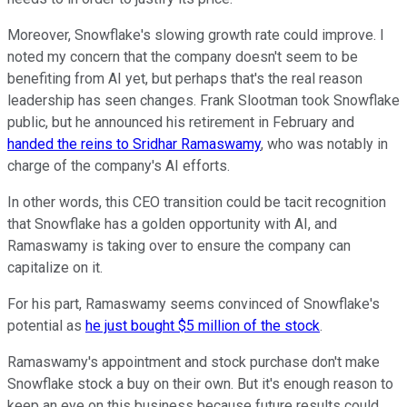
Moreover, Snowflake's slowing growth rate could improve. I
noted my concern that the company doesn't seem to be
benefiting from AI yet, but perhaps that's the real reason
leadership has seen changes. Frank Slootman took Snowflake
public, but he announced his retirement in February and
handed the reins to Sridhar Ramaswamy
, who was notably in
charge of the company's AI efforts.
In other words, this CEO transition could be tacit recognition
that Snowflake has a golden opportunity with AI, and
Ramaswamy is taking over to ensure the company can
capitalize on it.
For his part, Ramaswamy seems convinced of Snowflake's
potential as
he just bought $5 million of the stock
.
Ramaswamy's appointment and stock purchase don't make
Snowflake stock a buy on their own. But it's enough reason to
keep an eye on this business because future results could