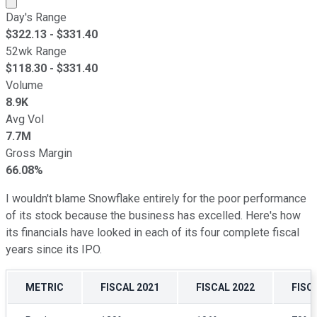
Day's Range
$
322.13
- $
331.40
52wk Range
$
118.30
- $
331.40
Volume
8.9K
Avg Vol
7.7M
Gross Margin
66.08%
I wouldn't blame Snowflake entirely for the poor performance
of its stock because the business has excelled. Here's how
its financials have looked in each of its four complete fiscal
years since its IPO.
METRIC
FISCAL 2021
FISCAL 2022
FISC