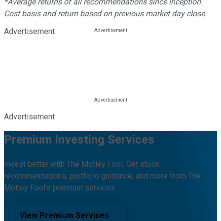
*Average returns of all recommendations since inception.
Cost basis and return based on previous market day close.
Advertisement
Advertisement
Premium Investing Services
Invest better with The Motley Fool. Get stock
recommendations, portfolio guidance, and more from The
Motley Fool's premium services.
View Premium Services