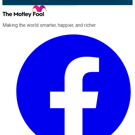
Making the world smarter, happier, and richer.
Facebook