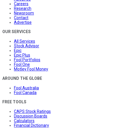
Careers
Research
Newsroom
Contact
Advertise
OUR SERVICES
All Services
Stock Advisor
Epic
Epic Plus
Fool Portfolios
Fool One
Motley Fool Money
AROUND THE GLOBE
Fool Australia
Fool Canada
FREE TOOLS
CAPS Stock Ratings
Discussion Boards
Calculators
Financial Dictionary