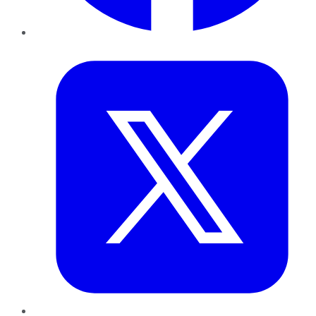
Twitter