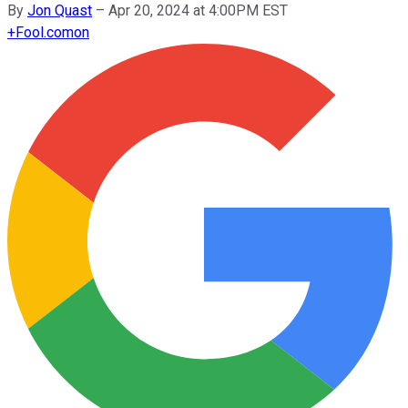
By
Jon Quast
–
Apr 20, 2024 at 4:00PM EST
+
Fool.com
on