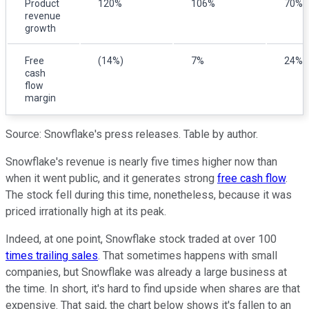
Product
120%
106%
70%
revenue
growth
Free
(14%)
7%
24%
cash
flow
margin
Source: Snowflake's press releases. Table by author.
Snowflake's revenue is nearly five times higher now than
when it went public, and it generates strong
free cash flow
.
The stock fell during this time, nonetheless, because it was
priced irrationally high at its peak.
Indeed, at one point, Snowflake stock traded at over 100
times trailing sales
. That sometimes happens with small
companies, but Snowflake was already a large business at
the time. In short, it's hard to find upside when shares are that
expensive. That said, the chart below shows it's fallen to an