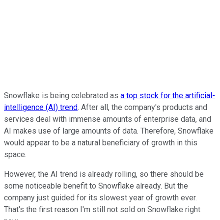
Snowflake is being celebrated as
a top stock for the artificial-
intelligence (AI) trend
. After all, the company's products and
services deal with immense amounts of enterprise data, and
AI makes use of large amounts of data. Therefore, Snowflake
would appear to be a natural beneficiary of growth in this
space.
However, the AI trend is already rolling, so there should be
some noticeable benefit to Snowflake already. But the
company just guided for its slowest year of growth ever.
That's the first reason I'm still not sold on Snowflake right