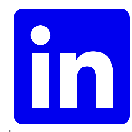
LinkedIn