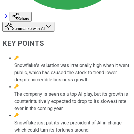
Share
Summarize with AI
KEY POINTS
Snowflake's valuation was irrationally high when it went
public, which has caused the stock to trend lower
despite incredible business growth.
The company is seen as a top AI play, but its growth is
counterintuitively expected to drop to its slowest rate
ever in the coming year.
Snowflake just put its vice president of AI in charge,
which could turn its fortunes around.