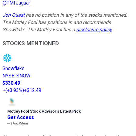
@
TMFJaguar
Jon Quast
has no position in any of the stocks mentioned.
The Motley Fool has positions in and recommends
Snowflake. The Motley Fool has a
disclosure policy
.
STOCKS MENTIONED
Snowflake
NYSE
:
SNOW
$330.49
(
+3.93%
)
+$12.49
Motley Fool Stock Advisor
’
s Latest Pick
Get Access
---%
Avg Return