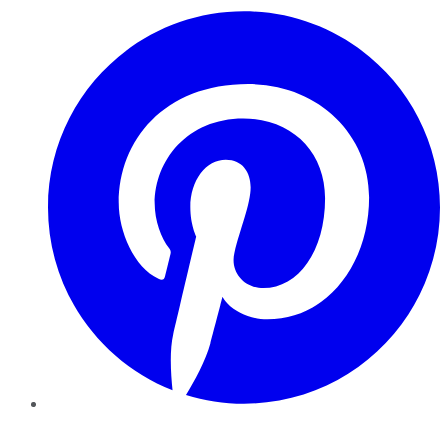
Pinterest
YouTube