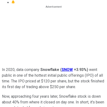
In 2020, data company
Snowflake
(
SNOW
+3.93%
)
went
public in one of the hottest initial public offerings (IPO) of all
time. The IPO priced at $120 per share, but the stock finished
its first day of trading above $250 per share.
Now, approaching four years later, Snowflake stock is down
about 40% from where it closed on day one. In short, it's been