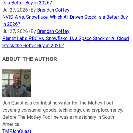
Is a Better Buy in 2026?
Jul 27, 2026
•
By
Brendan Coffey
NVIDIA vs. Snowflake: Which AI-Driven Stock Is a Better Buy
in 2026?
Jul 27, 2026
•
By
Brendan Coffey
Planet Labs PBC vs. Snowflake: Is a Space Stock or AI Cloud
Stock the Better Buy in 2026?
ABOUT THE AUTHOR
Jon Quast is a contributing writer for The Motley Fool
covering consumer goods, technology, and cryptocurrency.
Before The Motley Fool, he was a missionary in South
America.
TMFJonQuast