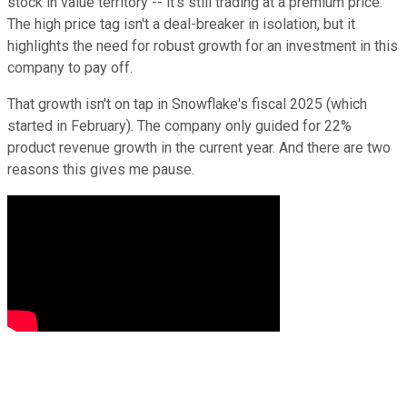
stock in value territory -- it's still trading at a premium price.
The high price tag isn't a deal-breaker in isolation, but it
highlights the need for robust growth for an investment in this
company to pay off.
That growth isn't on tap in Snowflake's fiscal 2025 (which
started in February). The company only guided for 22%
product revenue growth in the current year. And there are two
reasons this gives me pause.