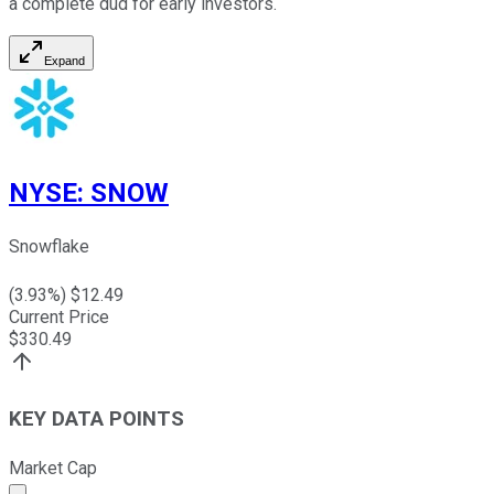
a complete dud for early investors.
Expand
NYSE
:
SNOW
Snowflake
(
3.93
%) $
12.49
Current Price
$
330.49
KEY DATA POINTS
Market Cap
Market cap calculated using publicly traded shares outst