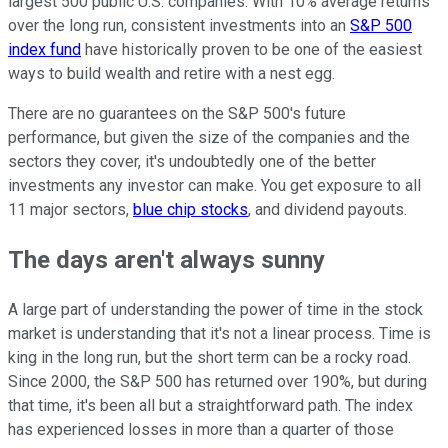
largest 500 public U.S. companies. With 10% average returns
over the long run, consistent investments into an
S&P 500
index fund
have historically proven to be one of the easiest
ways to build wealth and retire with a nest egg.
There are no guarantees on the S&P 500's future
performance, but given the size of the companies and the
sectors they cover, it's undoubtedly one of the better
investments any investor can make. You get exposure to all
11 major sectors,
blue chip stocks
, and dividend payouts.
The days aren't always sunny
A large part of understanding the power of time in the stock
market is understanding that it's not a linear process. Time is
king in the long run, but the short term can be a rocky road.
Since 2000, the S&P 500 has returned over 190%, but during
that time, it's been all but a straightforward path. The index
has experienced losses in more than a quarter of those