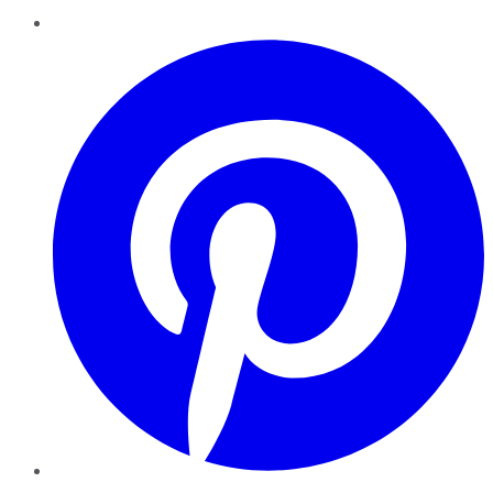
Pinterest
YouTube