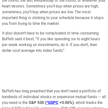
the month, the last Wednesday of the month, or whatever your
heart desires. Sometimes you'll buy when prices are high;
sometimes, you'll buy when prices are low. The most
important thing is sticking to your schedule because it stops
you from trying to time the market.
It also doesn't have to be complicated or time-consuming.
Buffett said it best, "If you like spending six to eight hours
per week working on investments, do it. If you don't, then
dollar-cost average into index funds."
Buffett has long preached that you don't need a portfolio of
hundreds of individual stocks or expensive mutual funds -- all
you need is the
S&P 500
(
^GSPC
+0.06%
)
, which tracks the