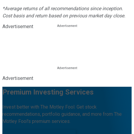
*Average returns of all recommendations since inception.
Cost basis and return based on previous market day close.
Advertisement
Advertisement
Premium Investing Services
Invest better with The Motley Fool. Get stock
recommendations, portfolio guidance, and more from The
Motley Fool's premium services.