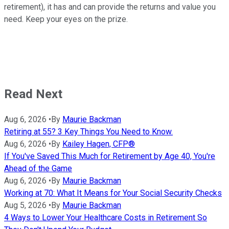
retirement), it has and can provide the returns and value you
need. Keep your eyes on the prize.
Read Next
Aug 6, 2026
•
By
Maurie Backman
Retiring at 55? 3 Key Things You Need to Know.
Aug 6, 2026
•
By
Kailey Hagen, CFP®
If You've Saved This Much for Retirement by Age 40, You're
Ahead of the Game
Aug 6, 2026
•
By
Maurie Backman
Working at 70: What It Means for Your Social Security Checks
Aug 5, 2026
•
By
Maurie Backman
4 Ways to Lower Your Healthcare Costs in Retirement So