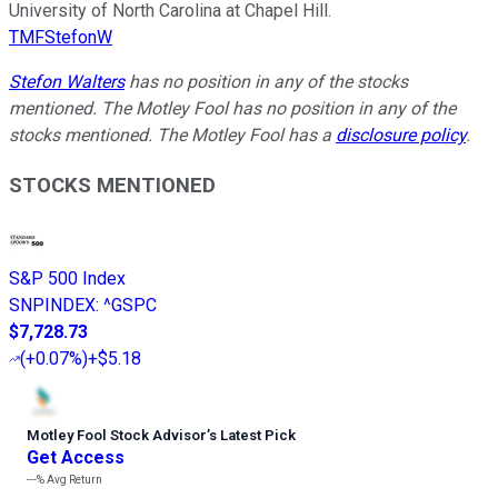
University of North Carolina at Chapel Hill.
TMFStefonW
Stefon Walters
has no position in any of the stocks
mentioned. The Motley Fool has no position in any of the
stocks mentioned. The Motley Fool has a
disclosure policy
.
STOCKS MENTIONED
S&P 500 Index
SNPINDEX
:
^GSPC
$7,728.73
(
+0.07%
)
+$5.18
Motley Fool Stock Advisor
’
s Latest Pick
Get Access
---%
Avg Return