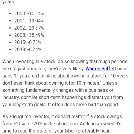
years:
2000: -10.14%
2001: -13.04%
2002: -23.37%
2008: -38.49%
2015: -0.73%
2018: -6.24%
When investing in a stock, do so knowing that rough periods
are not just possible; they're very likely.
Warren Buffett
once
said, "If you aren't thinking about owning a stock for 10 years,
don't even think about owning it for 10 minutes." Unless
something fundamentally changes with a business or
industry, don't let short-term happenings distract you from
your long-term goals. It often does more bad than good.
As a longtime investor, it doesn't matter if a stock swings
from +20% to -20% in the short term. As long as when it's
time to reap the fruits of your labor (preferably near