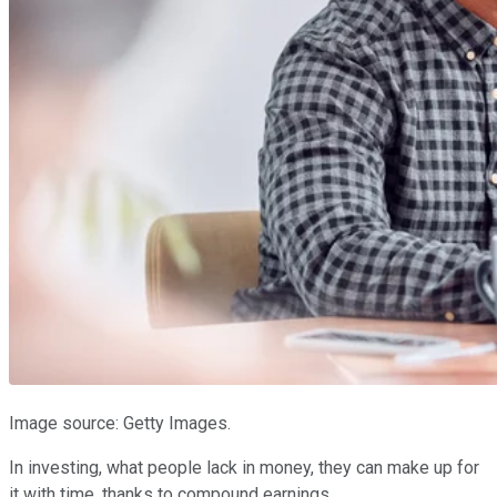
Image source: Getty Images.
In investing, what people lack in money, they can make up for
it with time, thanks to compound earnings.