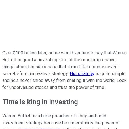
Over $100 billion later, some would venture to say that Warren
Buffett is good at investing. One of the most impressive
things about his success is that it didn't take some never-
seen-before, innovative strategy.
His strategy
is quite simple,
and he's never shied away from sharing it with the world: Look
for undervalued stocks and trust the power of time.
Time is king in investing
Warren Buffett is a huge preacher of a buy-and-hold
investment strategy because he understands the power of