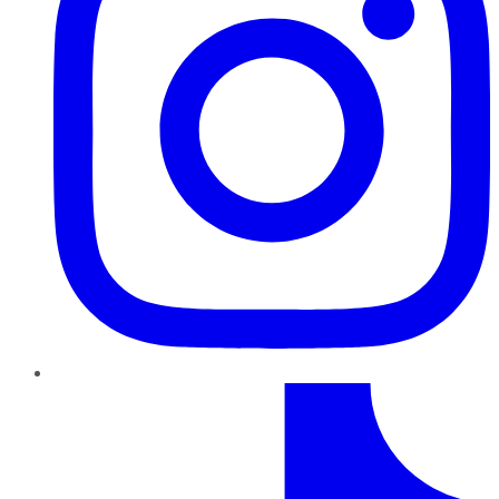
TikTok