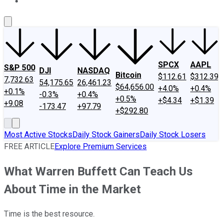
About Us
Contact Us
Investing Philosophy
Motley Fool Mo
SPCX
AAPL
S&P 500
DJI
NASDAQ
Bitcoin
$112.61
$312.39
7,732.63
54,175.65
26,461.23
$64,656.00
+4.0%
+0.4%
+0.1%
-0.3%
+0.4%
+0.5%
+$4.34
+$1.39
+9.08
-173.47
+97.79
+$292.80
Most Active Stocks
Daily Stock Gainers
Daily Stock Losers
FREE ARTICLE
Explore Premium Services
What Warren Buffett Can Teach Us
About Time in the Market
Time is the best resource.