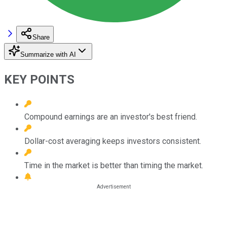
Share
Summarize with AI
KEY POINTS
Compound earnings are an investor's best friend.
Dollar-cost averaging keeps investors consistent.
Time in the market is better than timing the market.