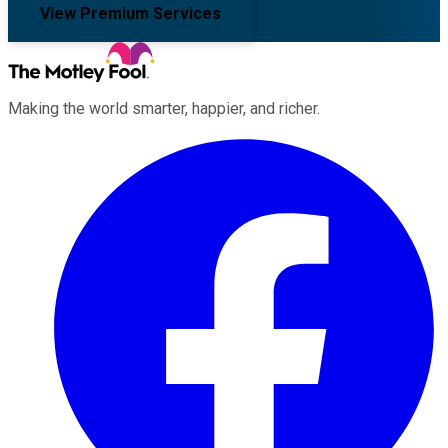
View Premium Services
Making the world smarter, happier, and richer.
Facebook