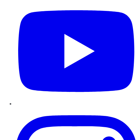
Instagram