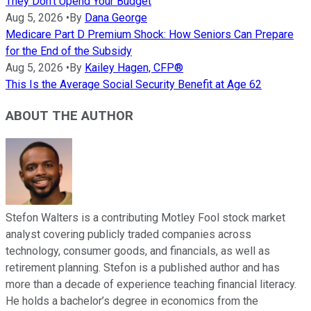
They Don't Upend Your Budget
Aug 5, 2026
•
By
Dana George
Medicare Part D Premium Shock: How Seniors Can Prepare
for the End of the Subsidy
Aug 5, 2026
•
By
Kailey Hagen, CFP®
This Is the Average Social Security Benefit at Age 62
ABOUT THE AUTHOR
Stefon Walters is a contributing Motley Fool stock market
analyst covering publicly traded companies across
technology, consumer goods, and financials, as well as
retirement planning. Stefon is a published author and has
more than a decade of experience teaching financial literacy.
He holds a bachelor’s degree in economics from the