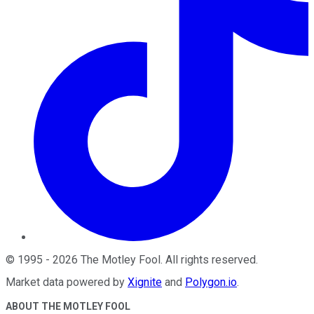
©
1995
-
2026
The Motley Fool
. All rights reserved.
Market data powered by
Xignite
and
Polygon.io
.
ABOUT THE MOTLEY FOOL