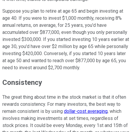
Suppose you plan to retire at age 65 and begin investing at
age 40. If you were to invest $1,000 monthly, receiving 8%
annual returns, on average, for 25 years, you'd have
accumulated over $877,000, even though you only personally
invested $300,000. If you started investing 10 years earlier at
age 30, you'd have over $2 million by age 65 while personally
investing $420,000. Conversely, if you started 10 years later
at age 50 and wanted to reach over $877,000 by age 65, you
need to invest around $2,700 monthly.
Consistency
The great thing about time in the stock market is that it often
rewards consistency. For many investors, the best way to
remain consistent is by using
dollar-cost averaging
, which
involves making investments at set times, regardless of
stock prices. It could be every Monday, every 1st and 15th of