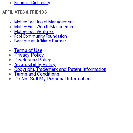
Financial Dictionary
AFFILIATES & FRIENDS
Motley Fool Asset Management
Motley Fool Wealth Management
Motley Fool Ventures
Fool Community Foundation
Become an Affiliate Partner
Terms of Use
Privacy Policy
Disclosure Policy
Accessibility Policy
Copyright, Trademark and Patent Information
Terms and Conditions
Do Not Sell My Personal Information