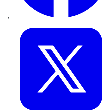
Twitter