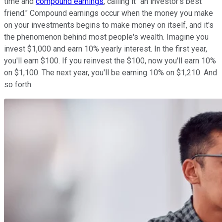
time and
compound earnings
, calling it "an investor's best
friend." Compound earnings occur when the money you make
on your investments begins to make money on itself, and it's
the phenomenon behind most people's wealth. Imagine you
invest $1,000 and earn 10% yearly interest. In the first year,
you'll earn $100. If you reinvest the $100, now you'll earn 10%
on $1,100. The next year, you'll be earning 10% on $1,210. And
so forth.