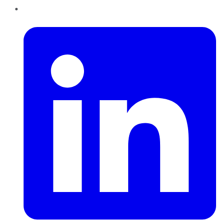
LinkedIn