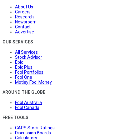
About Us
Careers
Research
Newsroom
Contact
Advertise
OUR SERVICES
All Services
Stock Advisor
Epic
Epic Plus
Fool Portfolios
Fool One
Motley Fool Money
AROUND THE GLOBE
Fool Australia
Fool Canada
FREE TOOLS
CAPS Stock Ratings
Discussion Boards
Calculators