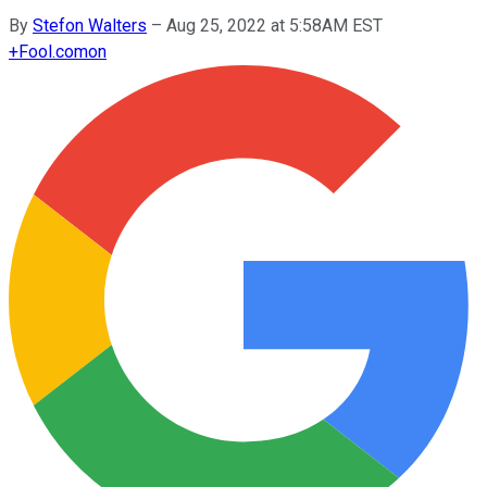
By
Stefon Walters
–
Aug 25, 2022 at 5:58AM EST
+
Fool.com
on