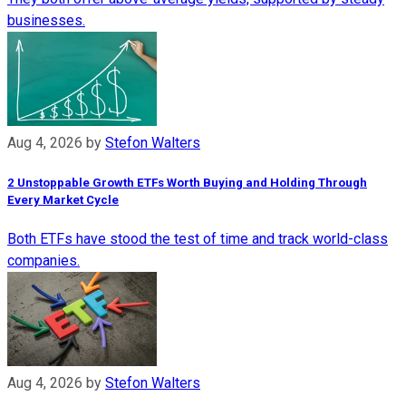
businesses.
Aug 4, 2026
by
Stefon Walters
2 Unstoppable Growth ETFs Worth Buying and Holding Through
Every Market Cycle
Both ETFs have stood the test of time and track world-class
companies.
Aug 4, 2026
by
Stefon Walters