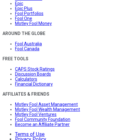
Epic
Epic Plus
Fool Portfolios
Fool One
Motley Fool Money
AROUND THE GLOBE
Fool Australia
Fool Canada
FREE TOOLS
CAPS Stock Ratings
Discussion Boards
Calculators
Financial Dictionary
AFFILIATES & FRIENDS
Motley Fool Asset Management
Motley Fool Wealth Management
Motley Fool Ventures
Fool Community Foundation
Become an Affiliate Partner
Terms of Use
Privacy Policy