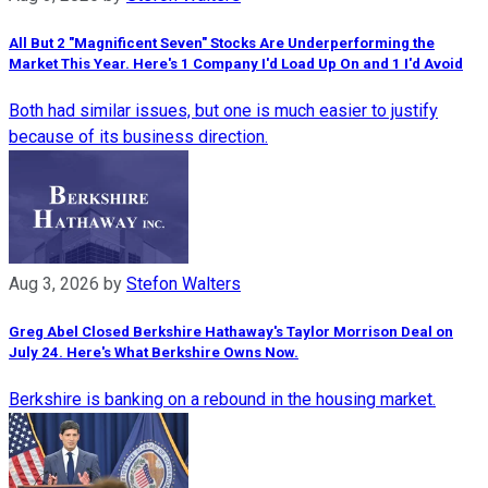
All But 2 "Magnificent Seven" Stocks Are Underperforming the
Market This Year. Here's 1 Company I'd Load Up On and 1 I'd Avoid
Both had similar issues, but one is much easier to justify
because of its business direction.
Aug 3, 2026
by
Stefon Walters
Greg Abel Closed Berkshire Hathaway's Taylor Morrison Deal on
July 24. Here's What Berkshire Owns Now.
Berkshire is banking on a rebound in the housing market.