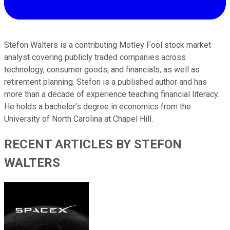
Stefon Walters is a contributing Motley Fool stock market
analyst covering publicly traded companies across
technology, consumer goods, and financials, as well as
retirement planning. Stefon is a published author and has
more than a decade of experience teaching financial literacy.
He holds a bachelor’s degree in economics from the
University of North Carolina at Chapel Hill.
RECENT ARTICLES BY STEFON
WALTERS