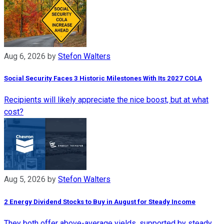
Aug 6, 2026
by
Stefon Walters
Social Security Faces 3 Historic Milestones With Its 2027 COLA
Recipients will likely appreciate the nice boost, but at what
cost?
Aug 5, 2026
by
Stefon Walters
2 Energy Dividend Stocks to Buy in August for Steady Income
They both offer above-average yields, supported by steady