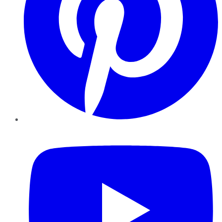
YouTube