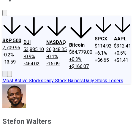
About Us
Contact Us
Investing Philosophy
Motley Fool Mo
SPCX
AAPL
S&P 500
DJI
NASDAQ
Bitcoin
$114.92
$312.41
7,709.96
53,885.10
26,348.35
$64,779.00
+6.1%
+0.5%
-0.2%
-0.9%
-0.1%
+0.3%
+$6.65
+$1.41
-13.59
-464.02
-15.09
+$166.07
Most Active Stocks
Daily Stock Gainers
Daily Stock Losers
Stefon Walters