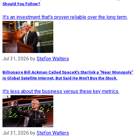
Should You Follow?
It's an investment that's proven reliable over the long term.
Jul 31, 2026
by
Stefon Walters
Billionaire Bill Ackman Called SpaceX's Starlink a "Near Monopoly"
in Global Satellite Internet, But Said He Won't Buy the Stock.
It's less about the business versus these key metrics.
Jul 31, 2026
by
Stefon Walters