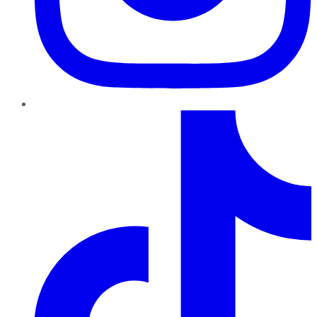
TikTok