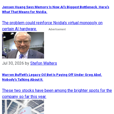
Jensen Huang Says Memory Is Now AI's Biggest Bottleneck. Here's
What That Means for Nvidia.
The problem could reinforce Nvidia's virtual monopoly on
certain AI hardware.
Jul 30, 2026
by
Stefon Walters
Warren Buffett's Legacy Oil Bet Is Paying Off Under Greg Abel.
Nobody's Talking About It.
These two stocks have been among the brighter spots for the
company so far this year.