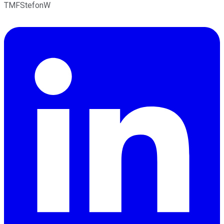
TMFStefonW