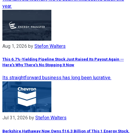
year.
Aug 1, 2026
by
Stefon Walters
This 6.7%-Yielding Pipeline Stock Just Raised Its Payout Again --
Here's Why There's No Stopping It Now
Its straightforward business has long been lucrative.
Jul 31, 2026
by
Stefon Walters
Berkshire Hathaway Now Owns $16.3 Billion of This 1 Energy Stock.