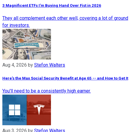
3 Magnificent ETFs I'm Buying Hand Over Fist in 2026
They all complement each other well, covering a lot of ground
for investors.
Aug 4, 2026
by
Stefon Walters
Here's the Max Social Security Benefit at Age 65 -- and How to Get It
You'll need to be a consistently high earner.
Aug 3, 2026
by
Stefon Walters