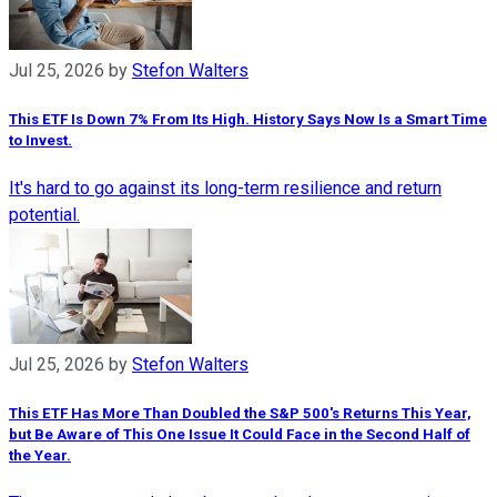
Jul 25, 2026
by
Stefon Walters
This ETF Is Down 7% From Its High. History Says Now Is a Smart Time
to Invest.
It's hard to go against its long-term resilience and return
potential.
Jul 25, 2026
by
Stefon Walters
This ETF Has More Than Doubled the S&P 500's Returns This Year,
but Be Aware of This One Issue It Could Face in the Second Half of
the Year.