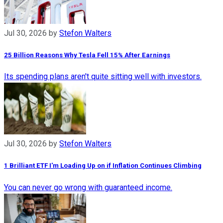
Jul 30, 2026
by
Stefon Walters
25 Billion Reasons Why Tesla Fell 15% After Earnings
Its spending plans aren't quite sitting well with investors.
Jul 30, 2026
by
Stefon Walters
1 Brilliant ETF I'm Loading Up on if Inflation Continues Climbing
You can never go wrong with guaranteed income.