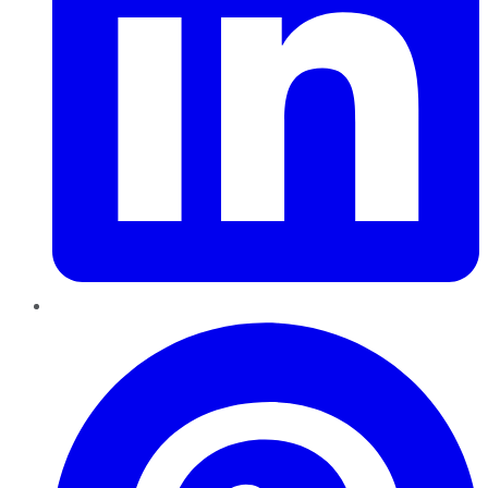
Pinterest