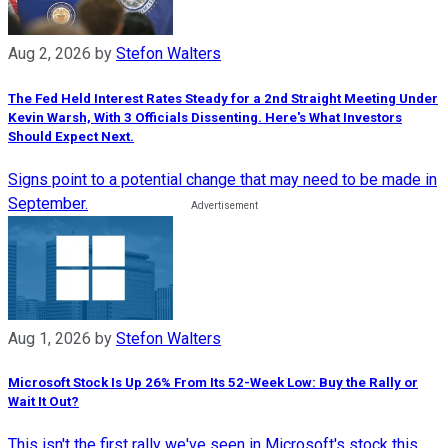
Aug 2, 2026
by
Stefon Walters
The Fed Held Interest Rates Steady for a 2nd Straight Meeting Under
Kevin Warsh, With 3 Officials Dissenting. Here's What Investors
Should Expect Next.
Signs point to a potential change that may need to be made in
September.
Aug 1, 2026
by
Stefon Walters
Microsoft Stock Is Up 26% From Its 52-Week Low: Buy the Rally or
Wait It Out?
This isn't the first rally we've seen in Microsoft's stock this