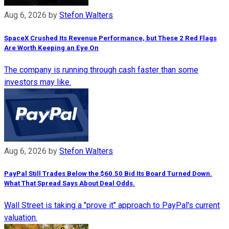
Aug 6, 2026
by
Stefon Walters
SpaceX Crushed Its Revenue Performance, but These 2 Red Flags
Are Worth Keeping an Eye On
The company is running through cash faster than some
investors may like.
Aug 6, 2026
by
Stefon Walters
PayPal Still Trades Below the $60.50 Bid Its Board Turned Down.
What That Spread Says About Deal Odds.
Wall Street is taking a "prove it" approach to PayPal's current
valuation.