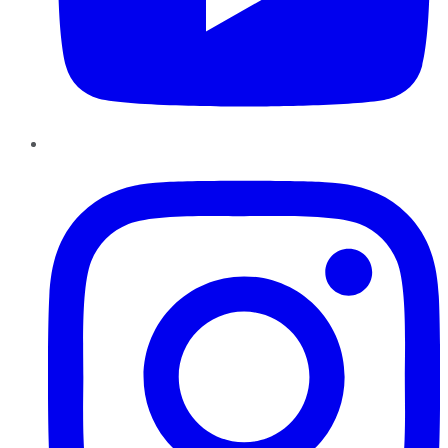
Instagram