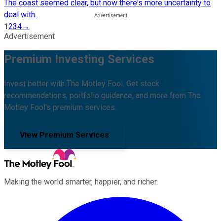
The coast seemed clear, but now there's more uncertainty to
deal with.
1
2
3
4
→
Advertisement
Premium Investing Services
Invest better with The Motley Fool. Get stock
recommendations, portfolio guidance, and more from The
Motley Fool's premium services.
View Premium Services
Making the world smarter, happier, and richer.
Facebook