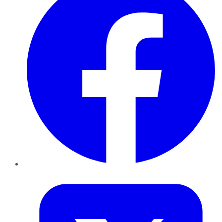
Twitter