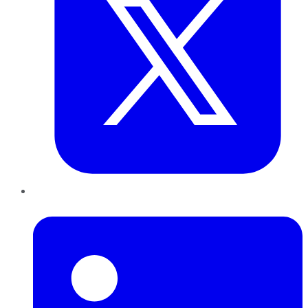
LinkedIn