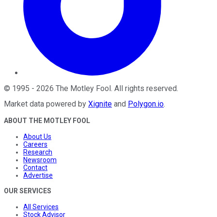
©
1995
-
2026
The Motley Fool
. All rights reserved.
Market data powered by
Xignite
and
Polygon.io
.
ABOUT THE MOTLEY FOOL
About Us
Careers
Research
Newsroom
Contact
Advertise
OUR SERVICES
All Services
Stock Advisor