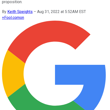
proposition.
By
Keith Speights
–
Aug 31, 2022 at 5:52AM EST
+
Fool.com
on