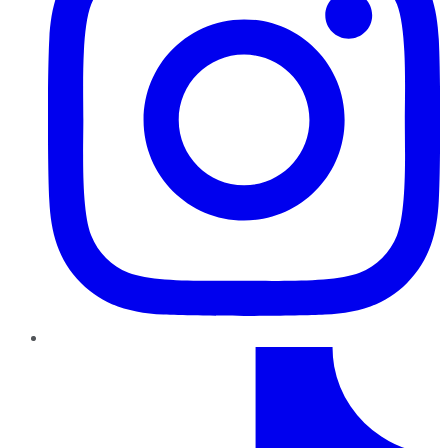
TikTok