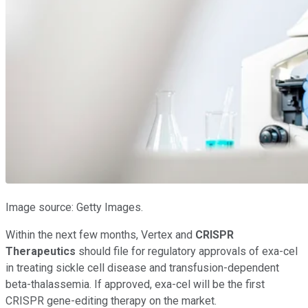
Image source: Getty Images.
Within the next few months, Vertex and
CRISPR
Therapeutics
should file for regulatory approvals of exa-cel
in treating sickle cell disease and transfusion-dependent
beta-thalassemia. If approved, exa-cel will be the first
CRISPR gene-editing therapy on the market.