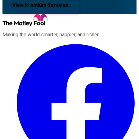
View Premium Services
Making the world smarter, happier, and richer.
Facebook