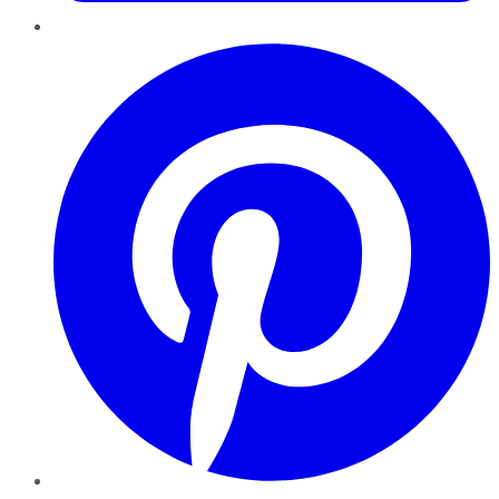
Pinterest
YouTube