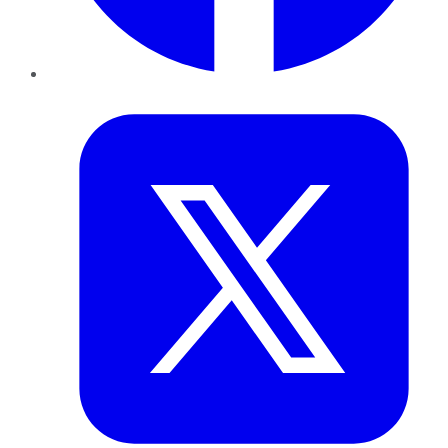
Twitter