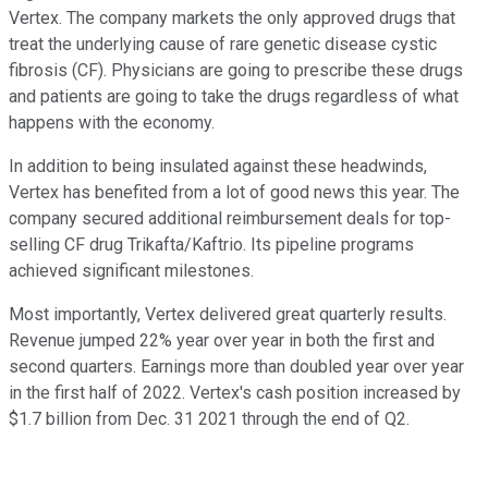
Vertex. The company markets the only approved drugs that
treat the underlying cause of rare genetic disease cystic
fibrosis (CF). Physicians are going to prescribe these drugs
and patients are going to take the drugs regardless of what
happens with the economy.
In addition to being insulated against these headwinds,
Vertex has benefited from a lot of good news this year. The
company secured additional reimbursement deals for top-
selling CF drug Trikafta/Kaftrio. Its pipeline programs
achieved significant milestones.
Most importantly, Vertex delivered great quarterly results.
Revenue jumped 22% year over year in both the first and
second quarters. Earnings more than doubled year over year
in the first half of 2022. Vertex's cash position increased by
$1.7 billion from Dec. 31 2021 through the end of Q2.