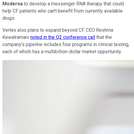
Moderna
to develop a messenger RNA therapy that could
help CF patients who can't benefit from currently available
drugs.
Vertex also plans to expand beyond CF. CEO Reshma
Kewalramani
noted in the Q2 conference call
that the
company's pipeline includes four programs in clinical testing,
each of which has a multibillion-dollar market opportunity.