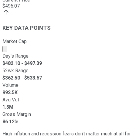
$
496.07
KEY DATA POINTS
Market Cap
Market cap calculated using publicly traded shares outst
Day's Range
$
482.10
- $
497.39
52wk Range
$
362.50
- $
533.67
Volume
992.5K
Avg Vol
1.5M
Gross Margin
86.12%
High inflation and recession fears don't matter much at all for