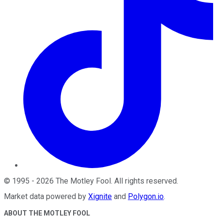
©
1995
-
2026
The Motley Fool
. All rights reserved.
Market data powered by
Xignite
and
Polygon.io
.
ABOUT THE MOTLEY FOOL