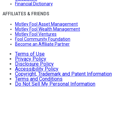
Financial Dictionary
AFFILIATES & FRIENDS
Motley Fool Asset Management
Motley Fool Wealth Management
Motley Fool Ventures
Fool Community Foundation
Become an Affiliate Partner
Terms of Use
Privacy Policy
Disclosure Policy
Accessibility Policy
Copyright, Trademark and Patent Information
Terms and Conditions
Do Not Sell My Personal Information