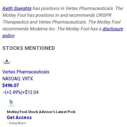
Keith Speights
has positions in Vertex Pharmaceuticals. The
Motley Fool has positions in and recommends CRISPR
Therapeutics and Vertex Pharmaceuticals. The Motley Fool
recommends Moderna Inc. The Motley Fool has a
disclosure
policy
.
STOCKS MENTIONED
Vertex Pharmaceuticals
NASDAQ
:
VRTX
$496.07
(
+2.49%
)
+$12.04
Motley Fool Stock Advisor
’
s Latest Pick
Get Access
---%
Avg Return