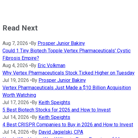
Read Next
Aug 7, 2026
•
By
Prosper Junior Bakiny
Could 1 Tiny Biotech Topple Vertex Pharmaceuticals' Cystic
Fibrosis Empire?
Aug 4, 2026
•
By
Eric Volkman
Why Vertex Pharmaceuticals Stock Ticked Higher on Tuesday
Jul 19, 2026
•
By
Prosper Junior Bakiny
Vertex Pharmaceuticals Just Made a $10 Billion Acquisition
Worth Watching
Jul 17, 2026
•
By
Keith Speights
5 Best Biotech Stocks for 2026 and How to Invest
Jul 14, 2026
•
By
Keith Speights
4 Best CRISPR Companies to Buy in 2026 and How to Invest
Jul 14, 2026
•
By
David Jagielski, CPA