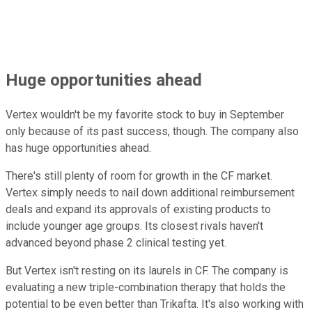
Huge opportunities ahead
Vertex wouldn't be my favorite stock to buy in September
only because of its past success, though. The company also
has huge opportunities ahead.
There's still plenty of room for growth in the CF market.
Vertex simply needs to nail down additional reimbursement
deals and expand its approvals of existing products to
include younger age groups. Its closest rivals haven't
advanced beyond phase 2 clinical testing yet.
But Vertex isn't resting on its laurels in CF. The company is
evaluating a new triple-combination therapy that holds the
potential to be even better than Trikafta. It's also working with