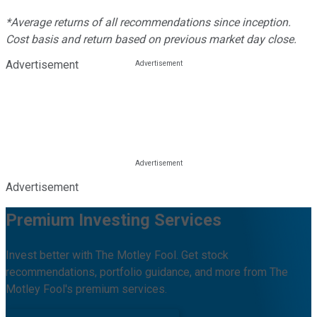
*Average returns of all recommendations since inception.
Cost basis and return based on previous market day close.
Advertisement
Advertisement
Premium Investing Services
Invest better with The Motley Fool. Get stock
recommendations, portfolio guidance, and more from The
Motley Fool's premium services.