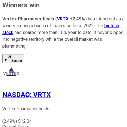
Winners win
Vertex Pharmaceuticals
(
VRTX
+2.49%
)
has stood out as a
winner among a bunch of losers so far in 2022. The
biotech
stock
has soared more than 30% year to date. It never dipped
into negative territory while the overall market was
plummeting.
Expand
NASDAQ
:
VRTX
Vertex Pharmaceuticals
(
2.49
%) $
12.04
Current Price