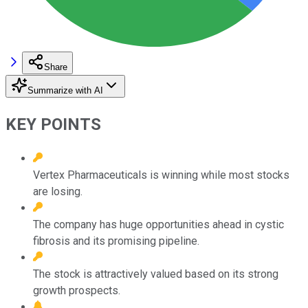
Share
Summarize with AI
KEY POINTS
Vertex Pharmaceuticals is winning while most stocks
are losing.
The company has huge opportunities ahead in cystic
fibrosis and its promising pipeline.
The stock is attractively valued based on its strong
growth prospects.