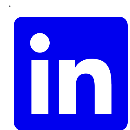
LinkedIn