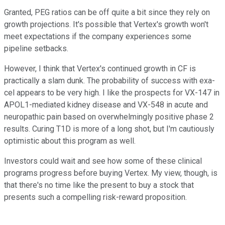
Granted, PEG ratios can be off quite a bit since they rely on
growth projections. It's possible that Vertex's growth won't
meet expectations if the company experiences some
pipeline setbacks.
However, I think that Vertex's continued growth in CF is
practically a slam dunk. The probability of success with exa-
cel appears to be very high. I like the prospects for VX-147 in
APOL1-mediated kidney disease and VX-548 in acute and
neuropathic pain based on overwhelmingly positive phase 2
results. Curing T1D is more of a long shot, but I'm cautiously
optimistic about this program as well.
Investors could wait and see how some of these clinical
programs progress before buying Vertex. My view, though, is
that there's no time like the present to buy a stock that
presents such a compelling risk-reward proposition.