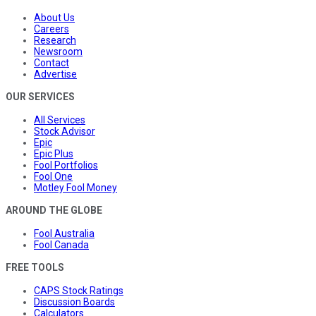
About Us
Careers
Research
Newsroom
Contact
Advertise
OUR SERVICES
All Services
Stock Advisor
Epic
Epic Plus
Fool Portfolios
Fool One
Motley Fool Money
AROUND THE GLOBE
Fool Australia
Fool Canada
FREE TOOLS
CAPS Stock Ratings
Discussion Boards
Calculators