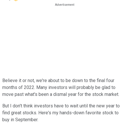
Believe it or not, we're about to be down to the final four
months of 2022. Many investors will probably be glad to
move past what's been a dismal year for the stock market.
But I don't think investors have to wait until the new year to
find great stocks. Here's my hands-down favorite stock to
buy in September.