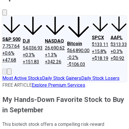
About Us
Contact Us
Investing Philosophy
Motley Fool Mo
SPCX
AAPL
S&P 500
DJI
NASDAQ
Bitcoin
$133.11
$313.33
7,757.64
54,036.93
26,690.62
$64,890.00
+15.8%
+0.3%
+0.6%
+0.3%
+1.3%
-0.2%
+$18.19
+$0.92
+47.68
+151.83
+342.26
-$106.03
Most Active Stocks
Daily Stock Gainers
Daily Stock Losers
FREE ARTICLE
Explore Premium Services
My Hands-Down Favorite Stock to Buy
in September
This biotech stock offers a compelling risk-reward