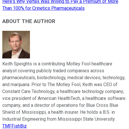
Here's Why Vertex Was Willing to Pay a Premium of More
Than 100% for Crinetics Pharmaceuticals
ABOUT THE AUTHOR
Keith Speights is a contributing Motley Fool healthcare
analyst covering publicly traded companies across
pharmaceuticals, biotechnology, medical devices, technology,
and marijuana. Prior to The Motley Fool, Keith was CEO of
Constant Care Technology, a healthcare technology company;
vice president of American HealthTech, a healthcare software
company; and a director of operations for Blue Cross Blue
Shield of Mississippi, a health insurer. He holds a B.S. in
Industrial Engineering from Mississippi State University.
TMFFishBiz