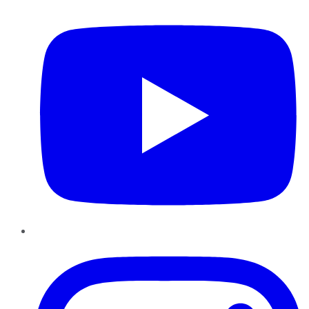
Instagram