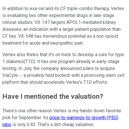
In addition to exa-cel and its CF triple-combo therapy, Vertex
is evaluating two other experimental drugs in late-stage
clinical studies. VX-147 targets APOL1-mediated kidney
diseases, an indication with a larger patient population than
CF has. VX-548 has tremendous potential as a non-opioid
treatment for acute and neuropathic pain.
Vertex also thinks that it's on track to develop a cure for type
1 diabetes(T1D). It has one program already in early-stage
testing. In July, the company announced plans to acquire
ViaCyte -- a privately held biotech with a promising stem cell
platform that should accelerate Vertex's T1D efforts.
Have I mentioned the valuation?
There's one other reason Vertex is my hands-down favorite
pick for September. Its
price-to-earnings-to-growth (PEG)
ratio
is only 0.43. That's a dirt-cheap valuation.