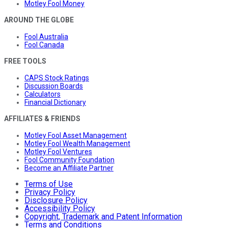
Motley Fool Money
AROUND THE GLOBE
Fool Australia
Fool Canada
FREE TOOLS
CAPS Stock Ratings
Discussion Boards
Calculators
Financial Dictionary
AFFILIATES & FRIENDS
Motley Fool Asset Management
Motley Fool Wealth Management
Motley Fool Ventures
Fool Community Foundation
Become an Affiliate Partner
Terms of Use
Privacy Policy
Disclosure Policy
Accessibility Policy
Copyright, Trademark and Patent Information
Terms and Conditions