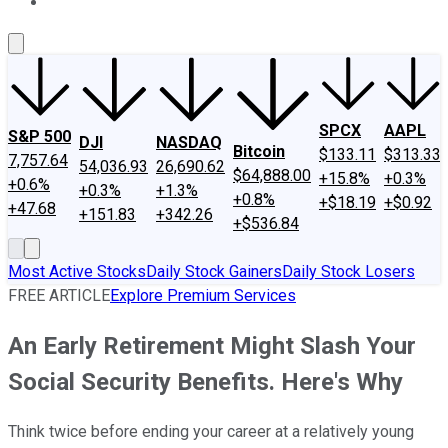
About Us
Contact Us
Investing Philosophy
Motley Fool Mo
SPCX
AAPL
S&P 500
DJI
NASDAQ
Bitcoin
$133.11
$313.33
7,757.64
54,036.93
26,690.62
$64,888.00
+15.8%
+0.3%
+0.6%
+0.3%
+1.3%
+0.8%
+$18.19
+$0.92
+47.68
+151.83
+342.26
+$536.84
Most Active Stocks
Daily Stock Gainers
Daily Stock Losers
FREE ARTICLE
Explore Premium Services
An Early Retirement Might Slash Your
Social Security Benefits. Here's Why
Think twice before ending your career at a relatively young