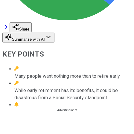
Share
Summarize with AI
KEY POINTS
Many people want nothing more than to retire early.
While early retirement has its benefits, it could be
disastrous from a Social Security standpoint.