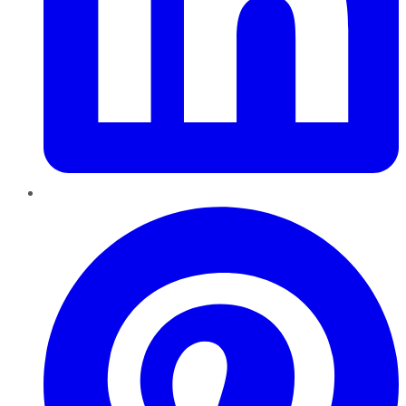
Pinterest