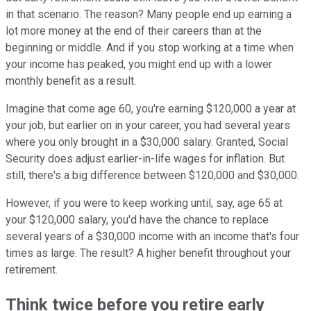
in that scenario. The reason? Many people end up earning a
lot more money at the end of their careers than at the
beginning or middle. And if you stop working at a time when
your income has peaked, you might end up with a lower
monthly benefit as a result.
Imagine that come age 60, you're earning $120,000 a year at
your job, but earlier on in your career, you had several years
where you only brought in a $30,000 salary. Granted, Social
Security does adjust earlier-in-life wages for inflation. But
still, there's a big difference between $120,000 and $30,000.
However, if you were to keep working until, say, age 65 at
your $120,000 salary, you'd have the chance to replace
several years of a $30,000 income with an income that's four
times as large. The result? A higher benefit throughout your
retirement.
Think twice before you retire early