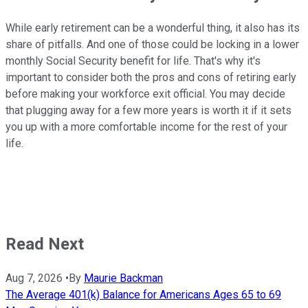
While early retirement can be a wonderful thing, it also has its
share of pitfalls. And one of those could be locking in a lower
monthly Social Security benefit for life. That's why it's
important to consider both the pros and cons of retiring early
before making your workforce exit official. You may decide
that plugging away for a few more years is worth it if it sets
you up with a more comfortable income for the rest of your
life.
Read Next
Aug 7, 2026
•
By
Maurie Backman
The Average 401(k) Balance for Americans Ages 65 to 69