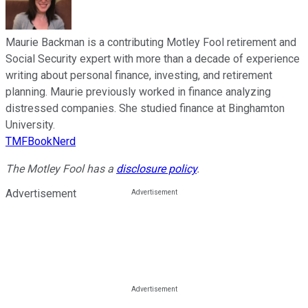
Maurie Backman is a contributing Motley Fool retirement and
Social Security expert with more than a decade of experience
writing about personal finance, investing, and retirement
planning. Maurie previously worked in finance analyzing
distressed companies. She studied finance at Binghamton
University.
TMFBookNerd
The Motley Fool has a
disclosure policy
.
Advertisement