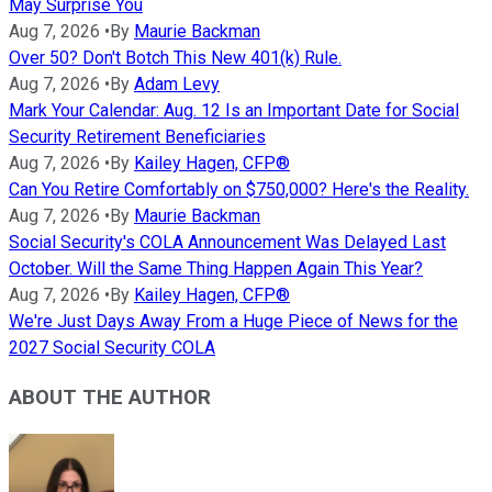
May Surprise You
Aug 7, 2026
•
By
Maurie Backman
Over 50? Don't Botch This New 401(k) Rule.
Aug 7, 2026
•
By
Adam Levy
Mark Your Calendar: Aug. 12 Is an Important Date for Social
Security Retirement Beneficiaries
Aug 7, 2026
•
By
Kailey Hagen, CFP®
Can You Retire Comfortably on $750,000? Here's the Reality.
Aug 7, 2026
•
By
Maurie Backman
Social Security's COLA Announcement Was Delayed Last
October. Will the Same Thing Happen Again This Year?
Aug 7, 2026
•
By
Kailey Hagen, CFP®
We're Just Days Away From a Huge Piece of News for the
2027 Social Security COLA
ABOUT THE AUTHOR