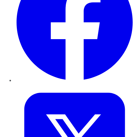
Twitter