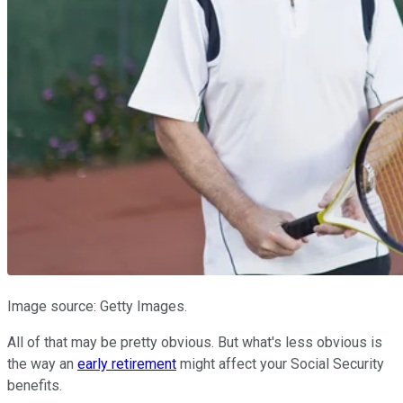
Image source: Getty Images.
All of that may be pretty obvious. But what's less obvious is
the way an
early retirement
might affect your Social Security
benefits.