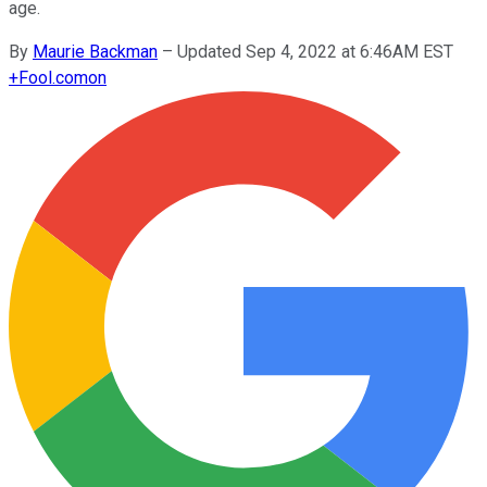
age.
By
Maurie Backman
–
Updated Sep 4, 2022 at 6:46AM EST
+
Fool.com
on