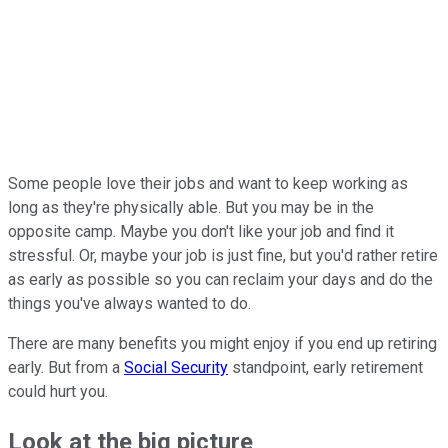
Some people love their jobs and want to keep working as
long as they're physically able. But you may be in the
opposite camp. Maybe you don't like your job and find it
stressful. Or, maybe your job is just fine, but you'd rather retire
as early as possible so you can reclaim your days and do the
things you've always wanted to do.
There are many benefits you might enjoy if you end up retiring
early. But from a
Social Security
standpoint, early retirement
could hurt you.
Look at the big picture