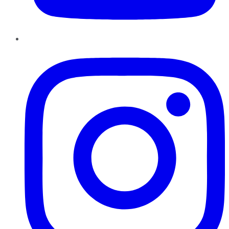
Instagram