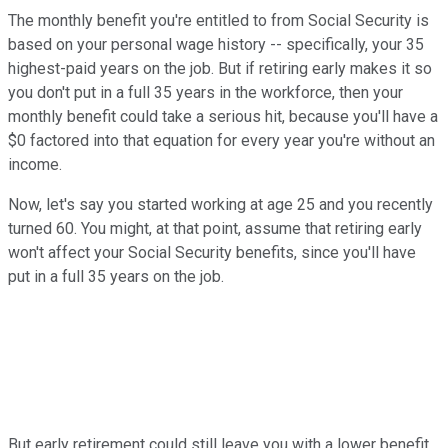
The monthly benefit you're entitled to from Social Security is
based on your personal wage history -- specifically, your 35
highest-paid years on the job. But if retiring early makes it so
you don't put in a full 35 years in the workforce, then your
monthly benefit could take a serious hit, because you'll have a
$0 factored into that equation for every year you're without an
income.
Now, let's say you started working at age 25 and you recently
turned 60. You might, at that point, assume that retiring early
won't affect your Social Security benefits, since you'll have
put in a full 35 years on the job.
But early retirement could still leave you with a lower benefit