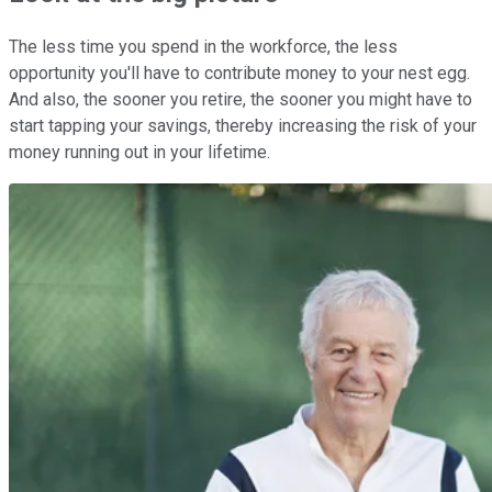
The less time you spend in the workforce, the less
opportunity you'll have to contribute money to your nest egg.
And also, the sooner you retire, the sooner you might have to
start tapping your savings, thereby increasing the risk of your
money running out in your lifetime.