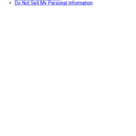
Do Not Sell My Personal Information