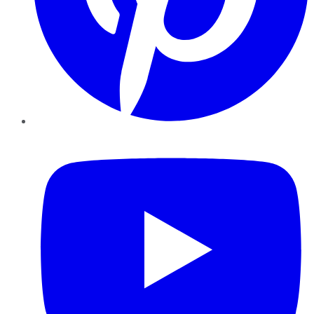
YouTube