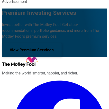
Advertisement
Premium Investing Services
Invest better with The Motley Fool. Get stock
recommendations, portfolio guidance, and more from The
Motley Fool's premium services.
View Premium Services
Making the world smarter, happier, and richer.
Facebook