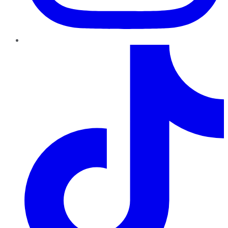
TikTok