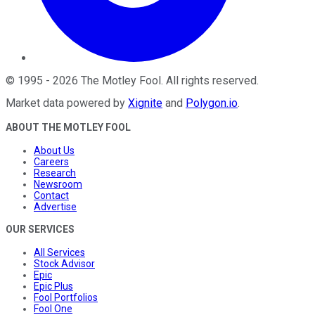
©
1995
-
2026
The Motley Fool
. All rights reserved.
Market data powered by
Xignite
and
Polygon.io
.
ABOUT THE MOTLEY FOOL
About Us
Careers
Research
Newsroom
Contact
Advertise
OUR SERVICES
All Services
Stock Advisor
Epic
Epic Plus
Fool Portfolios
Fool One