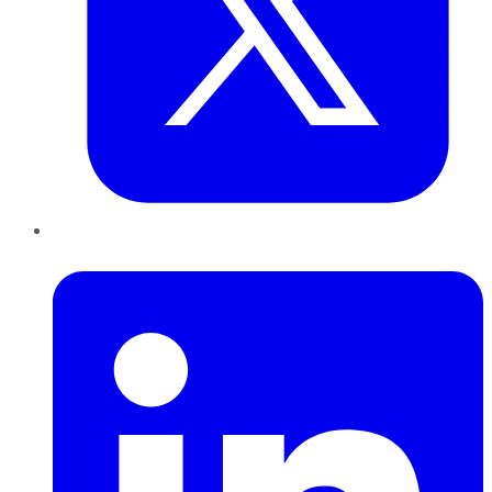
LinkedIn