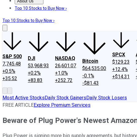
About Us
About Us
Contact Us
Investing Philosophy
Motley Fool Mo
Top 10 Stocks to Buy Now ›
Top 10 Stocks to Buy Now ›
SPCX
S&P 500
DJI
NASDAQ
Bitcoin
$129.23
7,745.48
53,968.93
26,601.07
$64,535.00
+12.4%
+0.5%
+0.2%
+1.0%
-0.1%
+$14.31
+35.52
+83.83
+252.72
-$81.43
Most Active Stocks
Daily Stock Gainers
Daily Stock Losers
FREE ARTICLE
Explore Premium Services
Beware of Plug Power's Newest Amazon
Plug Power is signing more big supply agreements, but history t