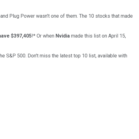
… and
Plug Power
wasn’t one of them. The 10 stocks that made
have $397,405
!*
Or when
Nvidia
made this list on April 15,
the S&P 500. Don't miss the latest top 10 list, available with