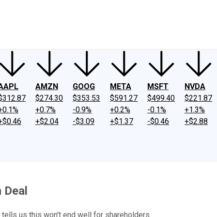
ney
Fool Community Foundation
Reviews
Newsroom
YouTube
Link
AAPL
AMZN
GOOG
META
MSFT
NVDA
$312.87
$274.30
$353.53
$591.27
$499.40
$221.87
+0.1%
+0.7%
-0.9%
+0.2%
-0.1%
+1.3%
+$0.46
+$2.04
-$3.09
+$1.37
-$0.46
+$2.88
 Deal
ells us this won't end well for shareholders.