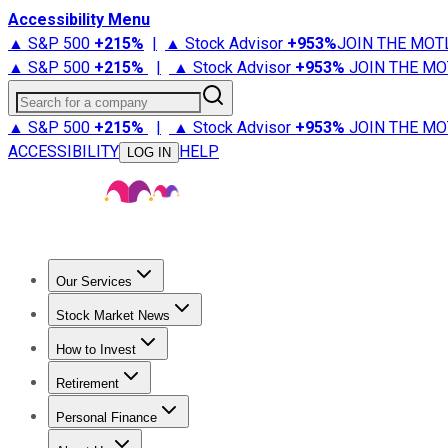
Accessibility Menu
▲ S&P 500
+
215%
|
▲ Stock Advisor
+
953%
JOIN THE MOT
▲ S&P 500
+
215%
|
▲ Stock Advisor
+
953%
JOIN THE MO
Search for a company
▲ S&P 500
+
215%
|
▲ Stock Advisor
+
953%
JOIN THE MO
ACCESSIBILITY
HELP
LOG IN
Our Services
All Services
Stock Advisor
Epic
Epic Plus
Fool Portfolios
Fo
Stock Market News
Trending News
Stock Market News
Market Movers
Tech S
How to Invest
How to Invest Money
What to Invest In
How to Invest in S
Retirement
Retirement News
Retirement 101
Types of Retirement Ac
Personal Finance
Best Credit Cards
Compare Credit Cards
Credit Card Revi