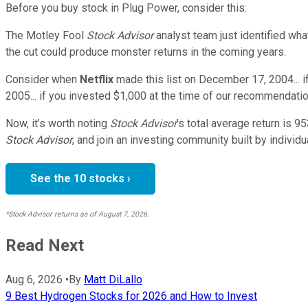
Before you buy stock in
Plug Power
, consider this:
The Motley Fool
Stock Advisor
analyst team just identified wha
the cut could produce monster returns in the coming years.
Consider when
Netflix
made this list on December 17, 2004... 
2005... if you invested $1,000 at the time of our recommendatio
Now, it’s worth noting
Stock Advisor
’s total average return is
95
Stock Advisor
, and join an investing community built by individu
See the 10 stocks ›
*Stock Advisor returns as of August 7, 2026.
Read Next
Aug 6, 2026
•
By
Matt DiLallo
9 Best Hydrogen Stocks for 2026 and How to Invest