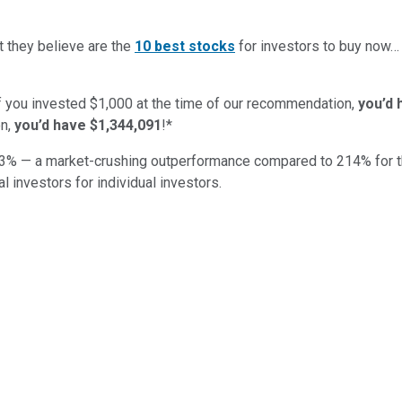
t they believe are the
10 best stocks
for investors to buy now
if you invested $1,000 at the time of our recommendation,
you’d 
n,
you’d have $1,344,091
!*
3
% — a market-crushing outperformance compared to
214
%
for 
al investors for individual investors.