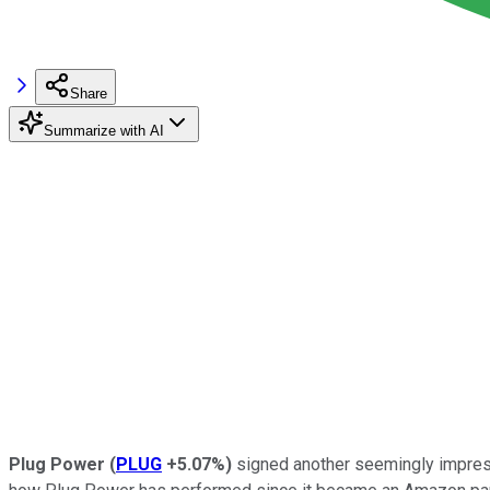
Share
Summarize with AI
Plug Power
(
PLUG
+5.07%
)
signed another seemingly impre