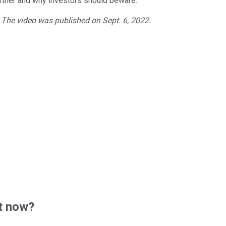
tner and why investors should beware.
. The video was published on Sept. 6, 2022.
t now?