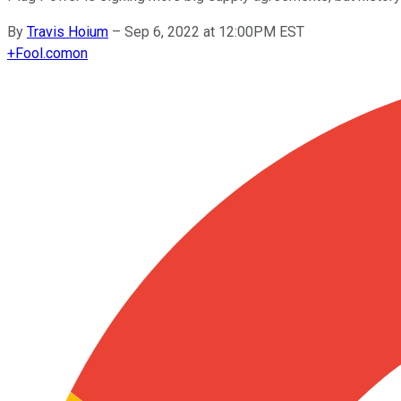
By
Travis Hoium
–
Sep 6, 2022 at 12:00PM EST
+
Fool.com
on