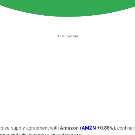
ssive supply agreement with
Amazon
(
AMZN
+0.88%
)
, continu