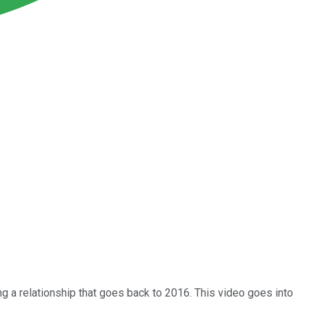
ing a relationship that goes back to 2016. This video goes into