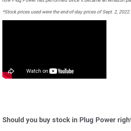
how Plug Power has performed since it became an Amazon par
*Stock prices used were the end-of-day prices of Sept. 2, 2022
Should
you buy stock in
Plug Power righ