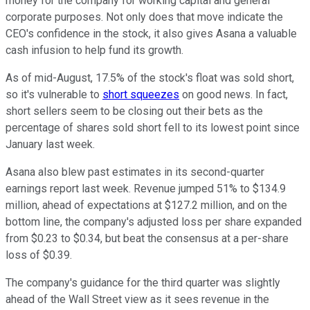
money for the company for working capital and general
corporate purposes. Not only does that move indicate the
CEO's confidence in the stock, it also gives Asana a valuable
cash infusion to help fund its growth.
As of mid-August, 17.5% of the stock's float was sold short,
so it's vulnerable to
short squeezes
on good news. In fact,
short sellers seem to be closing out their bets as the
percentage of shares sold short fell to its lowest point since
January last week.
Asana also blew past estimates in its second-quarter
earnings report last week. Revenue jumped 51% to $134.9
million, ahead of expectations at $127.2 million, and on the
bottom line, the company's adjusted loss per share expanded
from $0.23 to $0.34, but beat the consensus at a per-share
loss of $0.39.
The company's guidance for the third quarter was slightly
ahead of the Wall Street view as it sees revenue in the