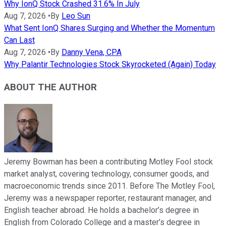
Why IonQ Stock Crashed 31.6% In July
Aug 7, 2026
•
By
Leo Sun
What Sent IonQ Shares Surging and Whether the Momentum
Can Last
Aug 7, 2026
•
By
Danny Vena, CPA
Why Palantir Technologies Stock Skyrocketed (Again) Today
ABOUT THE AUTHOR
Jeremy Bowman has been a contributing Motley Fool stock
market analyst, covering technology, consumer goods, and
macroeconomic trends since 2011. Before The Motley Fool,
Jeremy was a newspaper reporter, restaurant manager, and
English teacher abroad. He holds a bachelor’s degree in
English from Colorado College and a master’s degree in