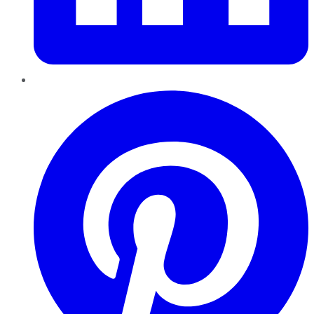
Pinterest