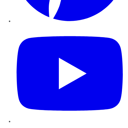
YouTube
Instagram