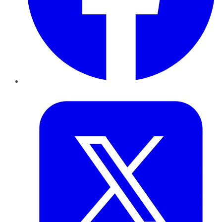
Twitter