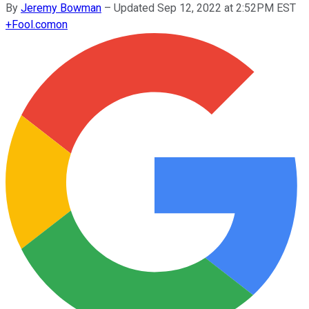
By
Jeremy Bowman
–
Updated Sep 12, 2022 at 2:52PM EST
+
Fool.com
on