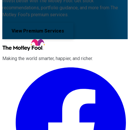
Invest better with The Motley Fool. Get stock
recommendations, portfolio guidance, and more from The
Motley Fool's premium services.
View Premium Services
Making the world smarter, happier, and richer.
Facebook