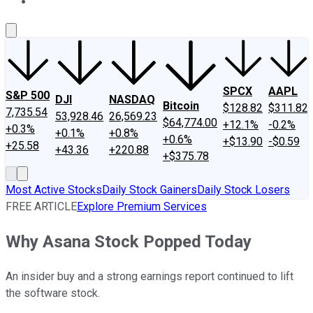
About Us
Contact Us
Investing Philosophy
Motley Fool Mo
SPCX
AAPL
S&P 500
DJI
NASDAQ
Bitcoin
$128.82
$311.82
7,735.54
53,928.46
26,569.23
$64,774.00
+12.1%
-0.2%
+0.3%
+0.1%
+0.8%
+0.6%
+$13.90
-$0.59
+25.58
+43.36
+220.88
+$375.78
Most Active Stocks
Daily Stock Gainers
Daily Stock Losers
FREE ARTICLE
Explore Premium Services
Why Asana Stock Popped Today
An insider buy and a strong earnings report continued to lift
the software stock.