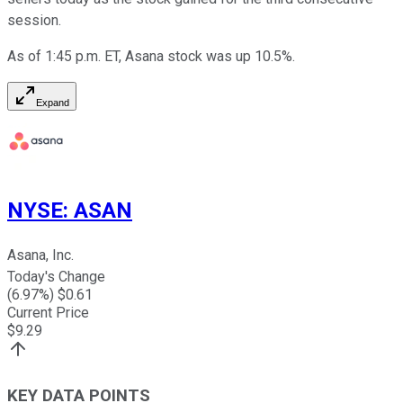
session.
As of 1:45 p.m. ET, Asana stock was up 10.5%.
Expand
NYSE
:
ASAN
Asana, Inc.
Today's Change
(
6.97
%) $
0.61
Current Price
$
9.29
KEY DATA POINTS