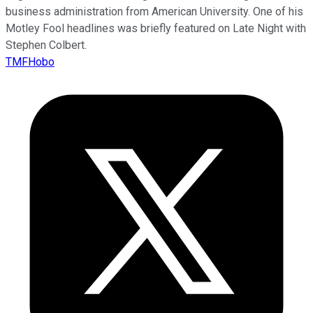
business administration from American University. One of his
Motley Fool headlines was briefly featured on Late Night with
Stephen Colbert.
TMFHobo