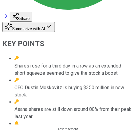
Share
Summarize with AI
KEY POINTS
Shares rose for a third day in a row as an extended
short squeeze seemed to give the stock a boost.
CEO Dustin Moskovitz is buying $350 million in new
stock.
Asana shares are still down around 80% from their peak
last year.