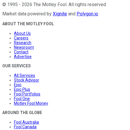
©
1995
-
2026
The Motley Fool
. All rights reserved.
Market data powered by
Xignite
and
Polygon.io
.
ABOUT THE MOTLEY FOOL
About Us
Careers
Research
Newsroom
Contact
Advertise
OUR SERVICES
All Services
Stock Advisor
Epic
Epic Plus
Fool Portfolios
Fool One
Motley Fool Money
AROUND THE GLOBE
Fool Australia
Fool Canada