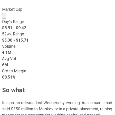
Market Cap
Market cap calculated using publicly traded shares outst
Day's Range
$
8.91
- $
9.42
52wk Range
$
5.38
- $
15.71
Volume
4.1M
Avg Vol
6M
Gross Margin
88.51%
So what
In a press release last Wednesday evening, Asana said it had
sold $350 million to Moskovitz in a private placement, raising