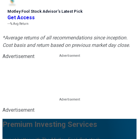
Motley Fool Stock Advisor
’
s Latest Pick
Get Access
---%
Avg Return
*Average returns of all recommendations since inception.
Cost basis and return based on previous market day close.
Advertisement
Advertisement
Premium Investing Services