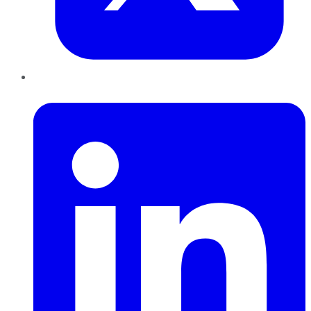
LinkedIn