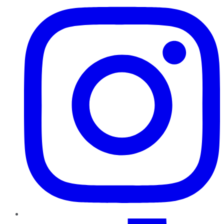
TikTok