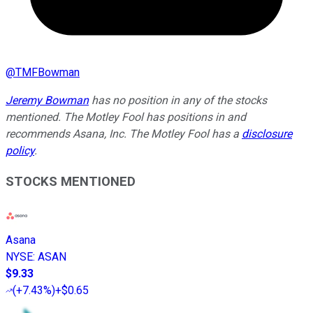
@
TMFBowman
Jeremy Bowman
has no position in any of the stocks
mentioned. The Motley Fool has positions in and
recommends Asana, Inc. The Motley Fool has a
disclosure
policy
.
STOCKS MENTIONED
Asana
NYSE
:
ASAN
$9.33
(
+7.43%
)
+$0.65