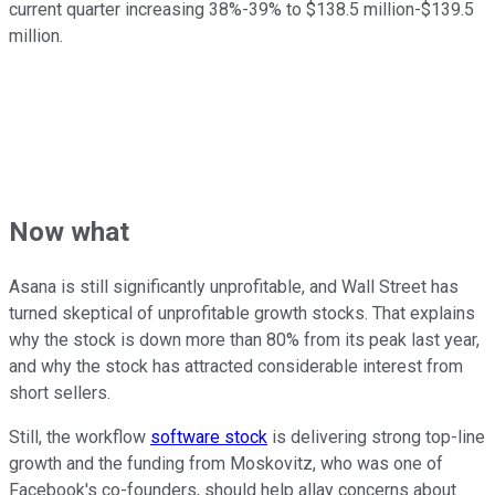
current quarter increasing 38%-39% to $138.5 million-$139.5
million.
Now what
Asana is still significantly unprofitable, and Wall Street has
turned skeptical of unprofitable growth stocks. That explains
why the stock is down more than 80% from its peak last year,
and why the stock has attracted considerable interest from
short sellers.
Still, the workflow
software stock
is delivering strong top-line
growth and the funding from Moskovitz, who was one of
Facebook's co-founders, should help allay concerns about