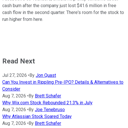
cash burn after the company just lost $41.6 million in free
cash flow in the second quarter. There's room for the stock to
run higher from here.
Read Next
Jul 27, 2026
•
By
Jon Quast
Can You Invest in Rippling Pre-IPO? Details & Alternatives to
Consider
Aug 7, 2026
•
By
Brett Schafer
Why Wix.com Stock Rebounded 21.3% in July
Aug 7, 2026
•
By
Joe Tenebruso
Why Atlassian Stock Soared Today
Aug 7, 2026
•
By
Brett Schafer