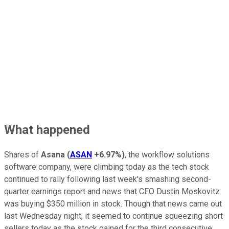
What happened
Shares of
Asana
(
ASAN
+6.97%
)
, the workflow solutions
software company, were climbing today as the tech stock
continued to rally following last week's smashing second-
quarter earnings report and news that CEO Dustin Moskovitz
was buying $350 million in stock. Though that news came out
last Wednesday night, it seemed to continue squeezing short
sellers today as the stock gained for the third consecutive