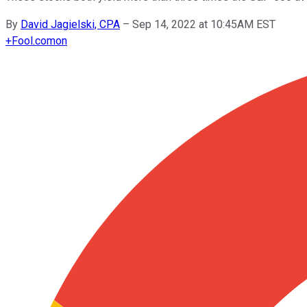
By
David Jagielski, CPA
–
Sep 14, 2022 at 10:45AM EST
+
Fool.com
on