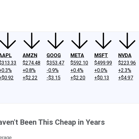
ney
Fool Community Foundation
Reviews
Newsroom
YouTube
Link
AAPL
AMZN
GOOG
META
MSFT
NVDA
$313.33
$274.48
$353.47
$592.10
$499.99
$223.96
+0.3%
+0.8%
-0.9%
+0.4%
+0.0%
+2.3%
+$0.92
+$2.22
-$3.15
+$2.20
+$0.13
+$4.97
ven't Been This Cheap in Years
erage.