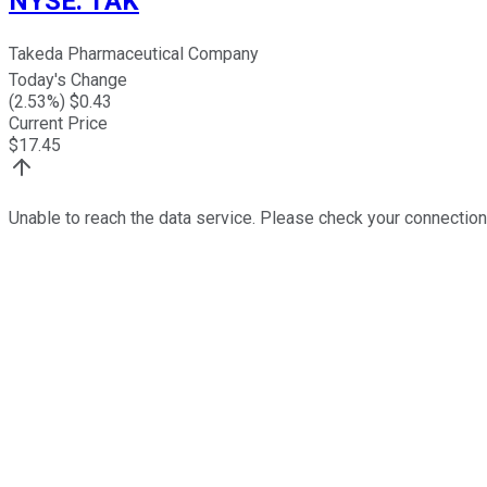
NYSE
:
TAK
Takeda Pharmaceutical Company
Today's Change
(
2.53
%) $
0.43
Current Price
$
17.45
Unable to reach the data service. Please check your connection