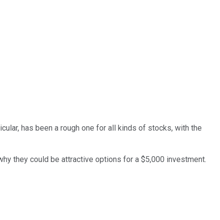
cular, has been a rough one for all kinds of stocks, with the
why they could be attractive options for a $5,000 investment.