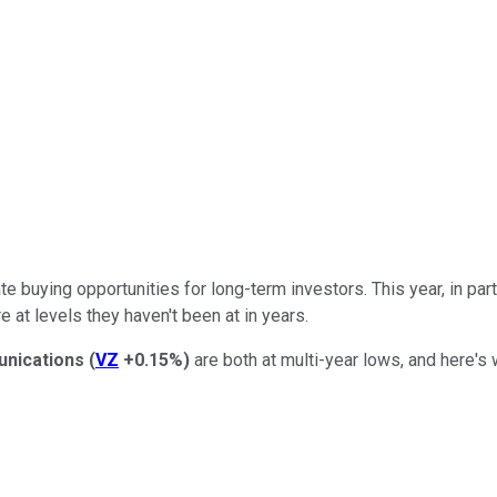
 buying opportunities for long-term investors. This year, in parti
e at levels they haven't been at in years.
nications
(
VZ
+0.15%
)
are both at multi-year lows, and here's 