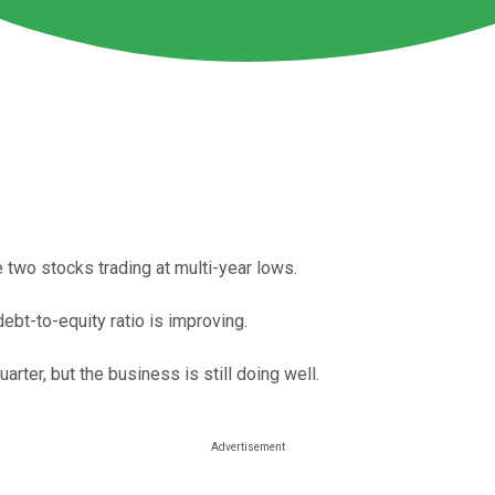
wo stocks trading at multi-year lows.
debt-to-equity ratio is improving.
ter, but the business is still doing well.