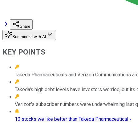
Share
Summarize with AI
KEY POINTS
Takeda Pharmaceuticals and Verizon Communications are t
Takeda's high debt levels have investors worried, but its 
Verizon's subscriber numbers were underwhelming last quar
10 stocks we like better than Takeda Pharmaceutical ›