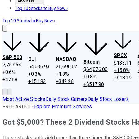
About Us
About Us
Contact Us
Investing Philosophy
Motley Fool Mo
Top 10 Stocks to Buy Now ›
Top 10 Stocks to Buy Now ›
SPCX
S&P 500
DJI
NASDAQ
Bitcoin
$133.11
7,757.64
54,036.93
26,690.62
$64,876.00
+15.8%
+0.6%
+0.3%
+1.3%
+0.8%
+$18.19
+47.68
+151.83
+342.26
+$517.98
Most Active Stocks
Daily Stock Gainers
Daily Stock Losers
FREE ARTICLE
Explore Premium Services
Got $5,000? These 2 Dividend Stocks Ha
These stocks both yield more than three times the S&P 500 av