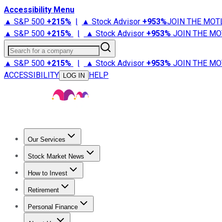
Accessibility Menu
▲ S&P 500
+
215%
|
▲ Stock Advisor
+
953%
JOIN THE MOT
▲ S&P 500
+
215%
|
▲ Stock Advisor
+
953%
JOIN THE MO
Search for a company
▲ S&P 500
+
215%
|
▲ Stock Advisor
+
953%
JOIN THE MO
ACCESSIBILITY
HELP
LOG IN
Our Services
All Services
Stock Advisor
Epic
Epic Plus
Fool Portfolios
Fo
Stock Market News
Trending News
Stock Market News
Market Movers
Tech S
How to Invest
How to Invest Money
What to Invest In
How to Invest in S
Retirement
Retirement News
Retirement 101
Types of Retirement Ac
Personal Finance
Best Credit Cards
Compare Credit Cards
Credit Card Revi