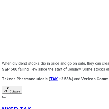
When dividend stocks dip in price and go on sale, they can create
S&P 500
falling 14% since the start of January. Some stocks ar
Takeda Pharmaceuticals
(
TAK
+2.53%
)
and
Verizon Commu
Collapse
TAK