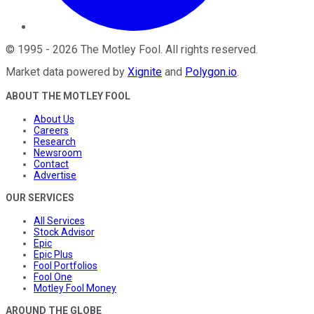
©
1995
-
2026
The Motley Fool
. All rights reserved.
Market data powered by
Xignite
and
Polygon.io
.
ABOUT THE MOTLEY FOOL
About Us
Careers
Research
Newsroom
Contact
Advertise
OUR SERVICES
All Services
Stock Advisor
Epic
Epic Plus
Fool Portfolios
Fool One
Motley Fool Money
AROUND THE GLOBE