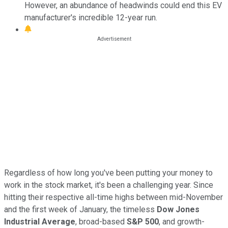
However, an abundance of headwinds could end this EV
manufacturer's incredible 12-year run.
Regardless of how long you've been putting your money to
work in the stock market, it's been a challenging year. Since
hitting their respective all-time highs between mid-November
and the first week of January, the timeless
Dow Jones
Industrial Average
, broad-based
S&P 500
, and growth-