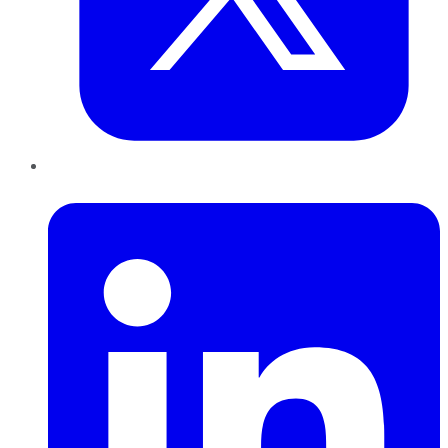
LinkedIn