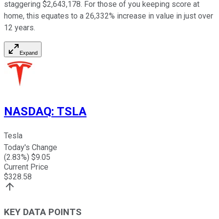
staggering $2,643,178. For those of you keeping score at
home, this equates to a 26,332% increase in value in just over
12 years.
Expand
NASDAQ
:
TSLA
Tesla
Today's Change
(
2.83
%) $
9.05
Current Price
$
328.58
KEY DATA POINTS