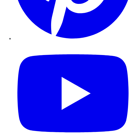
YouTube