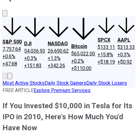
About Us
Contact Us
Investing Philosophy
Motley Fool Mo
SPCX
AAPL
S&P 500
DJI
NASDAQ
Bitcoin
$133.11
$313.33
7,757.64
54,036.93
26,690.62
$65,022.00
+15.8%
+0.3%
+0.6%
+0.3%
+1.3%
+0.2%
+$18.19
+$0.92
+47.68
+151.83
+342.26
+$110.00
Most Active Stocks
Daily Stock Gainers
Daily Stock Losers
FREE ARTICLE
Explore Premium Services
If You Invested $10,000 in Tesla for Its
IPO in 2010, Here's How Much You'd
Have Now