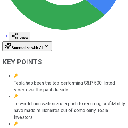
Share
Summarize with AI
KEY POINTS
Tesla has been the top-performing S&P 500-listed
stock over the past decade.
Top-notch innovation and a push to recurring profitability
have made millionaires out of some early Tesla
investors.