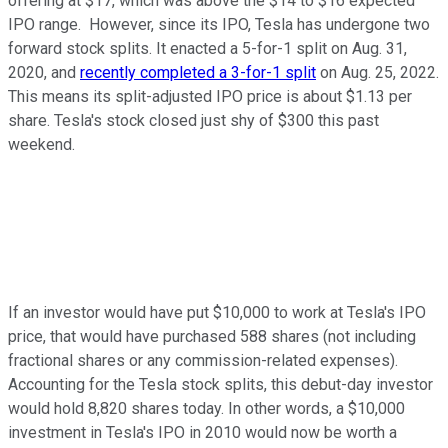
offering at $17, which was above the $14 to $16 expected
IPO range. However, since its IPO, Tesla has undergone two
forward stock splits. It enacted a 5-for-1 split on Aug. 31,
2020, and
recently completed a 3-for-1 split
on Aug. 25, 2022.
This means its split-adjusted IPO price is about $1.13 per
share. Tesla's stock closed just shy of $300 this past
weekend.
If an investor would have put $10,000 to work at Tesla's IPO
price, that would have purchased 588 shares (not including
fractional shares or any commission-related expenses).
Accounting for the Tesla stock splits, this debut-day investor
would hold 8,820 shares today. In other words, a $10,000
investment in Tesla's IPO in 2010 would now be worth a