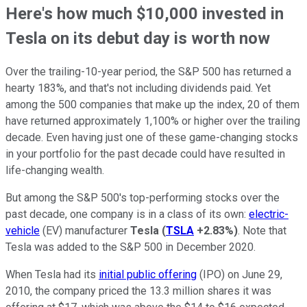
Here's how much $10,000 invested in
Tesla on its debut day is worth now
Over the trailing-10-year period, the S&P 500 has returned a
hearty 183%, and that's not including dividends paid. Yet
among the 500 companies that make up the index, 20 of them
have returned approximately 1,100% or higher over the trailing
decade. Even having just one of these game-changing stocks
in your portfolio for the past decade could have resulted in
life-changing wealth.
But among the S&P 500's top-performing stocks over the
past decade, one company is in a class of its own:
electric-
vehicle
(EV) manufacturer
Tesla
(
TSLA
+2.83%
)
. Note that
Tesla was added to the S&P 500 in December 2020.
When Tesla had its
initial public offering
(IPO) on June 29,
2010, the company priced the 13.3 million shares it was