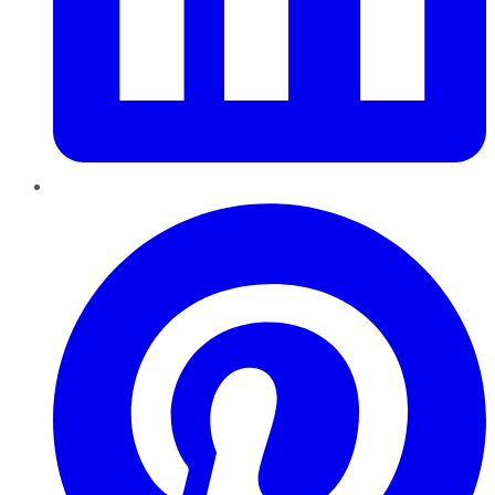
Pinterest