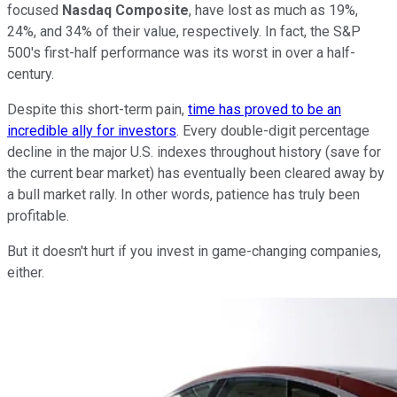
focused
Nasdaq Composite
, have lost as much as 19%,
24%, and 34% of their value, respectively. In fact, the S&P
500's first-half performance was its worst in over a half-
century.
Despite this short-term pain,
time has proved to be an
incredible ally for investors
. Every double-digit percentage
decline in the major U.S. indexes throughout history (save for
the current bear market) has eventually been cleared away by
a bull market rally. In other words, patience has truly been
profitable.
But it doesn't hurt if you invest in game-changing companies,
either.