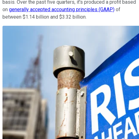
basis. Over the past five quarters, it's produced a profit based
on
generally accepted accounting principles (GAAP)
of
between $1.14 billion and $3.32 billion.