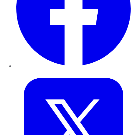
Twitter