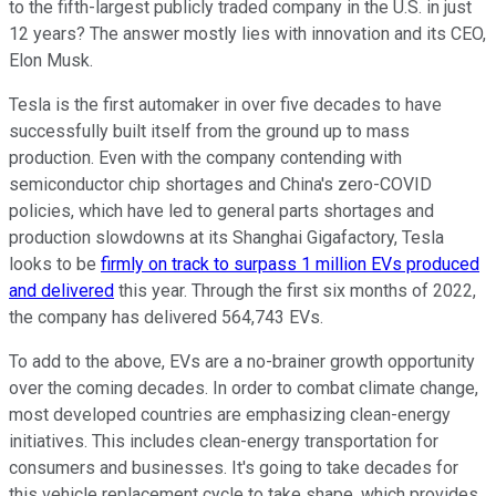
to the fifth-largest publicly traded company in the U.S. in just
12 years? The answer mostly lies with innovation and its CEO,
Elon Musk.
Tesla is the first automaker in over five decades to have
successfully built itself from the ground up to mass
production. Even with the company contending with
semiconductor chip shortages and China's zero-COVID
policies, which have led to general parts shortages and
production slowdowns at its Shanghai Gigafactory, Tesla
looks to be
firmly on track to surpass 1 million EVs produced
and delivered
this year. Through the first six months of 2022,
the company has delivered 564,743 EVs.
To add to the above, EVs are a no-brainer growth opportunity
over the coming decades. In order to combat climate change,
most developed countries are emphasizing clean-energy
initiatives. This includes clean-energy transportation for
consumers and businesses. It's going to take decades for
this vehicle replacement cycle to take shape, which provides