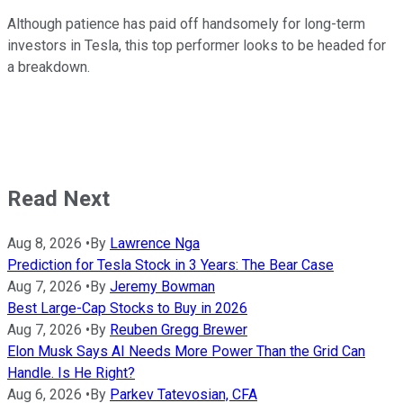
Although patience has paid off handsomely for long-term
investors in Tesla, this top performer looks to be headed for
a breakdown.
Read Next
Aug 8, 2026
•
By
Lawrence Nga
Prediction for Tesla Stock in 3 Years: The Bear Case
Aug 7, 2026
•
By
Jeremy Bowman
Best Large-Cap Stocks to Buy in 2026
Aug 7, 2026
•
By
Reuben Gregg Brewer
Elon Musk Says AI Needs More Power Than the Grid Can
Handle. Is He Right?
Aug 6, 2026
•
By
Parkev Tatevosian, CFA