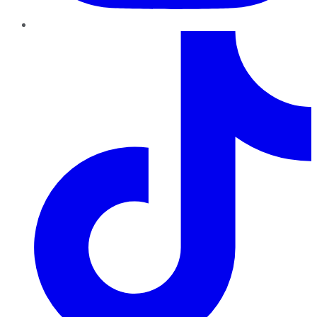
TikTok