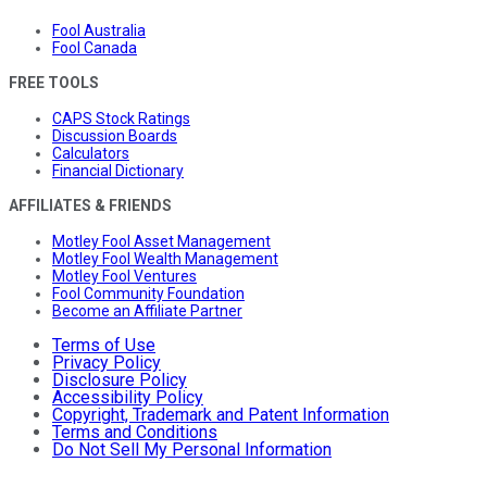
Fool Australia
Fool Canada
FREE TOOLS
CAPS Stock Ratings
Discussion Boards
Calculators
Financial Dictionary
AFFILIATES & FRIENDS
Motley Fool Asset Management
Motley Fool Wealth Management
Motley Fool Ventures
Fool Community Foundation
Become an Affiliate Partner
Terms of Use
Privacy Policy
Disclosure Policy
Accessibility Policy
Copyright, Trademark and Patent Information
Terms and Conditions
Do Not Sell My Personal Information