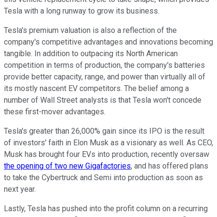
Tesla with a long runway to grow its business.
Tesla's premium valuation is also a reflection of the
company's competitive advantages and innovations becoming
tangible. In addition to outpacing its North American
competition in terms of production, the company's batteries
provide better capacity, range, and power than virtually all of
its mostly nascent EV competitors. The belief among a
number of Wall Street analysts is that Tesla won't concede
these first-mover advantages.
Tesla's greater than 26,000% gain since its IPO is the result
of investors' faith in Elon Musk as a visionary as well. As CEO,
Musk has brought four EVs into production, recently oversaw
the opening of two new Gigafactories
, and has offered plans
to take the Cybertruck and Semi into production as soon as
next year.
Lastly, Tesla has pushed into the profit column on a recurring