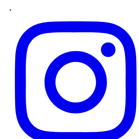
Instagram