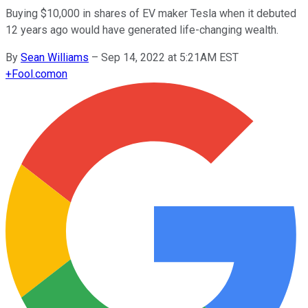
Buying $10,000 in shares of EV maker Tesla when it debuted
12 years ago would have generated life-changing wealth.
By
Sean Williams
–
Sep 14, 2022 at 5:21AM EST
+
Fool.com
on