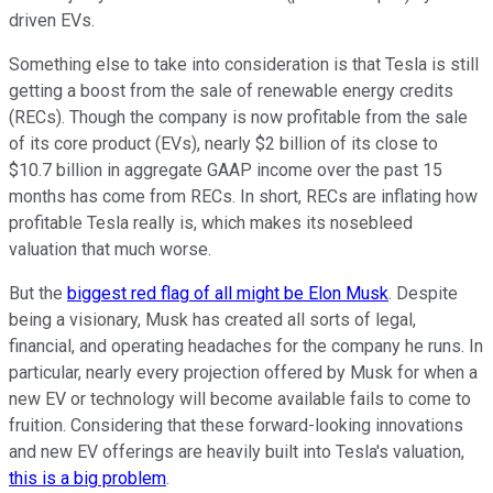
driven EVs.
Something else to take into consideration is that Tesla is still
getting a boost from the sale of renewable energy credits
(RECs). Though the company is now profitable from the sale
of its core product (EVs), nearly $2 billion of its close to
$10.7 billion in aggregate GAAP income over the past 15
months has come from RECs. In short, RECs are inflating how
profitable Tesla really is, which makes its nosebleed
valuation that much worse.
But the
biggest red flag of all might be Elon Musk
. Despite
being a visionary, Musk has created all sorts of legal,
financial, and operating headaches for the company he runs. In
particular, nearly every projection offered by Musk for when a
new EV or technology will become available fails to come to
fruition. Considering that these forward-looking innovations
and new EV offerings are heavily built into Tesla's valuation,
this is a big problem
.