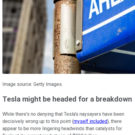
Image source: Getty Images.
Tesla might be headed for a breakdown
While there's no denying that Tesla's naysayers have been
decisively wrong up to this point (
myself included
), there
appear to be more lingering headwinds than catalysts for