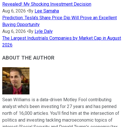
Revealed! My Shocking Investment Decision
Aug 6, 2026
•
By
Lee Samaha
Prediction: Tesla's Share Price Dip Will Prove an Excellent
Buying Opportunity
Aug 6, 2026
•
By
Lyle Daly
The Largest Industrials Companies by Market Cap in August
2026
ABOUT THE AUTHOR
Sean Williams is a data-driven Motley Fool contributing
analyst who's been investing for 27 years and has penned
north of 16,000 articles. You'll find him at the intersection of
politics and investing tackling macroeconomic topics of
interest (Social Security and Donald Trump's economic/tax