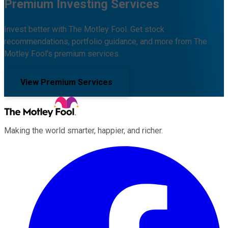
Premium Investing Services
Invest better with The Motley Fool. Get stock
recommendations, portfolio guidance, and more from The
Motley Fool's premium services.
View Premium Services
Making the world smarter, happier, and richer.
Facebook