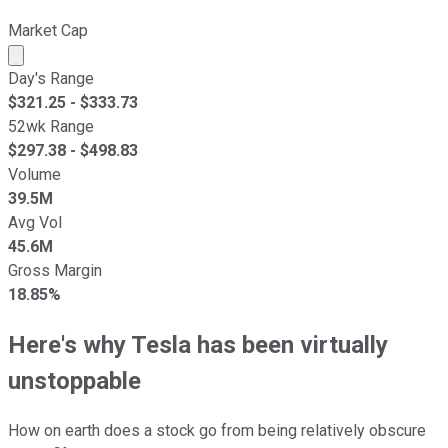
Market Cap
Market cap calculated using publicly traded shares outst
Day's Range
$
321.25
- $
333.73
52wk Range
$
297.38
- $
498.83
Volume
39.5M
Avg Vol
45.6M
Gross Margin
18.85%
Here's why Tesla has been virtually
unstoppable
How on earth does a stock go from being relatively obscure