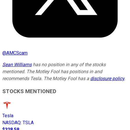
@
AMCScam
Sean Williams
has no position in any of the stocks
mentioned. The Motley Fool has positions in and
recommends Tesla. The Motley Fool has a
disclosure policy
.
STOCKS MENTIONED
Tesla
NASDAQ
:
TSLA
$328.58