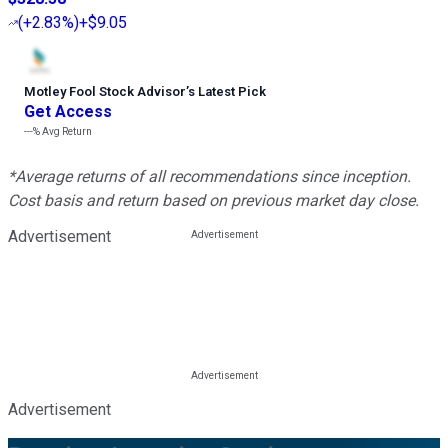
(
+2.83%
)
+$9.05
Motley Fool Stock Advisor
’
s Latest Pick
Get Access
---%
Avg Return
*Average returns of all recommendations since inception.
Cost basis and return based on previous market day close.
Advertisement
Advertisement