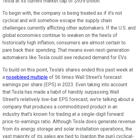
Tesla at its current market cap of $939 billion.
To begin with, the company is being treated as if it's not
cyclical and will somehow escape the supply chain
challenges currently afflicting other automakers. If the U.S. and
global economies continue to weaken on the heels of
historically high inflation, consumers are almost certain to
pare back their spending. That means even next-generation
automakers like Tesla could see reduced demand for EVs.
To build on this point, Tesla's shares ended this past week at
a
nosebleed multiple
of 56 times Wall Street's forecast
earnings per share (EPS) in 2023. Even taking into account
that Tesla has made a habit of handily surpassing Wall
Street's relatively low-bar EPS forecast, we're talking about a
company that produces a commoditized product in an
industry that's known for trading at a single-digit forward
price-to-earnings ratio. Although Tesla does generate revenue
from its energy storage and solar installation operations, the
vast majority of its sales are tied to (pardon the pun) cyclical-