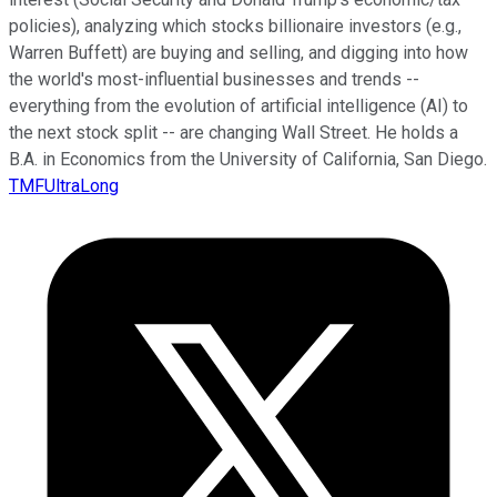
policies), analyzing which stocks billionaire investors (e.g.,
Warren Buffett) are buying and selling, and digging into how
the world's most-influential businesses and trends --
everything from the evolution of artificial intelligence (AI) to
the next stock split -- are changing Wall Street. He holds a
B.A. in Economics from the University of California, San Diego.
TMFUltraLong