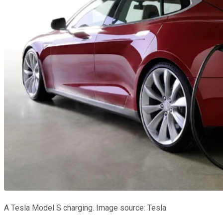
A Tesla Model S charging. Image source: Tesla.