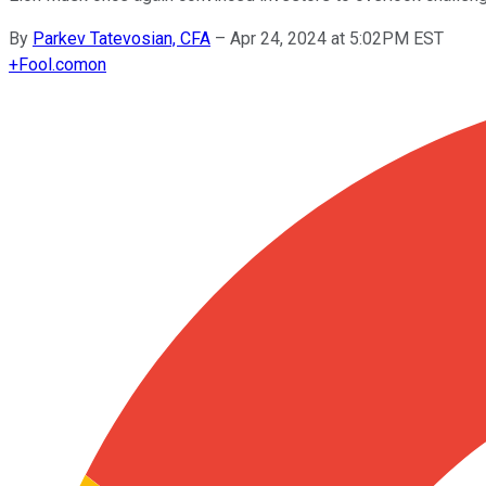
By
Parkev Tatevosian, CFA
–
Apr 24, 2024 at 5:02PM EST
+
Fool.com
on