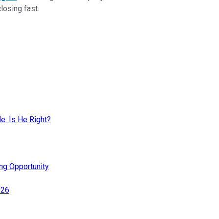
closing fast.
. Is He Right?
ing Opportunity
026