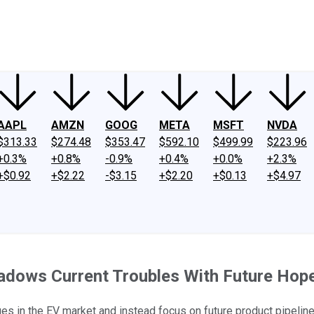
ney
Fool Community Foundation
Reviews
Newsroom
YouTube
Link
AAPL
AMZN
GOOG
META
MSFT
NVDA
$313.33
$274.48
$353.47
$592.10
$499.99
$223.96
+0.3%
+0.8%
-0.9%
+0.4%
+0.0%
+2.3%
+$0.92
+$2.22
-$3.15
+$2.20
+$0.13
+$4.97
adows Current Troubles With Future Hop
s in the EV market and instead focus on future product pipeline