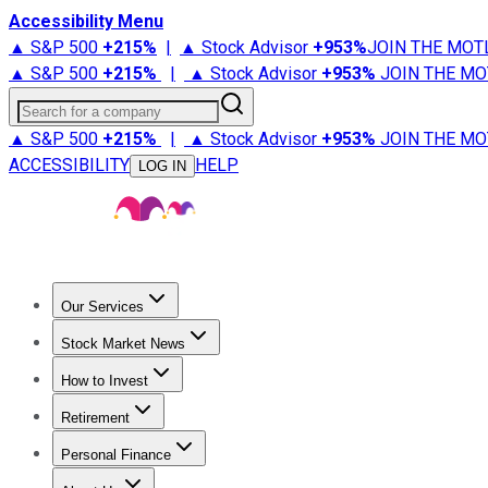
Accessibility Menu
▲ S&P 500
+
215%
|
▲ Stock Advisor
+
953%
JOIN THE MOT
▲ S&P 500
+
215%
|
▲ Stock Advisor
+
953%
JOIN THE MO
Search for a company
▲ S&P 500
+
215%
|
▲ Stock Advisor
+
953%
JOIN THE MO
ACCESSIBILITY
HELP
LOG IN
Our Services
All Services
Stock Advisor
Epic
Epic Plus
Fool Portfolios
Fo
Stock Market News
Trending News
Stock Market News
Market Movers
Tech S
How to Invest
How to Invest Money
What to Invest In
How to Invest in S
Retirement
Retirement News
Retirement 101
Types of Retirement Ac
Personal Finance
Best Credit Cards
Compare Credit Cards
Credit Card Revi