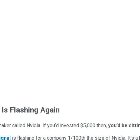
 Is Flashing Again
maker called Nvidia. If you’d invested $5,000 then,
you’d be sitt
ignal
is flashing for a company 1/100th the size of Nvidia. It’s a k