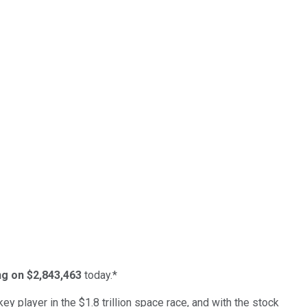
ing on $2,843,463
today.*
ey player in the $1.8 trillion space race, and with the stock