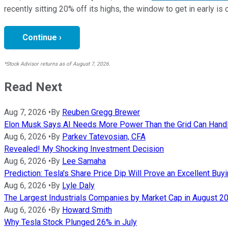
recently sitting 20% off its highs, the window to get in early is 
Continue ›
*Stock Advisor returns as of August 7, 2026.
Read Next
Aug 7, 2026
•
By
Reuben Gregg Brewer
Elon Musk Says AI Needs More Power Than the Grid Can Handle
Aug 6, 2026
•
By
Parkev Tatevosian, CFA
Revealed! My Shocking Investment Decision
Aug 6, 2026
•
By
Lee Samaha
Prediction: Tesla's Share Price Dip Will Prove an Excellent Buy
Aug 6, 2026
•
By
Lyle Daly
The Largest Industrials Companies by Market Cap in August 2
Aug 6, 2026
•
By
Howard Smith
Why Tesla Stock Plunged 26% in July