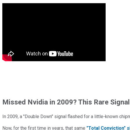
Missed Nvidia in 2009? This Rare Signal
In 2009, a "Double Down" signal flashed for a little-known chip
Now, for the first time in years, that same
"Total Conviction" s