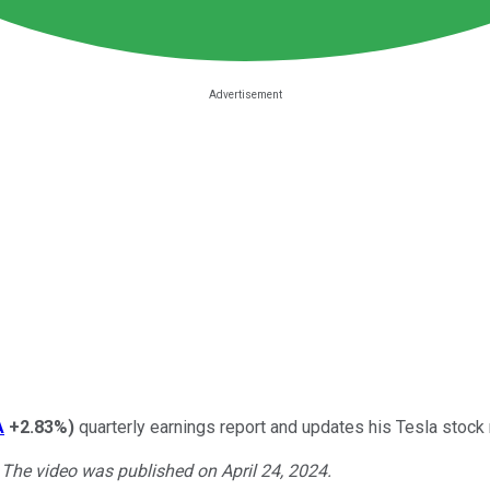
A
+2.83%
)
quarterly earnings report and updates his Tesla stoc
. The video was published on April 24, 2024.