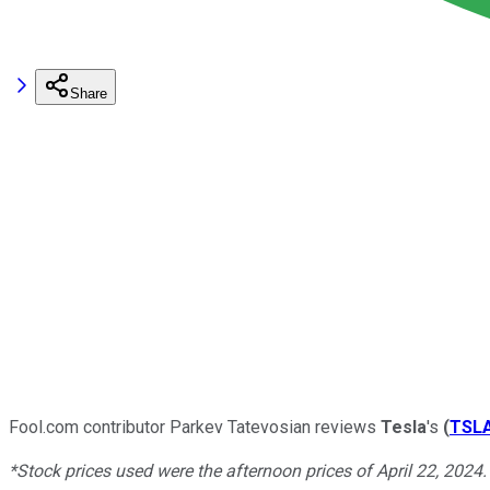
Share
Fool.com contributor Parkev Tatevosian reviews
Tesla
's
(
TSL
*Stock prices used were the afternoon prices of April 22, 2024