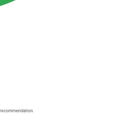
k recommendation.