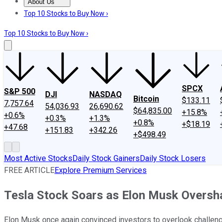
About Us
About Us
Contact Us
Investing Philosophy
Motley Fool Mo
Top 10 Stocks to Buy Now ›
Top 10 Stocks to Buy Now ›
SPCX
S&P 500
DJI
NASDAQ
Bitcoin
$133.11
7,757.64
54,036.93
26,690.62
$64,835.00
+15.8%
+0.6%
+0.3%
+1.3%
+0.8%
+$18.19
+47.68
+151.83
+342.26
+$498.49
Most Active Stocks
Daily Stock Gainers
Daily Stock Losers
FREE ARTICLE
Explore Premium Services
Tesla Stock Soars as Elon Musk Oversh
Elon Musk once again convinced investors to overlook challenge