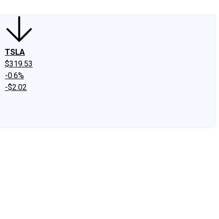
TSLA
$319.53
-0.6%
-$2.02