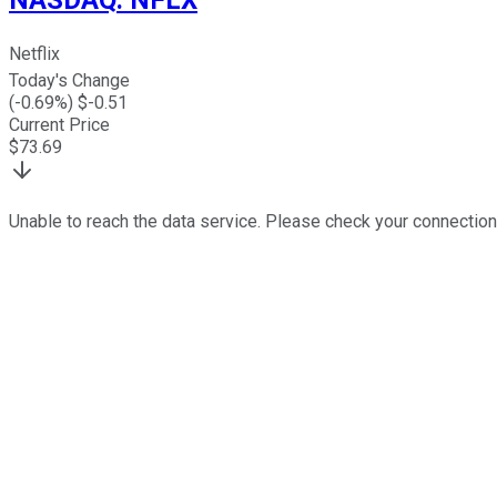
Netflix
Today's Change
(
-0.69
%) $
-0.51
Current Price
$
73.69
Unable to reach the data service. Please check your connection