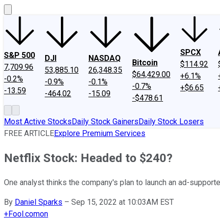
SPCX
S&P 500
DJI
NASDAQ
Bitcoin
$114.92
7,709.96
53,885.10
26,348.35
$64,429.00
+6.1%
-0.2%
-0.9%
-0.1%
-0.7%
+$6.65
-13.59
-464.02
-15.09
-$478.61
Most Active Stocks
Daily Stock Gainers
Daily Stock Losers
FREE ARTICLE
Explore Premium Services
Netflix Stock: Headed to $240?
One analyst thinks the company's plan to launch an ad-supported 
By
Daniel Sparks
–
Sep 15, 2022 at 10:03AM EST
+
Fool.com
on