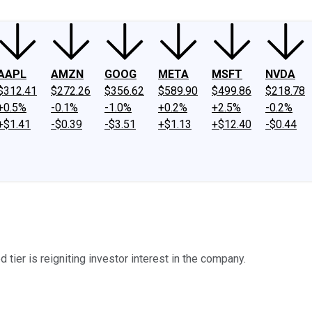
AAPL
AMZN
GOOG
META
MSFT
NVDA
$312.41
$272.26
$356.62
$589.90
$499.86
$218.78
+0.5%
-0.1%
-1.0%
+0.2%
+2.5%
-0.2%
+$1.41
-$0.39
-$3.51
+$1.13
+$12.40
-$0.44
tier is reigniting investor interest in the company.