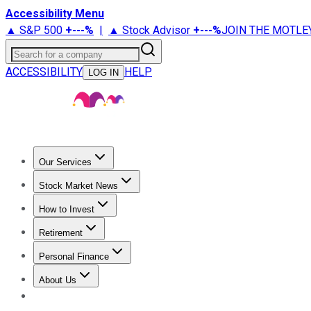
Accessibility Menu
▲ S&P 500
+
---%
|
▲ Stock Advisor
+
---%
JOIN THE MOTLE
Search for a company
ACCESSIBILITY
HELP
LOG IN
Our Services
All Services
Stock Advisor
Epic
Epic Plus
Fool Portfolios
Fo
Stock Market News
Trending News
Stock Market News
Market Movers
Tech S
How to Invest
How to Invest Money
What to Invest In
How to Invest in S
Retirement
Retirement News
Retirement 101
Types of Retirement Ac
Personal Finance
Best Credit Cards
Compare Credit Cards
Credit Card Revi
About Us
About Us
Contact Us
Investing Philosophy
Motley Fool Mo