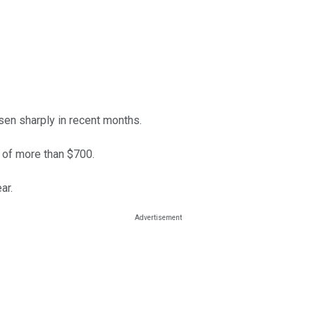
risen sharply in recent months.
h of more than $700.
ar.