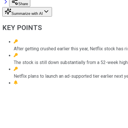
Share
Summarize with AI
KEY POINTS
After getting crushed earlier this year, Netflix stock has 
The stock is still down substantially from a 52-week hig
Netflix plans to launch an ad-supported tier earlier next ye