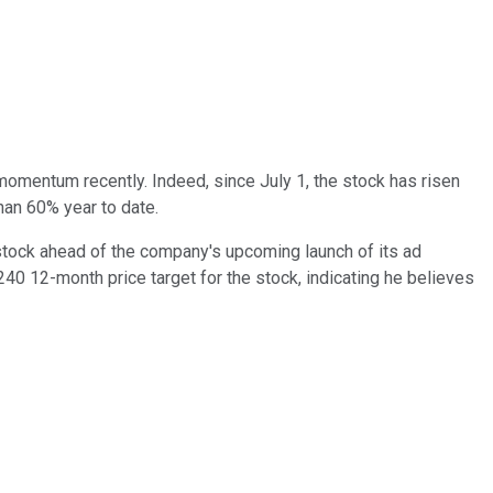
entum recently. Indeed, since July 1, the stock has risen
han 60% year to date.
e stock ahead of the company's upcoming launch of its ad
0 12-month price target for the stock, indicating he believes