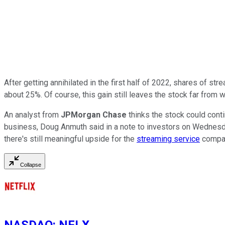
After getting annihilated in the first half of 2022, shares of st
about 25%. Of course, this gain still leaves the stock far from
An analyst from
JPMorgan Chase
thinks the stock could conti
business, Doug Anmuth said in a note to investors on Wednesda
there's still meaningful upside for the
streaming service
compan
Collapse
NASDAQ
:
NFLX