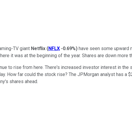
reaming-TV giant
Netflix
(
NFLX
-0.69%
)
have seen some upward mom
 where it was at the beginning of the year. Shares are down more t
nue to rise from here. There's increased investor interest in th
y. How far could the stock rise? The JPMorgan analyst has a $24
y's shares ahead.