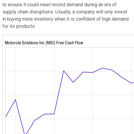
to ensure it could meet record demand during an era of
supply chain disruptions. Usually, a company will only invest
in buying more inventory when it is confident of high demand
for its products.