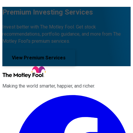
Premium Investing Services
Invest better with The Motley Fool. Get stock
recommendations, portfolio guidance, and more from The
Motley Fool's premium services.
View Premium Services
Making the world smarter, happier, and richer.
Facebook