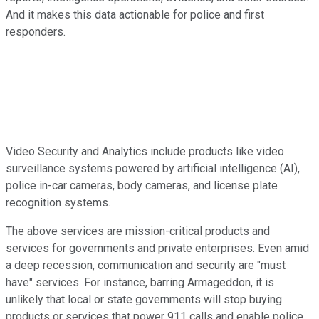
And it makes this data actionable for police and first
responders.
Video Security and Analytics include products like video
surveillance systems powered by artificial intelligence (AI),
police in-car cameras, body cameras, and license plate
recognition systems.
The above services are mission-critical products and
services for governments and private enterprises. Even amid
a deep recession, communication and security are "must
have" services. For instance, barring Armageddon, it is
unlikely that local or state governments will stop buying
products or services that power 911 calls and enable police,