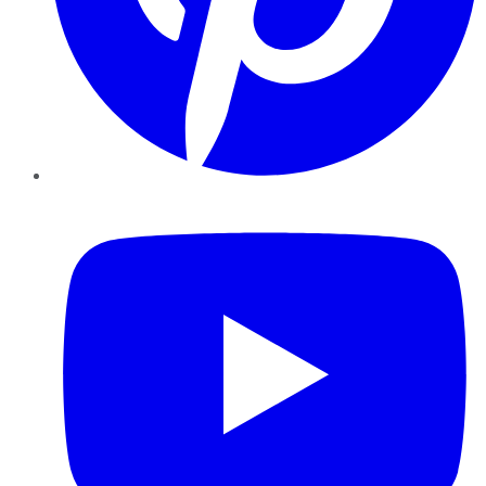
YouTube