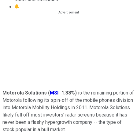
Motorola Solutions
(
MSI
-1.38%
)
is the remaining portion of
Motorola following its spin-off of the mobile phones division
into Motorola Mobility Holdings in 2011. Motorola Solutions
likely fell off most investors' radar screens because it has
never been a flashy hypergrowth company -- the type of
stock popular in a bull market.