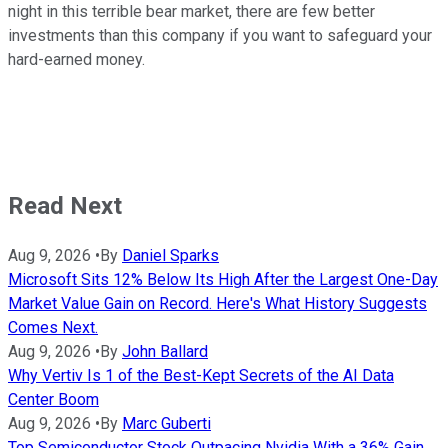
night in this terrible bear market, there are few better
investments than this company if you want to safeguard your
hard-earned money.
Read Next
Aug 9, 2026
•
By
Daniel Sparks
Microsoft Sits 12% Below Its High After the Largest One-Day
Market Value Gain on Record. Here's What History Suggests
Comes Next.
Aug 9, 2026
•
By
John Ballard
Why Vertiv Is 1 of the Best-Kept Secrets of the AI Data
Center Boom
Aug 9, 2026
•
By
Marc Guberti
Top Semiconductor Stock Outpacing Nvidia With a 36% Gain