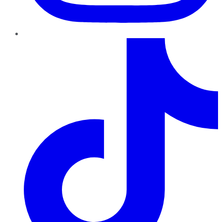
TikTok