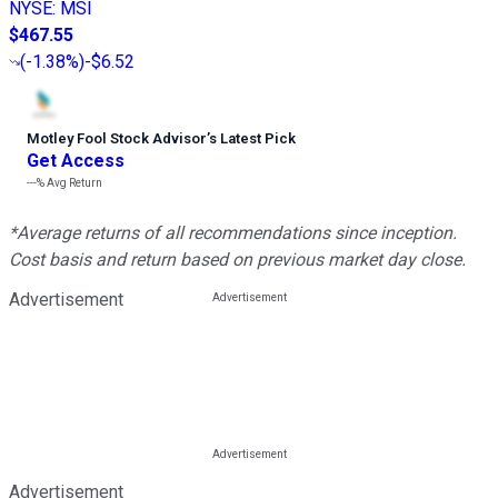
NYSE
:
MSI
$467.55
(
-1.38%
)
-$6.52
Motley Fool Stock Advisor
’
s Latest Pick
Get Access
---%
Avg Return
*Average returns of all recommendations since inception.
Cost basis and return based on previous market day close.
Advertisement
Advertisement