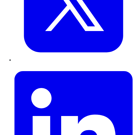
LinkedIn