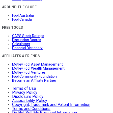
AROUND THE GLOBE
Fool Australia
Fool Canada
FREE TOOLS
CAPS Stock Ratings
Discussion Boards
Calculators
Financial Dictionary
AFFILIATES & FRIENDS
Motley Fool Asset Management
Motley Fool Wealth Management
Motley Fool Ventures
Fool Community Foundation
Become an Affiliate Partner
Terms of Use
Privacy Policy
Disclosure Policy
Accessibility Policy
Copyright, Trademark and Patent Information
Terms and Conditions
Do Not Sell My Personal Information