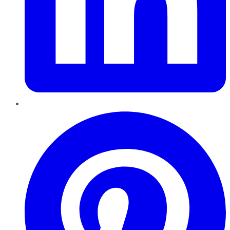
Pinterest