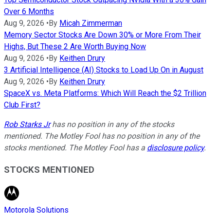
Over 6 Months
Aug 9, 2026
•
By
Micah Zimmerman
Memory Sector Stocks Are Down 30% or More From Their
Highs, But These 2 Are Worth Buying Now
Aug 9, 2026
•
By
Keithen Drury
3 Artificial Intelligence (AI) Stocks to Load Up On in August
Aug 9, 2026
•
By
Keithen Drury
SpaceX vs. Meta Platforms: Which Will Reach the $2 Trillion
Club First?
Rob Starks Jr
has no position in any of the stocks
mentioned. The Motley Fool has no position in any of the
stocks mentioned. The Motley Fool has a
disclosure policy
.
STOCKS MENTIONED
Motorola Solutions