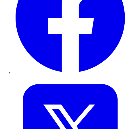
Twitter