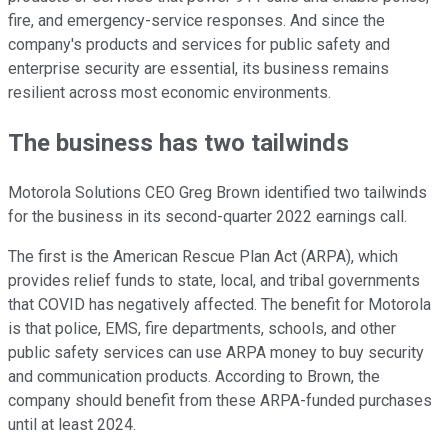
fire, and emergency-service responses. And since the
company's products and services for public safety and
enterprise security are essential, its business remains
resilient across most economic environments.
The business has two tailwinds
Motorola Solutions CEO Greg Brown identified two tailwinds
for the business in its second-quarter 2022 earnings call.
The first is the American Rescue Plan Act (ARPA), which
provides relief funds to state, local, and tribal governments
that COVID has negatively affected. The benefit for Motorola
is that police, EMS, fire departments, schools, and other
public safety services can use ARPA money to buy security
and communication products. According to Brown, the
company should benefit from these ARPA-funded purchases
until at least 2024.