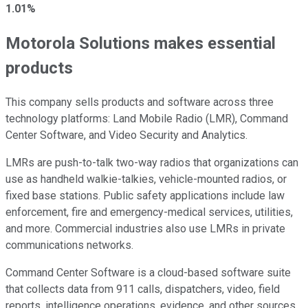
1.01%
Motorola Solutions makes essential
products
This company sells products and software across three
technology platforms: Land Mobile Radio (LMR), Command
Center Software, and Video Security and Analytics.
LMRs are push-to-talk two-way radios that organizations can
use as handheld walkie-talkies, vehicle-mounted radios, or
fixed base stations. Public safety applications include law
enforcement, fire and emergency-medical services, utilities,
and more. Commercial industries also use LMRs in private
communications networks.
Command Center Software is a cloud-based software suite
that collects data from 911 calls, dispatchers, video, field
reports, intelligence operations, evidence, and other sources.