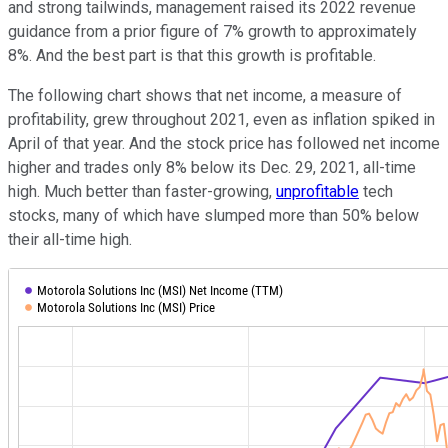
and strong tailwinds, management raised its 2022 revenue
guidance from a prior figure of 7% growth to approximately
8%. And the best part is that this growth is profitable.
The following chart shows that net income, a measure of
profitability, grew throughout 2021, even as inflation spiked in
April of that year. And the stock price has followed net income
higher and trades only 8% below its Dec. 29, 2021, all-time
high. Much better than faster-growing,
unprofitable
tech
stocks, many of which have slumped more than 50% below
their all-time high.