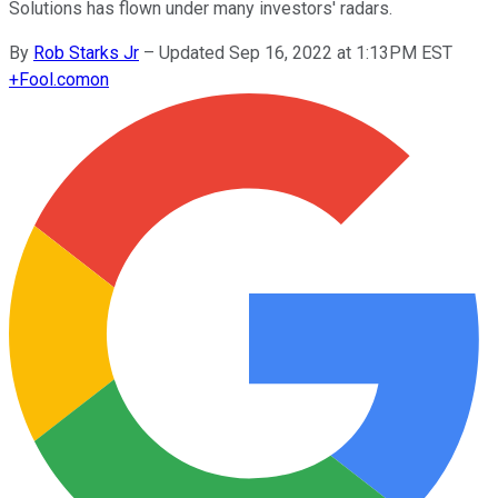
Solutions has flown under many investors' radars.
By
Rob Starks Jr
–
Updated Sep 16, 2022 at 1:13PM EST
+
Fool.com
on