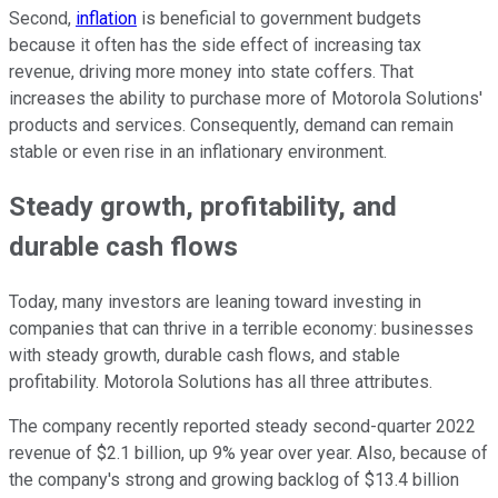
Second,
inflation
is beneficial to government budgets
because it often has the side effect of increasing tax
revenue, driving more money into state coffers. That
increases the ability to purchase more of Motorola Solutions'
products and services. Consequently, demand can remain
stable or even rise in an inflationary environment.
Steady growth, profitability, and
durable cash flows
Today, many investors are leaning toward investing in
companies that can thrive in a terrible economy: businesses
with steady growth, durable cash flows, and stable
profitability. Motorola Solutions has all three attributes.
The company recently reported steady second-quarter 2022
revenue of $2.1 billion, up 9% year over year. Also, because of
the company's strong and growing backlog of $13.4 billion