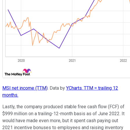
MSI net income (TTM)
. Data by
YCharts. TTM = trailing 12
months.
Lastly, the company produced stable free cash flow (FCF) of
$999 million on a trailing-12-month basis as of June 2022. It
would have made even more, but it spent cash paying out
2021 incentive bonuses to employees and raising inventory