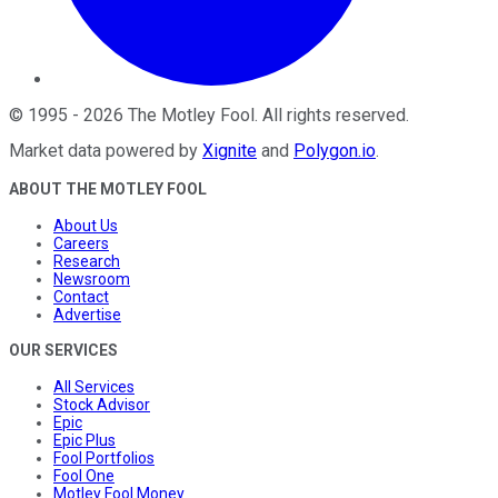
©
1995
-
2026
The Motley Fool
. All rights reserved.
Market data powered by
Xignite
and
Polygon.io
.
ABOUT THE MOTLEY FOOL
About Us
Careers
Research
Newsroom
Contact
Advertise
OUR SERVICES
All Services
Stock Advisor
Epic
Epic Plus
Fool Portfolios
Fool One
Motley Fool Money