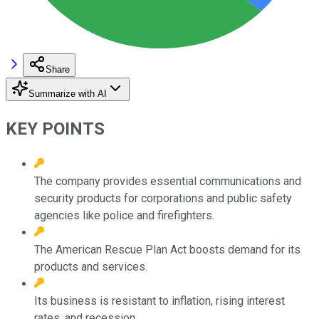
Share
Summarize with AI
KEY POINTS
The company provides essential communications and
security products for corporations and public safety
agencies like police and firefighters.
The American Rescue Plan Act boosts demand for its
products and services.
Its business is resistant to inflation, rising interest
rates, and recession.