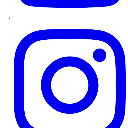
Instagram