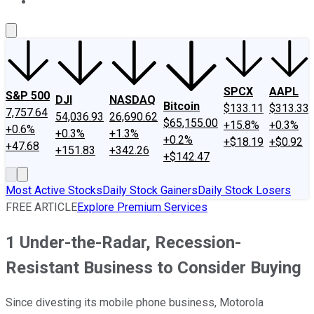
About Us
Contact Us
Investing Philosophy
Motley Fool Mo
SPCX
AAPL
S&P 500
DJI
NASDAQ
Bitcoin
$133.11
$313.33
7,757.64
54,036.93
26,690.62
$65,155.00
+15.8%
+0.3%
+0.6%
+0.3%
+1.3%
+0.2%
+$18.19
+$0.92
+47.68
+151.83
+342.26
+$142.47
Most Active Stocks
Daily Stock Gainers
Daily Stock Losers
FREE ARTICLE
Explore Premium Services
1 Under-the-Radar, Recession-
Resistant Business to Consider Buying
Since divesting its mobile phone business, Motorola