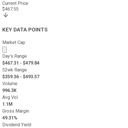
Current Price
$
467.55
KEY DATA POINTS
Market Cap
Market cap calculated using publicly traded shares outst
Day's Range
$
467.31
- $
479.84
52wk Range
$
359.36
- $
493.57
Volume
996.3K
Avg Vol
1.1M
Gross Margin
49.31%
Dividend Yield