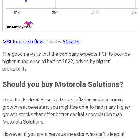
MSI free cash flow
. Data by
YCharts.
The good news is that the company expects FCF to bounce
higher in the second half of 2022, driven by higher
profitability.
Should you buy Motorola Solutions?
Once the Federal Reserve tames inflation and economic
growth reaccelerates, you might be able to find many higher-
growth stocks that offer better capital appreciation than
Motorola Solutions.
However, if you are a nervous investor who can't sleep at