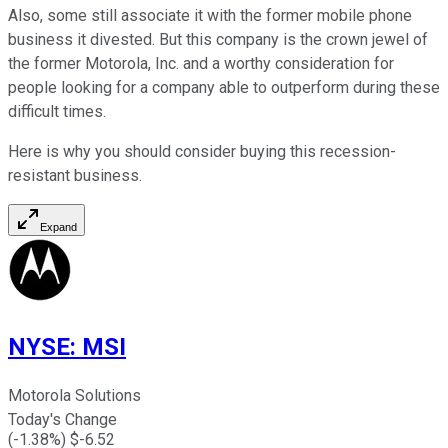
Also, some still associate it with the former mobile phone
business it divested. But this company is the crown jewel of
the former Motorola, Inc. and a worthy consideration for
people looking for a company able to outperform during these
difficult times.
Here is why you should consider buying this recession-
resistant business.
Expand
NYSE
:
MSI
Motorola Solutions
Today's Change
(
-1.38
%) $
-6.52