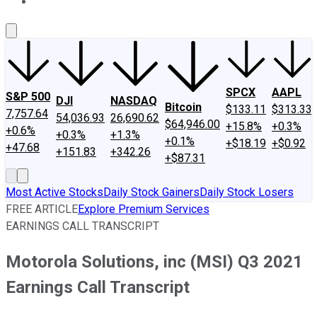
About Us
Contact Us
Investing Philosophy
Motley Fool Mo
SPCX
AAPL
S&P 500
DJI
NASDAQ
Bitcoin
$133.11
$313.33
7,757.64
54,036.93
26,690.62
$64,946.00
+15.8%
+0.3%
+0.6%
+0.3%
+1.3%
+0.1%
+$18.19
+$0.92
+47.68
+151.83
+342.26
+$87.31
Most Active Stocks
Daily Stock Gainers
Daily Stock Losers
FREE ARTICLE
Explore Premium Services
EARNINGS CALL TRANSCRIPT
Motorola Solutions, inc (MSI) Q3 2021
Earnings Call Transcript