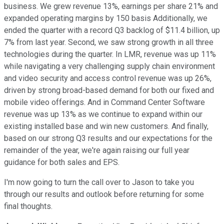
business. We grew revenue 13%, earnings per share 21% and
expanded operating margins by 150 basis Additionally, we
ended the quarter with a record Q3 backlog of $11.4 billion, up
7% from last year. Second, we saw strong growth in all three
technologies during the quarter. In LMR, revenue was up 11%
while navigating a very challenging supply chain environment
and video security and access control revenue was up 26%,
driven by strong broad-based demand for both our fixed and
mobile video offerings. And in Command Center Software
revenue was up 13% as we continue to expand within our
existing installed base and win new customers. And finally,
based on our strong Q3 results and our expectations for the
remainder of the year, we're again raising our full year
guidance for both sales and EPS.
I'm now going to turn the call over to Jason to take you
through our results and outlook before returning for some
final thoughts.