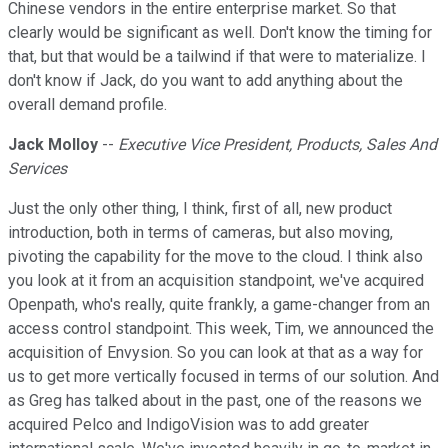
Chinese vendors in the entire enterprise market. So that
clearly would be significant as well. Don't know the timing for
that, but that would be a tailwind if that were to materialize. I
don't know if Jack, do you want to add anything about the
overall demand profile.
Jack Molloy
--
Executive Vice President, Products, Sales And
Services
Just the only other thing, I think, first of all, new product
introduction, both in terms of cameras, but also moving,
pivoting the capability for the move to the cloud. I think also
you look at it from an acquisition standpoint, we've acquired
Openpath, who's really, quite frankly, a game-changer from an
access control standpoint. This week, Tim, we announced the
acquisition of Envysion. So you can look at that as a way for
us to get more vertically focused in terms of our solution. And
as Greg has talked about in the past, one of the reasons we
acquired Pelco and IndigoVision was to add greater