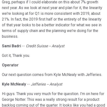
Greg, perhaps if I could elaborate on this about 7% growth
next year. As we look at next year and plan for it, the linearity
we're looking at for Q1 is more consistent with 2019, about
21%. In fact, the 2019 first half or the entirety of the linearity
of that year looks to be a better indicator for what we see in
terms of supply chain and the planning we're doing for the
business.
Sami Badri
--
Credit Suisse -- Analyst
Got it, Thank you.
Operator
Our next question comes from Kyle McNealy with Jefferies.
Kyle McNealy
--
Jefferies -- Analyst
Hi guys. Thank you very much for the question. I'm on here for
George Notter. This was a really strong result for a product
backlog coming out of the quarter. It looks like you had a good