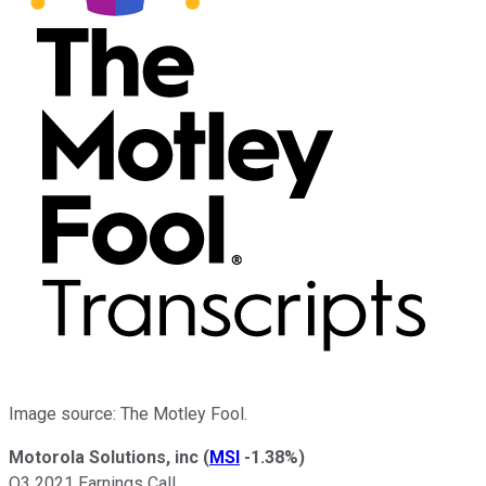
Image source: The Motley Fool.
Motorola Solutions, inc
(
MSI
-1.38%
)
Q3 2021 Earnings Call