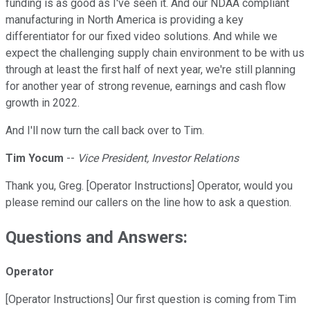
funding is as good as I've seen it. And our NDAA compliant
manufacturing in North America is providing a key
differentiator for our fixed video solutions. And while we
expect the challenging supply chain environment to be with us
through at least the first half of next year, we're still planning
for another year of strong revenue, earnings and cash flow
growth in 2022.
And I'll now turn the call back over to Tim.
Tim Yocum
--
Vice President, Investor Relations
Thank you, Greg. [Operator Instructions] Operator, would you
please remind our callers on the line how to ask a question.
Questions and Answers:
Operator
[Operator Instructions] Our first question is coming from Tim