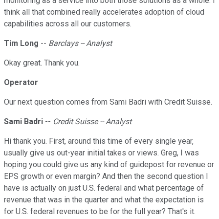
monitoring as a service into both those solutions as a whole. I
think all that combined really accelerates adoption of cloud
capabilities across all our customers.
Tim Long
--
Barclays -- Analyst
Okay great. Thank you.
Operator
Our next question comes from Sami Badri with Credit Suisse.
Sami Badri
--
Credit Suisse -- Analyst
Hi thank you. First, around this time of every single year,
usually give us out-year initial takes or views. Greg, I was
hoping you could give us any kind of guidepost for revenue or
EPS growth or even margin? And then the second question I
have is actually on just U.S. federal and what percentage of
revenue that was in the quarter and what the expectation is
for U.S. federal revenues to be for the full year? That's it.