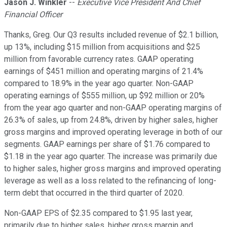
Jason J. Winkler
--
Executive Vice President And Chief
Financial Officer
Thanks, Greg. Our Q3 results included revenue of $2.1 billion,
up 13%, including $15 million from acquisitions and $25
million from favorable currency rates. GAAP operating
earnings of $451 million and operating margins of 21.4%
compared to 18.9% in the year ago quarter. Non-GAAP
operating earnings of $555 million, up $92 million or 20%
from the year ago quarter and non-GAAP operating margins of
26.3% of sales, up from 24.8%, driven by higher sales, higher
gross margins and improved operating leverage in both of our
segments. GAAP earnings per share of $1.76 compared to
$1.18 in the year ago quarter. The increase was primarily due
to higher sales, higher gross margins and improved operating
leverage as well as a loss related to the refinancing of long-
term debt that occurred in the third quarter of 2020.
Non-GAAP EPS of $2.35 compared to $1.95 last year,
primarily due to higher sales, higher gross margin and