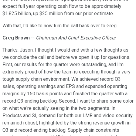
expect full year operating cash flow to be approximately
$1.825 billion, up $25 million from our prior estimate.
With that, I'd like to now turn the call back over to Greg.
Greg Brown
--
Chairman And Chief Executive Officer
Thanks, Jason. I thought I would end with a few thoughts as
we conclude the call and before we open it up for questions.
First, our results for the quarter were outstanding, and I'm
extremely proud of how the team is executing through a very
tough supply chain environment. We achieved record Q3
sales, operating earnings and EPS and expanded operating
margins by 150 basis points and finished the quarter with a
record Q3 ending backlog. Second, I want to share some color
on what we're actually seeing in the two segments. In
Products and SI, demand for both our LMR and video security
remained robust, highlighted by the strong revenue growth in
Q3 and record ending backlog. Supply chain constraints