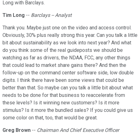
Long with Barclays.
Tim Long
--
Barclays -- Analyst
Thank you. Maybe just one on the video and access control.
Obviously, 30% plus really strong this year. Can you talk a little
bit about sustainability as we look into next year? And what
do you think some of the real guideposts we should be
watching as far as drivers, the NDAA, FCC, any other things
that could lead to market share gains there? And then the
follow-up on the command center software side, low double
digits. I think there have been some views that could be
better than that. So maybe can you talk a little bit about what
needs to be done for that business to reaccelerate from
these levels? Is it winning new customers? Is it more
stimulus? Is it more the bundled sales? If you could give us
some color on that, too, that would be great.
Greg Brown
--
Chairman And Chief Executive Officer