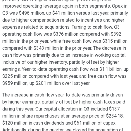
improved operating leverage again in both segments. Opex in
Q3 was $496 million, up $41 million versus last year, primarily
due to higher compensation related to incentives and higher
expenses related to acquisitions. Turning to cash flow. Q3
operating cash flow was $376 million compared with $392
million in the prior year, while free cash flow was $315 million
compared with $343 million in the prior year. The decrease in
cash flow was primarily due to an increase in working capital,
inclusive of our higher inventory, partially offset by higher
earnings. Year-to-date operating cash flow was $1.1 billion, up
$225 million compared with last year, and free cash flow was
$959 million, up $201 million over last year.
The increase in cash flow year-to-date was primarily driven
by higher earnings, partially offset by higher cash taxes paid
during this year. Our capital allocation in Q3 included $137
million in share repurchases at an average price of $234.18,
$120 million in cash dividends and $61 million of capex.
Additionally, during the quarter, we closed the acquisition of