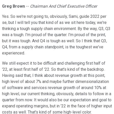
Greg Brown
--
Chairman And Chief Executive Officer
Yes. So we're not going to, obviously, Sami, guide 2022 per
se, but I will tell you that kind of as we sit here today, we're
thinking a tough supply chain environment. By the way, Q3, Q3
was a tough. I'm proud of the quarter. I'm proud of the print,
but it was tough. And Q4 is tough as well. So I think that Q3,
Q4, from a supply chain standpoint, is the toughest we've
experienced.
We still expect it to be difficult and challenging first half of
'22, at least first half of '22. So that's kind of the backdrop.
Having said that, I think about revenue growth at this point,
high level of about 7% and maybe further dimensionalization
of software and services revenue growth of around 10% at
high level, our current thinking, obviously, details to follow in a
quarter from now. It would also be our expectation and goal to
expand operating margins, but in '22 in the face of higher input
costs as well. That's kind of some high-level color.