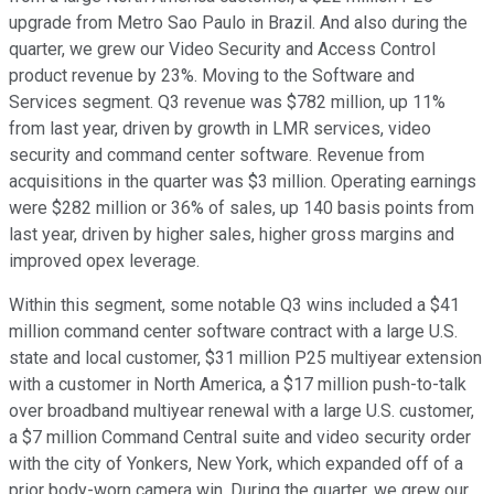
upgrade from Metro Sao Paulo in Brazil. And also during the
quarter, we grew our Video Security and Access Control
product revenue by 23%. Moving to the Software and
Services segment. Q3 revenue was $782 million, up 11%
from last year, driven by growth in LMR services, video
security and command center software. Revenue from
acquisitions in the quarter was $3 million. Operating earnings
were $282 million or 36% of sales, up 140 basis points from
last year, driven by higher sales, higher gross margins and
improved opex leverage.
Within this segment, some notable Q3 wins included a $41
million command center software contract with a large U.S.
state and local customer, $31 million P25 multiyear extension
with a customer in North America, a $17 million push-to-talk
over broadband multiyear renewal with a large U.S. customer,
a $7 million Command Central suite and video security order
with the city of Yonkers, New York, which expanded off of a
prior body-worn camera win. During the quarter, we grew our