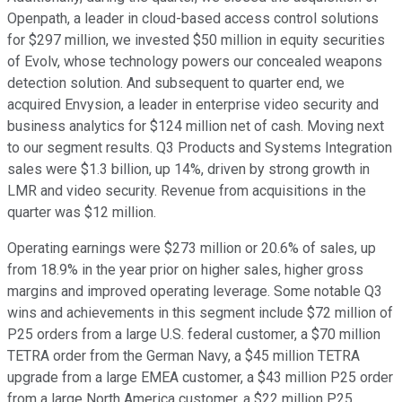
Openpath, a leader in cloud-based access control solutions
for $297 million, we invested $50 million in equity securities
of Evolv, whose technology powers our concealed weapons
detection solution. And subsequent to quarter end, we
acquired Envysion, a leader in enterprise video security and
business analytics for $124 million net of cash. Moving next
to our segment results. Q3 Products and Systems Integration
sales were $1.3 billion, up 14%, driven by strong growth in
LMR and video security. Revenue from acquisitions in the
quarter was $12 million.
Operating earnings were $273 million or 20.6% of sales, up
from 18.9% in the year prior on higher sales, higher gross
margins and improved operating leverage. Some notable Q3
wins and achievements in this segment include $72 million of
P25 orders from a large U.S. federal customer, a $70 million
TETRA order from the German Navy, a $45 million TETRA
upgrade from a large EMEA customer, a $43 million P25 order
from a large North America customer, a $22 million P25