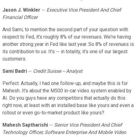
Jason J. Winkler
--
Executive Vice President And Chief
Financial Officer
And Sami, to mention the second part of your question with
respect to Fed, it's roughly 8% of our revenues. We're having
another strong year in Fed like last year. So 8% of revenues is
its contribution to us. It's -- in totality, it's one of our largest
customers.
Sami Badri
--
Credit Suisse -- Analyst
Perfect. Actually, I had one follow-up, and maybe this is for
Mahesh. It's about the M500 in-car video system enabled by
AI. Do you guys have any competitors that actually do this
right now, at least with an installed base like yours and even a
rollout or even go-to-market product like yours?
Mahesh Saptharishi
--
Senior Vice President And Chief
Technology Officer, Software Enterprise And Mobile Video