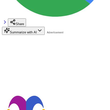
Share
Summarize with AI