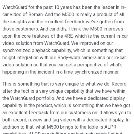
WatchGuard for the past 10 years has been the leader in in-
car video of Bernan. And the M500 is really a product of all
the insights and the excellent feedback we've gotten from
those customers. And candidly, I think the M500 improves
upon the core features of the 4RE, which is the current in-car
video solution from WatchGuard. We improved on our
synchronized playback capability, which is something that
height integration with our Body-worn camera and our in-car
video solution so that you can get a perspective of what's
happening in the incident in a time synchronized manner.
This is something that is very unique to what we do. Record
after the fact is a very unique capability that we have within
the WatchGuard portfolio. And we have a dedicated display
capability in the product, which is something that we have got
an excellent feedback from our customers on. It allows you to
both record, review and tag video with a dedicated display. In
addition to that, what M500 brings to the table is ALPR