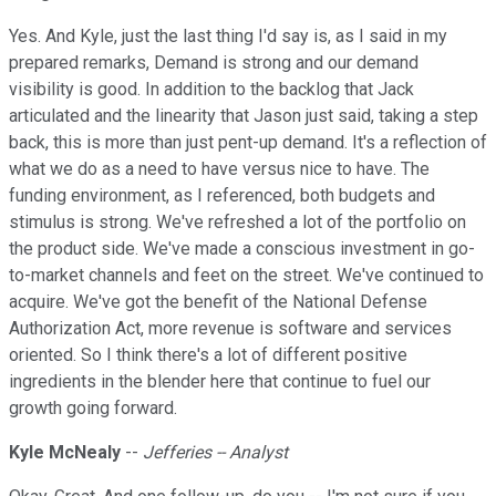
Yes. And Kyle, just the last thing I'd say is, as I said in my
prepared remarks, Demand is strong and our demand
visibility is good. In addition to the backlog that Jack
articulated and the linearity that Jason just said, taking a step
back, this is more than just pent-up demand. It's a reflection of
what we do as a need to have versus nice to have. The
funding environment, as I referenced, both budgets and
stimulus is strong. We've refreshed a lot of the portfolio on
the product side. We've made a conscious investment in go-
to-market channels and feet on the street. We've continued to
acquire. We've got the benefit of the National Defense
Authorization Act, more revenue is software and services
oriented. So I think there's a lot of different positive
ingredients in the blender here that continue to fuel our
growth going forward.
Kyle McNealy
--
Jefferies -- Analyst