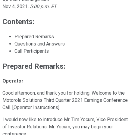
Nov 4, 2021
,
5:00 p.m. ET
Contents:
Prepared Remarks
Questions and Answers
Call Participants
Prepared Remarks:
Operator
Good afternoon, and thank you for holding. Welcome to the
Motorola Solutions Third Quarter 2021 Earnings Conference
Call. [Operator Instructions]
I would now like to introduce Mr. Tim Yocum, Vice President
of Investor Relations. Mr. Yocum, you may begin your
conference.