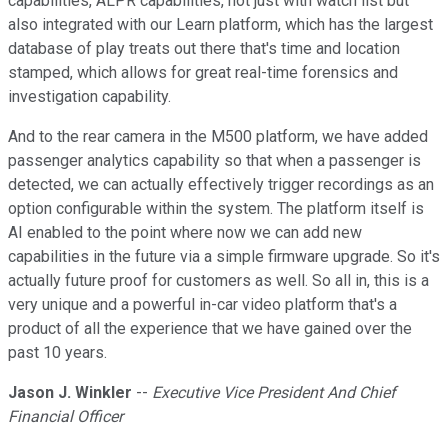
capabilities, ALPR capabilities, not just with watch list but
also integrated with our Learn platform, which has the largest
database of play treats out there that's time and location
stamped, which allows for great real-time forensics and
investigation capability.
And to the rear camera in the M500 platform, we have added
passenger analytics capability so that when a passenger is
detected, we can actually effectively trigger recordings as an
option configurable within the system. The platform itself is
AI enabled to the point where now we can add new
capabilities in the future via a simple firmware upgrade. So it's
actually future proof for customers as well. So all in, this is a
very unique and a powerful in-car video platform that's a
product of all the experience that we have gained over the
past 10 years.
Jason J. Winkler
--
Executive Vice President And Chief
Financial Officer