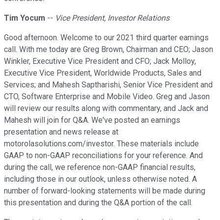
Tim Yocum
--
Vice President, Investor Relations
Good afternoon. Welcome to our 2021 third quarter earnings
call. With me today are Greg Brown, Chairman and CEO; Jason
Winkler, Executive Vice President and CFO; Jack Molloy,
Executive Vice President, Worldwide Products, Sales and
Services; and Mahesh Saptharishi, Senior Vice President and
CTO, Software Enterprise and Mobile Video. Greg and Jason
will review our results along with commentary, and Jack and
Mahesh will join for Q&A. We've posted an earnings
presentation and news release at
motorolasolutions.com/investor. These materials include
GAAP to non-GAAP reconciliations for your reference. And
during the call, we reference non-GAAP financial results,
including those in our outlook, unless otherwise noted. A
number of forward-looking statements will be made during
this presentation and during the Q&A portion of the call.