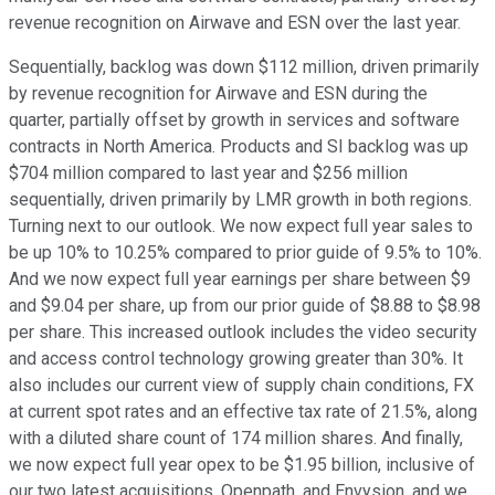
revenue recognition on Airwave and ESN over the last year.
Sequentially, backlog was down $112 million, driven primarily
by revenue recognition for Airwave and ESN during the
quarter, partially offset by growth in services and software
contracts in North America. Products and SI backlog was up
$704 million compared to last year and $256 million
sequentially, driven primarily by LMR growth in both regions.
Turning next to our outlook. We now expect full year sales to
be up 10% to 10.25% compared to prior guide of 9.5% to 10%.
And we now expect full year earnings per share between $9
and $9.04 per share, up from our prior guide of $8.88 to $8.98
per share. This increased outlook includes the video security
and access control technology growing greater than 30%. It
also includes our current view of supply chain conditions, FX
at current spot rates and an effective tax rate of 21.5%, along
with a diluted share count of 174 million shares. And finally,
we now expect full year opex to be $1.95 billion, inclusive of
our two latest acquisitions, Openpath, and Envysion, and we