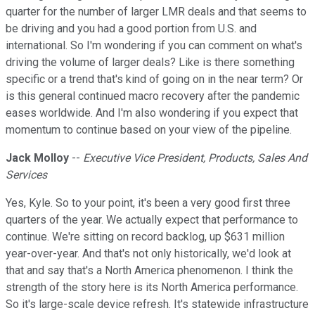
quarter for the number of larger LMR deals and that seems to
be driving and you had a good portion from U.S. and
international. So I'm wondering if you can comment on what's
driving the volume of larger deals? Like is there something
specific or a trend that's kind of going on in the near term? Or
is this general continued macro recovery after the pandemic
eases worldwide. And I'm also wondering if you expect that
momentum to continue based on your view of the pipeline.
Jack Molloy
--
Executive Vice President, Products, Sales And
Services
Yes, Kyle. So to your point, it's been a very good first three
quarters of the year. We actually expect that performance to
continue. We're sitting on record backlog, up $631 million
year-over-year. And that's not only historically, we'd look at
that and say that's a North America phenomenon. I think the
strength of the story here is its North America performance.
So it's large-scale device refresh. It's statewide infrastructure