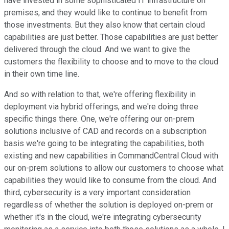
have invested in some sophisticated IT infrastructure on
premises, and they would like to continue to benefit from
those investments. But they also know that certain cloud
capabilities are just better. Those capabilities are just better
delivered through the cloud. And we want to give the
customers the flexibility to choose and to move to the cloud
in their own time line.
And so with relation to that, we're offering flexibility in
deployment via hybrid offerings, and we're doing three
specific things there. One, we're offering our on-prem
solutions inclusive of CAD and records on a subscription
basis we're going to be integrating the capabilities, both
existing and new capabilities in CommandCentral Cloud with
our on-prem solutions to allow our customers to choose what
capabilities they would like to consume from the cloud. And
third, cybersecurity is a very important consideration
regardless of whether the solution is deployed on-prem or
whether it's in the cloud, we're integrating cybersecurity