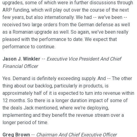
upgrades, some of which were in further discussions through
ARP funding, which will play out over the course of the next
few years, but also internationally. We had -- we've been --
received two large orders from the German defense as well
as a Romanian upgrade as well. So again, we've been really
pleased with the performance to date. We expect that
performance to continue.
Jason J. Winkler
--
Executive Vice President And Chief
Financial Officer
Yes. Demand is definitely exceeding supply. And -- The other
thing about our backlog, particularly in products, is
approximately half of it is expected to turn into revenue within
12 months. So there is a longer duration impact of some of
the deals Jack mentioned, where we're deploying,
implementing and they benefit the revenue stream over a
longer period of time.
Greg Brown
--
Chairman And Chief Executive Officer