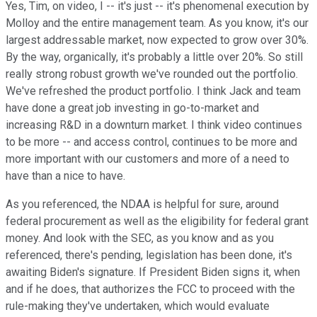
Yes, Tim, on video, I -- it's just -- it's phenomenal execution by
Molloy and the entire management team. As you know, it's our
largest addressable market, now expected to grow over 30%.
By the way, organically, it's probably a little over 20%. So still
really strong robust growth we've rounded out the portfolio.
We've refreshed the product portfolio. I think Jack and team
have done a great job investing in go-to-market and
increasing R&D in a downturn market. I think video continues
to be more -- and access control, continues to be more and
more important with our customers and more of a need to
have than a nice to have.
As you referenced, the NDAA is helpful for sure, around
federal procurement as well as the eligibility for federal grant
money. And look with the SEC, as you know and as you
referenced, there's pending, legislation has been done, it's
awaiting Biden's signature. If President Biden signs it, when
and if he does, that authorizes the FCC to proceed with the
rule-making they've undertaken, which would evaluate