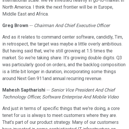
international scale. We've invested heavily in go-to-market in
North America. I think the next frontier will be in Europe,
Middle East and Africa.
Greg Brown
--
Chairman And Chief Executive Officer
And as it relates to command center software, candidly, Tim,
in retrospect, the target was maybe a little overly ambitious.
But having said that, we're still growing at 1.5 times the
market. So we're taking share. It's growing double digits. Q3
was particularly good on orders, and the backlog composition
is a little bit longer in duration, incorporating some things
around Next Gen 911and annual recurring revenue.
Mahesh Saptharishi
--
Senior Vice President And Chief
Technology Officer, Software Enterprise And Mobile Video
And just in terms of specific things that we're doing, a core
tenet for us is always to meet customers where they are.
That's part of our product strategy. Many of our customers