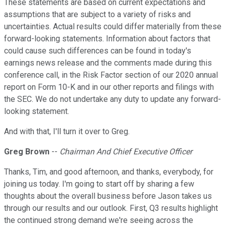
These statements are based on current expectations and
assumptions that are subject to a variety of risks and
uncertainties. Actual results could differ materially from these
forward-looking statements. Information about factors that
could cause such differences can be found in today's
earnings news release and the comments made during this
conference call, in the Risk Factor section of our 2020 annual
report on Form 10-K and in our other reports and filings with
the SEC. We do not undertake any duty to update any forward-
looking statement.
And with that, I'll turn it over to Greg.
Greg Brown
--
Chairman And Chief Executive Officer
Thanks, Tim, and good afternoon, and thanks, everybody, for
joining us today. I'm going to start off by sharing a few
thoughts about the overall business before Jason takes us
through our results and our outlook. First, Q3 results highlight
the continued strong demand we're seeing across the