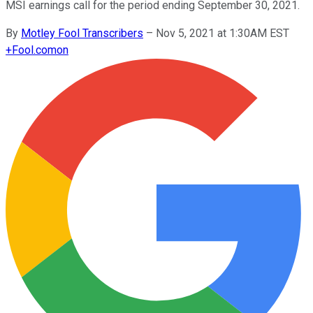
MSI earnings call for the period ending September 30, 2021.
By
Motley Fool Transcribers
–
Nov 5, 2021 at 1:30AM EST
+
Fool.com
on