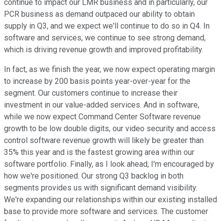
continue to impact our LMR business and in particularly, our
PCR business as demand outpaced our ability to obtain
supply in Q3, and we expect we'll continue to do so in Q4. In
software and services, we continue to see strong demand,
which is driving revenue growth and improved profitability.
In fact, as we finish the year, we now expect operating margin
to increase by 200 basis points year-over-year for the
segment. Our customers continue to increase their
investment in our value-added services. And in software,
while we now expect Command Center Software revenue
growth to be low double digits, our video security and access
control software revenue growth will likely be greater than
35% this year and is the fastest growing area within our
software portfolio. Finally, as I look ahead, I'm encouraged by
how we're positioned. Our strong Q3 backlog in both
segments provides us with significant demand visibility.
We're expanding our relationships within our existing installed
base to provide more software and services. The customer