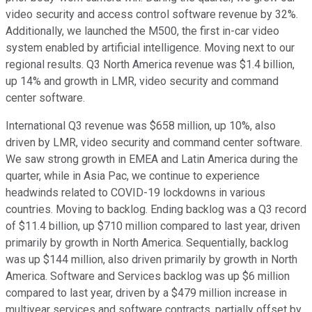
video security and access control software revenue by 32%.
Additionally, we launched the M500, the first in-car video
system enabled by artificial intelligence. Moving next to our
regional results. Q3 North America revenue was $1.4 billion,
up 14% and growth in LMR, video security and command
center software.
International Q3 revenue was $658 million, up 10%, also
driven by LMR, video security and command center software.
We saw strong growth in EMEA and Latin America during the
quarter, while in Asia Pac, we continue to experience
headwinds related to COVID-19 lockdowns in various
countries. Moving to backlog. Ending backlog was a Q3 record
of $11.4 billion, up $710 million compared to last year, driven
primarily by growth in North America. Sequentially, backlog
was up $144 million, also driven primarily by growth in North
America. Software and Services backlog was up $6 million
compared to last year, driven by a $479 million increase in
multiyear services and software contracts, partially offset by