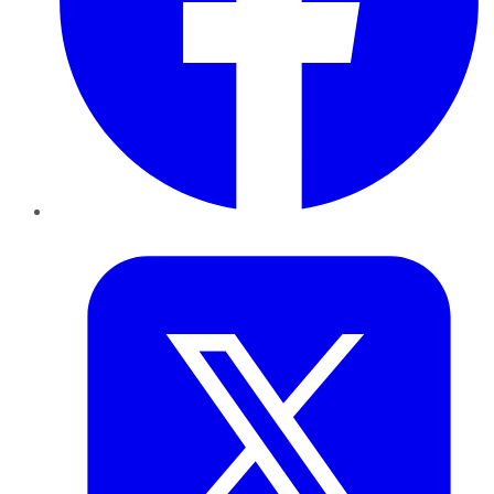
Twitter