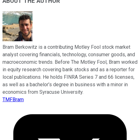
ABOUT THE AUTHOR
Bram Berkowitz is a contributing Motley Fool stock market
analyst covering financials, technology, consumer goods, and
macroeconomic trends. Before The Motley Fool, Bram worked
in equity research covering bank stocks and as a reporter for
local publications. He holds FINRA Series 7 and 66 licenses,
as well as a bachelor’s degree in business with a minor in
economics from Syracuse University.
TMFBram