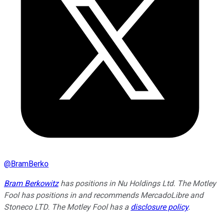
@
BramBerko
Bram Berkowitz
has positions in Nu Holdings Ltd. The Motley
Fool has positions in and recommends MercadoLibre and
Stoneco LTD. The Motley Fool has a
disclosure policy
.