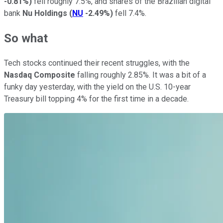
-0.81%
)
fell roughly 7.5%, and shares of the Brazilian digital
bank
Nu Holdings
(
NU
-2.49%
)
fell 7.4%.
So what
Tech stocks continued their recent struggles, with the
Nasdaq Composite
falling roughly 2.85%. It was a bit of a
funky day yesterday, with the yield on the U.S. 10-year
Treasury bill topping 4% for the first time in a decade.