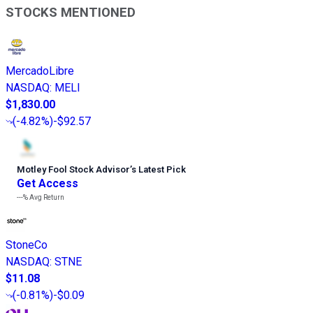
STOCKS MENTIONED
MercadoLibre
NASDAQ
:
MELI
$1,830.00
(
-4.82%
)
-$92.57
Motley Fool Stock Advisor
’
s Latest Pick
Get Access
---%
Avg Return
StoneCo
NASDAQ
:
STNE
$11.08
(
-0.81%
)
-$0.09