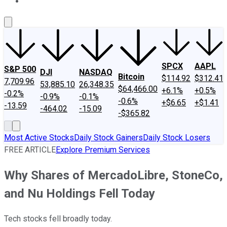
About Us
Contact Us
Investing Philosophy
Motley Fool Mo
SPCX
AAPL
S&P 500
DJI
NASDAQ
Bitcoin
$114.92
$312.41
7,709.96
53,885.10
26,348.35
$64,466.00
+6.1%
+0.5%
-0.2%
-0.9%
-0.1%
-0.6%
+$6.65
+$1.41
-13.59
-464.02
-15.09
-$365.82
Most Active Stocks
Daily Stock Gainers
Daily Stock Losers
FREE ARTICLE
Explore Premium Services
Why Shares of MercadoLibre, StoneCo,
and Nu Holdings Fell Today
Tech stocks fell broadly today.