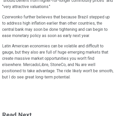
"should benefit from higher-for-longer commodity prices" and
"very attractive valuations."
Czerwonko further believes that because Brazil stepped up
to address high inflation earlier than other countries, the
central bank may soon be done tightening and can begin to
ease monetary policy as soon as early next year.
Latin American economies can be volatile and difficult to
gauge, but they also are full of huge emerging markets that
create massive market opportunities you won't find
elsewhere. MercadoLibre, StoneCo, and Nu are well
positioned to take advantage. The ride likely won't be smooth,
but I do see great long-term potential.
Read Next