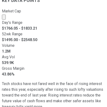
KEY DATA POINTS
Market Cap
Market cap calculated using publicly traded shares outst
Day's Range
$
1766.05
- $
1833.21
52wk Range
$
1495.00
- $
2548.50
Volume
1.2M
Avg Vol
539.9K
Gross Margin
43.86%
Tech stocks have not fared well in the face of rising interest
rates this year, especially after rising to such lofty valuations
toward the end of last year. Rising interest rates reduce the
future value of cash flows and make other safer assets like
treasury bills yield more.