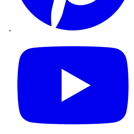
YouTube