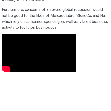
Furthermore, concerns of a severe global recession would
not be good for the likes of MercadoLibre, StoneCo, and Nu,
which rely on consumer spending as well as vibrant business
activity to fuel their businesses.