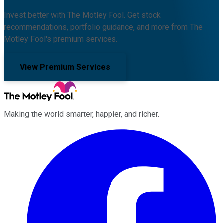
Invest better with The Motley Fool. Get stock
recommendations, portfolio guidance, and more from The
Motley Fool's premium services.
View Premium Services
Making the world smarter, happier, and richer.
Facebook