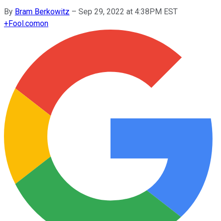
By
Bram Berkowitz
–
Sep 29, 2022 at 4:38PM EST
+
Fool.com
on