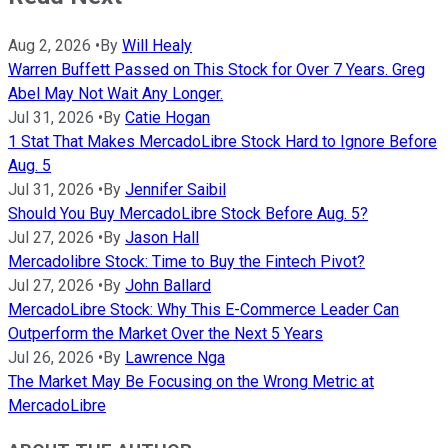
Aug 2, 2026
•
By
Will Healy
Warren Buffett Passed on This Stock for Over 7 Years. Greg
Abel May Not Wait Any Longer.
Jul 31, 2026
•
By
Catie Hogan
1 Stat That Makes MercadoLibre Stock Hard to Ignore Before
Aug. 5
Jul 31, 2026
•
By
Jennifer Saibil
Should You Buy MercadoLibre Stock Before Aug. 5?
Jul 27, 2026
•
By
Jason Hall
Mercadolibre Stock: Time to Buy the Fintech Pivot?
Jul 27, 2026
•
By
John Ballard
MercadoLibre Stock: Why This E-Commerce Leader Can
Outperform the Market Over the Next 5 Years
Jul 26, 2026
•
By
Lawrence Nga
The Market May Be Focusing on the Wrong Metric at
MercadoLibre