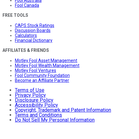
Fool Australia
Fool Canada
FREE TOOLS
CAPS Stock Ratings
Discussion Boards
Calculators
Financial Dictionary
AFFILIATES & FRIENDS
Motley Fool Asset Management
Motley Fool Wealth Management
Motley Fool Ventures
Fool Community Foundation
Become an Affiliate Partner
Terms of Use
Privacy Policy
Disclosure Policy
Accessibility Policy
Copyright, Trademark and Patent Information
Terms and Conditions
Do Not Sell My Personal Information