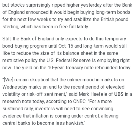
but stocks surprisingly ripped higher yesterday after the Bank
of England announced it would begin buying long-term bonds
for the next few weeks to try and stabilize the British pound
sterling, which has been in free fall lately.
Still, the Bank of England only expects to do this temporary
bond-buying program until Oct. 15 and long-term would still
like to reduce the size of its balance sheet in the same
restrictive policy the U.S. Federal Reserve is employing right
now. The yield on the 10-year Treasury note rebounded today.
″[We] remain skeptical that the calmer mood in markets on
Wednesday marks an end to the recent period of elevated
volatility or risk-off sentiment," said Mark Haefele of
UBS
in a
research note today, according to CNBC. "For a more
sustained rally, investors will need to see convincing
evidence that inflation is coming under control, allowing
central banks to become less hawkish."