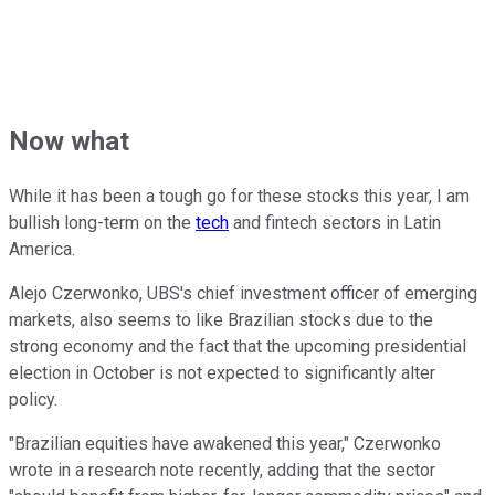
Now what
While it has been a tough go for these stocks this year, I am
bullish long-term on the
tech
and fintech sectors in Latin
America.
Alejo Czerwonko, UBS's chief investment officer of emerging
markets, also seems to like Brazilian stocks due to the
strong economy and the fact that the upcoming presidential
election in October is not expected to significantly alter
policy.
"Brazilian equities have awakened this year," Czerwonko
wrote in a research note recently, adding that the sector