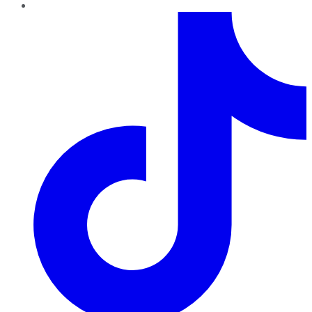
TikTok