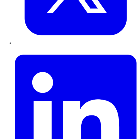
LinkedIn