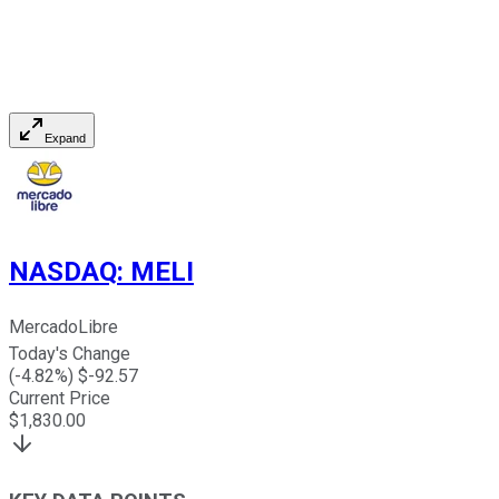
Expand
NASDAQ
:
MELI
MercadoLibre
Today's Change
(
-4.82
%) $
-92.57
Current Price
$
1,830.00