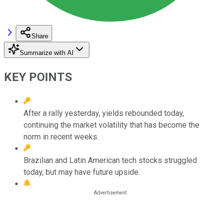
Share
Summarize with AI
KEY POINTS
After a rally yesterday, yields rebounded today,
continuing the market volatility that has become the
norm in recent weeks.
Brazilian and Latin American tech stocks struggled
today, but may have future upside.