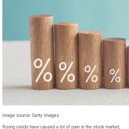
Image source: Getty Images.
Rising yields have caused a lot of pain in the stock market,