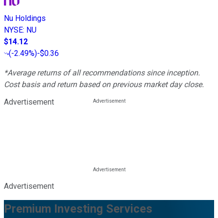
Nu Holdings
NYSE
:
NU
$14.12
(
-2.49%
)
-$0.36
*Average returns of all recommendations since inception.
Cost basis and return based on previous market day close.
Advertisement
Advertisement
Premium Investing Services