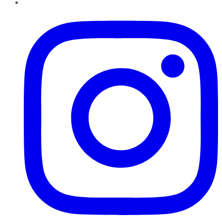
Instagram