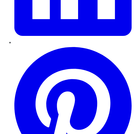
Pinterest