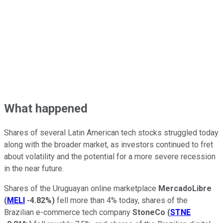
What happened
Shares of several Latin American tech stocks struggled today
along with the broader market, as investors continued to fret
about volatility and the potential for a more severe recession
in the near future.
Shares of the Uruguayan online marketplace
MercadoLibre
(
MELI
-4.82%
)
fell more than 4% today, shares of the
Brazilian e-commerce tech company
StoneCo
(
STNE