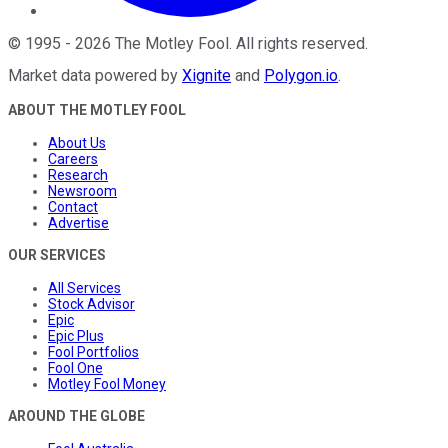
©
1995
-
2026
The Motley Fool
. All rights reserved.
Market data powered by
Xignite
and
Polygon.io
.
ABOUT THE MOTLEY FOOL
About Us
Careers
Research
Newsroom
Contact
Advertise
OUR SERVICES
All Services
Stock Advisor
Epic
Epic Plus
Fool Portfolios
Fool One
Motley Fool Money
AROUND THE GLOBE