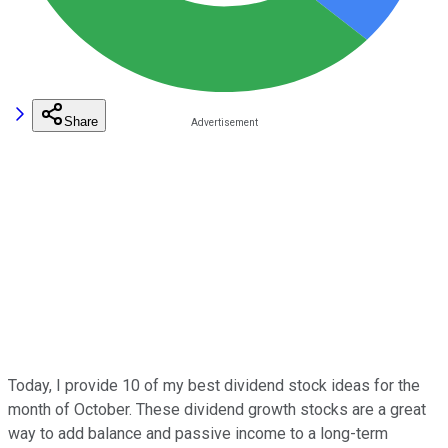
Share
Today, I provide 10 of my best dividend stock ideas for the
month of October. These dividend growth stocks are a great
way to add balance and passive income to a long-term