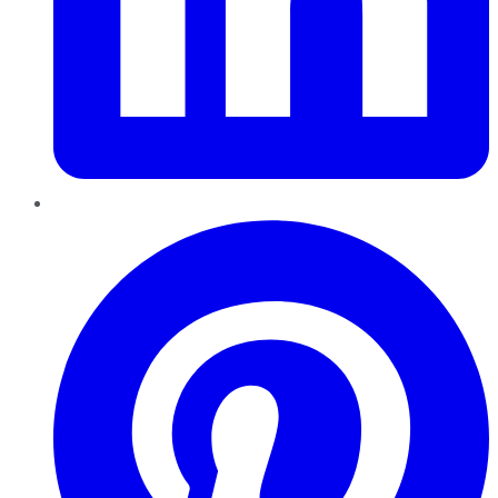
Pinterest