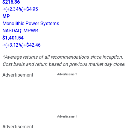
$216.36
(
+2.34%
)
+$4.95
MP
Monolithic Power Systems
NASDAQ
:
MPWR
$1,401.54
(
+3.12%
)
+$42.46
*Average returns of all recommendations since inception.
Cost basis and return based on previous market day close.
Advertisement
Advertisement