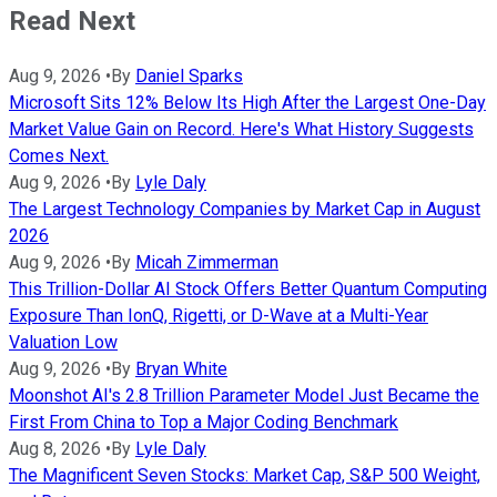
Read Next
Aug 9, 2026
•
By
Daniel Sparks
Microsoft Sits 12% Below Its High After the Largest One-Day
Market Value Gain on Record. Here's What History Suggests
Comes Next.
Aug 9, 2026
•
By
Lyle Daly
The Largest Technology Companies by Market Cap in August
2026
Aug 9, 2026
•
By
Micah Zimmerman
This Trillion-Dollar AI Stock Offers Better Quantum Computing
Exposure Than IonQ, Rigetti, or D-Wave at a Multi-Year
Valuation Low
Aug 9, 2026
•
By
Bryan White
Moonshot AI's 2.8 Trillion Parameter Model Just Became the
First From China to Top a Major Coding Benchmark
Aug 8, 2026
•
By
Lyle Daly
The Magnificent Seven Stocks: Market Cap, S&P 500 Weight,