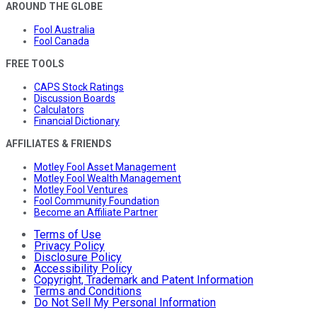
AROUND THE GLOBE
Fool Australia
Fool Canada
FREE TOOLS
CAPS Stock Ratings
Discussion Boards
Calculators
Financial Dictionary
AFFILIATES & FRIENDS
Motley Fool Asset Management
Motley Fool Wealth Management
Motley Fool Ventures
Fool Community Foundation
Become an Affiliate Partner
Terms of Use
Privacy Policy
Disclosure Policy
Accessibility Policy
Copyright, Trademark and Patent Information
Terms and Conditions
Do Not Sell My Personal Information