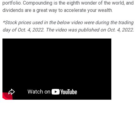
portfolio. Compounding is the eighth wonder of the world, and
dividends are a great way to accelerate your wealth.
*Stock prices used in the below video were during the trading
day of Oct. 4, 2022. The video was published on Oct. 4, 2022.