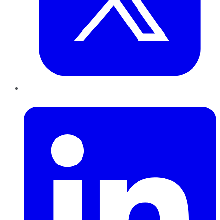
LinkedIn