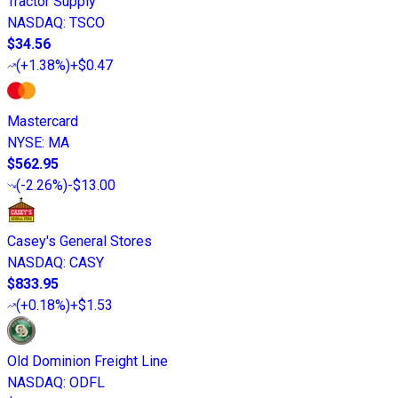
Tractor Supply
NASDAQ
:
TSCO
$34.56
(
+1.38%
)
+$0.47
Mastercard
NYSE
:
MA
$562.95
(
-2.26%
)
-$13.00
Casey's General Stores
NASDAQ
:
CASY
$833.95
(
+0.18%
)
+$1.53
Old Dominion Freight Line
NASDAQ
:
ODFL