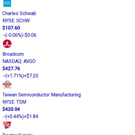
Charles Schwab
NYSE
:
SCHW
$107.60
(
-0.06%
)
-$0.06
Broadcom
NASDAQ
:
AVGO
$427.76
(
+1.71%
)
+$7.20
Taiwan Semiconductor Manufacturing
NYSE
:
TSM
$420.04
(
+0.44%
)
+$1.84