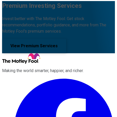
Premium Investing Services
Invest better with The Motley Fool. Get stock
recommendations, portfolio guidance, and more from The
Motley Fool's premium services.
View Premium Services
Making the world smarter, happier, and richer.
Facebook