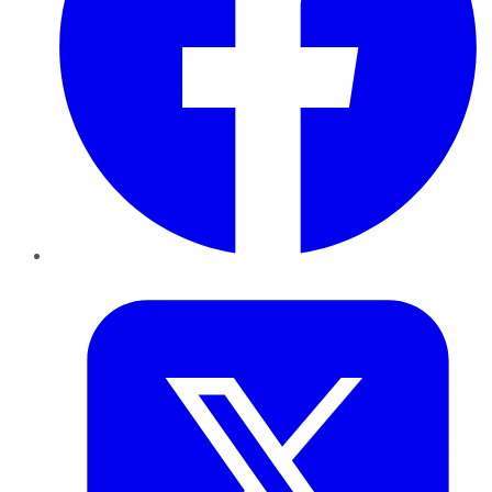
Twitter