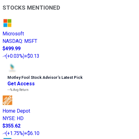
STOCKS MENTIONED
Microsoft
NASDAQ
:
MSFT
$499.99
(
+0.03%
)
+$0.13
Motley Fool Stock Advisor
’
s Latest Pick
Get Access
---%
Avg Return
Home Depot
NYSE
:
HD
$355.62
(
+1.75%
)
+$6.10