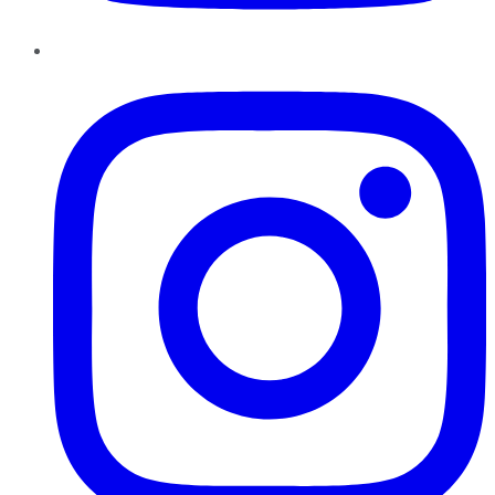
Instagram