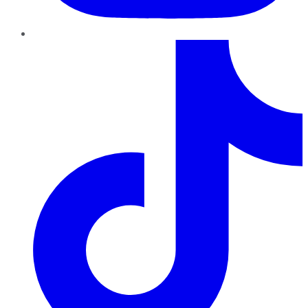
TikTok