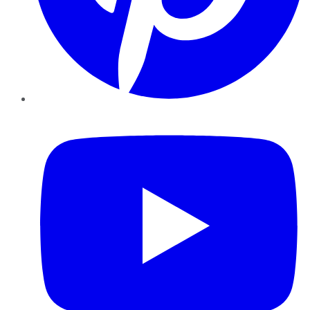
YouTube