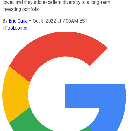
lower, and they add excellent diversity to a long-term
investing portfolio.
By
Eric Cuka
–
Oct 5, 2022 at 7:00AM EST
+
Fool.com
on