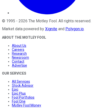
©
1995
-
2026
The Motley Fool
. All rights reserved.
Market data powered by
Xignite
and
Polygon.io
.
ABOUT THE MOTLEY FOOL
About Us
Careers
Research
Newsroom
Contact
Advertise
OUR SERVICES
All Services
Stock Advisor
Epic
Epic Plus
Fool Portfolios
Fool One
Motley Fool Money