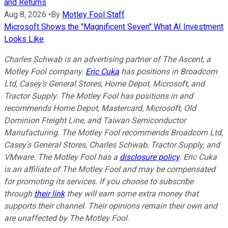
and Returns
Aug 8, 2026
•
By
Motley Fool Staff
Microsoft Shows the "Magnificent Seven" What AI Investment
Looks Like
Charles Schwab is an advertising partner of The Ascent, a
Motley Fool company.
Eric Cuka
has positions in Broadcom
Ltd, Casey's General Stores, Home Depot, Microsoft, and
Tractor Supply. The Motley Fool has positions in and
recommends Home Depot, Mastercard, Microsoft, Old
Dominion Freight Line, and Taiwan Semiconductor
Manufacturing. The Motley Fool recommends Broadcom Ltd,
Casey's General Stores, Charles Schwab, Tractor Supply, and
VMware. The Motley Fool has a
disclosure policy
.
Eric Cuka
is an affiliate of The Motley Fool and may be compensated
for promoting its services. If you choose to subscribe
through
their link
they will earn some extra money that
supports their channel. Their opinions remain their own and
are unaffected by The Motley Fool.