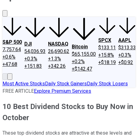
About Us
Contact Us
Investing Philosophy
Motley Fool Mo
SPCX
AAPL
S&P 500
DJI
NASDAQ
Bitcoin
$133.11
$313.33
7,757.64
54,036.93
26,690.62
$65,155.00
+15.8%
+0.3%
+0.6%
+0.3%
+1.3%
+0.2%
+$18.19
+$0.92
+47.68
+151.83
+342.26
+$142.47
Most Active Stocks
Daily Stock Gainers
Daily Stock Losers
FREE ARTICLE
Explore Premium Services
10 Best Dividend Stocks to Buy Now in
October
These top dividend stocks are attractive at these levels and