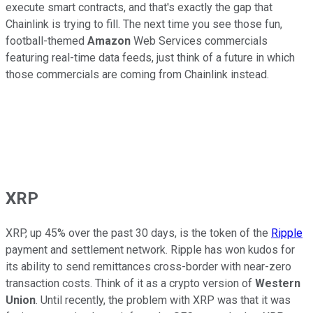
execute smart contracts, and that's exactly the gap that
Chainlink is trying to fill. The next time you see those fun,
football-themed
Amazon
Web Services commercials
featuring real-time data feeds, just think of a future in which
those commercials are coming from Chainlink instead.
XRP
XRP, up 45% over the past 30 days, is the token of the
Ripple
payment and settlement network. Ripple has won kudos for
its ability to send remittances cross-border with near-zero
transaction costs. Think of it as a crypto version of
Western
Union
. Until recently, the problem with XRP was that it was