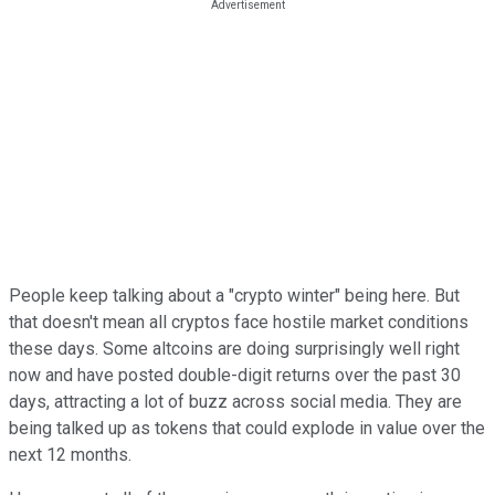
People keep talking about a "crypto winter" being here. But
that doesn't mean all cryptos face hostile market conditions
these days. Some altcoins are doing surprisingly well right
now and have posted double-digit returns over the past 30
days, attracting a lot of buzz across social media. They are
being talked up as tokens that could explode in value over the
next 12 months.