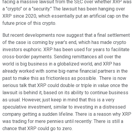
facing a massive lawsuit from the SEC over whether XRP was
a "crypto" or a "security." The lawsuit has been hanging over
XRP since 2020, which essentially put an artificial cap on the
future price of this crypto.
But recent developments now suggest that a final settlement
of the case is coming by year's end, which has made crypto
investors euphoric. XRP has been used for years to facilitate
cross-border payments. Sending remittances all over the
world is big business in a globalized world, and XRP has
already worked with some big-name financial partners in the
past to make this as frictionless as possible. There is now
serious talk that XRP could double or triple in value once the
lawsuit is behind it, based on its ability to continue business
as usual. However, just keep in mind that this is a very
speculative investment, similar to investing in a distressed
company getting a sudden lifeline. There is a reason why XRP
was trading for mere pennies until recently: There is still a
chance that XRP could go to zero.