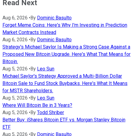
Read Next
Aug 6, 2026
•
By
Dominic Basulto
Forget Meme Coins: Here's Why I'm Investing in Prediction
Market Contracts Instead
Aug 6, 2026
•
By
Dominic Basulto
Strategy's Michael Saylor Is Making a Strong Case Against a
Proposed New Bitcoin Upgrade. Here's What That Means for
Bitcoin.
Aug 5, 2026
•
By
Leo Sun
Michael Saylor's Strategy Approved a Multi-Billion Dollar
Bitcoin Sale to Fund Stock Buybacks. Here's What It Means
for MSTR Shareholders.
Aug 5, 2026
•
By
Leo Sun
Where Will Bitcoin Be in 3 Years?
Aug 5, 2026
•
By
Todd Shriber
Better Buy: iShares Bitcoin ETF vs. Morgan Stanley Bitcoin
ETF
Aug 5, 2026
•
By
Dominic Basulto