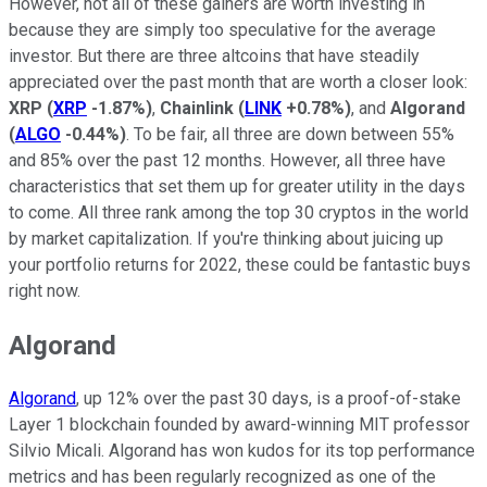
However, not all of these gainers are worth investing in
because they are simply too speculative for the average
investor. But there are three altcoins that have steadily
appreciated over the past month that are worth a closer look:
XRP
(
XRP
-1.87%
)
,
Chainlink
(
LINK
+0.78%
)
, and
Algorand
(
ALGO
-0.44%
)
. To be fair, all three are down between 55%
and 85% over the past 12 months. However, all three have
characteristics that set them up for greater utility in the days
to come. All three rank among the top 30 cryptos in the world
by market capitalization. If you're thinking about juicing up
your portfolio returns for 2022, these could be fantastic buys
right now.
Algorand
Algorand
, up 12% over the past 30 days, is a proof-of-stake
Layer 1 blockchain founded by award-winning MIT professor
Silvio Micali. Algorand has won kudos for its top performance
metrics and has been regularly recognized as one of the