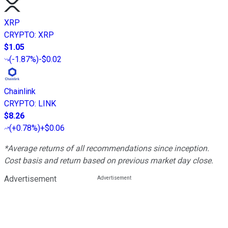
XRP
CRYPTO
:
XRP
$1.05
(
-1.87%
)
-$0.02
Chainlink
CRYPTO
:
LINK
$8.26
(
+0.78%
)
+$0.06
*Average returns of all recommendations since inception.
Cost basis and return based on previous market day close.
Advertisement