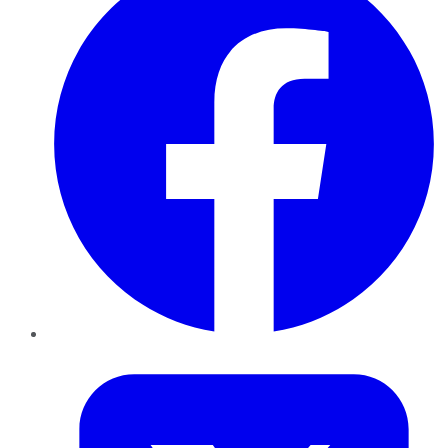
Twitter