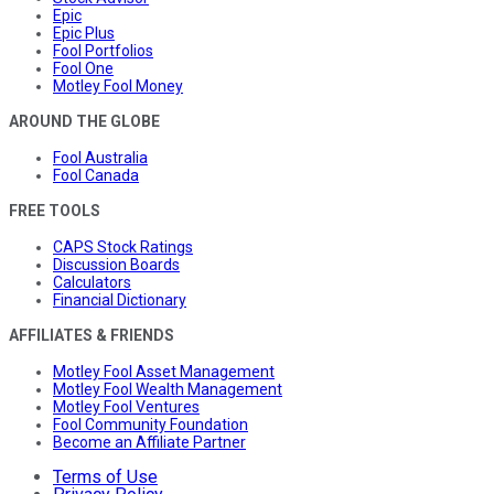
Epic
Epic Plus
Fool Portfolios
Fool One
Motley Fool Money
AROUND THE GLOBE
Fool Australia
Fool Canada
FREE TOOLS
CAPS Stock Ratings
Discussion Boards
Calculators
Financial Dictionary
AFFILIATES & FRIENDS
Motley Fool Asset Management
Motley Fool Wealth Management
Motley Fool Ventures
Fool Community Foundation
Become an Affiliate Partner
Terms of Use