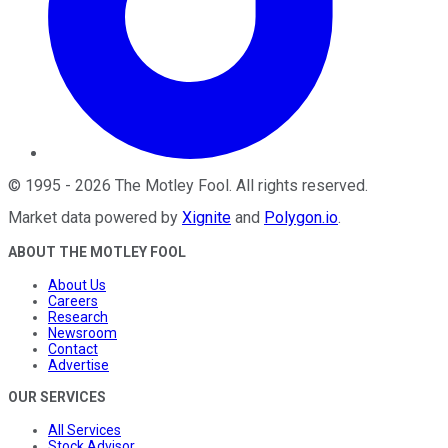
©
1995
-
2026
The Motley Fool
. All rights reserved.
Market data powered by
Xignite
and
Polygon.io
.
ABOUT THE MOTLEY FOOL
About Us
Careers
Research
Newsroom
Contact
Advertise
OUR SERVICES
All Services
Stock Advisor