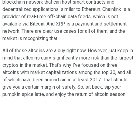
blockchain network that can host smart contracts and
decentralized applications, similar to Ethereun. Chainlink is a
provider of real-time off-chain data feeds, which is not
available via Bitcoin. And XRP is a payment and settlement
network. There are clear use cases for all of them, and the
market is recognizing that.
All of these altcoins are a buy right now. However, just keep in
mind that altcoins carry significantly more risk than the largest
cryptos in the market. That's why I've focused on three
altcoins with market capitalizations among the top 30, and all
of which have been around since at least 2017. That should
give you a certain margin of safety. So, sit back, sip your
pumpkin spice latte, and enjoy the return of altcoin season.