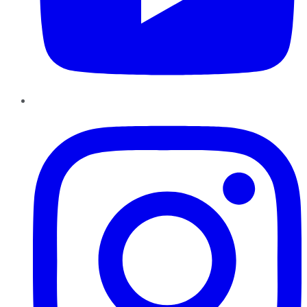
Instagram