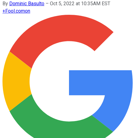
By
Dominic Basulto
–
Oct 5, 2022 at 10:35AM EST
+
Fool.com
on