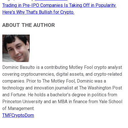
Trading in Pre-IPO Companies Is Taking Off in Popularity.
Here's Why That's Bullish for Crypto.
ABOUT THE AUTHOR
Dominic Basulto is a contributing Motley Fool crypto analyst
covering cryptocurrencies, digital assets, and crypto-related
companies. Prior to The Motley Fool, Dominic was a
technology and innovation journalist at The Washington Post
and Fortune. He holds a bachelor’s degree in politics from
Princeton University and an MBA in finance from Yale School
of Management.
TMFCryptoDom