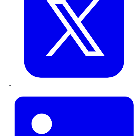
LinkedIn