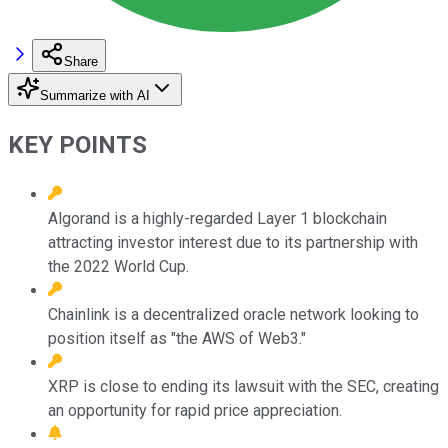
Share
Summarize with AI
KEY POINTS
Algorand is a highly-regarded Layer 1 blockchain
attracting investor interest due to its partnership with
the 2022 World Cup.
Chainlink is a decentralized oracle network looking to
position itself as "the AWS of Web3."
XRP is close to ending its lawsuit with the SEC, creating
an opportunity for rapid price appreciation.