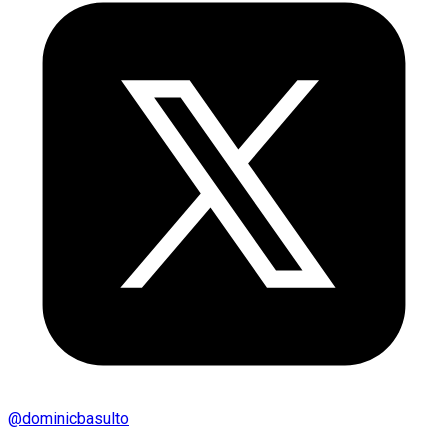
@
dominicbasulto