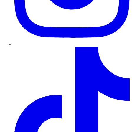
TikTok