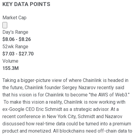
KEY DATA POINTS
Market Cap
Market cap calculated using publicly traded shares outst
Day's Range
$
8.06
- $
8.26
52wk Range
$
7.03
- $
27.70
Volume
155.3M
Taking a bigger-picture view of where Chainlink is headed in
the future, Chainlink founder Sergey Nazarov recently said
that his vision is for Chainlink to become "the AWS of Web3."
To make this vision a reality, Chainlink is now working with
ex-Google CEO Eric Schmidt as a strategic advisor. At a
recent conference in New York City, Schmidt and Nazarov
discussed how real-time data could be turned into a premium
product and monetized. All blockchains need off-chain data to