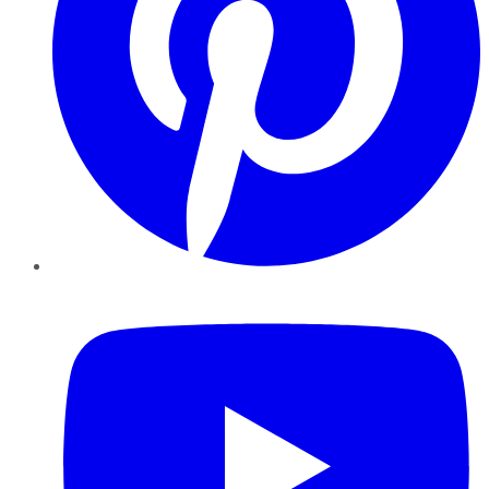
YouTube