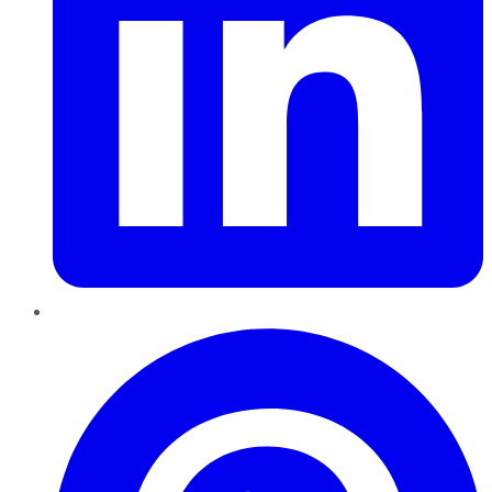
Pinterest