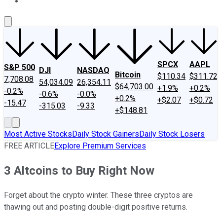
About Us
Contact Us
Investing Philosophy
Motley Fool Mo
SPCX
AAPL
S&P 500
DJI
NASDAQ
Bitcoin
$110.34
$311.72
7,708.08
54,034.09
26,354.11
$64,703.00
+1.9%
+0.2%
-0.2%
-0.6%
-0.0%
+0.2%
+$2.07
+$0.72
-15.47
-315.03
-9.33
+$148.81
Most Active Stocks
Daily Stock Gainers
Daily Stock Losers
FREE ARTICLE
Explore Premium Services
3 Altcoins to Buy Right Now
Forget about the crypto winter. These three cryptos are
thawing out and posting double-digit positive returns.