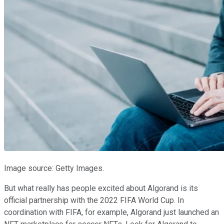
Image source: Getty Images.
But what really has people excited about Algorand is its
official partnership with the 2022 FIFA World Cup. In
coordination with FIFA, for example, Algorand just launched an