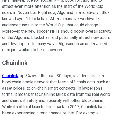
NFT marketplace for soccer NFTs. Look for Algorand to
attract even more attention as the start of the World Cup
nears in November. Right now, Algorand is a relatively little-
known Layer 1 blockchain. After a massive worldwide
audience tunes in to the World Cup, that could change.
Moreover, the new soccer NFTs should boost overall activity
on the Algorand blockchain and potentially attract new users
and developers. In many ways, Algorand is an undervalued
gem just waiting to be discovered.
Chainlink
Chainlink
, up 8% over the past 30 days, is a decentralized
blockchain oracle network that feeds off-chain data, such as
asset prices, to on-chain smart contracts. In layperson's
terms, it means that Chainlink takes data from the real world
and shares it safely and securely with other blockchains.
While its official launch dates back to 2017, Chainlink has
been experiencing a renaissance of late. For example,