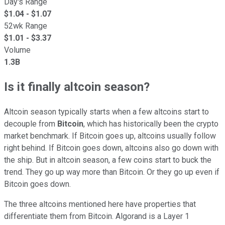
Day's Range
$
1.04
- $
1.07
52wk Range
$
1.01
- $
3.37
Volume
1.3B
Is it finally altcoin season?
Altcoin season typically starts when a few altcoins start to
decouple from
Bitcoin
, which has historically been the crypto
market benchmark. If Bitcoin goes up, altcoins usually follow
right behind. If Bitcoin goes down, altcoins also go down with
the ship. But in altcoin season, a few coins start to buck the
trend. They go up way more than Bitcoin. Or they go up even if
Bitcoin goes down.
The three altcoins mentioned here have properties that
differentiate them from Bitcoin. Algorand is a Layer 1