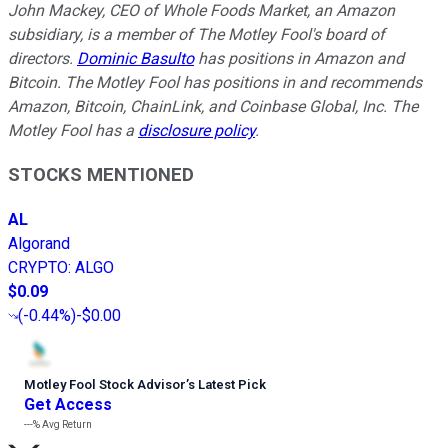
John Mackey, CEO of Whole Foods Market, an Amazon
subsidiary, is a member of The Motley Fool's board of
directors.
Dominic Basulto
has positions in Amazon and
Bitcoin. The Motley Fool has positions in and recommends
Amazon, Bitcoin, ChainLink, and Coinbase Global, Inc. The
Motley Fool has a
disclosure policy
.
STOCKS MENTIONED
AL
Algorand
CRYPTO
:
ALGO
$0.09
(
-0.44%
)
-$0.00
Motley Fool Stock Advisor
’
s Latest Pick
Get Access
---%
Avg Return