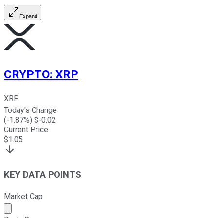
Expand
CRYPTO
:
XRP
XRP
Today's Change
(
-1.87
%) $
-0.02
Current Price
$
1.05
KEY DATA POINTS
Market Cap
Market cap calculated using publicly traded shares outst