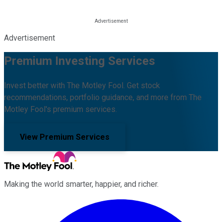
Advertisement
Premium Investing Services
Invest better with The Motley Fool. Get stock
recommendations, portfolio guidance, and more from The
Motley Fool's premium services.
View Premium Services
Making the world smarter, happier, and richer.
Facebook