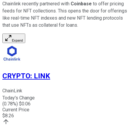
Chainlink recently partnered with
Coinbase
to offer pricing
feeds for NFT collections. This opens the door for offerings
like real-time NFT indexes and new NFT lending protocols
that use NFTs as collateral for loans.
Expand
CRYPTO
:
LINK
ChainLink
Today's Change
(
0.78
%) $
0.06
Current Price
$
8.26