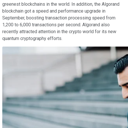
greenest blockchains in the world. In addition, the Algorand
blockchain got a speed and performance upgrade in
September, boosting transaction processing speed from
1,200 to 6,000 transactions per second. Algorand also
recently attracted attention in the crypto world for its new
quantum cryptography efforts.