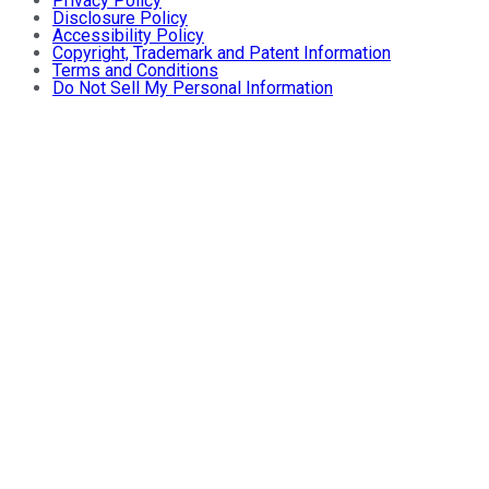
Privacy Policy
Disclosure Policy
Accessibility Policy
Copyright, Trademark and Patent Information
Terms and Conditions
Do Not Sell My Personal Information