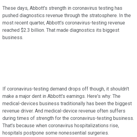
These days, Abbott's strength in coronavirus testing has
pushed diagnostics revenue through the stratosphere. In the
most recent quarter, Abbott's coronavirus-testing revenue
reached $2.3 billion. That made diagnostics its biggest
business.
If coronavirus-testing demand drops off though, it shouldn't
make a major dent in Abbott's earnings. Here's why: The
medical-devices business traditionally has been the biggest
revenue driver. And medical-device revenue often suffers
during times of strength for the coronavirus-testing business.
That's because when coronavirus hospitalizations rise,
hospitals postpone some nonessential surgeries.