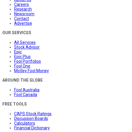
Careers
Research
Newsroom
Contact
Advertise
OUR SERVICES
All Services
Stock Advisor
Epic
Epic Plus
Fool Portfolios
Fool One
Motley Fool Money
AROUND THE GLOBE
Fool Australia
Fool Canada
FREE TOOLS
CAPS Stock Ratings
Discussion Boards
Calculators
Financial Dictionary