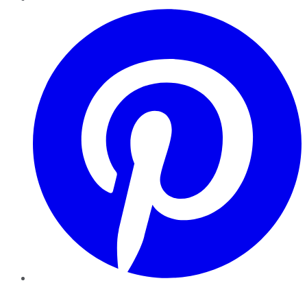
Pinterest
YouTube