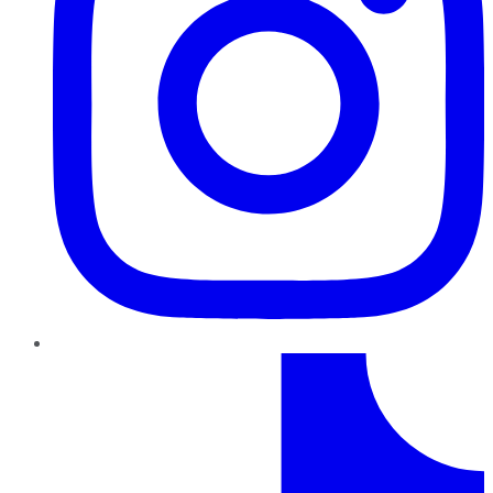
TikTok