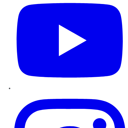
Instagram