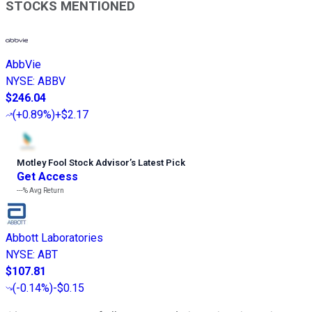
STOCKS MENTIONED
AbbVie
NYSE
:
ABBV
$246.04
(
+0.89%
)
+$2.17
Motley Fool Stock Advisor
’
s Latest Pick
Get Access
---%
Avg Return
Abbott Laboratories
NYSE
:
ABT
$107.81
(
-0.14%
)
-$0.15