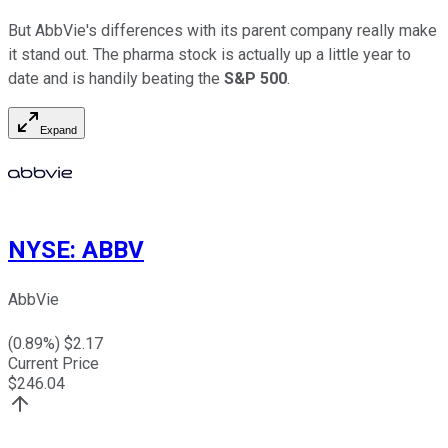
But AbbVie's differences with its parent company really make
it stand out. The pharma stock is actually up a little year to
date and is handily beating the
S&P 500
.
Expand
NYSE
:
ABBV
AbbVie
(
0.89
%) $
2.17
Current Price
$
246.04