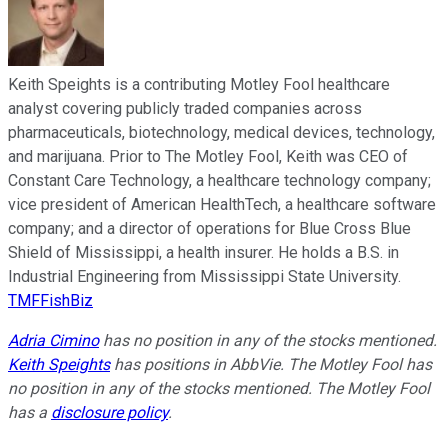
Keith Speights is a contributing Motley Fool healthcare
analyst covering publicly traded companies across
pharmaceuticals, biotechnology, medical devices, technology,
and marijuana. Prior to The Motley Fool, Keith was CEO of
Constant Care Technology, a healthcare technology company;
vice president of American HealthTech, a healthcare software
company; and a director of operations for Blue Cross Blue
Shield of Mississippi, a health insurer. He holds a B.S. in
Industrial Engineering from Mississippi State University.
TMFFishBiz
Adria Cimino
has no position in any of the stocks mentioned.
Keith Speights
has positions in AbbVie. The Motley Fool has
no position in any of the stocks mentioned. The Motley Fool
has a
disclosure policy
.