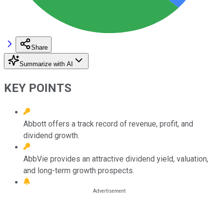
Share
Summarize with AI
KEY POINTS
Abbott offers a track record of revenue, profit, and
dividend growth.
AbbVie provides an attractive dividend yield, valuation,
and long-term growth prospects.