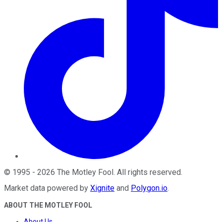
©
1995
-
2026
The Motley Fool
. All rights reserved.
Market data powered by
Xignite
and
Polygon.io
.
ABOUT THE MOTLEY FOOL
About Us