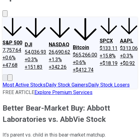
About Us
Contact Us
Investing Philosophy
Motley Fool Mo
SPCX
AAPL
S&P 500
DJI
NASDAQ
Bitcoin
$133.11
$313.06
7,757.64
54,036.93
26,690.62
$65,266.00
+15.8%
+0.3%
+0.6%
+0.3%
+1.3%
+0.6%
+$18.19
+$0.92
+47.68
+151.83
+342.26
+$412.74
Most Active Stocks
Daily Stock Gainers
Daily Stock Losers
FREE ARTICLE
Explore Premium Services
Better Bear-Market Buy: Abbott
Laboratories vs. AbbVie Stock
It's parent vs. child in this bear-market matchup.