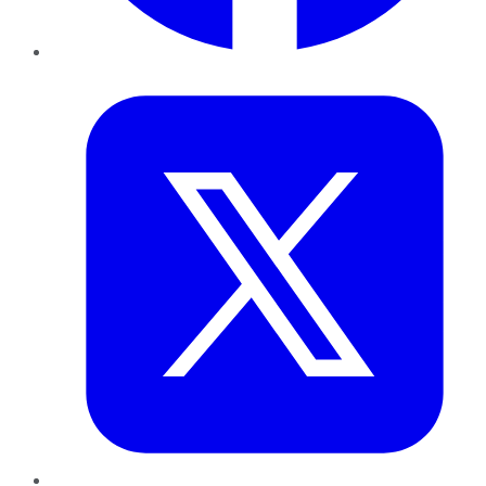
Twitter