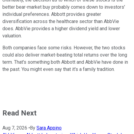
better bear-market buy probably comes down to investors'
individual preferences. Abbott provides greater
diversification across the healthcare sector than AbbVie
does. AbbVie provides a higher dividend yield and lower
valuation.
Both companies face some risks. However, the two stocks
could also deliver market-beating total returns over the long
term. That's something both Abbott and AbbVie have done in
the past. You might even say that it's a family tradition.
Read Next
Aug 7, 2026
•
By
Sara Appino