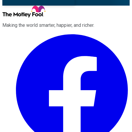
Making the world smarter, happier, and richer.
Facebook