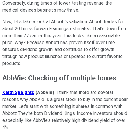
Conversely, during times of lower-testing revenue, the
medical-devices business may thrive.
Now, let's take a look at Abbott's valuation. Abbott trades for
about 20 times forward-earnings estimates. That's down from
more than 27 earlier this year. This looks like a reasonable
price. Why? Because Abbott has proven itself over time,
ensures dividend growth, and continues to offer growth
through new product launches or updates to current favorite
products.
AbbVie: Checking off multiple boxes
Keith Speights
(AbbVie):
I think that there are several
reasons why AbbVie is a great stock to buy in the current bear
market. Let's start with something it shares in common with
Abbott: They're both Dividend Kings. Income investors should
especially like AbbVie's relatively high dividend yield of over
4%.