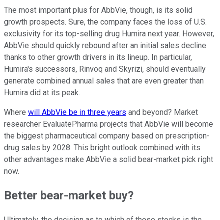
The most important plus for AbbVie, though, is its solid
growth prospects. Sure, the company faces the loss of U.S.
exclusivity for its top-selling drug Humira next year. However,
AbbVie should quickly rebound after an initial sales decline
thanks to other growth drivers in its lineup. In particular,
Humira's successors, Rinvoq and Skyrizi, should eventually
generate combined annual sales that are even greater than
Humira did at its peak.
Where
will AbbVie be in three years
and beyond? Market
researcher EvaluatePharma projects that AbbVie will become
the biggest pharmaceutical company based on prescription-
drug sales by 2028. This bright outlook combined with its
other advantages make AbbVie a solid bear-market pick right
now.
Better bear-market buy?
Ultimately, the decision as to which of these stocks is the