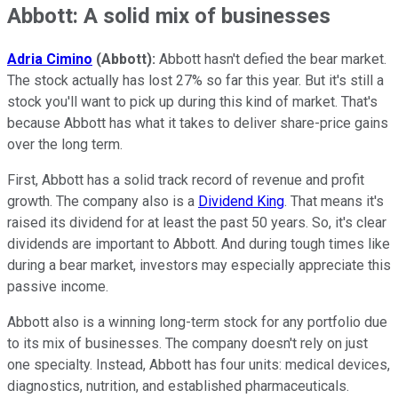
Abbott: A solid mix of businesses
Adria Cimino
(Abbott):
Abbott hasn't defied the bear market.
The stock actually has lost 27% so far this year. But it's still a
stock you'll want to pick up during this kind of market. That's
because Abbott has what it takes to deliver share-price gains
over the long term.
First, Abbott has a solid track record of revenue and profit
growth. The company also is a
Dividend King
. That means it's
raised its dividend for at least the past 50 years. So, it's clear
dividends are important to Abbott. And during tough times like
during a bear market, investors may especially appreciate this
passive income.
Abbott also is a winning long-term stock for any portfolio due
to its mix of businesses. The company doesn't rely on just
one specialty. Instead, Abbott has four units: medical devices,
diagnostics, nutrition, and established pharmaceuticals.