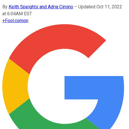
By
Keith Speights and Adria Cimino
–
Updated Oct 11, 2022
at 6:04AM EST
+
Fool.com
on