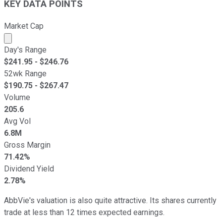
KEY DATA POINTS
Market Cap
Market cap calculated using publicly traded shares outst
Day's Range
$
241.95
- $
246.76
52wk Range
$
190.75
- $
267.47
Volume
205.6
Avg Vol
6.8M
Gross Margin
71.42%
Dividend Yield
2.78%
AbbVie's valuation is also quite attractive. Its shares currently
trade at less than 12 times expected earnings.