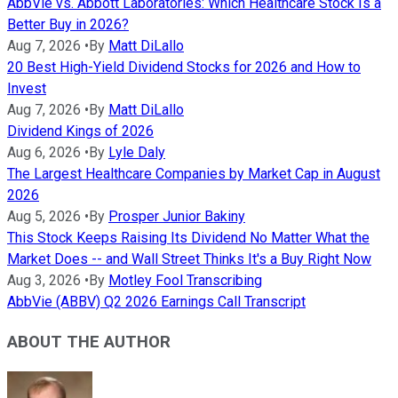
AbbVie vs. Abbott Laboratories: Which Healthcare Stock Is a
Better Buy in 2026?
Aug 7, 2026
•
By
Matt DiLallo
20 Best High-Yield Dividend Stocks for 2026 and How to
Invest
Aug 7, 2026
•
By
Matt DiLallo
Dividend Kings of 2026
Aug 6, 2026
•
By
Lyle Daly
The Largest Healthcare Companies by Market Cap in August
2026
Aug 5, 2026
•
By
Prosper Junior Bakiny
This Stock Keeps Raising Its Dividend No Matter What the
Market Does -- and Wall Street Thinks It's a Buy Right Now
Aug 3, 2026
•
By
Motley Fool Transcribing
AbbVie (ABBV) Q2 2026 Earnings Call Transcript
ABOUT THE AUTHOR