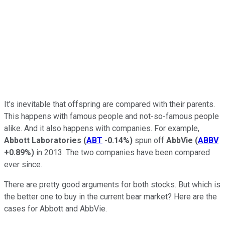
It's inevitable that offspring are compared with their parents.
This happens with famous people and not-so-famous people
alike. And it also happens with companies. For example,
Abbott Laboratories
(
ABT
-0.14%
)
spun off
AbbVie
(
ABBV
+0.89%
)
in 2013. The two companies have been compared
ever since.
There are pretty good arguments for both stocks. But which is
the better one to buy in the current bear market? Here are the
cases for Abbott and AbbVie.