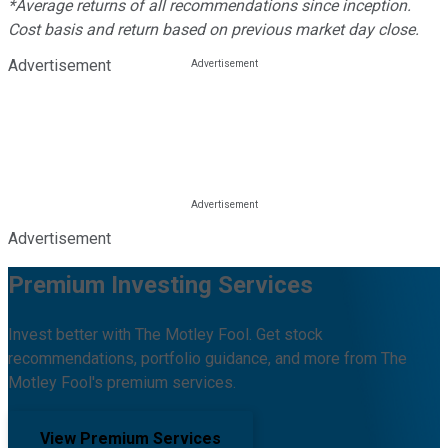
*Average returns of all recommendations since inception.
Cost basis and return based on previous market day close.
Advertisement
Advertisement
Premium Investing Services
Invest better with The Motley Fool. Get stock
recommendations, portfolio guidance, and more from The
Motley Fool's premium services.
View Premium Services