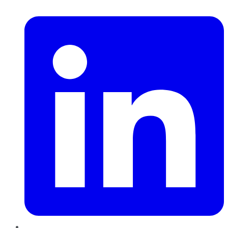
LinkedIn