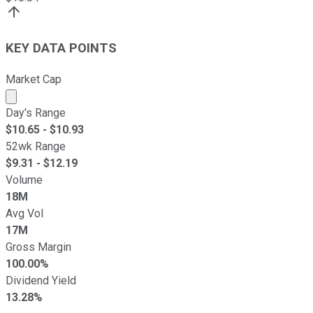
KEY DATA POINTS
Market Cap
Market cap calculated using publicly traded shares outst
Day's Range
$
10.65
- $
10.93
52wk Range
$
9.31
- $
12.19
Volume
18M
Avg Vol
17M
Gross Margin
100.00%
Dividend Yield
13.28%