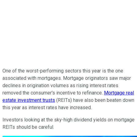
One of the worst-performing sectors this year is the one
associated with mortgages. Mortgage originators saw major
declines in origination volumes as rising interest rates
removed the consumer's incentive to refinance.
Mortgage real
estate investment trusts
(REITs) have also been beaten down
this year as interest rates have increased.
Investors looking at the sky-high dividend yields on mortgage
REITs should be careful.