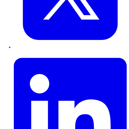
LinkedIn