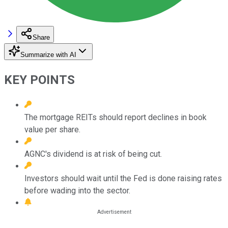
Share
Summarize with AI
KEY POINTS
The mortgage REITs should report declines in book
value per share.
AGNC's dividend is at risk of being cut.
Investors should wait until the Fed is done raising rates
before wading into the sector.