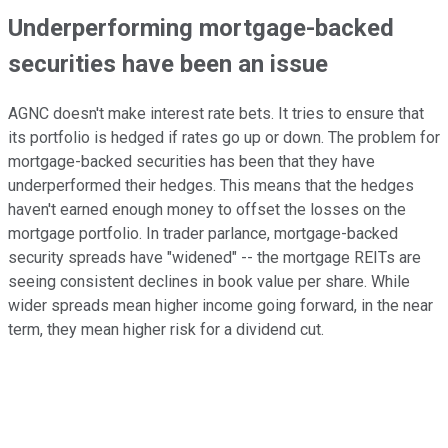
Underperforming mortgage-backed
securities have been an issue
AGNC doesn't make interest rate bets. It tries to ensure that
its portfolio is hedged if rates go up or down. The problem for
mortgage-backed securities has been that they have
underperformed their hedges. This means that the hedges
haven't earned enough money to offset the losses on the
mortgage portfolio. In trader parlance, mortgage-backed
security spreads have "widened" -- the mortgage REITs are
seeing consistent declines in book value per share. While
wider spreads mean higher income going forward, in the near
term, they mean higher risk for a dividend cut.