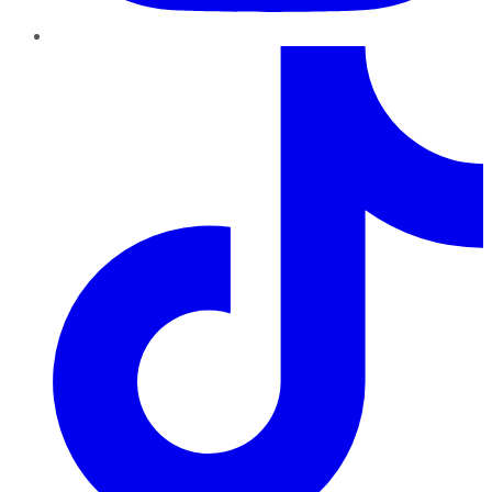
TikTok