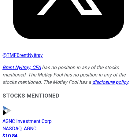
@
TMFBrentNyitray
Brent Nyitray, CFA
has no position in any of the stocks
mentioned. The Motley Fool has no position in any of the
stocks mentioned. The Motley Fool has a
disclosure policy
.
STOCKS MENTIONED
AGNC Investment Corp.
NASDAQ
:
AGNC
$10.84