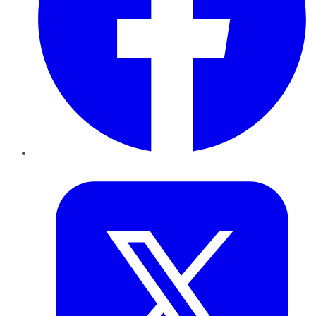
Twitter