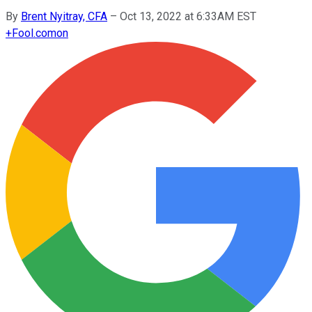
By
Brent Nyitray, CFA
–
Oct 13, 2022 at 6:33AM EST
+
Fool.com
on