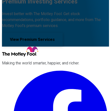
Premium Investing Services
Invest better with The Motley Fool. Get stock
recommendations, portfolio guidance, and more from The
Motley Fool's premium services.
View Premium Services
Making the world smarter, happier, and richer.
Facebook