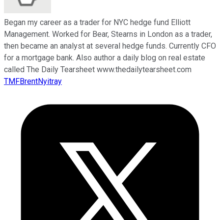
Began my career as a trader for NYC hedge fund Elliott
Management. Worked for Bear, Stearns in London as a trader,
then became an analyst at several hedge funds. Currently CFO
for a mortgage bank. Also author a daily blog on real estate
called The Daily Tearsheet www.thedailytearsheet.com
TMFBrentNyitray