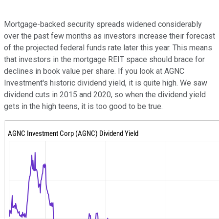
Mortgage-backed security spreads widened considerably
over the past few months as investors increase their forecast
of the projected federal funds rate later this year. This means
that investors in the mortgage REIT space should brace for
declines in book value per share. If you look at AGNC
Investment's historic dividend yield, it is quite high. We saw
dividend cuts in 2015 and 2020, so when the dividend yield
gets in the high teens, it is too good to be true.