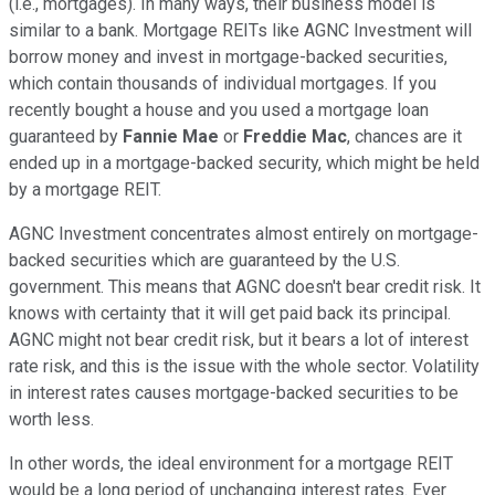
(i.e., mortgages). In many ways, their business model is
similar to a bank. Mortgage REITs like AGNC Investment will
borrow money and invest in mortgage-backed securities,
which contain thousands of individual mortgages. If you
recently bought a house and you used a mortgage loan
guaranteed by
Fannie Mae
or
Freddie Mac
, chances are it
ended up in a mortgage-backed security, which might be held
by a mortgage REIT.
AGNC Investment concentrates almost entirely on mortgage-
backed securities which are guaranteed by the U.S.
government. This means that AGNC doesn't bear credit risk. It
knows with certainty that it will get paid back its principal.
AGNC might not bear credit risk, but it bears a lot of interest
rate risk, and this is the issue with the whole sector. Volatility
in interest rates causes mortgage-backed securities to be
worth less.
In other words, the ideal environment for a mortgage REIT
would be a long period of unchanging interest rates. Ever