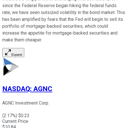
since the Federal Reserve began hiking the federal funds
rate, we have seen outsized volatility in the bond market. This
has been amplified by fears that the Fed will begin to sell its
portfolio of mortgage-backed securities, which could
increase the appetite for mortgage-backed securities and
make them cheaper.
Expand
NASDAQ
:
AGNC
AGNC Investment Corp.
(
2.17
%) $
0.23
Current Price
$
10.84