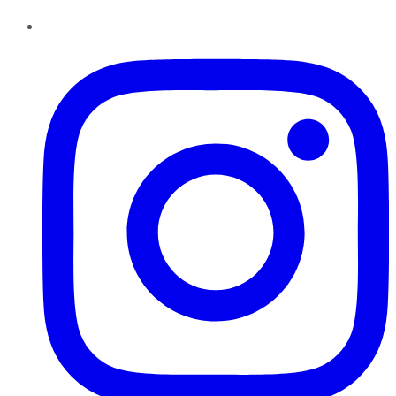
Instagram