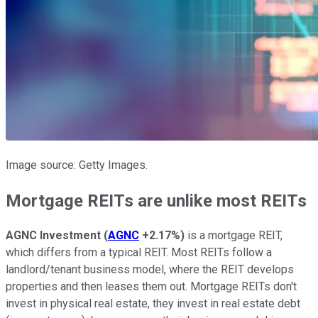
Image source: Getty Images.
Mortgage REITs are unlike most REITs
AGNC Investment
(
AGNC
+2.17%
)
is a mortgage REIT,
which differs from a typical REIT. Most REITs follow a
landlord/tenant business model, where the REIT develops
properties and then leases them out. Mortgage REITs don't
invest in physical real estate, they invest in real estate debt