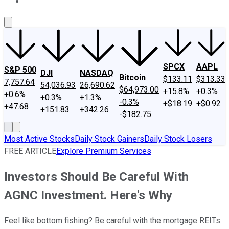
About Us
Contact Us
Investing Philosophy
Motley Fool Mo
SPCX
AAPL
S&P 500
DJI
NASDAQ
Bitcoin
$133.11
$313.33
7,757.64
54,036.93
26,690.62
$64,973.00
+15.8%
+0.3%
+0.6%
+0.3%
+1.3%
-0.3%
+$18.19
+$0.92
+47.68
+151.83
+342.26
-$182.75
Most Active Stocks
Daily Stock Gainers
Daily Stock Losers
FREE ARTICLE
Explore Premium Services
Investors Should Be Careful With
AGNC Investment. Here's Why
Feel like bottom fishing? Be careful with the mortgage REITs.