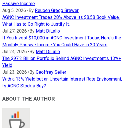
Passive Income
Aug 5, 2026
•
By
Reuben Gregg Brewer
AGNC Investment Trades 28% Above Its $8.58 Book Value.
What Has to Go Right to Justify It.
Jul 27, 2026
•
By
Matt DiLallo
If You Invest $10,000 in AGNC Investment Today, Here's the
Monthly Passive Income You Could Have in 20 Years
Jul 24, 2026
•
By
Matt DiLallo
The $97.2 Billion Portfolio Behind AGNC Investment's 13%+
Yield
Jul 23, 2026
•
By
Geoffrey Seiler
With a 13% Yield but an Uncertain Interest Rate Environment,
Is AGNC Stock a Buy?
ABOUT THE AUTHOR