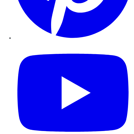
YouTube