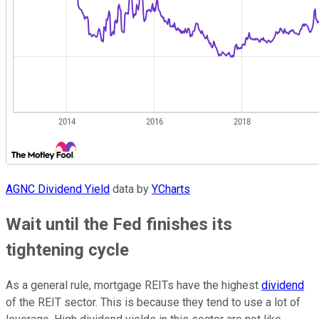
AGNC Dividend Yield
data by
YCharts
Wait until the Fed finishes its
tightening cycle
As a general rule, mortgage REITs have the highest
dividend
of the REIT sector. This is because they tend to use a lot of