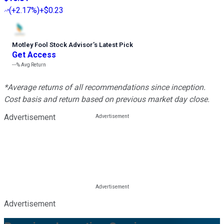
(
+2.17%
)
+$0.23
Motley Fool Stock Advisor
’
s Latest Pick
Get Access
---%
Avg Return
*Average returns of all recommendations since inception.
Cost basis and return based on previous market day close.
Advertisement
Advertisement