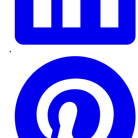
Pinterest