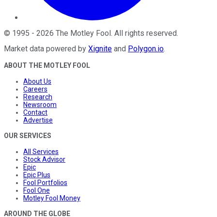
©
1995
-
2026
The Motley Fool
. All rights reserved.
Market data powered by
Xignite
and
Polygon.io
.
ABOUT THE MOTLEY FOOL
About Us
Careers
Research
Newsroom
Contact
Advertise
OUR SERVICES
All Services
Stock Advisor
Epic
Epic Plus
Fool Portfolios
Fool One
Motley Fool Money
AROUND THE GLOBE