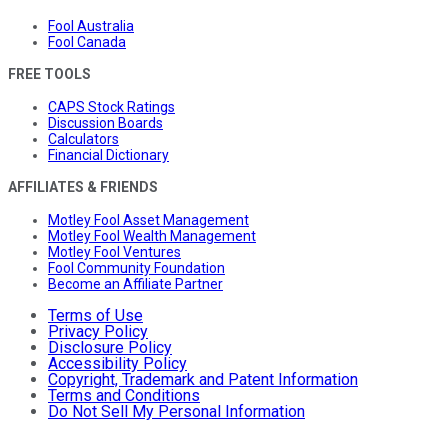
Fool Australia
Fool Canada
FREE TOOLS
CAPS Stock Ratings
Discussion Boards
Calculators
Financial Dictionary
AFFILIATES & FRIENDS
Motley Fool Asset Management
Motley Fool Wealth Management
Motley Fool Ventures
Fool Community Foundation
Become an Affiliate Partner
Terms of Use
Privacy Policy
Disclosure Policy
Accessibility Policy
Copyright, Trademark and Patent Information
Terms and Conditions
Do Not Sell My Personal Information