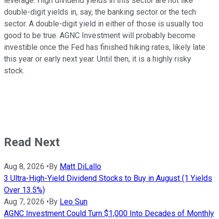
leverage. High dividend yields in this sector are not like
double-digit yields in, say, the banking sector or the tech
sector. A double-digit yield in either of those is usually too
good to be true. AGNC Investment will probably become
investible once the Fed has finished hiking rates, likely late
this year or early next year. Until then, it is a highly risky
stock.
Read Next
Aug 8, 2026
•
By
Matt DiLallo
3 Ultra-High-Yield Dividend Stocks to Buy in August (1 Yields
Over 13.5%)
Aug 7, 2026
•
By
Leo Sun
AGNC Investment Could Turn $1,000 Into Decades of Monthly