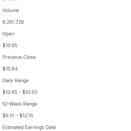
Volume
9,291.728
Open
$10.65
Previous Close
$10.84
Daily Range
$10.65
-
$10.93
52-Week Range
$9.31
-
$12.19
Estimated Earnings Date