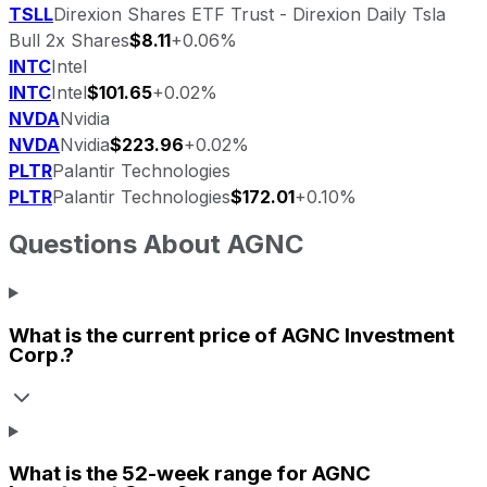
TSLL
Direxion Shares ETF Trust - Direxion Daily Tsla
Bull 2x Shares
$8.11
+0.06%
INTC
Intel
INTC
Intel
$101.65
+0.02%
NVDA
Nvidia
NVDA
Nvidia
$223.96
+0.02%
PLTR
Palantir Technologies
PLTR
Palantir Technologies
$172.01
+0.10%
Questions About
AGNC
What is the current price of
AGNC Investment
Corp.
?
What is the 52-week range for
AGNC