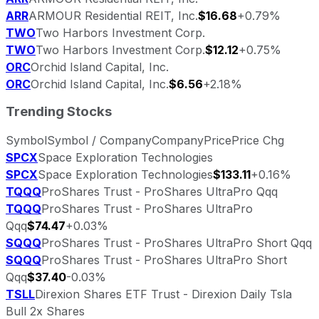
ARR
ARMOUR Residential REIT, Inc.
$16.68
+0.79%
TWO
Two Harbors Investment Corp.
TWO
Two Harbors Investment Corp.
$12.12
+0.75%
ORC
Orchid Island Capital, Inc.
ORC
Orchid Island Capital, Inc.
$6.56
+2.18%
Trending Stocks
Symbol
Symbol / Company
Company
Price
Price Chg
SPCX
Space Exploration Technologies
SPCX
Space Exploration Technologies
$133.11
+0.16%
TQQQ
ProShares Trust - ProShares UltraPro Qqq
TQQQ
ProShares Trust - ProShares UltraPro
Qqq
$74.47
+0.03%
SQQQ
ProShares Trust - ProShares UltraPro Short Qqq
SQQQ
ProShares Trust - ProShares UltraPro Short
Qqq
$37.40
-0.03%
TSLL
Direxion Shares ETF Trust - Direxion Daily Tsla
Bull 2x Shares