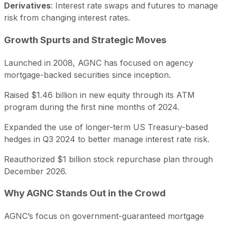
Derivatives
: Interest rate swaps and futures to manage
risk from changing interest rates.
Growth Spurts and Strategic Moves
Launched in 2008, AGNC has focused on agency
mortgage-backed securities since inception.
Raised $1.46 billion in new equity through its ATM
program during the first nine months of 2024.
Expanded the use of longer-term US Treasury-based
hedges in Q3 2024 to better manage interest rate risk.
Reauthorized $1 billion stock repurchase plan through
December 2026.
Why AGNC Stands Out in the Crowd
AGNC’s focus on government-guaranteed mortgage