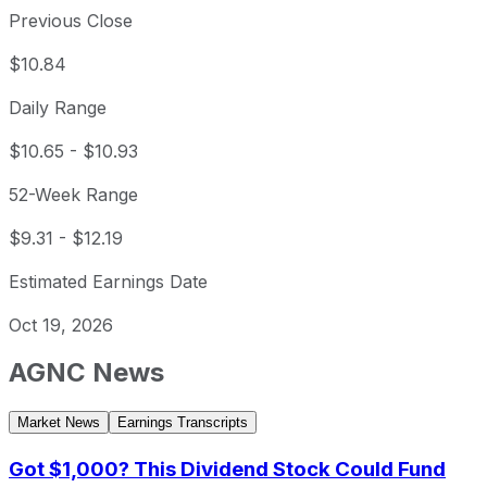
Previous Close
$10.84
Daily Range
$10.65
-
$10.93
52-Week Range
$9.31
-
$12.19
Estimated Earnings Date
Oct 19, 2026
AGNC
News
Market News
Earnings Transcripts
Got $1,000? This Dividend Stock Could Fund