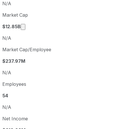
N/A
Q1
2026-03-31
Market Cap
Q2
2026-06-30
Market cap calculated using publicly traded 
$12.85B
N/A
Market Cap/Employee
$237.97M
N/A
Employees
54
N/A
Net Income