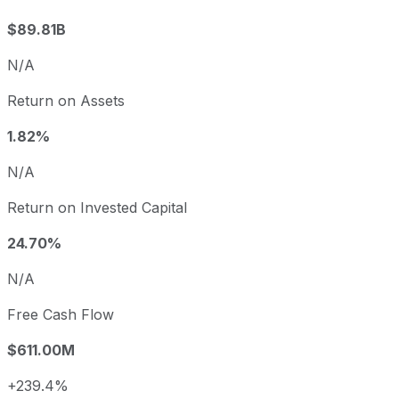
$89.81B
N/A
Return on Assets
1.82%
N/A
Return on Invested Capital
24.70%
N/A
Free Cash Flow
$611.00M
+239.4%