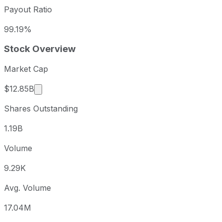
Payout Ratio
99.19%
Stock Overview
Market Cap
Market cap calculated using publicly traded sha
$12.85B
Shares Outstanding
1.19B
Volume
9.29K
Avg. Volume
17.04M