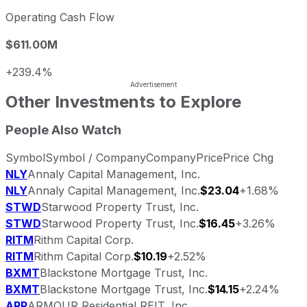
Operating Cash Flow
$611.00M
+239.4%
Other Investments to Explore
People Also Watch
Symbol
Symbol / Company
Company
Price
Price Chg
NLY
Annaly Capital Management, Inc.
NLY
Annaly Capital Management, Inc.
$23.04
+1.68%
STWD
Starwood Property Trust, Inc.
STWD
Starwood Property Trust, Inc.
$16.45
+3.26%
RITM
Rithm Capital Corp.
RITM
Rithm Capital Corp.
$10.19
+2.52%
BXMT
Blackstone Mortgage Trust, Inc.
BXMT
Blackstone Mortgage Trust, Inc.
$14.15
+2.24%
ARR
ARMOUR Residential REIT, Inc.