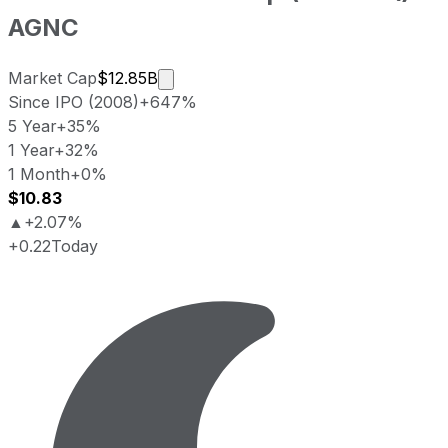
AGNC
Market cap calculated using publicly
Market Cap
$12.85B
Since IPO (2008)
+647%
5 Year
+35%
1 Year
+32%
1 Month
+0%
$10.83
▲
+2.07%
+0.22
Today