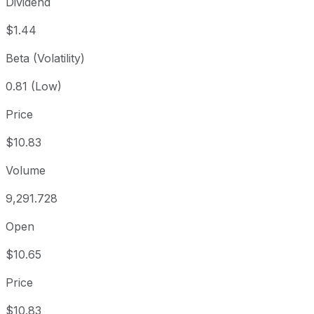
Dividend
$1.44
Beta (Volatility)
0.81 (Low)
Price
$10.83
Volume
9,291.728
Open
$10.65
Price
$10.83