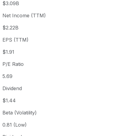
$3.09B
3 month
+3.21%
USD 10.50
2026
Net Income (TTM)
Year to date
+9.26%
USD 9.92
2025-
1 year
+32.07%
USD 8.21
2025
$2.22B
3 year
+68%
USD 6.45
2023
EPS (TTM)
5 year
+35.1%
USD 8.02
2021-
Since inception
+646.75%
USD 1.45
2008-
$1.91
P/E Ratio
5.69
Dividend
$1.44
Beta (Volatility)
0.81 (Low)