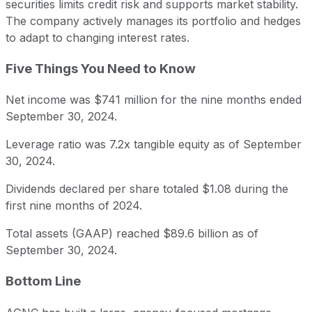
securities limits credit risk and supports market stability.
The company actively manages its portfolio and hedges
to adapt to changing interest rates.
Five Things You Need to Know
Net income was $741 million for the nine months ended
September 30, 2024.
Leverage ratio was 7.2x tangible equity as of September
30, 2024.
Dividends declared per share totaled $1.08 during the
first nine months of 2024.
Total assets (GAAP) reached $89.6 billion as of
September 30, 2024.
Bottom Line