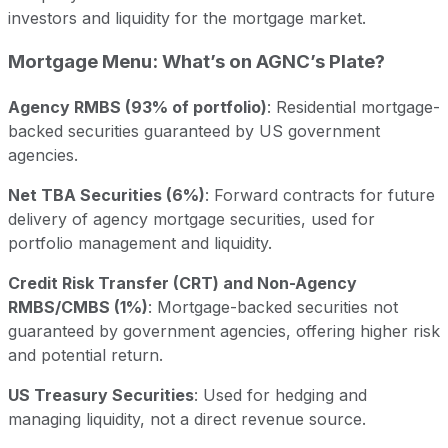
investors and liquidity for the mortgage market.
Mortgage Menu: What’s on AGNC’s Plate?
Agency RMBS (93% of portfolio)
: Residential mortgage-
backed securities guaranteed by US government
agencies.
Net TBA Securities (6%)
: Forward contracts for future
delivery of agency mortgage securities, used for
portfolio management and liquidity.
Credit Risk Transfer (CRT) and Non-Agency
RMBS/CMBS (1%)
: Mortgage-backed securities not
guaranteed by government agencies, offering higher risk
and potential return.
US Treasury Securities
: Used for hedging and
managing liquidity, not a direct revenue source.