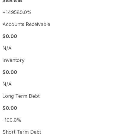
$89.81B
+149580.0%
Accounts Receivable
$0.00
N/A
Inventory
$0.00
N/A
Long Term Debt
$0.00
-100.0%
Short Term Debt