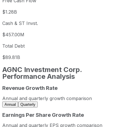
Free Cash Flow
$1.28B
Cash & ST Invst.
$457.00M
Total Debt
$89.81B
AGNC Investment Corp.
Performance Analysis
Revenue Growth Rate
AGNC Investment Corp. annual revenue and year-over-ye
Fiscal year
Period end
Revenu
Annual and quarterly growth comparison
2022
2022-12-31
USD 3,304,000,00
Annual
Quarterly
2023
2023-12-31
USD 1,006,000,000
Earnings Per Share Growth Rate
2024
2024-12-31
USD 4,876,000,00
Annual and quarterly EPS growth comparison