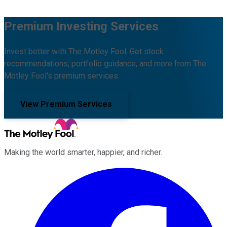
Premium Investing Services
Invest better with The Motley Fool. Get stock
recommendations, portfolio guidance, and more from The
Motley Fool's premium services.
View Premium Services
Making the world smarter, happier, and richer.
Facebook