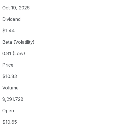
Oct 19, 2026
Dividend
$1.44
Beta (Volatility)
0.81 (Low)
Price
$10.83
Volume
9,291.728
Open
$10.65