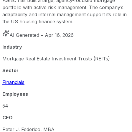
AGNC has built a large, agency-focused mortgage
portfolio with active risk management. The company’s
adaptability and internal management support its role in
the US housing finance system.
AI Generated
• Apr 16, 2026
Industry
Mortgage Real Estate Investment Trusts (REITs)
Sector
Financials
Employees
54
CEO
Peter J. Federico, MBA