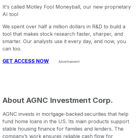
It's called Motley Fool Moneyball, our new proprietary
AI tool
We spent over half a million dollars in R&D to build a
tool that makes stock research faster, sharper, and
smarter. Our analysts use it every day, and now, you
can too.
GET ACCESS NOW
About
AGNC Investment Corp.
AGNC invests in mortgage-backed securities that help
fund home loans in the US. Its main products support
stable housing finance for families and lenders. The
company’s work ensures reliable cash flow for