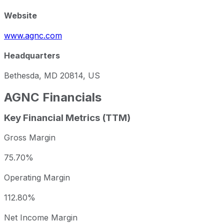
Website
www.agnc.com
Headquarters
Bethesda, MD 20814, US
AGNC
Financials
Key Financial Metrics (TTM)
Gross Margin
75.70%
Operating Margin
112.80%
Net Income Margin