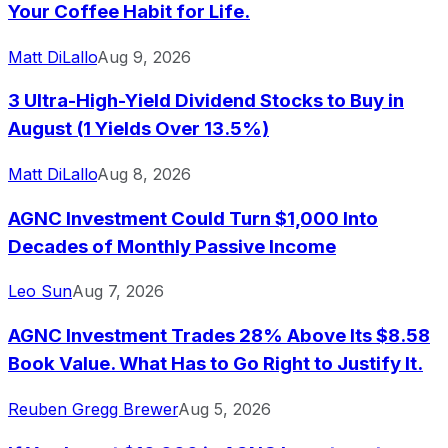
Your Coffee Habit for Life.
Matt DiLallo
Aug 9, 2026
3 Ultra-High-Yield Dividend Stocks to Buy in
August (1 Yields Over 13.5%)
Matt DiLallo
Aug 8, 2026
AGNC Investment Could Turn $1,000 Into
Decades of Monthly Passive Income
Leo Sun
Aug 7, 2026
AGNC Investment Trades 28% Above Its $8.58
Book Value. What Has to Go Right to Justify It.
Reuben Gregg Brewer
Aug 5, 2026