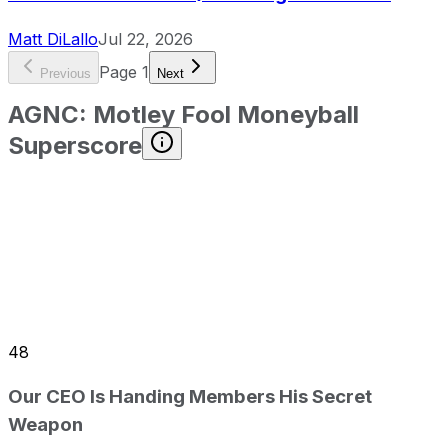
Matt DiLallo
Jul 22, 2026
Page
1
Previous
Next
AGNC
:
Motley Fool Moneyball
Superscore
48
Our CEO Is Handing Members His Secret
Weapon