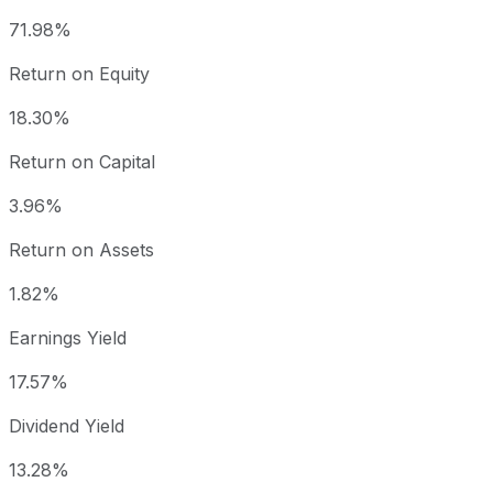
71.98%
Return on Equity
18.30%
Return on Capital
3.96%
Return on Assets
1.82%
Earnings Yield
17.57%
Dividend Yield
13.28%