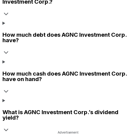
Investment Corp.
?
How much debt does
AGNC Investment Corp.
have?
How much cash does
AGNC Investment Corp.
have on hand?
What is
AGNC Investment Corp.
’s dividend
yield?