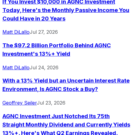
If You Invest $10,000 in AGNC Investment
Today, Here's the Monthly Passive Income You
Could Have in 20 Years
Matt DiLallo
Jul 27, 2026
The $97.2 Billion Portfolio Behind AGNC
Investment's 13%+ Yield
Matt DiLallo
Jul 24, 2026
With a 13% Yield but an Uncertain Interest Rate
Environment, Is AGNC Stock a Buy?
Geoffrey Seiler
Jul 23, 2026
AGNC Investment Just Notched Its 75th
Straight Monthly Dividend and Currently Yields
13%+. Here's What Q2 Earnings Revealed.