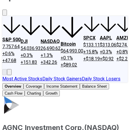
About Us
Contact Us
Investing Philosophy
Motley Fool Mo
SPCX
AAPL
AMZN
S&P 500
DJI
NASDAQ
Bitcoin
$133.11
$313.06
$274.
7,757.64
54,036.93
26,690.62
$64,993.00
+15.8%
+0.3%
+0.8%
+0.6%
+0.3%
+1.3%
+0.1%
+$18.19
+$0.92
+$2.2
+47.68
+151.83
+342.26
+$89.02
Most Active Stocks
Daily Stock Gainers
Daily Stock Losers
Overview
Coverage
Income Statement
Balance Sheet
Cash Flow
Charting
Growth
AGNC Investment Corp.
(
NASDAQ
)