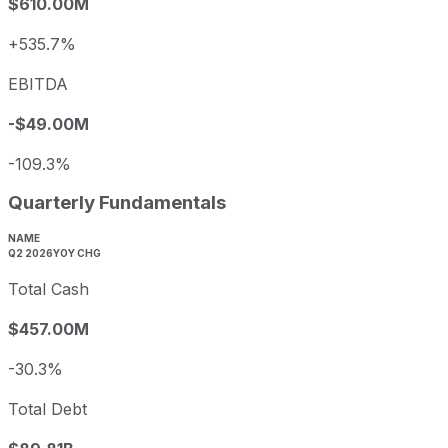
$610.00M
+535.7%
EBITDA
-$49.00M
-109.3%
Quarterly Fundamentals
NAME
Q2 2026
YOY CHG
Total Cash
$457.00M
-30.3%
Total Debt