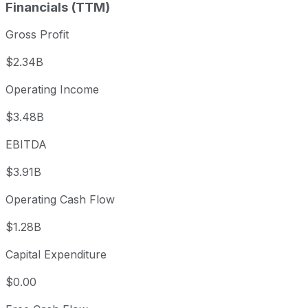
Financials (TTM)
Gross Profit
$2.34B
Operating Income
$3.48B
EBITDA
$3.91B
Operating Cash Flow
$1.28B
Capital Expenditure
$0.00