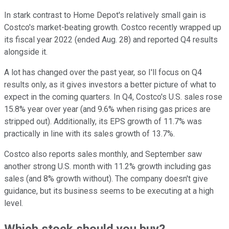
In stark contrast to Home Depot's relatively small gain is
Costco's market-beating growth. Costco recently wrapped up
its fiscal year 2022 (ended Aug. 28) and reported Q4 results
alongside it.
A lot has changed over the past year, so I'll focus on Q4
results only, as it gives investors a better picture of what to
expect in the coming quarters. In Q4, Costco's U.S. sales rose
15.8% year over year (and 9.6% when rising gas prices are
stripped out). Additionally, its EPS growth of 11.7% was
practically in line with its sales growth of 13.7%.
Costco also reports sales monthly, and September saw
another strong U.S. month with 11.2% growth including gas
sales (and 8% growth without). The company doesn't give
guidance, but its business seems to be executing at a high
level.
Which stock should you buy?