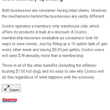
Both businesses are consumer-facing retail chains. However,
the mechanisms behind the businesses are vastly different.
Costco operates a members-only warehouse club, which
offers its products in bulk at a discount. A Costco
membership becomes invaluable as consumers look for
ways to save money. Just by filling up a 15-gallon tank of gas
every other week and saving $0.20 per gallon, Costco users
will save $78 annually, more than a membership.
Throw in all of the other benefits (including the inflation-
busting $1.50 hot dog), and it's easy to see why Costco will
do fine regardless of what happens with the economy.
Expand