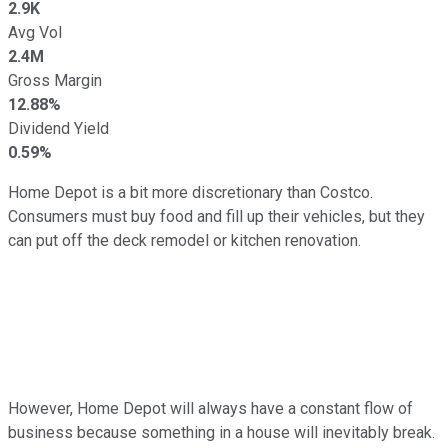
2.9K
Avg Vol
2.4M
Gross Margin
12.88%
Dividend Yield
0.59%
Home Depot is a bit more discretionary than Costco.
Consumers must buy food and fill up their vehicles, but they
can put off the deck remodel or kitchen renovation.
However, Home Depot will always have a constant flow of
business because something in a house will inevitably break.