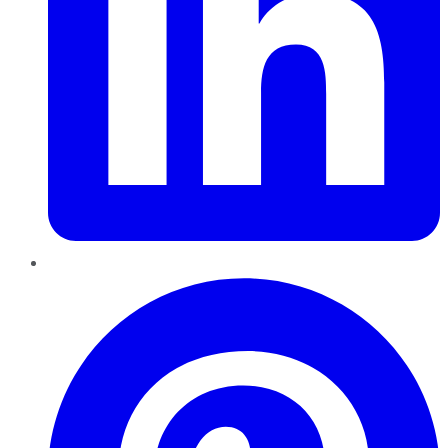
Pinterest