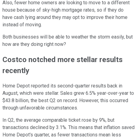
Also, fewer home owners are looking to move to a different
house because of sky-high mortgage rates, so if they do
have cash lying around they may opt to improve their home
instead of moving.
Both businesses will be able to weather the storm easily, but
how are they doing right now?
Costco notched more stellar results
recently
Home Depot reported its second-quarter results back in
August, which were stellar. Sales grew 6.5% year-over-year to
$43.8 billion, the best Q2 on record. However, this occurred
through unfavorable circumstances.
In Q2, the average comparable ticket rose by 9%, but
transactions declined by 3.1%. This means that inflation saved
Home Depot's quarter, as fewer transactions mean less