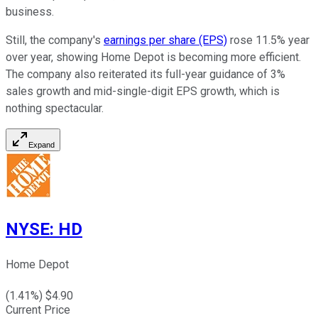
business.
Still, the company's
earnings per share (EPS)
rose 11.5% year
over year, showing Home Depot is becoming more efficient.
The company also reiterated its full-year guidance of 3%
sales growth and mid-single-digit EPS growth, which is
nothing spectacular.
Expand
NYSE
:
HD
Home Depot
(
1.41
%) $
4.90
Current Price