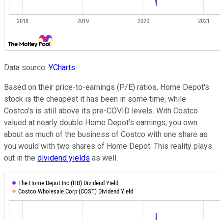
Data source:
YCharts.
Based on their price-to-earnings (P/E) ratios, Home Depot's
stock is the cheapest it has been in some time, while
Costco's is still above its pre-COVID levels. With Costco
valued at nearly double Home Depot's earnings, you own
about as much of the business of Costco with one share as
you would with two shares of Home Depot. This reality plays
out in the
dividend yields
as well.