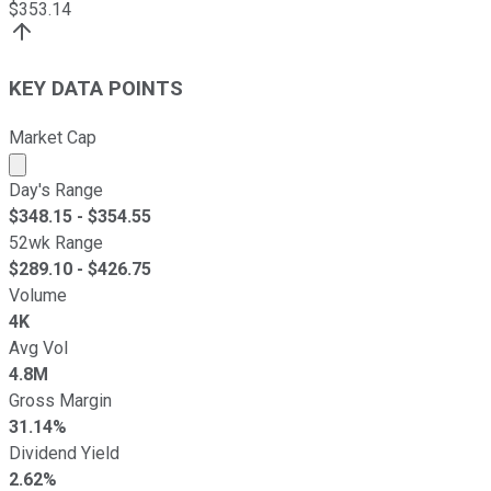
$
353.14
KEY DATA POINTS
Market Cap
Market cap calculated using publicly traded shares outst
Day's Range
$
348.15
- $
354.55
52wk Range
$
289.10
- $
426.75
Volume
4K
Avg Vol
4.8M
Gross Margin
31.14%
Dividend Yield
2.62%