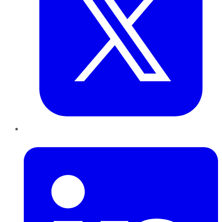
LinkedIn