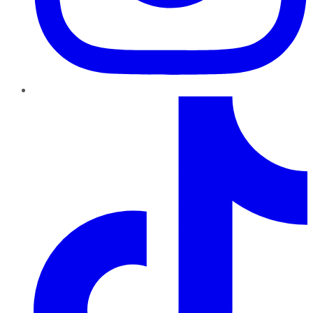
TikTok