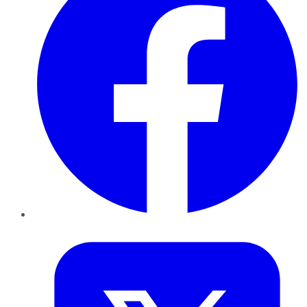
Twitter