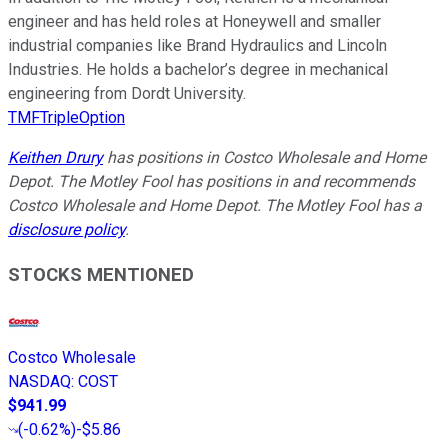
engineer and has held roles at Honeywell and smaller
industrial companies like Brand Hydraulics and Lincoln
Industries. He holds a bachelor’s degree in mechanical
engineering from Dordt University.
TMFTripleOption
Keithen Drury
has positions in Costco Wholesale and Home
Depot. The Motley Fool has positions in and recommends
Costco Wholesale and Home Depot. The Motley Fool has a
disclosure policy
.
STOCKS MENTIONED
Costco Wholesale
NASDAQ
:
COST
$941.99
(
-0.62%
)
-$5.86