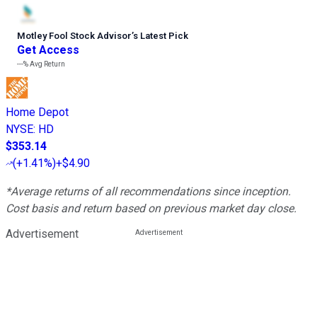
Motley Fool Stock Advisor
’
s Latest Pick
Get Access
---%
Avg Return
Home Depot
NYSE
:
HD
$353.14
(
+1.41%
)
+$4.90
*Average returns of all recommendations since inception.
Cost basis and return based on previous market day close.
Advertisement