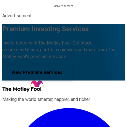
Advertisement
Premium Investing Services
Invest better with The Motley Fool. Get stock
recommendations, portfolio guidance, and more from The
Motley Fool's premium services.
View Premium Services
Making the world smarter, happier, and richer.
Facebook