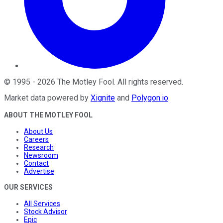
©
1995
-
2026
The Motley Fool
. All rights reserved.
Market data powered by
Xignite
and
Polygon.io
.
ABOUT THE MOTLEY FOOL
About Us
Careers
Research
Newsroom
Contact
Advertise
OUR SERVICES
All Services
Stock Advisor
Epic