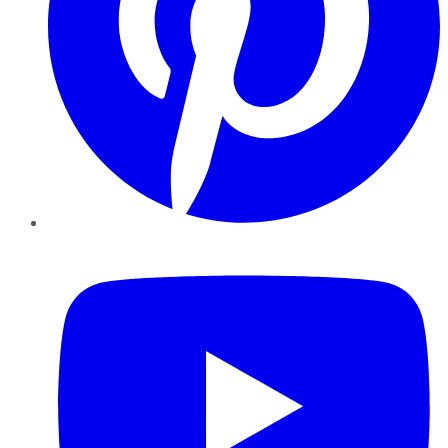
YouTube