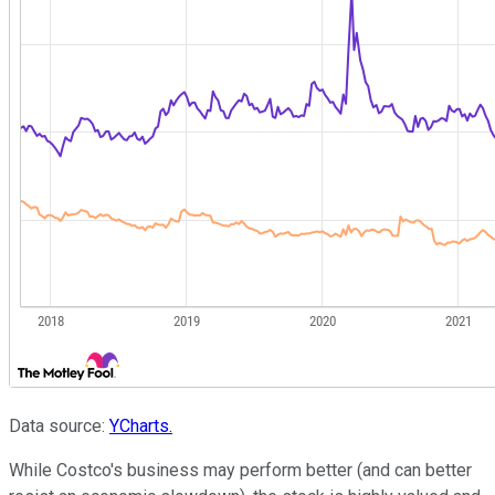
Data source:
YCharts.
While Costco's business may perform better (and can better