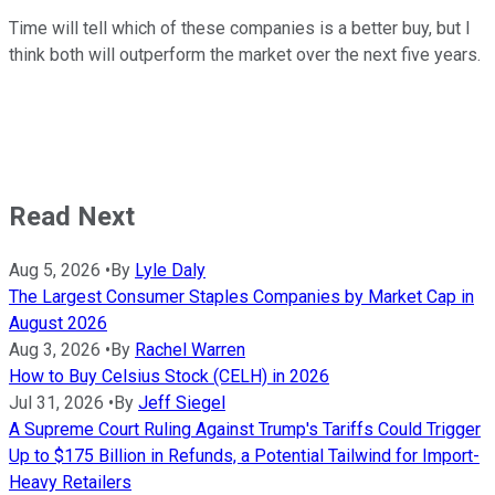
Time will tell which of these companies is a better buy, but I
think both will outperform the market over the next five years.
Read Next
Aug 5, 2026
•
By
Lyle Daly
The Largest Consumer Staples Companies by Market Cap in
August 2026
Aug 3, 2026
•
By
Rachel Warren
How to Buy Celsius Stock (CELH) in 2026
Jul 31, 2026
•
By
Jeff Siegel
A Supreme Court Ruling Against Trump's Tariffs Could Trigger
Up to $175 Billion in Refunds, a Potential Tailwind for Import-
Heavy Retailers