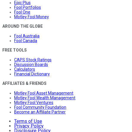
Epic Plus
Fool Portfolios
Fool One
Motley Fool Money
AROUND THE GLOBE
Fool Australia
Fool Canada
FREE TOOLS
CAPS Stock Ratings
Discussion Boards
Calculators
Financial Dictionary
AFFILIATES & FRIENDS
Motley Fool Asset Management
Motley Fool Wealth Management
Motley Fool Ventures
Fool Community Foundation
Become an Affiliate Partner
Terms of Use
Privacy Policy
Disclosure Policy