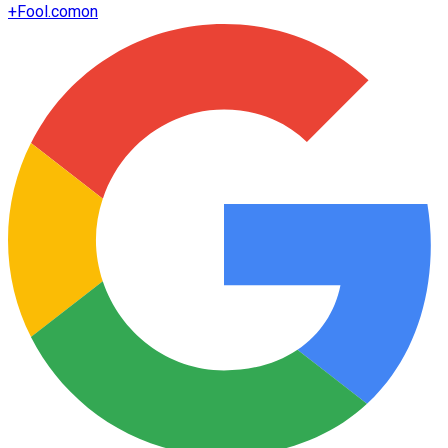
+
Fool.com
on