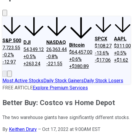
About Us
Contact Us
Investing Philosophy
Motley Fool Mo
SPCX
AAPL
S&P 500
DJI
NASDAQ
Bitcoin
$108.27
$311.00
7,723.55
54,349.12
26,363.44
$64,457.00
-13.6%
+0.5%
-0.2%
+0.5%
-0.8%
+0.6%
-$17.06
+$1.62
-12.97
+263.24
-221.55
+$380.89
Most Active Stocks
Daily Stock Gainers
Daily Stock Losers
FREE ARTICLE
Explore Premium Services
Better Buy: Costco vs Home Depot
The two warehouse giants have significantly different stocks.
By
Keithen Drury
–
Oct 17, 2022 at 9:00AM EST