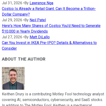
Jul 31, 2026
•
By
Lawrence Nga
Costco Is Already a Retail Giant. Can It Become a Trillion-
Dollar Company?
Jul 29, 2026
•
By
Neil Patel
Here's How Many Shares of Costco You'd Need to Generate
$10,000 in Yearly Dividends
Jul 27, 2026
•
By
Matt DiLallo
Can You Invest in IKEA Pre-IPO? Details & Alternatives to
Consider
ABOUT THE AUTHOR
Keithen Drury is a contributing Motley Fool technology analyst
covering AI, semiconductors, cybersecurity, and SaaS stocks.
In addition to The Motley Fool, Keithen is a mechanical