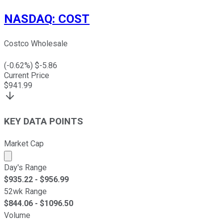
NASDAQ
:
COST
Costco Wholesale
(
-0.62
%) $
-5.86
Current Price
$
941.99
KEY DATA POINTS
Market Cap
Market cap calculated using publicly traded shares outst
Day's Range
$
935.22
- $
956.99
52wk Range
$
844.06
- $
1096.50
Volume