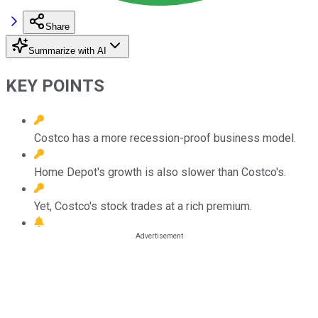
Share
Summarize with AI
KEY POINTS
Costco has a more recession-proof business model.
Home Depot's growth is also slower than Costco's.
Yet, Costco's stock trades at a rich premium.