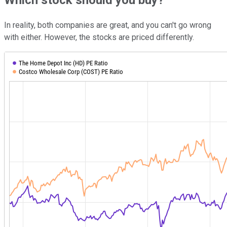
In reality, both companies are great, and you can't go wrong
with either. However, the stocks are priced differently.