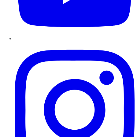
Instagram