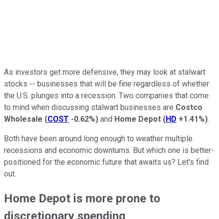
As investors get more defensive, they may look at stalwart
stocks -- businesses that will be fine regardless of whether
the U.S. plunges into a recession. Two companies that come
to mind when discussing stalwart businesses are
Costco
Wholesale
(
COST
-0.62%
)
and
Home Depot
(
HD
+1.41%
)
.
Both have been around long enough to weather multiple
recessions and economic downturns. But which one is better-
positioned for the economic future that awaits us? Let's find
out.
Home Depot is more prone to
discretionary spending