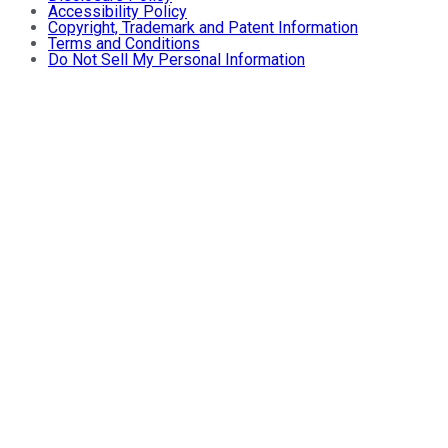
Accessibility Policy
Copyright, Trademark and Patent Information
Terms and Conditions
Do Not Sell My Personal Information