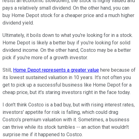
resist an economic slowdown), the stock is highly valued and
pays a relatively small dividend. On the other hand, you can
buy Home Depot stock for a cheaper price and a much higher
dividend yield.
Ultimately, it boils down to what you're looking for in a stock.
Home Depot is likely a better buy if you're looking for solid
dividend income. On the other hand, Costco may be a better
pick if you're more of a growth investor.
Still,
Home Depot represents a greater value
here because of
its lowest sustained valuation in 10 years. It's not often you
get to pick up a successful business like Home Depot for a
cheap price, but it's staring investors right in the face today.
I don't think Costco is a bad buy, but with rising interest rates,
investors' appetite for risk is falling, which could drag
Costco's premium valuation with it. Sometimes, a business
can thrive while its stock tumbles -- an action that wouldn't
surprise me if it happened to Costco.