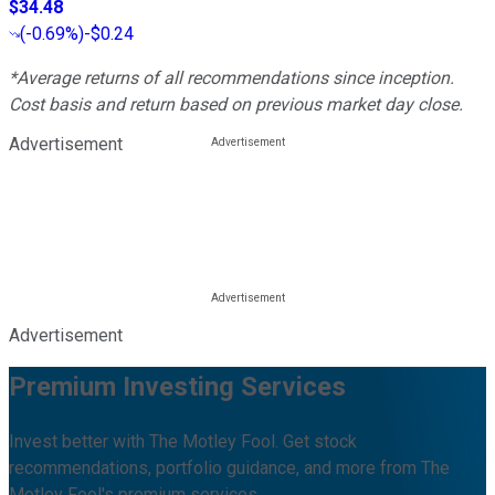
$34.48
(
-0.69%
)
-$0.24
*Average returns of all recommendations since inception.
Cost basis and return based on previous market day close.
Advertisement
Advertisement
Premium Investing Services
Invest better with The Motley Fool. Get stock
recommendations, portfolio guidance, and more from The
Motley Fool's premium services.