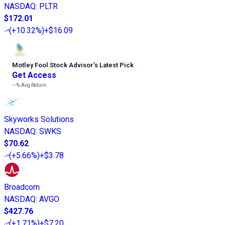
NASDAQ
:
PLTR
$172.01
(
+10.32%
)
+$16.09
Motley Fool Stock Advisor
’
s Latest Pick
Get Access
---%
Avg Return
Skyworks Solutions
NASDAQ
:
SWKS
$70.62
(
+5.66%
)
+$3.78
Broadcom
NASDAQ
:
AVGO
$427.76
(
+1.71%
)
+$7.20