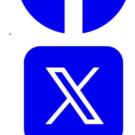
Twitter