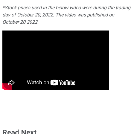
*Stock prices used in the below video were during the trading
day of October 20, 2022. The video was published on
October 20 2022.
Read Next