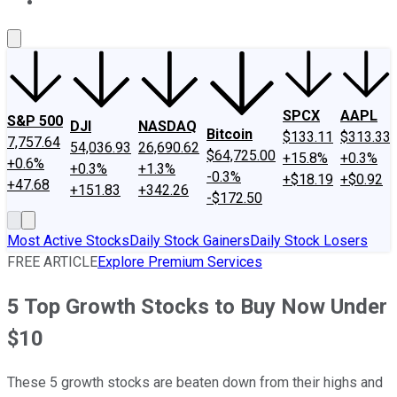
About Us
Contact Us
Investing Philosophy
Motley Fool Mo
SPCX
AAPL
S&P 500
DJI
NASDAQ
Bitcoin
$133.11
$313.33
7,757.64
54,036.93
26,690.62
$64,725.00
+15.8%
+0.3%
+0.6%
+0.3%
+1.3%
-0.3%
+$18.19
+$0.92
+47.68
+151.83
+342.26
-$172.50
Most Active Stocks
Daily Stock Gainers
Daily Stock Losers
FREE ARTICLE
Explore Premium Services
5 Top Growth Stocks to Buy Now Under
$10
These 5 growth stocks are beaten down from their highs and