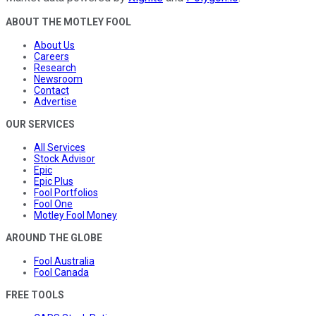
ABOUT THE MOTLEY FOOL
About Us
Careers
Research
Newsroom
Contact
Advertise
OUR SERVICES
All Services
Stock Advisor
Epic
Epic Plus
Fool Portfolios
Fool One
Motley Fool Money
AROUND THE GLOBE
Fool Australia
Fool Canada
FREE TOOLS