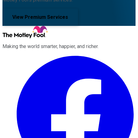
View Premium Services
Making the world smarter, happier, and richer.
Facebook