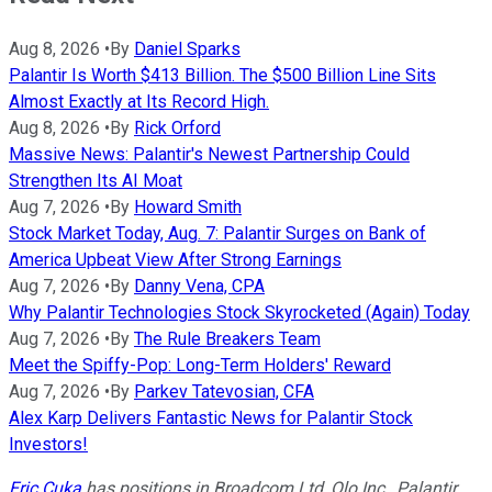
Aug 8, 2026
•
By
Daniel Sparks
Palantir Is Worth $413 Billion. The $500 Billion Line Sits
Almost Exactly at Its Record High.
Aug 8, 2026
•
By
Rick Orford
Massive News: Palantir's Newest Partnership Could
Strengthen Its AI Moat
Aug 7, 2026
•
By
Howard Smith
Stock Market Today, Aug. 7: Palantir Surges on Bank of
America Upbeat View After Strong Earnings
Aug 7, 2026
•
By
Danny Vena, CPA
Why Palantir Technologies Stock Skyrocketed (Again) Today
Aug 7, 2026
•
By
The Rule Breakers Team
Meet the Spiffy-Pop: Long-Term Holders' Reward
Aug 7, 2026
•
By
Parkev Tatevosian, CFA
Alex Karp Delivers Fantastic News for Palantir Stock
Investors!
Eric Cuka
has positions in Broadcom Ltd, Olo Inc., Palantir