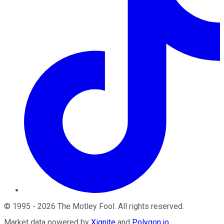
©
1995
-
2026
The Motley Fool
. All rights reserved.
Market data powered by
Xignite
and
Polygon.io
.