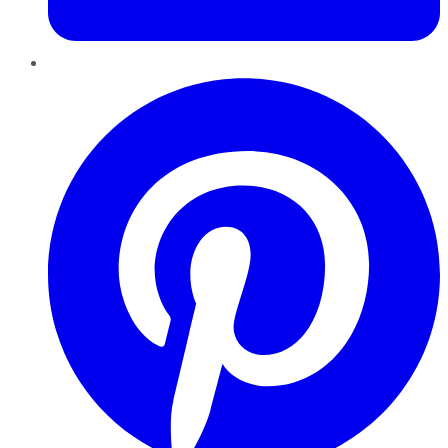
Pinterest