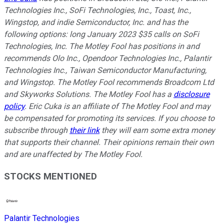
Technologies Inc., SoFi Technologies, Inc., Toast, Inc.,
Wingstop, and indie Semiconductor, Inc. and has the
following options: long January 2023 $35 calls on SoFi
Technologies, Inc. The Motley Fool has positions in and
recommends Olo Inc., Opendoor Technologies Inc., Palantir
Technologies Inc., Taiwan Semiconductor Manufacturing,
and Wingstop. The Motley Fool recommends Broadcom Ltd
and Skyworks Solutions. The Motley Fool has a
disclosure
policy
.
Eric Cuka is an affiliate of The Motley Fool and may
be compensated for promoting its services. If you choose to
subscribe through
their link
they will earn some extra money
that supports their channel. Their opinions remain their own
and are unaffected by The Motley Fool.
STOCKS MENTIONED
Palantir Technologies