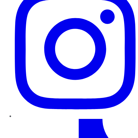
TikTok