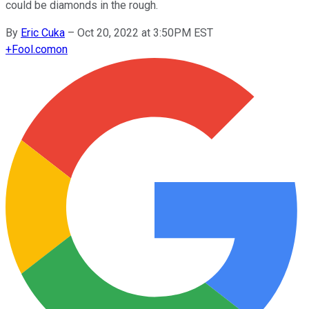
could be diamonds in the rough.
By
Eric Cuka
–
Oct 20, 2022 at 3:50PM EST
+
Fool.com
on