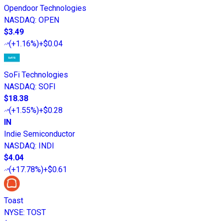
Opendoor Technologies
NASDAQ
:
OPEN
$3.49
(
+1.16%
)
+$0.04
SoFi Technologies
NASDAQ
:
SOFI
$18.38
(
+1.55%
)
+$0.28
IN
Indie Semiconductor
NASDAQ
:
INDI
$4.04
(
+17.78%
)
+$0.61
Toast
NYSE
:
TOST