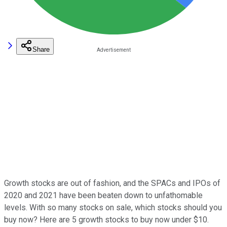
Share
Growth stocks are out of fashion, and the SPACs and IPOs of
2020 and 2021 have been beaten down to unfathomable
levels. With so many stocks on sale, which stocks should you
buy now? Here are 5 growth stocks to buy now under $10.