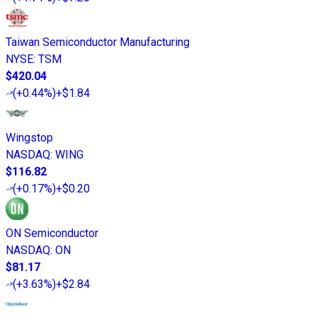
Taiwan Semiconductor Manufacturing
NYSE
:
TSM
$420.04
(
+0.44%
)
+$1.84
Wingstop
NASDAQ
:
WING
$116.82
(
+0.17%
)
+$0.20
ON Semiconductor
NASDAQ
:
ON
$81.17
(
+3.63%
)
+$2.84