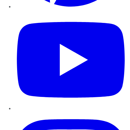
YouTube
Instagram