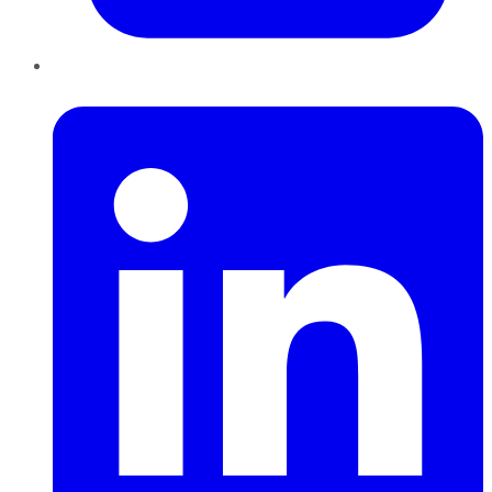
LinkedIn