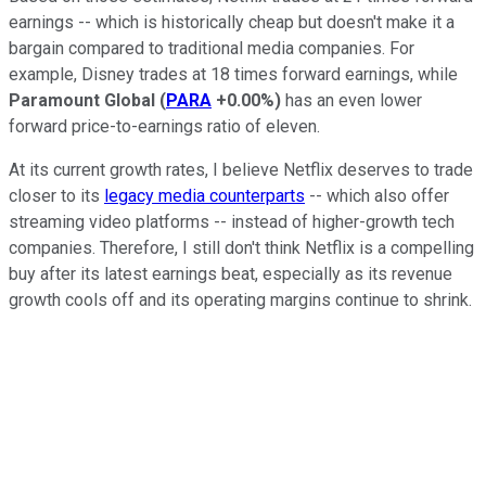
earnings -- which is historically cheap but doesn't make it a
bargain compared to traditional media companies. For
example, Disney trades at 18 times forward earnings, while
Paramount Global
(
PARA
+0.00%
)
has an even lower
forward price-to-earnings ratio of eleven.
At its current growth rates, I believe Netflix deserves to trade
closer to its
legacy media counterparts
-- which also offer
streaming video platforms -- instead of higher-growth tech
companies. Therefore, I still don't think Netflix is a compelling
buy after its latest earnings beat, especially as its revenue
growth cools off and its operating margins continue to shrink.