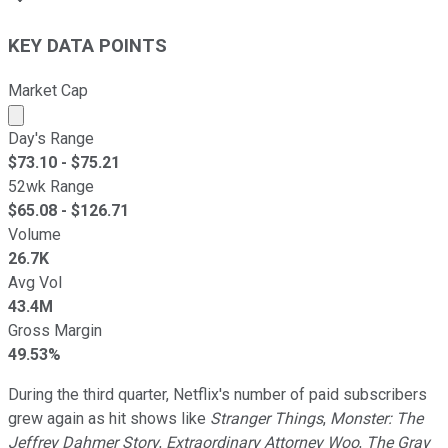
KEY DATA POINTS
Market Cap
Market cap calculated using publicly traded shares outst
Day's Range
$
73.10
- $
75.21
52wk Range
$
65.08
- $
126.71
Volume
26.7K
Avg Vol
43.4M
Gross Margin
49.53%
During the third quarter, Netflix's number of paid subscribers
grew again as hit shows like
Stranger Things
,
Monster: The
Jeffrey Dahmer Story
,
Extraordinary Attorney Woo
,
The Gray