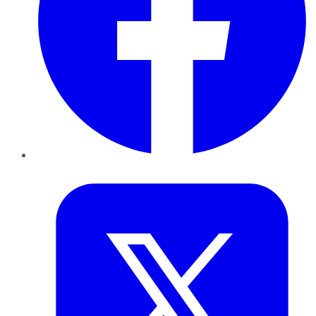
Twitter