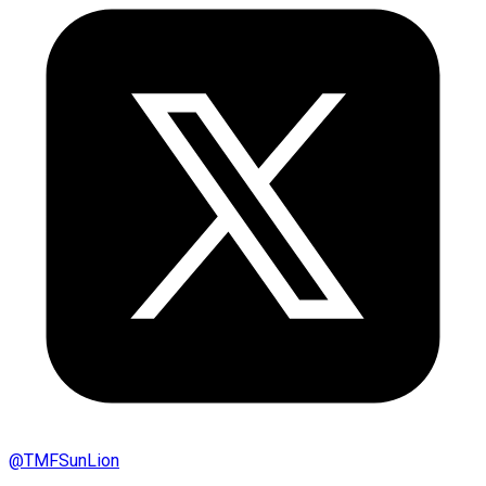
@
TMFSunLion