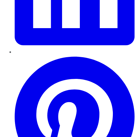
Pinterest