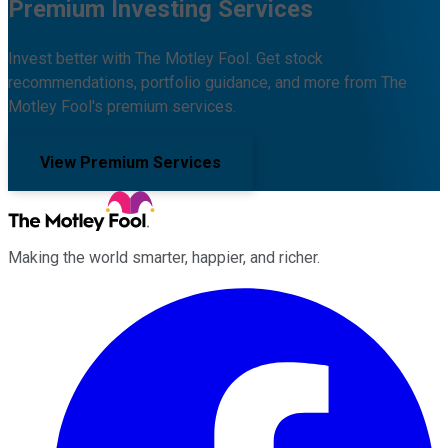
Premium Investing Services
Invest better with The Motley Fool. Get stock
recommendations, portfolio guidance, and more from The
Motley Fool's premium services.
View Premium Services
Making the world smarter, happier, and richer.
Facebook