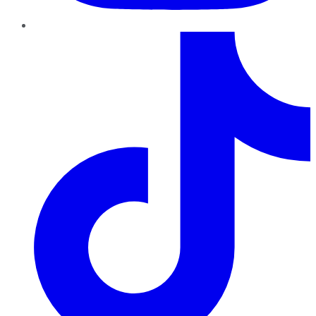
TikTok