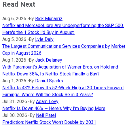
Read Next
Aug 6, 2026
•
By
Rick Munarriz
Netflix and MercadoLibre Are Underperforming the S&P 500.
Here's the 1 Stock I'd Buy in August.
Aug 5, 2026
•
By
Lyle Daly
The Largest Communications Services Companies by Market
Cap in August 2026
Aug 1, 2026
•
By
Jack Delaney
With Paramount's Acquisition of Warner Bros. on Hold and
Netflix Down 38%, Is Netflix Stock Finally a Buy?
Aug 1, 2026
•
By
Daniel Sparks
Netflix Is 43% Below Its 52-Week High at 20 Times Forward
Earnings. Where Will the Stock Be in 3 Years?
Jul 31, 2026
•
By
Adam Levy
Netflix Is Down 46% -- Here's Why I'm Buying More
Jul 30, 2026
•
By
Neil Patel
Prediction: Netflix Stock Won't Double by 2031