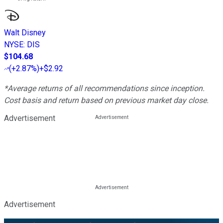
Walt Disney
NYSE
:
DIS
$104.68
(
+2.87%
)
+$2.92
*Average returns of all recommendations since inception.
Cost basis and return based on previous market day close.
Advertisement
Advertisement