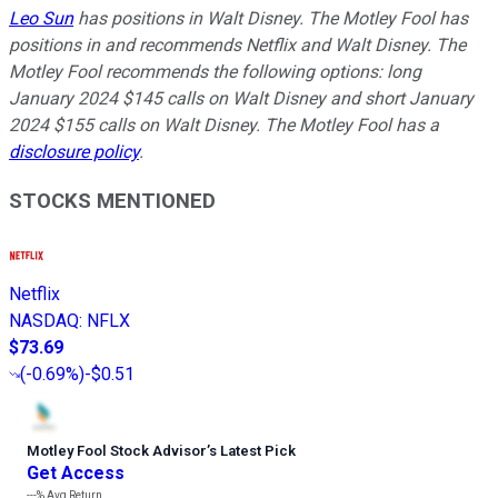
Leo Sun
has positions in Walt Disney. The Motley Fool has
positions in and recommends Netflix and Walt Disney. The
Motley Fool recommends the following options: long
January 2024 $145 calls on Walt Disney and short January
2024 $155 calls on Walt Disney. The Motley Fool has a
disclosure policy
.
STOCKS MENTIONED
Netflix
NASDAQ
:
NFLX
$73.69
(
-0.69%
)
-$0.51
Motley Fool Stock Advisor
’
s Latest Pick
Get Access
---%
Avg Return