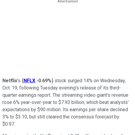
Netflix
's
(
NFLX
-0.69%
)
stock surged 14% on Wednesday,
Oct. 19, following Tuesday evening's release of its third-
quarter earnings report. The streaming video giant's revenue
rose 6% year-over-year to $7.93 billion, which beat analysts'
expectations by $90 million. Its earnings per share declined
3% to $3.10, but still cleared the consensus forecast by
$0.97.