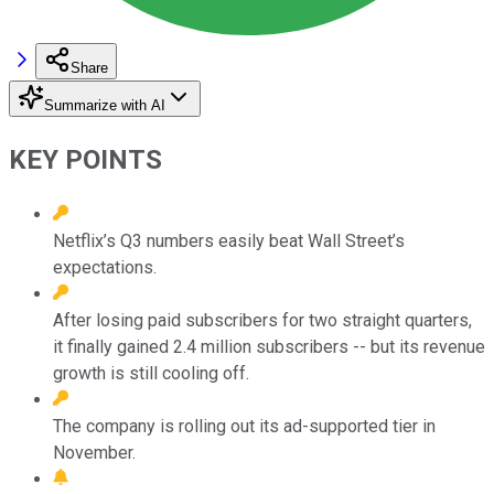
Share
Summarize with AI
KEY POINTS
Netflix’s Q3 numbers easily beat Wall Street’s
expectations.
After losing paid subscribers for two straight quarters,
it finally gained 2.4 million subscribers -- but its revenue
growth is still cooling off.
The company is rolling out its ad-supported tier in
November.