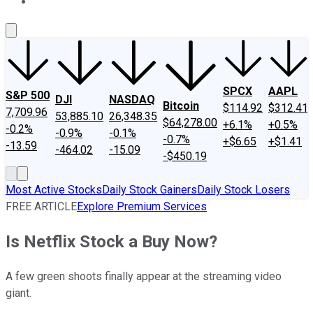
About Us
Contact Us
Investing Philosophy
Motley Fool Mo
SPCX
AAPL
S&P 500
DJI
NASDAQ
Bitcoin
$114.92
$312.41
7,709.96
53,885.10
26,348.35
$64,278.00
+6.1%
+0.5%
-0.2%
-0.9%
-0.1%
-0.7%
+$6.65
+$1.41
-13.59
-464.02
-15.09
-$450.19
Most Active Stocks
Daily Stock Gainers
Daily Stock Losers
FREE ARTICLE
Explore Premium Services
Is Netflix Stock a Buy Now?
A few green shoots finally appear at the streaming video
giant.