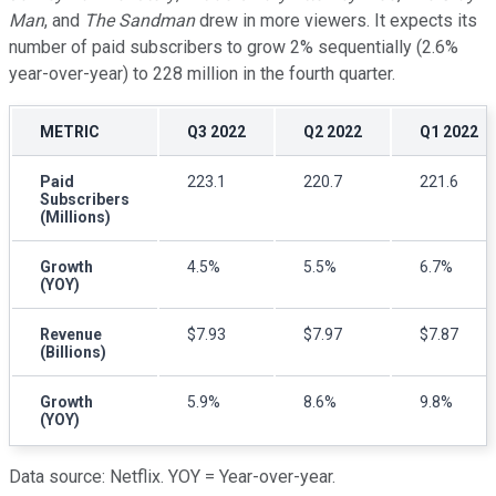
Man
, and
The Sandman
drew in more viewers. It expects its
number of paid subscribers to grow 2% sequentially (2.6%
year-over-year) to 228 million in the fourth quarter.
METRIC
Q3 2022
Q2 2022
Q1 2022
Paid
223.1
220.7
221.6
Subscribers
(Millions)
Growth
4.5%
5.5%
6.7%
(YOY)
Revenue
$7.93
$7.97
$7.87
(Billions)
Growth
5.9%
8.6%
9.8%
(YOY)
Data source: Netflix. YOY = Year-over-year.