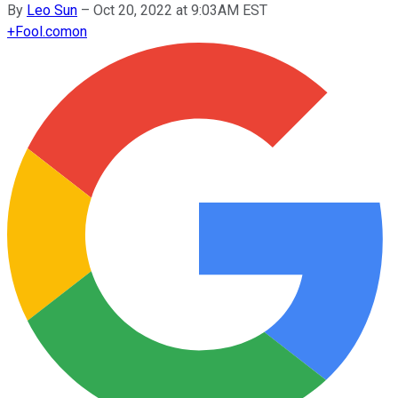
By
Leo Sun
–
Oct 20, 2022 at 9:03AM EST
+
Fool.com
on