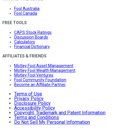
Fool Australia
Fool Canada
FREE TOOLS
CAPS Stock Ratings
Discussion Boards
Calculators
Financial Dictionary
AFFILIATES & FRIENDS
Motley Fool Asset Management
Motley Fool Wealth Management
Motley Fool Ventures
Fool Community Foundation
Become an Affiliate Partner
Terms of Use
Privacy Policy
Disclosure Policy
Accessibility Policy
Copyright, Trademark and Patent Information
Terms and Conditions
Do Not Sell My Personal Information