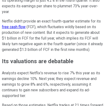
its operating margin to just 4.2% in the fourth quarter. It also
expects its earnings per share to plummet 73% year-over-
year.
Netflix didn't provide an exact fourth-quarter estimate for its
free cash flow
(FCF), which fluctuates wildly based on its
production of new content. But it expects to generate about
$1 billion in FCF for the full year, which implies its FCF will
likely turn negative again in the fourth quarter (since it already
generated $1.3 billion of FCF in the first nine months).
Its valuations are debatable
Analysts expect Netflix's revenue to rise 7% this year as its
earnings decline 10%. Next year, they expect revenue and
earnings to grow 8% and 6%, respectively, assuming it
continues to gain new subscribers and expand its ad-
supported tier.
Based on those estimates, Netflix trades at 21 times forward