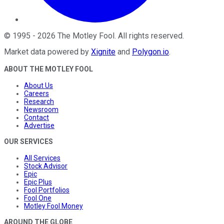
©
1995
-
2026
The Motley Fool
. All rights reserved.
Market data powered by
Xignite
and
Polygon.io
.
ABOUT THE MOTLEY FOOL
About Us
Careers
Research
Newsroom
Contact
Advertise
OUR SERVICES
All Services
Stock Advisor
Epic
Epic Plus
Fool Portfolios
Fool One
Motley Fool Money
AROUND THE GLOBE