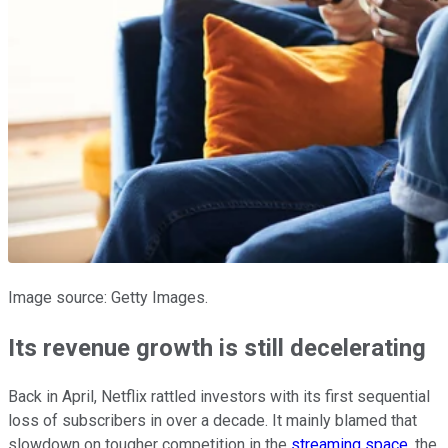
Image source: Getty Images.
Its revenue growth is still decelerating
Back in April, Netflix rattled investors with its first sequential
loss of subscribers in over a decade. It mainly blamed that
slowdown on tougher competition in the
streaming space
, the