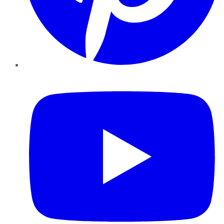
YouTube