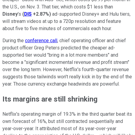
the U.S., on Nov. 3. That tier, which costs $1 less than
Disney
's
(
DIS
+2.87%
)
ad-supported Disney+ and Hulu tiers,
will stream videos at up to a 720p resolution and feature
about five to five minutes of commercials each hour.
During the
conference call
, chief operating officer and chief
product officer Greg Peters predicted the cheaper ad-
supported tier would "bring in a lot more members" and
become a "significant incremental revenue and profit stream"
over the long term. However, Netflix's fourth-quarter revenue
suggests those tailwinds won't really kick in by the end of the
year. Those currency exchange headwinds are powerful.
Its margins are still shrinking
Netflix's operating margin of 19.3% in the third quarter beat its
own forecast of 16%, but still contracted sequentially and
year-over-year. It attributed most of its year-over-year