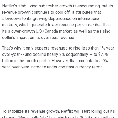
Netflix's stabilizing subscriber growth is encouraging, but its
revenue growth continues to cool off. It attributes that
slowdown to its growing dependence on international
markets, which generate lower revenue per subscriber than
its slower-growth U.S./Canada market, as well as the rising
dollar's impact on its overseas revenue.
That's why it only expects revenues to rise less than 1% year-
over-year -- and decline nearly 2% sequentially -- to $7.78
billion in the fourth quarter. However, that amounts to a 9%
year-over-year increase under constant currency terms.
To stabilize its revenue growth, Netflix will start rolling out its
cheaper "Basic with Ads" tier, which costs $6.99 per month in