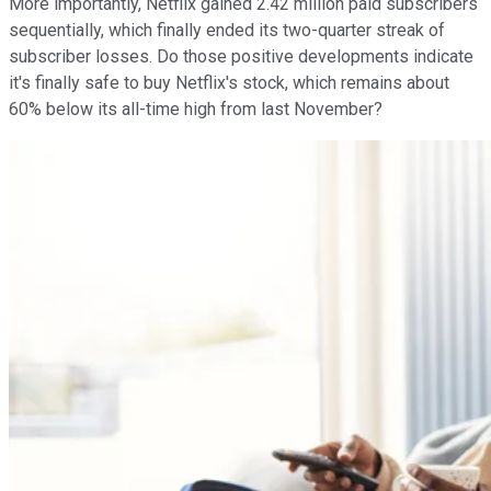
More importantly, Netflix gained 2.42 million paid subscribers
sequentially, which finally ended its two-quarter streak of
subscriber losses. Do those positive developments indicate
it's finally safe to buy Netflix's stock, which remains about
60% below its all-time high from last November?