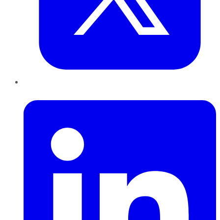
LinkedIn