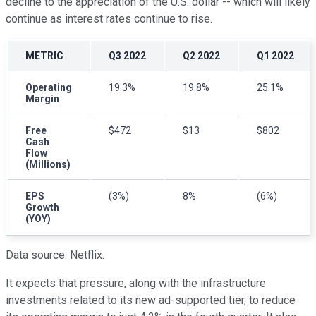
decline to the appreciation of the U.S. dollar -- which will likely
continue as interest rates continue to rise.
METRIC
Q3 2022
Q2 2022
Q1 2022
Operating
19.3%
19.8%
25.1%
Margin
Free
$472
$13
$802
Cash
Flow
(Millions)
EPS
(3%)
8%
(6%)
Growth
(YOY)
Data source: Netflix.
It expects that pressure, along with the infrastructure
investments related to its new ad-supported tier, to reduce