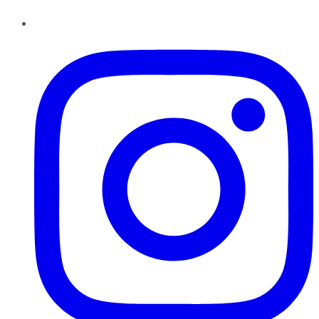
Instagram