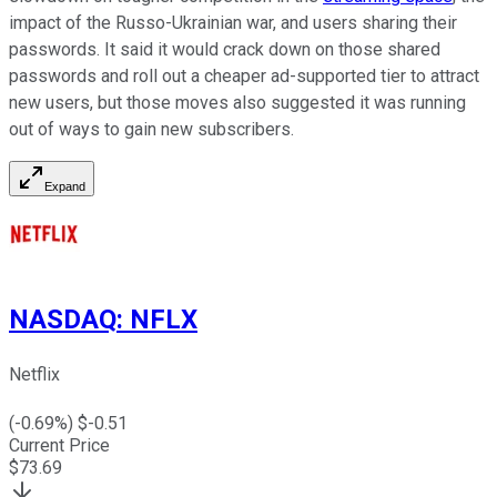
impact of the Russo-Ukrainian war, and users sharing their
passwords. It said it would crack down on those shared
passwords and roll out a cheaper ad-supported tier to attract
new users, but those moves also suggested it was running
out of ways to gain new subscribers.
Expand
NASDAQ
:
NFLX
Netflix
(
-0.69
%) $
-0.51
Current Price
$
73.69