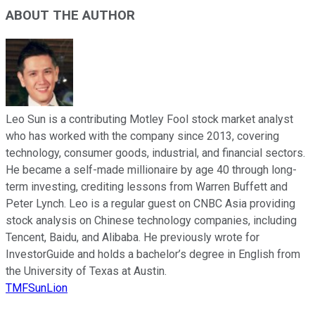
ABOUT THE AUTHOR
Leo Sun is a contributing Motley Fool stock market analyst
who has worked with the company since 2013, covering
technology, consumer goods, industrial, and financial sectors.
He became a self-made millionaire by age 40 through long-
term investing, crediting lessons from Warren Buffett and
Peter Lynch. Leo is a regular guest on CNBC Asia providing
stock analysis on Chinese technology companies, including
Tencent, Baidu, and Alibaba. He previously wrote for
InvestorGuide and holds a bachelor’s degree in English from
the University of Texas at Austin.
TMFSunLion