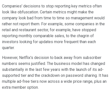
Companies' decisions to stop reporting key metrics often
look like obfuscation. Certain metrics might make the
company look bad from time to time so management would
rather not report them. For example, some companies in the
retail and restaurant sector, for example, have stopped
reporting monthly comparable sales, to the chagrin of
investors looking for updates more frequent than each
quarter.
However, Netflix's decision to back away from subscriber
numbers seems justified. The business model has changed
substantially in the last few years with the launch of its ad-
supported tier and the crackdown on password sharing. It has
multiple ad-free tiers now across a wide price range, plus an
extra member option.