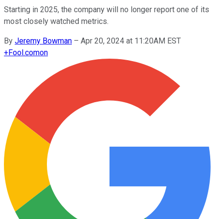
Starting in 2025, the company will no longer report one of its
most closely watched metrics.
By
Jeremy Bowman
–
Apr 20, 2024 at 11:20AM EST
+
Fool.com
on