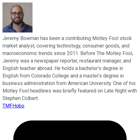
Jeremy Bowman has been a contributing Motley Fool stock
market analyst, covering technology, consumer goods, and
macroeconomic trends since 2011. Before The Motley Fool,
Jeremy was a newspaper reporter, restaurant manager, and
English teacher abroad. He holds a bachelor’s degree in
English from Colorado College and a master’s degree in
business administration from American University. One of his
Motley Fool headlines was briefly featured on Late Night with
Stephen Colbert.
TMFHobo