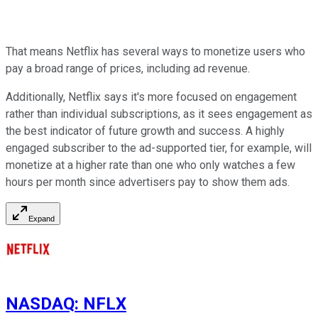
That means Netflix has several ways to monetize users who
pay a broad range of prices, including ad revenue.
Additionally, Netflix says it's more focused on engagement
rather than individual subscriptions, as it sees engagement as
the best indicator of future growth and success. A highly
engaged subscriber to the ad-supported tier, for example, will
monetize at a higher rate than one who only watches a few
hours per month since advertisers pay to show them ads.
Expand
NASDAQ
:
NFLX