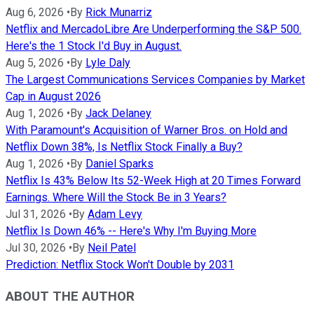
Aug 6, 2026
•
By
Rick Munarriz
Netflix and MercadoLibre Are Underperforming the S&P 500.
Here's the 1 Stock I'd Buy in August.
Aug 5, 2026
•
By
Lyle Daly
The Largest Communications Services Companies by Market
Cap in August 2026
Aug 1, 2026
•
By
Jack Delaney
With Paramount's Acquisition of Warner Bros. on Hold and
Netflix Down 38%, Is Netflix Stock Finally a Buy?
Aug 1, 2026
•
By
Daniel Sparks
Netflix Is 43% Below Its 52-Week High at 20 Times Forward
Earnings. Where Will the Stock Be in 3 Years?
Jul 31, 2026
•
By
Adam Levy
Netflix Is Down 46% -- Here's Why I'm Buying More
Jul 30, 2026
•
By
Neil Patel
Prediction: Netflix Stock Won't Double by 2031
ABOUT THE AUTHOR