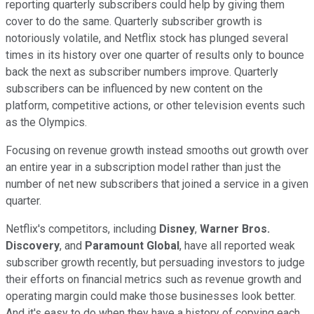
reporting quarterly subscribers could help by giving them
cover to do the same. Quarterly subscriber growth is
notoriously volatile, and Netflix stock has plunged several
times in its history over one quarter of results only to bounce
back the next as subscriber numbers improve. Quarterly
subscribers can be influenced by new content on the
platform, competitive actions, or other television events such
as the Olympics.
Focusing on revenue growth instead smooths out growth over
an entire year in a subscription model rather than just the
number of net new subscribers that joined a service in a given
quarter.
Netflix's competitors, including
Disney
,
Warner Bros.
Discovery
, and
Paramount Global
, have all reported weak
subscriber growth recently, but persuading investors to judge
their efforts on financial metrics such as revenue growth and
operating margin could make those businesses look better.
And it's easy to do when they have a history of copying each