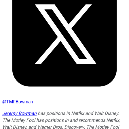
@
TMFBowman
Jeremy Bowman
has positions in Netflix and Walt Disney.
The Motley Fool has positions in and recommends Netflix,
Walt Disney, and Warner Bros. Discovery. The Motley Fool