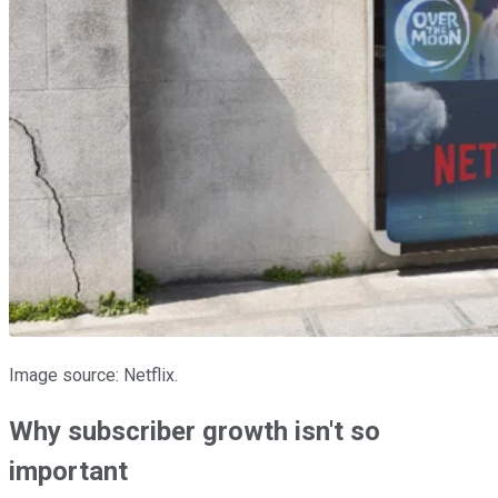
Image source: Netflix.
Why subscriber growth isn't so
important