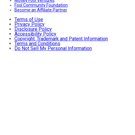
Motley Fool Ventures
Fool Community Foundation
Become an Affiliate Partner
Terms of Use
Privacy Policy
Disclosure Policy
Accessibility Policy
Copyright, Trademark and Patent Information
Terms and Conditions
Do Not Sell My Personal Information