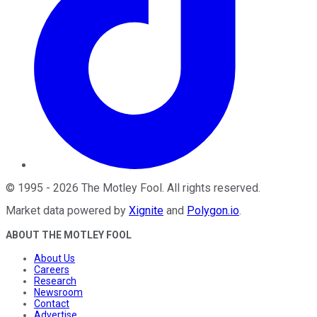
©
1995
-
2026
The Motley Fool
. All rights reserved.
Market data powered by
Xignite
and
Polygon.io
.
ABOUT THE MOTLEY FOOL
About Us
Careers
Research
Newsroom
Contact
Advertise