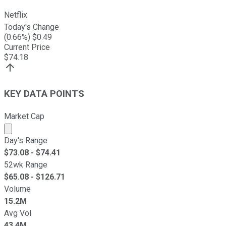
Netflix
Today's Change
(
0.66
%) $
0.49
Current Price
$
74.18
KEY DATA POINTS
Market Cap
Market cap calculated using publicly traded shares outst
Day's Range
$
73.08
- $
74.41
52wk Range
$
65.08
- $
126.71
Volume
15.2M
Avg Vol
43.4M