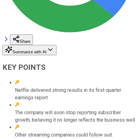
Share
Summarize with AI
KEY POINTS
Netflix delivered strong results in its first-quarter
earnings report.
The company will soon stop reporting subscriber
growth, believing it no longer reflects the business well.
Other streaming companies could follow suit.