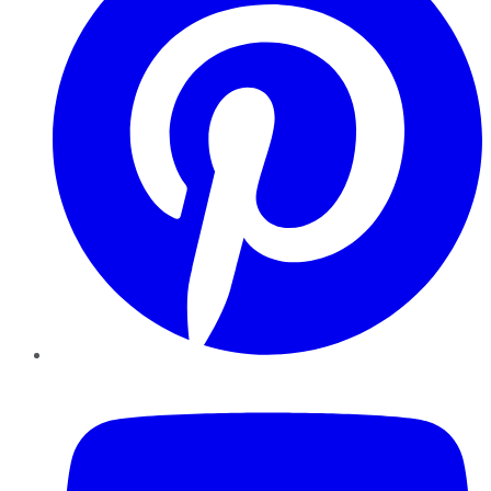
YouTube