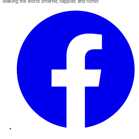
Making the world smarter, happier, and richer.
Facebook
Twitter