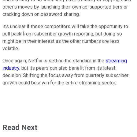
other's moves by launching their own ad-supported tiers or
cracking down on password sharing.
It's unclear if these competitors will take the opportunity to
pull back from subscriber growth reporting, but doing so
might be in their interest as the other numbers are less
volatile.
Once again, Netflix is setting the standard in the
streaming
industry
, but its peers can also benefit from its latest
decision. Shifting the focus away from quarterly subscriber
growth could be a win for the entire streaming sector.
Read Next