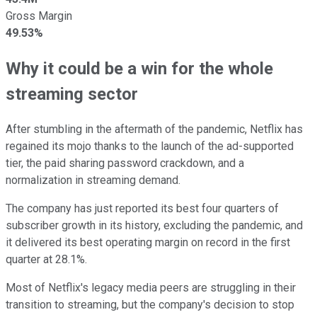
Gross Margin
49.53%
Why it could be a win for the whole
streaming sector
After stumbling in the aftermath of the pandemic, Netflix has
regained its mojo thanks to the launch of the ad-supported
tier, the paid sharing password crackdown, and a
normalization in streaming demand.
The company has just reported its best four quarters of
subscriber growth in its history, excluding the pandemic, and
it delivered its best operating margin on record in the first
quarter at 28.1%.
Most of Netflix's legacy media peers are struggling in their
transition to streaming, but the company's decision to stop