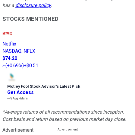
has a
disclosure policy
.
STOCKS MENTIONED
Netflix
NASDAQ
:
NFLX
$74.20
(
+0.69%
)
+$0.51
Motley Fool Stock Advisor
’
s Latest Pick
Get Access
---%
Avg Return
*Average returns of all recommendations since inception.
Cost basis and return based on previous market day close.
Advertisement