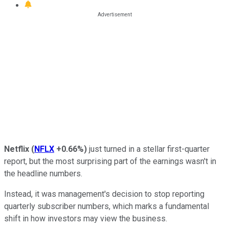
Netflix
(
NFLX
+0.66%
)
just turned in a stellar first-quarter
report, but the most surprising part of the earnings wasn't in
the headline numbers.
Instead, it was management's decision to stop reporting
quarterly subscriber numbers,
which marks a fundamental
shift in how investors may view the business.