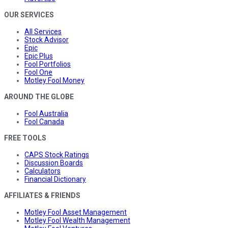
OUR SERVICES
All Services
Stock Advisor
Epic
Epic Plus
Fool Portfolios
Fool One
Motley Fool Money
AROUND THE GLOBE
Fool Australia
Fool Canada
FREE TOOLS
CAPS Stock Ratings
Discussion Boards
Calculators
Financial Dictionary
AFFILIATES & FRIENDS
Motley Fool Asset Management
Motley Fool Wealth Management