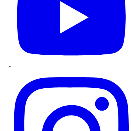
Instagram