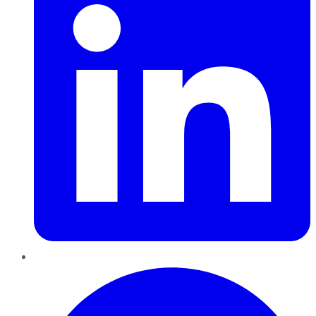
Pinterest