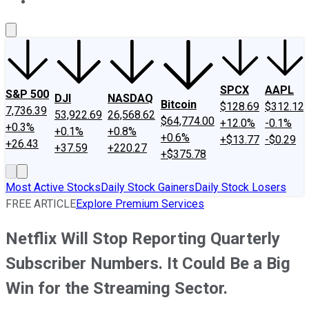
About Us
Contact Us
Investing Philosophy
Motley Fool Mo
SPCX
AAPL
S&P 500
DJI
NASDAQ
Bitcoin
$128.69
$312.12
7,736.39
53,922.69
26,568.62
$64,774.00
+12.0%
-0.1%
+0.3%
+0.1%
+0.8%
+0.6%
+$13.77
-$0.29
+26.43
+37.59
+220.27
+$375.78
Most Active Stocks
Daily Stock Gainers
Daily Stock Losers
FREE ARTICLE
Explore Premium Services
Netflix Will Stop Reporting Quarterly
Subscriber Numbers. It Could Be a Big
Win for the Streaming Sector.