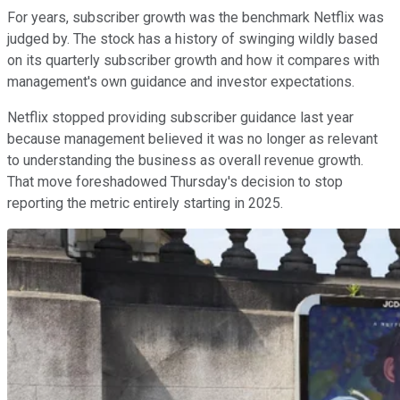
For years, subscriber growth was the benchmark Netflix was
judged by. The stock has a history of swinging wildly based
on its quarterly subscriber growth and how it compares with
management's own guidance and investor expectations.
Netflix stopped providing subscriber guidance last year
because management believed it was no longer as relevant
to understanding the business as overall revenue growth.
That move foreshadowed Thursday's decision to stop
reporting the metric entirely starting in 2025.