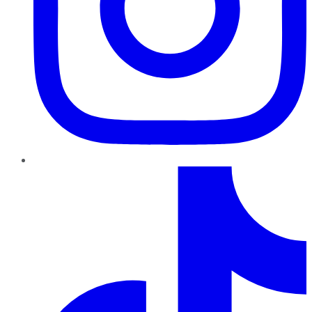
TikTok