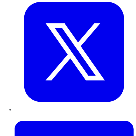
LinkedIn