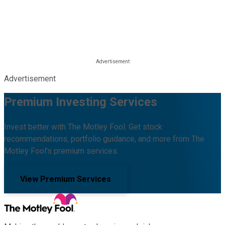
Advertisement
Premium Investing Services
Invest better with The Motley Fool. Get stock
recommendations, portfolio guidance, and more from The
Motley Fool's premium services.
View Premium Services