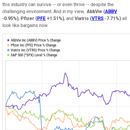
this industry can survive -- or even thrive -- despite the
challenging environment. And in my view,
AbbVie
(
ABBV
-0.95%
)
,
Pfizer
(
PFE
+1.51%
)
, and
Viatris
(
VTRS
-7.71%
)
all
look like bargains now.