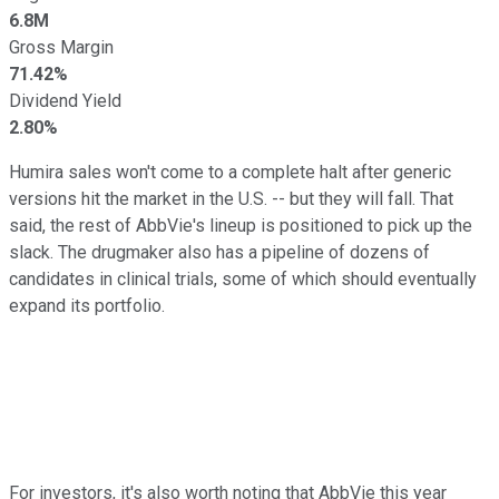
6.8M
Gross Margin
71.42%
Dividend Yield
2.80%
Humira sales won't come to a complete halt after generic
versions hit the market in the U.S. -- but they will fall. That
said, the rest of AbbVie's lineup is positioned to pick up the
slack. The drugmaker also has a pipeline of dozens of
candidates in clinical trials, some of which should eventually
expand its portfolio.
For investors, it's also worth noting that AbbVie this year