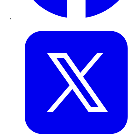
Twitter