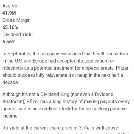
Avg Vol
41.9M
Gross Margin
65.16%
Dividend Yield
6.56%
In September, the company announced that health regulators
in the U.S. and Europe had accepted its application for
ritlecitinib as a potential treatment for alopecia areata. Pfizer
should successfully rejuvenate its lineup in the next half a
decade.
Although it's not a Dividend King (nor even a Dividend
Aristocrat), Pfizer has a long history of making payouts every
quarter, and is an excellent stock for those seeking passive
income.
Its yield at the current share price of 3.7% is well above