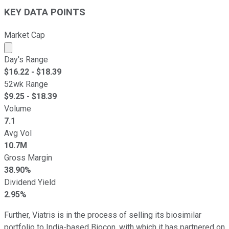
KEY DATA POINTS
Market Cap
Market cap calculated using publicly traded shares outst
Day's Range
$
16.22
- $
18.39
52wk Range
$
9.25
- $
18.39
Volume
7.1
Avg Vol
10.7M
Gross Margin
38.90%
Dividend Yield
2.95%
Further, Viatris is in the process of selling its biosimilar
portfolio to India-based Biocon, with which it has partnered on