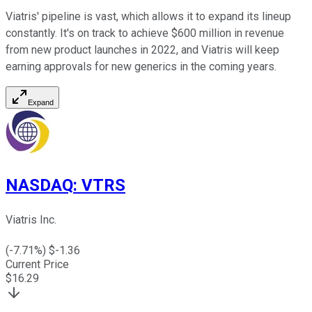
Viatris' pipeline is vast, which allows it to expand its lineup
constantly. It's on track to achieve $600 million in revenue
from new product launches in 2022, and Viatris will keep
earning approvals for new generics in the coming years.
Expand
NASDAQ
:
VTRS
Viatris Inc.
(
-7.71
%) $
-1.36
Current Price
$
16.29