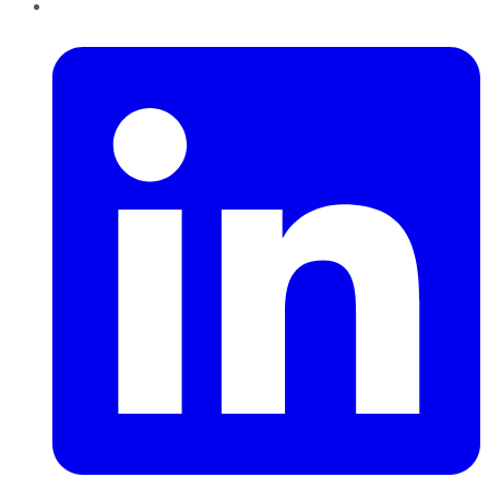
LinkedIn