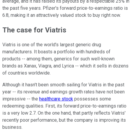
average, and it has raised its payouts by a respectable 25% in
the past five years. Pfizer's forward price-to-earnings ratio is
6.8, making it an attractively valued stock to buy right now.
The case for Viatris
Viatris is one of the world's largest generic drug
manufacturers. It boasts a portfolio with hundreds of
products -- among them, generics for such well-known
brands as Xanax, Viagra, and Lyrica -- which it sells in dozens
of countries worldwide.
Although it hasn't been smooth sailing for Viatris in the past
year -- its revenue and earnings growth rates have not been
impressive -- the
healthcare stock
possesses some
redeeming qualities. First, its forward price-to-earnings ratio
is a very low 2.7. On the one hand, that partly reflects Viatris'
recently poor performance, but the company is improving its
business.