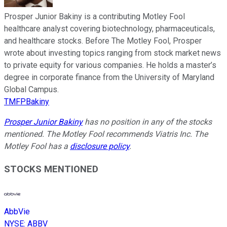
Prosper Junior Bakiny is a contributing Motley Fool
healthcare analyst covering biotechnology, pharmaceuticals,
and healthcare stocks. Before The Motley Fool, Prosper
wrote about investing topics ranging from stock market news
to private equity for various companies. He holds a master’s
degree in corporate finance from the University of Maryland
Global Campus.
TMFPBakiny
Prosper Junior Bakiny
has no position in any of the stocks
mentioned. The Motley Fool recommends Viatris Inc. The
Motley Fool has a
disclosure policy
.
STOCKS MENTIONED
AbbVie
NYSE
:
ABBV