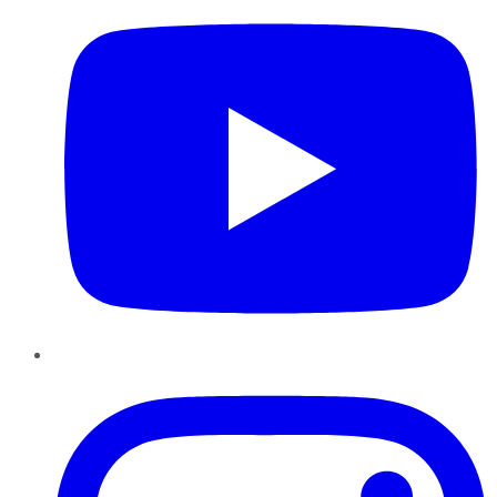
Instagram