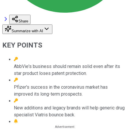
Share
Summarize with AI
KEY POINTS
AbbVie's business should remain solid even after its
star product loses patent protection.
Pfizer's success in the coronavirus market has
improved its long-term prospects.
New additions and legacy brands will help generic drug
specialist Viatris bounce back.