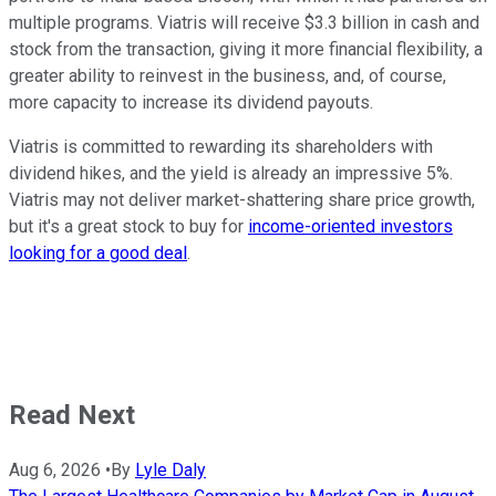
multiple programs. Viatris will receive $3.3 billion in cash and
stock from the transaction, giving it more financial flexibility, a
greater ability to reinvest in the business, and, of course,
more capacity to increase its dividend payouts.
Viatris is committed to rewarding its shareholders with
dividend hikes, and the yield is already an impressive 5%.
Viatris may not deliver market-shattering share price growth,
but it's a great stock to buy for
income-oriented investors
looking for a good deal
.
Read Next
Aug 6, 2026
•
By
Lyle Daly