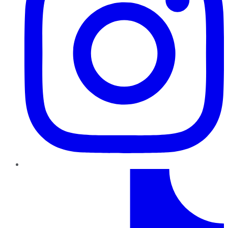
TikTok