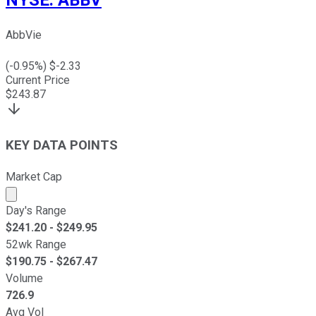
NYSE
:
ABBV
AbbVie
(
-0.95
%) $
-2.33
Current Price
$
243.87
KEY DATA POINTS
Market Cap
Market cap calculated using publicly traded shares outst
Day's Range
$
241.20
- $
249.95
52wk Range
$
190.75
- $
267.47
Volume
726.9
Avg Vol