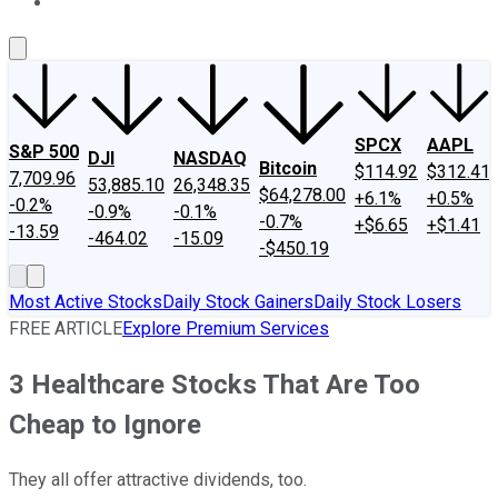
About Us
Contact Us
Investing Philosophy
Motley Fool Mo
SPCX
AAPL
S&P 500
DJI
NASDAQ
Bitcoin
$114.92
$312.41
7,709.96
53,885.10
26,348.35
$64,278.00
+6.1%
+0.5%
-0.2%
-0.9%
-0.1%
-0.7%
+$6.65
+$1.41
-13.59
-464.02
-15.09
-$450.19
Most Active Stocks
Daily Stock Gainers
Daily Stock Losers
FREE ARTICLE
Explore Premium Services
3 Healthcare Stocks That Are Too
Cheap to Ignore
They all offer attractive dividends, too.