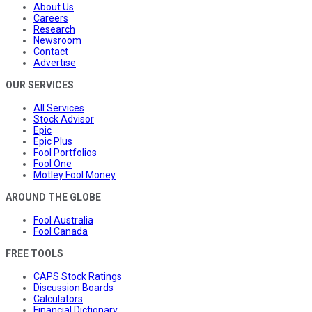
About Us
Careers
Research
Newsroom
Contact
Advertise
OUR SERVICES
All Services
Stock Advisor
Epic
Epic Plus
Fool Portfolios
Fool One
Motley Fool Money
AROUND THE GLOBE
Fool Australia
Fool Canada
FREE TOOLS
CAPS Stock Ratings
Discussion Boards
Calculators
Financial Dictionary