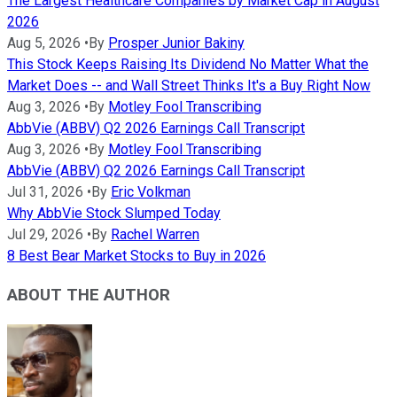
The Largest Healthcare Companies by Market Cap in August
2026
Aug 5, 2026
•
By
Prosper Junior Bakiny
This Stock Keeps Raising Its Dividend No Matter What the
Market Does -- and Wall Street Thinks It's a Buy Right Now
Aug 3, 2026
•
By
Motley Fool Transcribing
AbbVie (ABBV) Q2 2026 Earnings Call Transcript
Aug 3, 2026
•
By
Motley Fool Transcribing
AbbVie (ABBV) Q2 2026 Earnings Call Transcript
Jul 31, 2026
•
By
Eric Volkman
Why AbbVie Stock Slumped Today
Jul 29, 2026
•
By
Rachel Warren
8 Best Bear Market Stocks to Buy in 2026
ABOUT THE AUTHOR