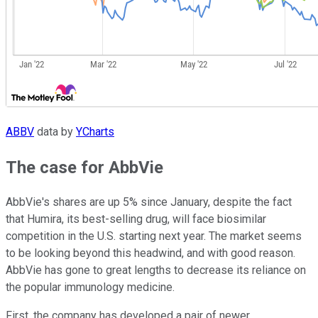
ABBV
data by
YCharts
The case for AbbVie
AbbVie's shares are up 5% since January, despite the fact
that Humira, its best-selling drug, will face biosimilar
competition in the U.S. starting next year. The market seems
to be looking beyond this headwind, and with good reason.
AbbVie has gone to great lengths to decrease its reliance on
the popular immunology medicine.
First, the company has developed a pair of newer