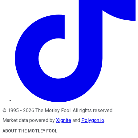
©
1995
-
2026
The Motley Fool
. All rights reserved.
Market data powered by
Xignite
and
Polygon.io
.
ABOUT THE MOTLEY FOOL