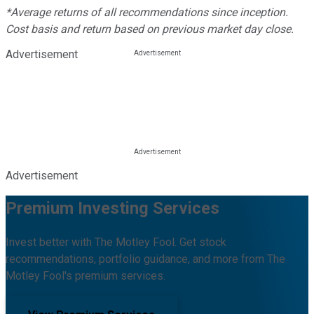
*Average returns of all recommendations since inception.
Cost basis and return based on previous market day close.
Advertisement
Advertisement
Premium Investing Services
Invest better with The Motley Fool. Get stock
recommendations, portfolio guidance, and more from The
Motley Fool's premium services.