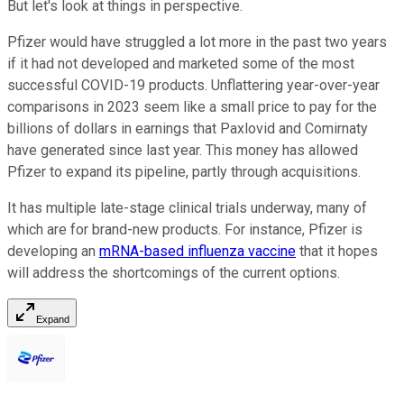
But let's look at things in perspective.
Pfizer would have struggled a lot more in the past two years
if it had not developed and marketed some of the most
successful COVID-19 products. Unflattering year-over-year
comparisons in 2023 seem like a small price to pay for the
billions of dollars in earnings that Paxlovid and Comirnaty
have generated since last year. This money has allowed
Pfizer to expand its pipeline, partly through acquisitions.
It has multiple late-stage clinical trials underway, many of
which are for brand-new products. For instance, Pfizer is
developing an
mRNA-based influenza vaccine
that it hopes
will address the shortcomings of the current options.
Expand