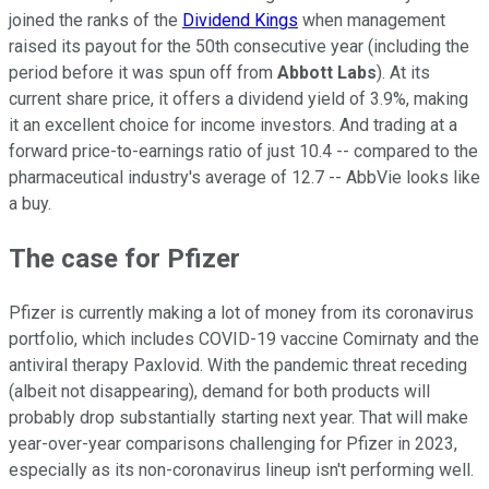
joined the ranks of the
Dividend Kings
when management
raised its payout for the 50th consecutive year (including the
period before it was spun off from
Abbott Labs
). At its
current share price, it offers a dividend yield of 3.9%, making
it an excellent choice for income investors. And trading at a
forward price-to-earnings ratio of just 10.4 -- compared to the
pharmaceutical industry's average of 12.7 -- AbbVie looks like
a buy.
The case for Pfizer
Pfizer is currently making a lot of money from its coronavirus
portfolio, which includes COVID-19 vaccine Comirnaty and the
antiviral therapy Paxlovid. With the pandemic threat receding
(albeit not disappearing), demand for both products will
probably drop substantially starting next year. That will make
year-over-year comparisons challenging for Pfizer in 2023,
especially as its non-coronavirus lineup isn't performing well.