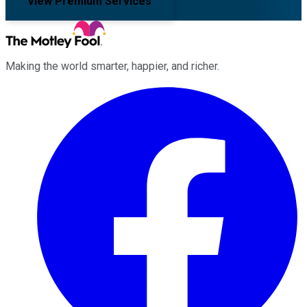
View Premium Services
Making the world smarter, happier, and richer.
Facebook