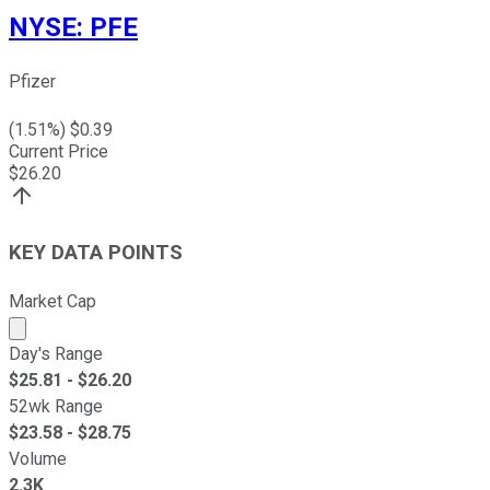
NYSE
:
PFE
Pfizer
(
1.51
%) $
0.39
Current Price
$
26.20
KEY DATA POINTS
Market Cap
Market cap calculated using publicly traded shares outst
Day's Range
$
25.81
- $
26.20
52wk Range
$
23.58
- $
28.75
Volume
2.3K