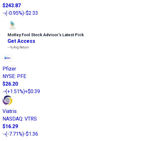
$243.87
(
-0.95%
)
-$2.33
Motley Fool Stock Advisor
’
s Latest Pick
Get Access
---%
Avg Return
Pfizer
NYSE
:
PFE
$26.20
(
+1.51%
)
+$0.39
Viatris
NASDAQ
:
VTRS
$16.29
(
-7.71%
)
-$1.36