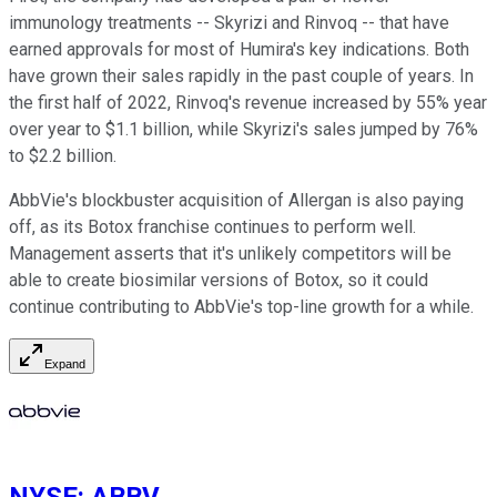
immunology treatments -- Skyrizi and Rinvoq -- that have
earned approvals for most of Humira's key indications. Both
have grown their sales rapidly in the past couple of years. In
the first half of 2022, Rinvoq's revenue increased by 55% year
over year to $1.1 billion, while Skyrizi's sales jumped by 76%
to $2.2 billion.
AbbVie's blockbuster acquisition of Allergan is also paying
off, as its Botox franchise continues to perform well.
Management asserts that it's unlikely competitors will be
able to create biosimilar versions of Botox, so it could
continue contributing to AbbVie's top-line growth for a while.
Expand