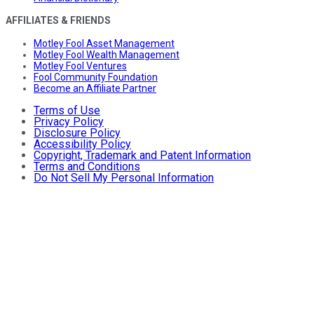
AFFILIATES & FRIENDS
Motley Fool Asset Management
Motley Fool Wealth Management
Motley Fool Ventures
Fool Community Foundation
Become an Affiliate Partner
Terms of Use
Privacy Policy
Disclosure Policy
Accessibility Policy
Copyright, Trademark and Patent Information
Terms and Conditions
Do Not Sell My Personal Information