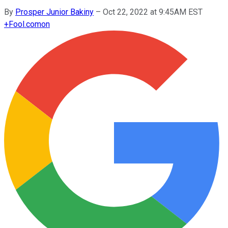
By
Prosper Junior Bakiny
–
Oct 22, 2022 at 9:45AM EST
+
Fool.com
on