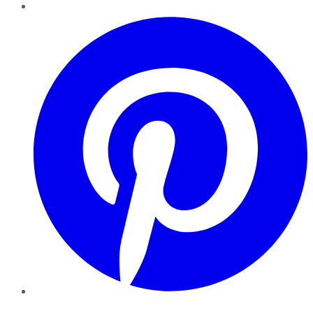
Pinterest
YouTube