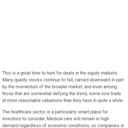
This is a great time to hunt for deals in the equity markets.
Many quality stocks continue to fall, carried downward in part
by the momentum of the broader market, and even among
those that are somewhat defying the trend, some now trade
at more reasonable valuations than they have in quite a while.
The healthcare sector is a particularly smart place for
investors to consider. Medical care will remain in high
demand regardless of economic conditions, so companies in