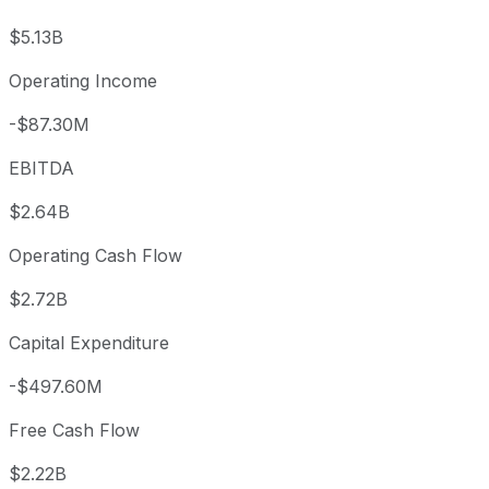
$5.13B
Operating Income
-$87.30M
EBITDA
$2.64B
Operating Cash Flow
$2.72B
Capital Expenditure
-$497.60M
Free Cash Flow
$2.22B