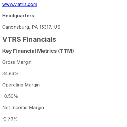
www.viatris.com
Headquarters
Canonsburg, PA 15317, US
VTRS
Financials
Key Financial Metrics (TTM)
Gross Margin
34.83%
Operating Margin
-0.59%
Net Income Margin
-2.79%