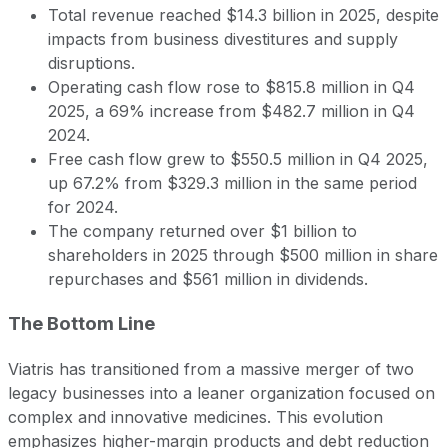
Total revenue reached $14.3 billion in 2025, despite
impacts from business divestitures and supply
disruptions.
Operating cash flow rose to $815.8 million in Q4
2025, a 69% increase from $482.7 million in Q4
2024.
Free cash flow grew to $550.5 million in Q4 2025,
up 67.2% from $329.3 million in the same period
for 2024.
The company returned over $1 billion to
shareholders in 2025 through $500 million in share
repurchases and $561 million in dividends.
The Bottom Line
Viatris has transitioned from a massive merger of two
legacy businesses into a leaner organization focused on
complex and innovative medicines. This evolution
emphasizes higher-margin products and debt reduction