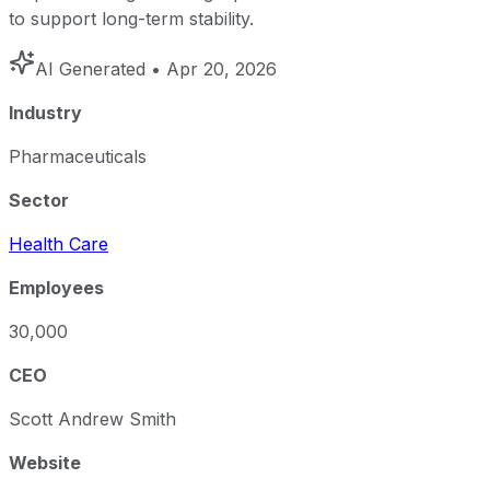
to support long-term stability.
AI Generated
• Apr 20, 2026
Industry
Pharmaceuticals
Sector
Health Care
Employees
30,000
CEO
Scott Andrew Smith
Website