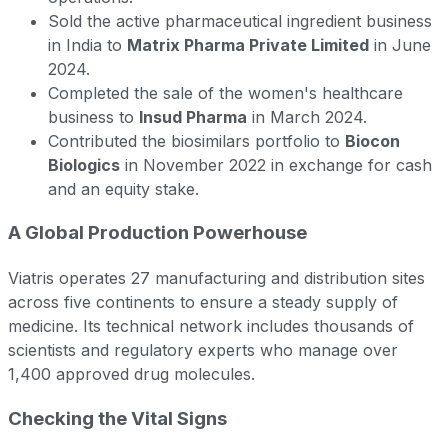
Sold the active pharmaceutical ingredient business
in India to
Matrix Pharma Private Limited
in June
2024.
Completed the sale of the women's healthcare
business to
Insud Pharma
in March 2024.
Contributed the biosimilars portfolio to
Biocon
Biologics
in November 2022 in exchange for cash
and an equity stake.
A Global Production Powerhouse
Viatris operates 27 manufacturing and distribution sites
across five continents to ensure a steady supply of
medicine. Its technical network includes thousands of
scientists and regulatory experts who manage over
1,400 approved drug molecules.
Checking the Vital Signs