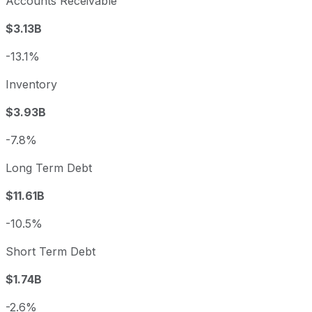
Accounts Receivable
$3.13B
-13.1%
Inventory
$3.93B
-7.8%
Long Term Debt
$11.61B
-10.5%
Short Term Debt
$1.74B
-2.6%