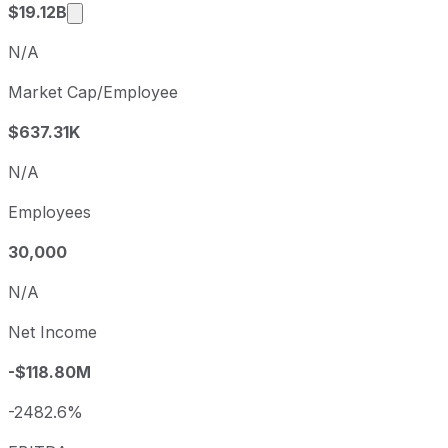
Market cap calculated using publicly traded s
$19.12B
N/A
Market Cap/Employee
$637.31K
N/A
Employees
30,000
N/A
Net Income
-$118.80M
-2482.6%