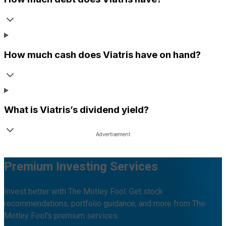
How much cash does
Viatris
have on hand?
What is
Viatris
’s dividend yield?
Premium Investing Services
Invest better with The Motley Fool. Get stock
recommendations, portfolio guidance, and more from The
Motley Fool's premium services.