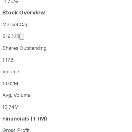
-1.70%
Stock Overview
Market Cap
Market cap calculated using publicly traded shar
$19.12B
Shares Outstanding
1.17B
Volume
13.02M
Avg. Volume
10.74M
Financials (TTM)
Gross Profit