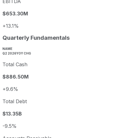
EBITDA
$653.30M
+13.1%
Quarterly Fundamentals
NAME
Q2 2026
YOY CHG
Total Cash
$886.50M
+9.6%
Total Debt
$13.35B
-9.5%