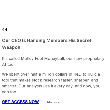
44
Our CEO Is Handing Members His Secret
Weapon
It's called Motley Fool Moneyball, our new proprietary
AI tool
We spent over half a million dollars in R&D to build a
tool that makes stock research faster, sharper, and
smarter. Our analysts use it every day, and now, you
can too.
GET ACCESS NOW