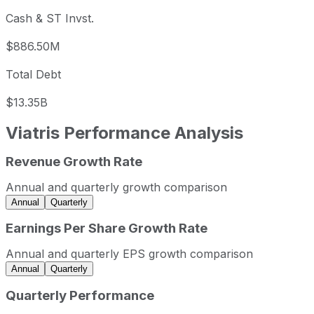
Cash & ST Invst.
$886.50M
Total Debt
$13.35B
Viatris
Performance Analysis
Revenue Growth Rate
Viatris annual revenue and year-over-year revenue growth
Fiscal year
Period end
Revenue
Annual and quarterly growth comparison
2022
2022-12-31
USD 16,173,500,000
Annual
Quarterly
2023
2023-12-31
USD 15,381,600,000
Earnings Per Share Growth Rate
2024
2024-12-31
USD 14,709,700,000
Annual and quarterly EPS growth comparison
2025
2025-12-31
USD 14,293,200,000
Annual
Quarterly
Viatris sequential (quarter-over-quarter) revenue growth b
Quarterly Performance
Fiscal quarter
Period end
Qo