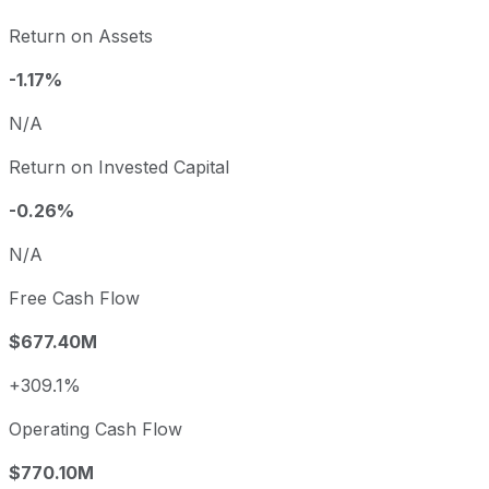
Return on Assets
-1.17%
N/A
Return on Invested Capital
-0.26%
N/A
Free Cash Flow
$677.40M
+309.1%
Operating Cash Flow
$770.10M