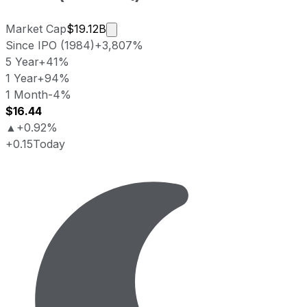
Market cap calculated using publicly
Market Cap
$19.12B
Since IPO (1984)
+3,807%
5 Year
+41%
1 Year
+94%
1 Month
-4%
$16.44
▲
+0.92%
+0.15
Today