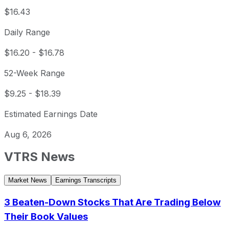
$16.43
Daily Range
$16.20
-
$16.78
52-Week Range
$9.25
-
$18.39
Estimated Earnings Date
Aug 6, 2026
VTRS
News
Market News
Earnings Transcripts
3 Beaten-Down Stocks That Are Trading Below
Their Book Values