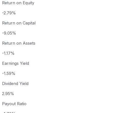
Return on Equity
-2.79%
Return on Capital
-9.05%
Return on Assets
-1.17%
Earnings Yield
-1.59%
Dividend Yield
2.95%
Payout Ratio