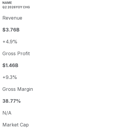
Q3
2025-09-30
5.0%
NAME
Q2 2026
YOY CHG
Q4
2025-12-31
-1.5%
Revenue
Q1
2026-03-31
-5.0%
Q2
2026-06-30
6.8%
$3.76B
Viatris annual diluted earnings per share and year-over-y
+4.9%
Fiscal year
Period end
Diluted E
2022
2022-12-31
USD 1.71
Gross Profit
2023
2023-12-31
USD 0.05
$1.46B
2024
2024-12-31
USD -0.53
2025
2025-12-31
USD -3.00
+9.3%
Viatris sequential (quarter-over-quarter) diluted earnings 
Gross Margin
Fiscal quarter
Period end
Q3
2025-09-30
38.77%
Q4
2025-12-31
N/A
Q1
2026-03-31
Market Cap
Q2
2026-06-30