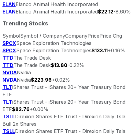
ELAN
Elanco Animal Health Incorporated
ELAN
Elanco Animal Health Incorporated
$22.12
-8.60%
Trending Stocks
Symbol
Symbol / Company
Company
Price
Price Chg
SPCX
Space Exploration Technologies
SPCX
Space Exploration Technologies
$133.11
+0.16%
TTD
The Trade Desk
TTD
The Trade Desk
$13.80
-0.22%
NVDA
Nvidia
NVDA
Nvidia
$223.96
+0.02%
TLT
iShares Trust - iShares 20+ Year Treasury Bond
ETF
TLT
iShares Trust - iShares 20+ Year Treasury Bond
ETF
$82.76
+0.00%
TSLL
Direxion Shares ETF Trust - Direxion Daily Tsla
Bull 2x Shares
TSLL
Direxion Shares ETF Trust - Direxion Daily Tsla