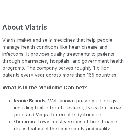
About
Viatris
Viatris makes and sells medicines that help people
manage health conditions like heart disease and
infections. It provides quality treatments to patients
through pharmacies, hospitals, and government health
programs. The company serves roughly 1 billion
patients every year across more than 165 countries.
What is in the Medicine Cabinet?
Iconic Brands
: Well-known prescription drugs
including Lipitor for cholesterol, Lyrica for nerve
pain, and Viagra for erectile dysfunction.
Generics
: Lower-cost versions of brand-name
drugs that meet the same safety and quality