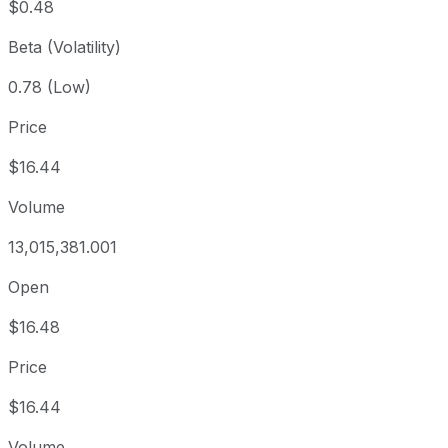
$0.48
Beta (Volatility)
0.78 (Low)
Price
$16.44
Volume
13,015,381.001
Open
$16.48
Price
$16.44
Volume