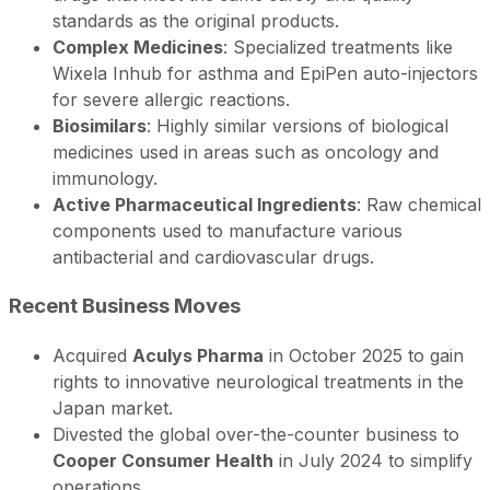
standards as the original products.
Complex Medicines
: Specialized treatments like
Wixela Inhub for asthma and EpiPen auto-injectors
for severe allergic reactions.
Biosimilars
: Highly similar versions of biological
medicines used in areas such as oncology and
immunology.
Active Pharmaceutical Ingredients
: Raw chemical
components used to manufacture various
antibacterial and cardiovascular drugs.
Recent Business Moves
Acquired
Aculys Pharma
in October 2025 to gain
rights to innovative neurological treatments in the
Japan market.
Divested the global over-the-counter business to
Cooper Consumer Health
in July 2024 to simplify
operations.