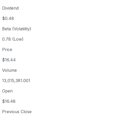
Dividend
$0.48
Beta (Volatility)
0.78 (Low)
Price
$16.44
Volume
13,015,381.001
Open
$16.48
Previous Close