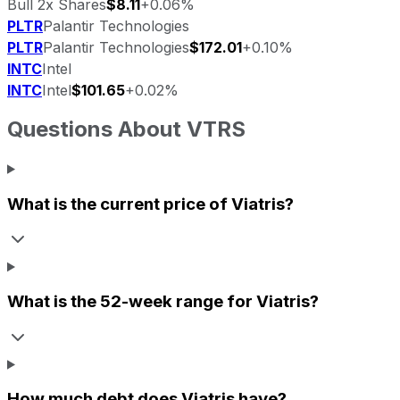
Bull 2x Shares
$8.11
+0.06%
PLTR
Palantir Technologies
PLTR
Palantir Technologies
$172.01
+0.10%
INTC
Intel
INTC
Intel
$101.65
+0.02%
Questions About
VTRS
What is the current price of
Viatris
?
What is the 52-week range for
Viatris
?
How much debt does
Viatris
have?