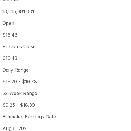
13,015,381.001
Open
$16.48
Previous Close
$16.43
Daily Range
$16.20
-
$16.78
52-Week Range
$9.25
-
$18.39
Estimated Earnings Date
Aug 6, 2026