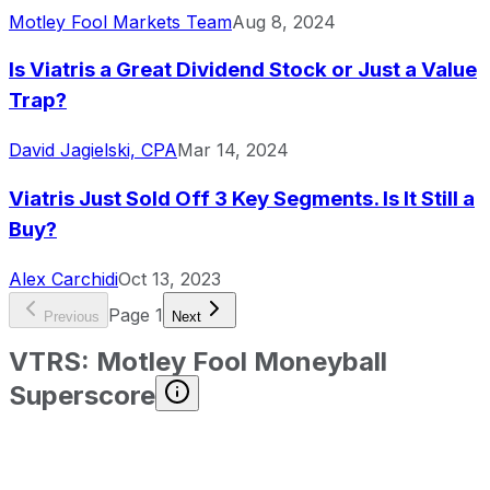
Motley Fool Markets Team
Aug 8, 2024
Is Viatris a Great Dividend Stock or Just a Value
Trap?
David Jagielski, CPA
Mar 14, 2024
Viatris Just Sold Off 3 Key Segments. Is It Still a
Buy?
Alex Carchidi
Oct 13, 2023
Page
1
Previous
Next
VTRS
:
Motley Fool Moneyball
Superscore