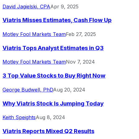
David Jagielski, CPA
Apr 9, 2025
Viatris Misses Estimates, Cash Flow Up
Motley Fool Markets Team
Feb 27, 2025
Viatris Tops Analyst Estimates in Q3
Motley Fool Markets Team
Nov 7, 2024
3 Top Value Stocks to Buy Right Now
George Budwell, PhD
Aug 20, 2024
Why Viatris Stock Is Jumping Today
Keith Speights
Aug 8, 2024
Viatris Reports Mixed Q2 Results