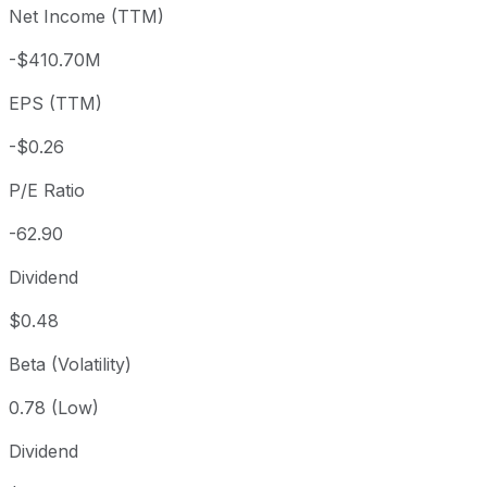
Net Income (TTM)
Year to date
+32.93%
USD 12.25
2025-
1 year
+93.51%
USD 8.42
2025
-$410.70M
3 year
+68.54%
USD 9.67
2023
EPS (TTM)
5 year
+41.08%
USD 11.55
2021-
Since inception
+3,807.12%
USD 0.42
1984-
-$0.26
P/E Ratio
-62.90
Dividend
$0.48
Beta (Volatility)
0.78 (Low)
Dividend