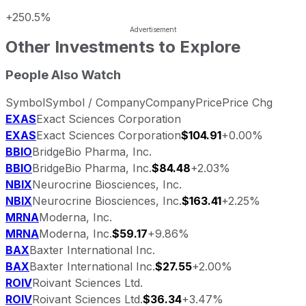
+250.5%
Other Investments to Explore
People Also Watch
Symbol
Symbol / Company
Company
Price
Price Chg
EXAS
Exact Sciences Corporation
EXAS
Exact Sciences Corporation
$104.91
+0.00%
BBIO
BridgeBio Pharma, Inc.
BBIO
BridgeBio Pharma, Inc.
$84.48
+2.03%
NBIX
Neurocrine Biosciences, Inc.
NBIX
Neurocrine Biosciences, Inc.
$163.41
+2.25%
MRNA
Moderna, Inc.
MRNA
Moderna, Inc.
$59.17
+9.86%
BAX
Baxter International Inc.
BAX
Baxter International Inc.
$27.55
+2.00%
ROIV
Roivant Sciences Ltd.
ROIV
Roivant Sciences Ltd.
$36.34
+3.47%