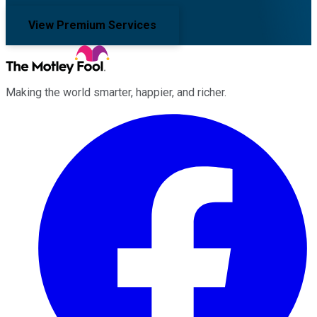
View Premium Services
Making the world smarter, happier, and richer.
Facebook