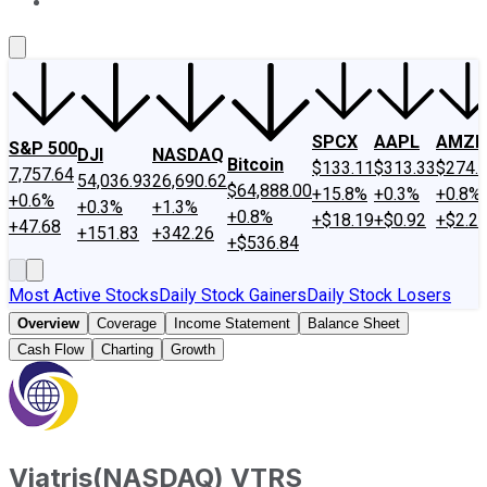
About Us
Contact Us
Investing Philosophy
Motley Fool Mo
SPCX
AAPL
AMZN
S&P 500
DJI
NASDAQ
Bitcoin
$133.11
$313.33
$274.
7,757.64
54,036.93
26,690.62
$64,888.00
+15.8%
+0.3%
+0.8%
+0.6%
+0.3%
+1.3%
+0.8%
+$18.19
+$0.92
+$2.2
+47.68
+151.83
+342.26
+$536.84
Most Active Stocks
Daily Stock Gainers
Daily Stock Losers
Overview
Coverage
Income Statement
Balance Sheet
Cash Flow
Charting
Growth
Viatris
(
NASDAQ
)
VTRS