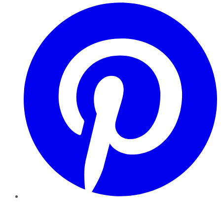
Pinterest
YouTube