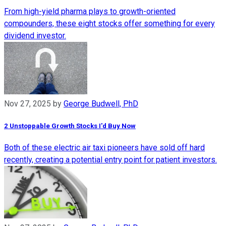
From high-yield pharma plays to growth-oriented
compounders, these eight stocks offer something for every
dividend investor.
Nov 27, 2025
by
George Budwell, PhD
2 Unstoppable Growth Stocks I'd Buy Now
Both of these electric air taxi pioneers have sold off hard
recently, creating a potential entry point for patient investors.