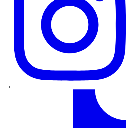
TikTok