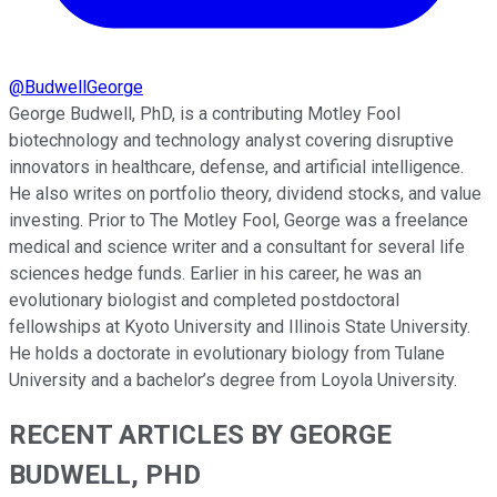
@
BudwellGeorge
George Budwell, PhD, is a contributing Motley Fool
biotechnology and technology analyst covering disruptive
innovators in healthcare, defense, and artificial intelligence.
He also writes on portfolio theory, dividend stocks, and value
investing. Prior to The Motley Fool, George was a freelance
medical and science writer and a consultant for several life
sciences hedge funds. Earlier in his career, he was an
evolutionary biologist and completed postdoctoral
fellowships at Kyoto University and Illinois State University.
He holds a doctorate in evolutionary biology from Tulane
University and a bachelor’s degree from Loyola University.
RECENT ARTICLES BY GEORGE
BUDWELL, PHD