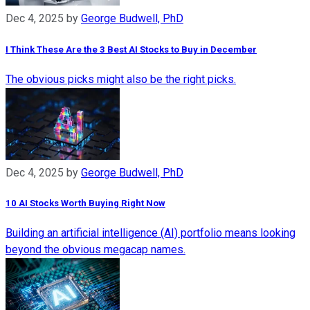
Dec 4, 2025
by
George Budwell, PhD
I Think These Are the 3 Best AI Stocks to Buy in December
The obvious picks might also be the right picks.
Dec 4, 2025
by
George Budwell, PhD
10 AI Stocks Worth Buying Right Now
Building an artificial intelligence (AI) portfolio means looking
beyond the obvious megacap names.