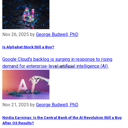
Nov 26, 2025
by
George Budwell, PhD
Is Alphabet Stock Still a Buy?
Google Cloud's backlog is surging in response to rising
demand for enterprise-level artificial intelligence (AI).
Nov 21, 2025
by
George Budwell, PhD
Nvidia Earnings: Is the Central Bank of the AI Revolution Still a Buy
After Q3 Results?