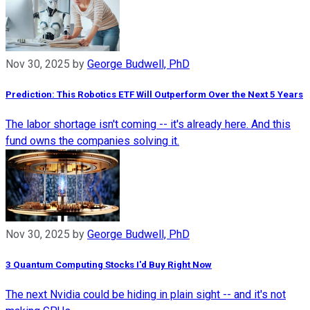
Nov 30, 2025
by
George Budwell, PhD
Prediction: This Robotics ETF Will Outperform Over the Next 5 Years
The labor shortage isn't coming -- it's already here. And this
fund owns the companies solving it.
Nov 30, 2025
by
George Budwell, PhD
3 Quantum Computing Stocks I'd Buy Right Now
The next Nvidia could be hiding in plain sight -- and it's not