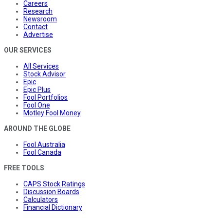
Careers
Research
Newsroom
Contact
Advertise
OUR SERVICES
All Services
Stock Advisor
Epic
Epic Plus
Fool Portfolios
Fool One
Motley Fool Money
AROUND THE GLOBE
Fool Australia
Fool Canada
FREE TOOLS
CAPS Stock Ratings
Discussion Boards
Calculators
Financial Dictionary