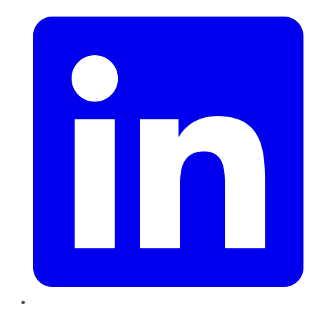
LinkedIn