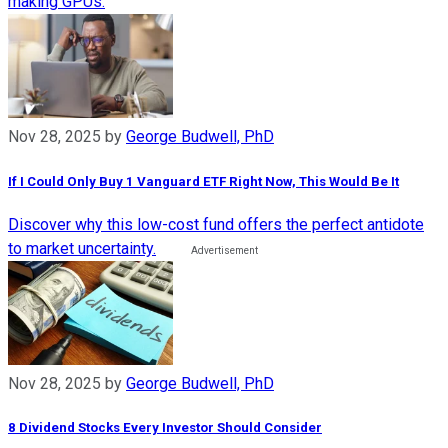
making GPUs.
Nov 28, 2025
by
George Budwell, PhD
If I Could Only Buy 1 Vanguard ETF Right Now, This Would Be It
Discover why this low-cost fund offers the perfect antidote
to market uncertainty.
Nov 28, 2025
by
George Budwell, PhD
8 Dividend Stocks Every Investor Should Consider