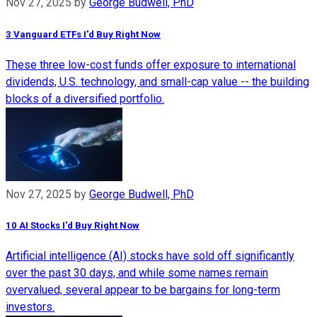
Nov 27, 2025
by
George Budwell, PhD
3 Vanguard ETFs I'd Buy Right Now
These three low-cost funds offer exposure to international
dividends, U.S. technology, and small-cap value -- the building
blocks of a diversified portfolio.
Nov 27, 2025
by
George Budwell, PhD
10 AI Stocks I'd Buy Right Now
Artificial intelligence (AI) stocks have sold off significantly
over the past 30 days, and while some names remain
overvalued, several appear to be bargains for long-term
investors.