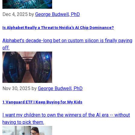
Dec 4, 2025
by
George Budwell, PhD
Is Alphabet Really a Threat to Nvidia's AI Chip Dominance?
Alphabet's decade-long bet on custom silicon is finally paying
off.
Nov 30, 2025
by
George Budwell, PhD
1 Vanguard ETF I Keep Buying for My Kids
I want my children to own the winners of the AI era -- without
having to pick them.