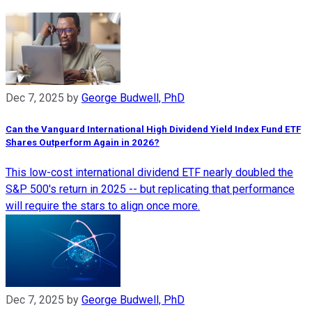
Dec 7, 2025
by
George Budwell, PhD
Can the Vanguard International High Dividend Yield Index Fund ETF
Shares Outperform Again in 2026?
This low-cost international dividend ETF nearly doubled the
S&P 500's return in 2025 -- but replicating that performance
will require the stars to align once more.
Dec 7, 2025
by
George Budwell, PhD