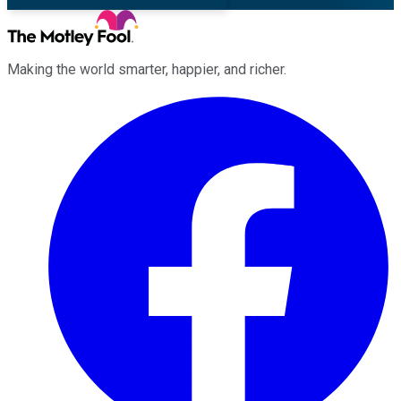
Making the world smarter, happier, and richer.
Facebook