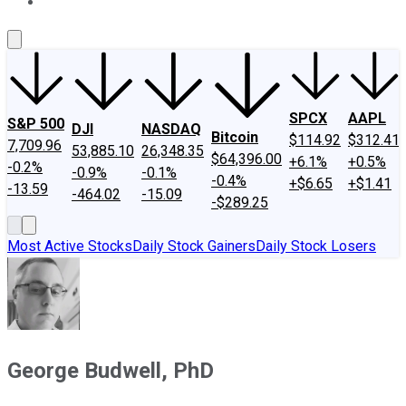
About Us
Contact Us
Investing Philosophy
Motley Fool Mo
SPCX
AAPL
S&P 500
DJI
NASDAQ
Bitcoin
$114.92
$312.41
7,709.96
53,885.10
26,348.35
$64,396.00
+6.1%
+0.5%
-0.2%
-0.9%
-0.1%
-0.4%
+$6.65
+$1.41
-13.59
-464.02
-15.09
-$289.25
Most Active Stocks
Daily Stock Gainers
Daily Stock Losers
George Budwell, PhD