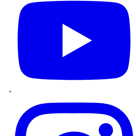
Instagram