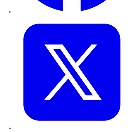
Twitter