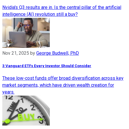
Nvidia's Q3 results are in. Is the central pillar of the artificial
intelligence (AI) revolution still a buy?
Nov 21, 2025
by
George Budwell, PhD
3 Vanguard ETFs Every Investor Should Consider
These low-cost funds offer broad diversification across key
market segments, which have driven wealth creation for
years.