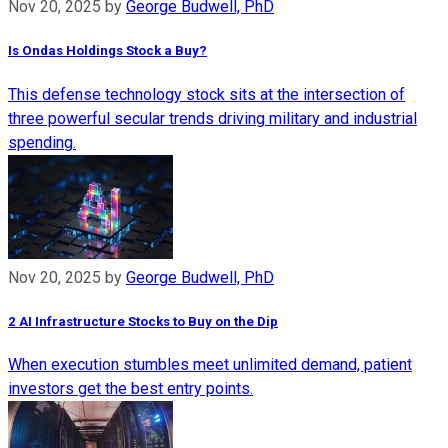
Nov 20, 2025
by
George Budwell, PhD
Is Ondas Holdings Stock a Buy?
This defense technology stock sits at the intersection of
three powerful secular trends driving military and industrial
spending.
Nov 20, 2025
by
George Budwell, PhD
2 AI Infrastructure Stocks to Buy on the Dip
When execution stumbles meet unlimited demand, patient
investors get the best entry points.