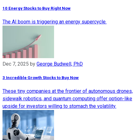
10 Energy Stocks to Buy Right Now
The AI boom is triggering an energy supercycle.
Dec 7, 2025
by
George Budwell, PhD
3 Incredible Growth Stocks to Buy Now
These tiny companies at the frontier of autonomous drones,
sidewalk robotics, and quantum computing offer option-like
upside for investors willing to stomach the volatility.