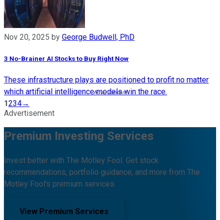
Nov 20, 2025
by
George Budwell, PhD
3 No-Brainer AI Stocks to Buy Right Now
These infrastructure plays are positioned to profit no matter
which artificial intelligence models win the race.
1
2
3
4
→
Advertisement
Premium Investing Services
Invest better with The Motley Fool. Get stock
recommendations, portfolio guidance, and more from The
Motley Fool's premium services.
View Premium Services