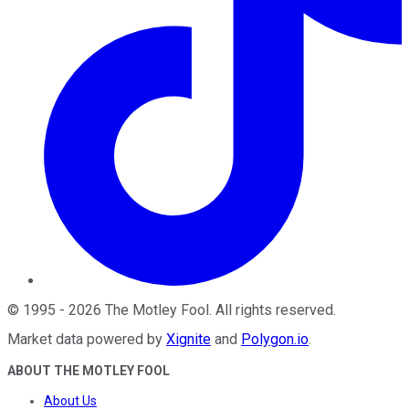
©
1995
-
2026
The Motley Fool
. All rights reserved.
Market data powered by
Xignite
and
Polygon.io
.
ABOUT THE MOTLEY FOOL
About Us