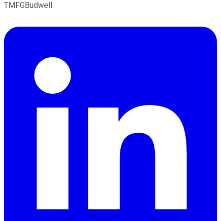
TMFGBudwell