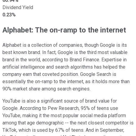
60.94%
Dividend Yield
0.23%
Alphabet: The on-ramp to the internet
Alphabet is a collection of companies, though Google is its
best known brand. In fact, Google is the third most valuable
brand in the world, according to Brand Finance. Expertise in
artificial intelligence and search algorithms has helped the
company earn that coveted position. Google Search is
essentially the on-ramp to the internet, as it holds more than
90% market share among search engines.
YouTube is also a significant source of brand value for
Google. According to Pew Research, 95% of teens use
YouTube, making it the most popular social media platform
among that age demographic -- the next closest competitor is
TikTok, which is used by 67% of teens. And in September,