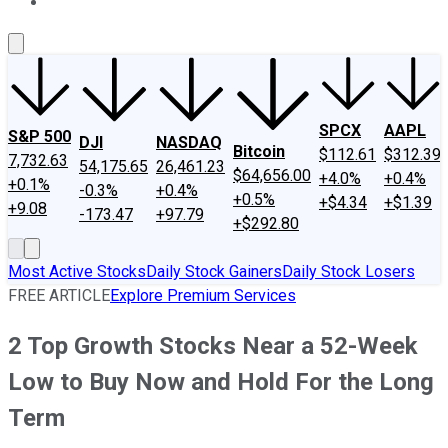
About Us
Contact Us
Investing Philosophy
Motley Fool Mo
SPCX
AAPL
S&P 500
DJI
NASDAQ
Bitcoin
$112.61
$312.39
7,732.63
54,175.65
26,461.23
$64,656.00
+4.0%
+0.4%
+0.1%
-0.3%
+0.4%
+0.5%
+$4.34
+$1.39
+9.08
-173.47
+97.79
+$292.80
Most Active Stocks
Daily Stock Gainers
Daily Stock Losers
FREE ARTICLE
Explore Premium Services
2 Top Growth Stocks Near a 52-Week
Low to Buy Now and Hold For the Long
Term