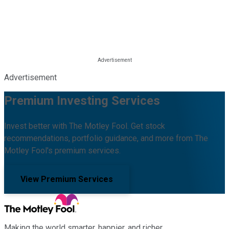
Advertisement
Premium Investing Services
Invest better with The Motley Fool. Get stock
recommendations, portfolio guidance, and more from The
Motley Fool's premium services.
View Premium Services
Making the world smarter, happier, and richer.