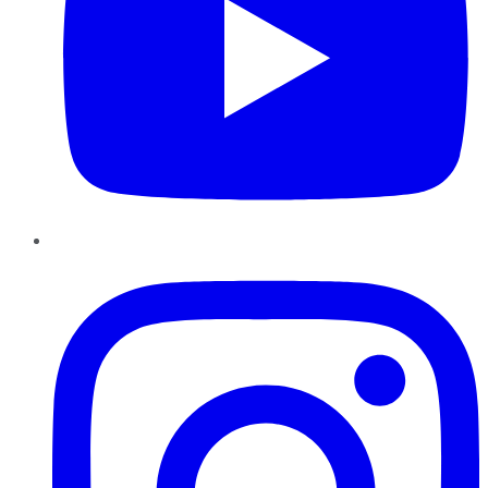
Instagram