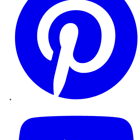
YouTube