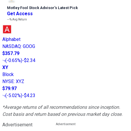
Motley Fool Stock Advisor
’
s Latest Pick
Get Access
---%
Avg Return
Alphabet
NASDAQ
:
GOOG
$357.79
(
-0.65%
)
-$2.34
XY
Block
NYSE
:
XYZ
$79.97
(
-5.02%
)
-$4.23
*Average returns of all recommendations since inception.
Cost basis and return based on previous market day close.
Advertisement