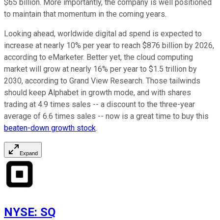
$65 billion. More importantly, the company is well positioned
to maintain that momentum in the coming years.
Looking ahead, worldwide digital ad spend is expected to
increase at nearly 10% per year to reach $876 billion by 2026,
according to eMarketer. Better yet, the cloud computing
market will grow at nearly 16% per year to $1.5 trillion by
2030, according to Grand View Research. Those tailwinds
should keep Alphabet in growth mode, and with shares
trading at 4.9 times sales -- a discount to the three-year
average of 6.6 times sales -- now is a great time to buy this
beaten-down growth stock
.
Expand
NYSE
:
SQ