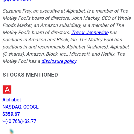
Suzanne Frey, an executive at Alphabet, is a member of The
Motley Fool's board of directors. John Mackey, CEO of Whole
Foods Market, an Amazon subsidiary, is a member of The
Motley Fool's board of directors.
Trevor Jennewine
has
positions in Amazon and Block, Inc. The Motley Fool has
positions in and recommends Alphabet (A shares), Alphabet
(C shares), Amazon, Block, Inc., Microsoft, and Netflix. The
Motley Fool has a
disclosure policy
.
STOCKS MENTIONED
Alphabet
NASDAQ
:
GOOGL
$359.67
(
-0.76%
)
-$2.77