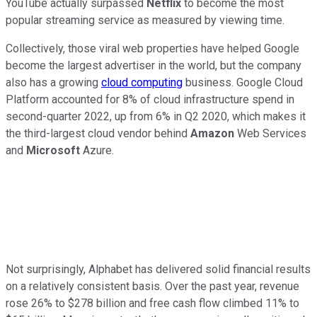
YouTube actually surpassed
Netflix
to become the most
popular streaming service as measured by viewing time.
Collectively, those viral web properties have helped Google
become the largest advertiser in the world, but the company
also has a growing
cloud computing
business. Google Cloud
Platform accounted for 8% of cloud infrastructure spend in
second-quarter 2022, up from 6% in Q2 2020, which makes it
the third-largest cloud vendor behind
Amazon
Web Services
and
Microsoft
Azure.
Not surprisingly, Alphabet has delivered solid financial results
on a relatively consistent basis. Over the past year, revenue
rose 26% to $278 billion and free cash flow climbed 11% to