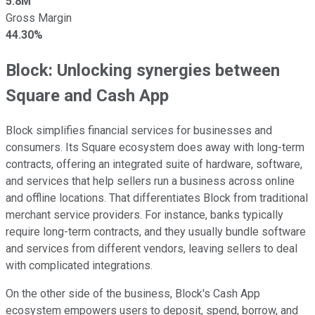
5.8M
Gross Margin
44.30%
Block: Unlocking synergies between
Square and Cash App
Block simplifies financial services for businesses and
consumers. Its Square ecosystem does away with long-term
contracts, offering an integrated suite of hardware, software,
and services that help sellers run a business across online
and offline locations. That differentiates Block from traditional
merchant service providers. For instance, banks typically
require long-term contracts, and they usually bundle software
and services from different vendors, leaving sellers to deal
with complicated integrations.
On the other side of the business, Block's Cash App
ecosystem empowers users to deposit, spend, borrow, and