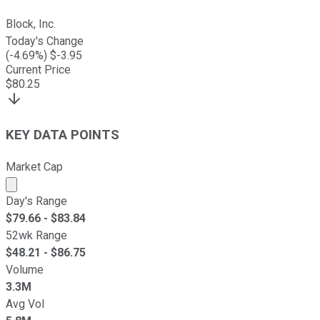
Block, Inc.
Today's Change
(
-4.69
%) $
-3.95
Current Price
$
80.25
KEY DATA POINTS
Market Cap
Market cap calculated using publicly traded shares outst
Day's Range
$
79.66
- $
83.84
52wk Range
$
48.21
- $
86.75
Volume
3.3M
Avg Vol