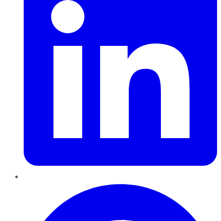
Pinterest