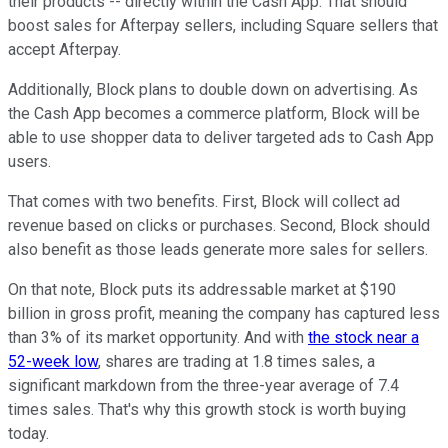
their products -- directly within the Cash App. That should
boost sales for Afterpay sellers, including Square sellers that
accept Afterpay.
Additionally, Block plans to double down on advertising. As
the Cash App becomes a commerce platform, Block will be
able to use shopper data to deliver targeted ads to Cash App
users.
That comes with two benefits. First, Block will collect ad
revenue based on clicks or purchases. Second, Block should
also benefit as those leads generate more sales for sellers.
On that note, Block puts its addressable market at $190
billion in gross profit, meaning the company has captured less
than 3% of its market opportunity. And with
the stock near a
52-week low
, shares are trading at 1.8 times sales, a
significant markdown from the three-year average of 7.4
times sales. That's why this growth stock is worth buying
today.