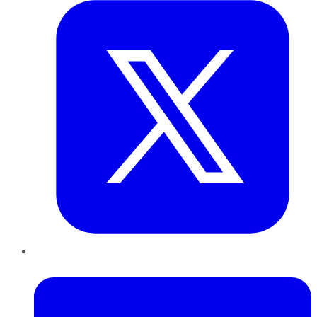
LinkedIn