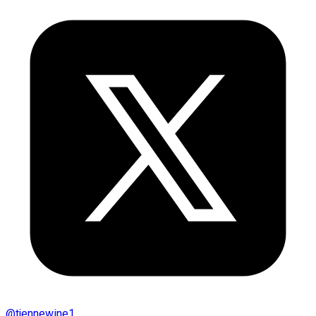
@
tjennewine1