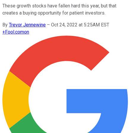
These growth stocks have fallen hard this year, but that
creates a buying opportunity for patient investors.
By
Trevor Jennewine
–
Oct 24, 2022 at 5:25AM EST
+
Fool.com
on