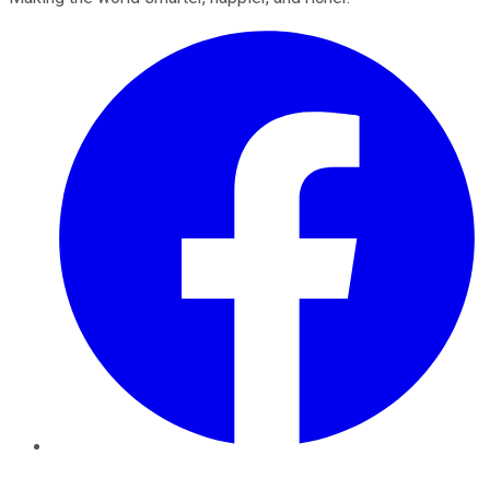
Facebook
Twitter