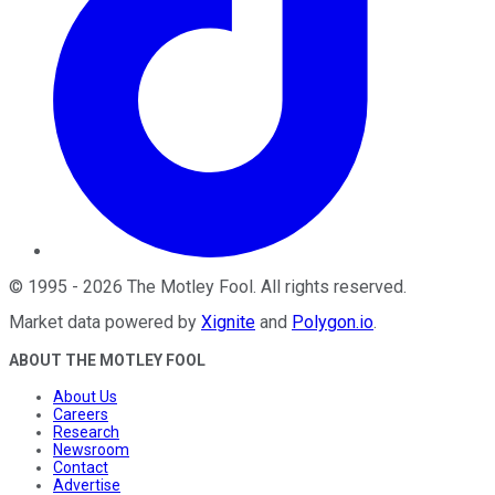
©
1995
-
2026
The Motley Fool
. All rights reserved.
Market data powered by
Xignite
and
Polygon.io
.
ABOUT THE MOTLEY FOOL
About Us
Careers
Research
Newsroom
Contact
Advertise