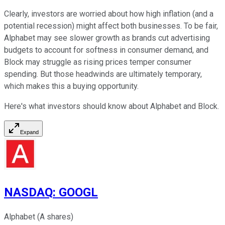
Clearly, investors are worried about how high inflation (and a
potential recession) might affect both businesses. To be fair,
Alphabet may see slower growth as brands cut advertising
budgets to account for softness in consumer demand, and
Block may struggle as rising prices temper consumer
spending. But those headwinds are ultimately temporary,
which makes this a buying opportunity.
Here's what investors should know about Alphabet and Block.
Expand
NASDAQ
:
GOOGL
Alphabet (A shares)