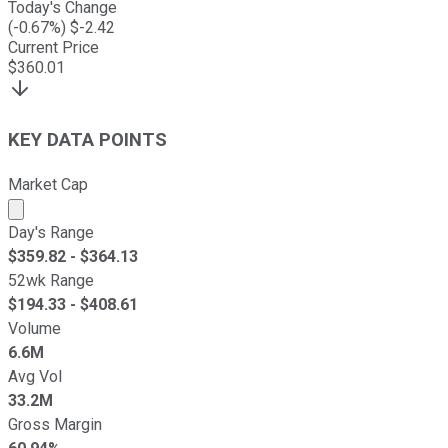
Today's Change
(
-0.67
%) $
-2.42
Current Price
$
360.01
KEY DATA POINTS
Market Cap
Market cap calculated using publicly traded shares outst
Day's Range
$
359.82
- $
364.13
52wk Range
$
194.33
- $
408.61
Volume
6.6M
Avg Vol
33.2M
Gross Margin