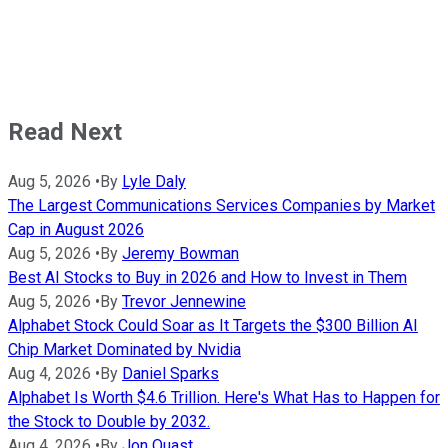
Read Next
Aug 5, 2026
•
By
Lyle Daly
The Largest Communications Services Companies by Market
Cap in August 2026
Aug 5, 2026
•
By
Jeremy Bowman
Best AI Stocks to Buy in 2026 and How to Invest in Them
Aug 5, 2026
•
By
Trevor Jennewine
Alphabet Stock Could Soar as It Targets the $300 Billion AI
Chip Market Dominated by Nvidia
Aug 4, 2026
•
By
Daniel Sparks
Alphabet Is Worth $4.6 Trillion. Here's What Has to Happen for
the Stock to Double by 2032.
Aug 4, 2026
•
By
Jon Quast