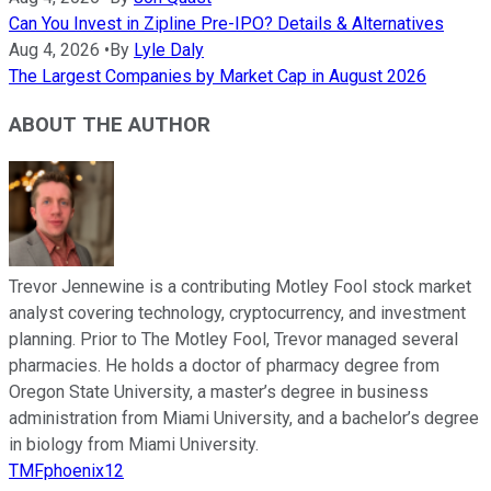
Can You Invest in Zipline Pre-IPO? Details & Alternatives
Aug 4, 2026
•
By
Lyle Daly
The Largest Companies by Market Cap in August 2026
ABOUT THE AUTHOR
Trevor Jennewine is a contributing Motley Fool stock market
analyst covering technology, cryptocurrency, and investment
planning. Prior to The Motley Fool, Trevor managed several
pharmacies. He holds a doctor of pharmacy degree from
Oregon State University, a master’s degree in business
administration from Miami University, and a bachelor’s degree
in biology from Miami University.
TMFphoenix12