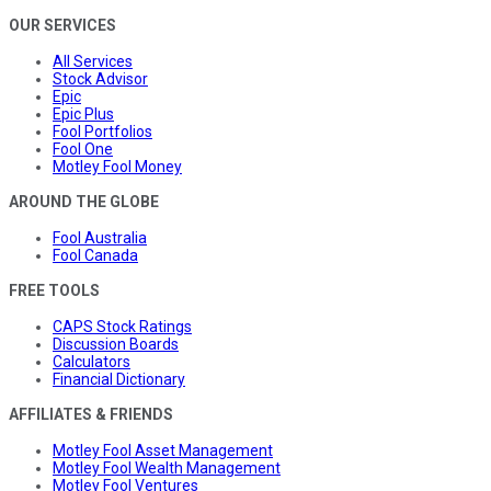
OUR SERVICES
All Services
Stock Advisor
Epic
Epic Plus
Fool Portfolios
Fool One
Motley Fool Money
AROUND THE GLOBE
Fool Australia
Fool Canada
FREE TOOLS
CAPS Stock Ratings
Discussion Boards
Calculators
Financial Dictionary
AFFILIATES & FRIENDS
Motley Fool Asset Management
Motley Fool Wealth Management
Motley Fool Ventures