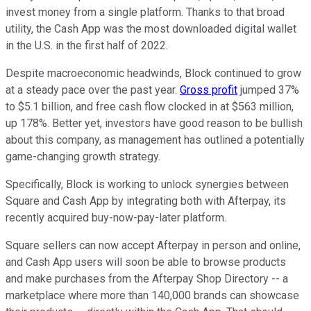
invest money from a single platform. Thanks to that broad
utility, the Cash App was the most downloaded digital wallet
in the U.S. in the first half of 2022.
Despite macroeconomic headwinds, Block continued to grow
at a steady pace over the past year.
Gross profit
jumped 37%
to $5.1 billion, and free cash flow clocked in at $563 million,
up 178%. Better yet, investors have good reason to be bullish
about this company, as management has outlined a potentially
game-changing growth strategy.
Specifically, Block is working to unlock synergies between
Square and Cash App by integrating both with Afterpay, its
recently acquired buy-now-pay-later platform.
Square sellers can now accept Afterpay in person and online,
and Cash App users will soon be able to browse products
and make purchases from the Afterpay Shop Directory -- a
marketplace where more than 140,000 brands can showcase