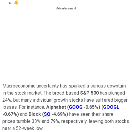
Macroeconomic uncertainty has sparked a serious downturn
in the stock market. The broad-based
S&P 500
has plunged
24%, but many individual growth stocks have suffered bigger
losses. For instance,
Alphabet
(
GOOG
-0.65%
)
(
GOOGL
-0.67%
)
and
Block
(
SQ
-4.69%
)
have seen their share
prices tumble 33% and 79%, respectively, leaving both stocks
near a 52-week low.