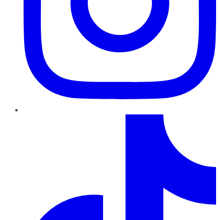
TikTok