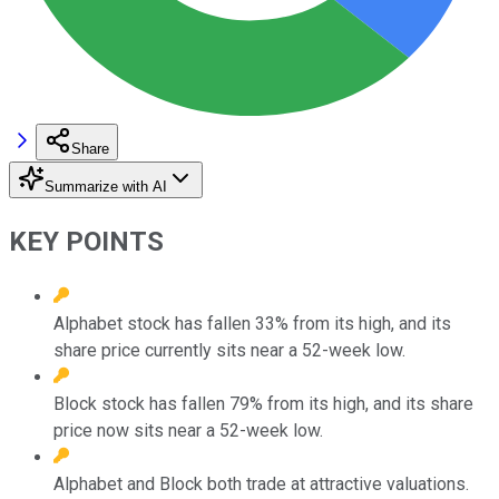
Share
Summarize with AI
KEY POINTS
Alphabet stock has fallen 33% from its high, and its
share price currently sits near a 52-week low.
Block stock has fallen 79% from its high, and its share
price now sits near a 52-week low.
Alphabet and Block both trade at attractive valuations.