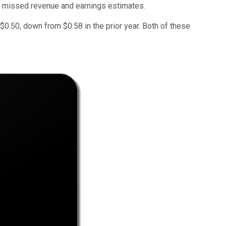
it missed revenue and earnings estimates.
0.50, down from $0.58 in the prior year. Both of these