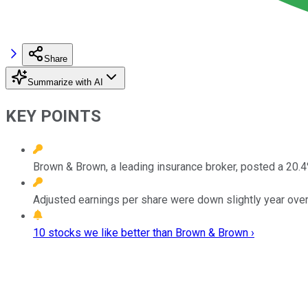
Share
Summarize with AI
KEY POINTS
Brown & Brown, a leading insurance broker, posted a 20.4% 
Adjusted earnings per share were down slightly year over
10 stocks we like better than Brown & Brown ›