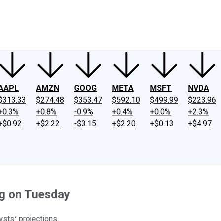
ney
Fool Community Foundation
Reviews
Newsroom
YouTube
Link
AAPL
AMZN
GOOG
META
MSFT
NVDA
$313.33
$274.48
$353.47
$592.10
$499.99
$223.96
+0.3%
+0.8%
-0.9%
+0.4%
+0.0%
+2.3%
+$0.92
+$2.22
-$3.15
+$2.20
+$0.13
+$4.97
g on Tuesday
ystsʻ projections