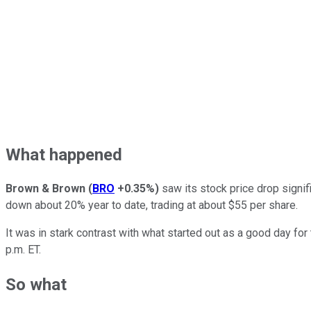
What happened
Brown & Brown
(
BRO
+0.35%
)
saw its stock price drop signif
down about 20% year to date, trading at about $55 per share.
It was in stark contrast with what started out as a good day f
p.m. ET.
So what