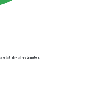
s a bit shy of estimates.