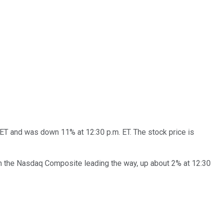
. ET and was down 11% at 12:30 p.m. ET. The stock price is
ith the Nasdaq Composite leading the way, up about 2% at 12:30