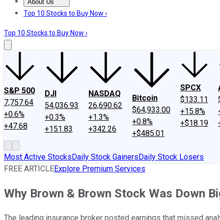
About Us
About Us
Contact Us
Investing Philosophy
Motley Fool Mo
Top 10 Stocks to Buy Now ›
Top 10 Stocks to Buy Now ›
SPCX
S&P 500
DJI
NASDAQ
Bitcoin
$133.11
7,757.64
54,036.93
26,690.62
$64,933.00
+15.8%
+0.6%
+0.3%
+1.3%
+0.8%
+$18.19
+47.68
+151.83
+342.26
+$485.01
Most Active Stocks
Daily Stock Gainers
Daily Stock Losers
FREE ARTICLE
Explore Premium Services
Why Brown & Brown Stock Was Down Bi
The leading insurance broker posted earnings that missed anal