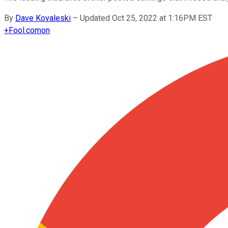
By
Dave Kovaleski
–
Updated Oct 25, 2022 at 1:16PM EST
+
Fool.com
on