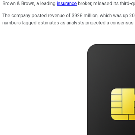
Brown & Brown, a leading
insurance
broker, released its third-
The company posted revenue of $928 million, which was up 20.4
numbers lagged estimates as analysts projected a consensus o