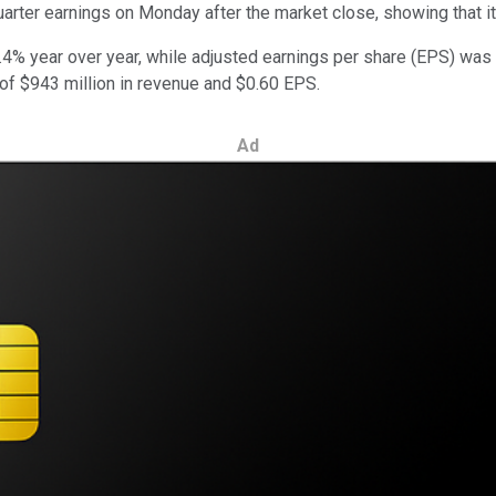
quarter earnings on Monday after the market close, showing that 
% year over year, while adjusted earnings per share (EPS) was $
f $943 million in revenue and $0.60 EPS.
Ad