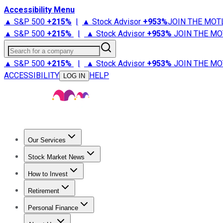
Accessibility Menu
▲ S&P 500
+
215%
|
▲ Stock Advisor
+
953%
JOIN THE MOT
▲ S&P 500
+
215%
|
▲ Stock Advisor
+
953%
JOIN THE MO
Search for a company
▲ S&P 500
+
215%
|
▲ Stock Advisor
+
953%
JOIN THE MO
ACCESSIBILITY
HELP
LOG IN
Our Services
All Services
Stock Advisor
Epic
Epic Plus
Fool Portfolios
Fo
Stock Market News
Trending News
Stock Market News
Market Movers
Tech S
How to Invest
How to Invest Money
What to Invest In
How to Invest in S
Retirement
Retirement News
Retirement 101
Types of Retirement Ac
Personal Finance
Best Credit Cards
Compare Credit Cards
Credit Card Revi