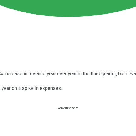
increase in revenue year over year in the third quarter, but it wa
 year on a spike in expenses.