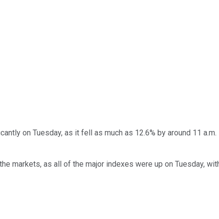
icantly on Tuesday, as it fell as much as 12.6% by around 11 a.m
or the markets, as all of the major indexes were up on Tuesday, w