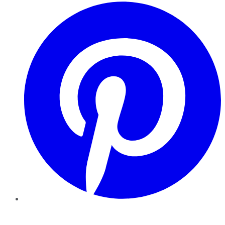
Pinterest
YouTube