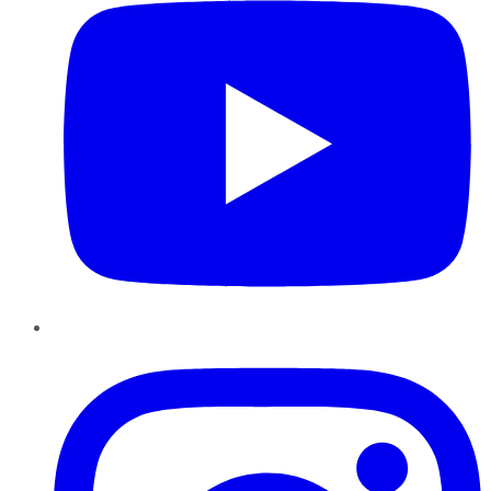
Instagram