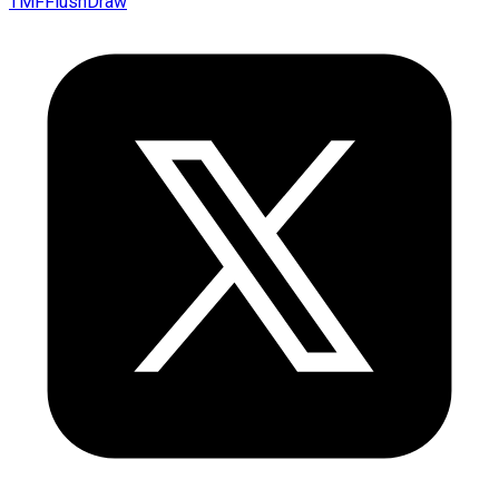
TMFFlushDraw