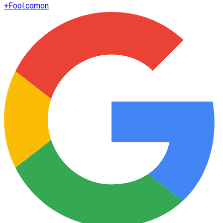
+
Fool.com
on