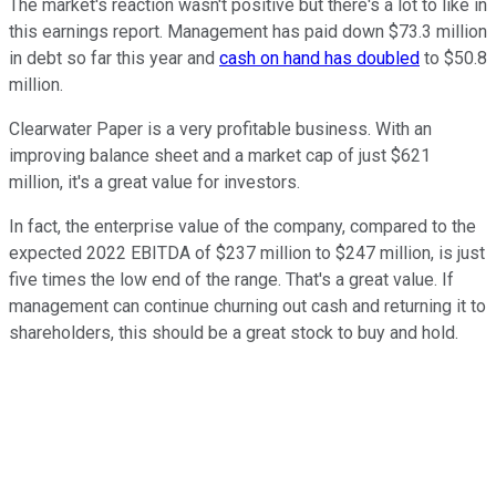
The market's reaction wasn't positive but there's a lot to like in
this earnings report. Management has paid down $73.3 million
in debt so far this year and
cash on hand has doubled
to $50.8
million.
Clearwater Paper is a very profitable business. With an
improving balance sheet and a market cap of just $621
million, it's a great value for investors.
In fact, the enterprise value of the company, compared to the
expected 2022 EBITDA of $237 million to $247 million, is just
five times the low end of the range. That's a great value. If
management can continue churning out cash and returning it to
shareholders, this should be a great stock to buy and hold.