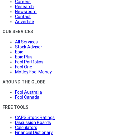
Careers
Research
Newsroom
Contact
Advertise
OUR SERVICES
All Services
Stock Advisor
Epic
Epic Plus
Fool Portfolios
Fool One
Motley Fool Money
AROUND THE GLOBE
Fool Australia
Fool Canada
FREE TOOLS
CAPS Stock Ratings
Discussion Boards
Calculators
Financial Dictionary