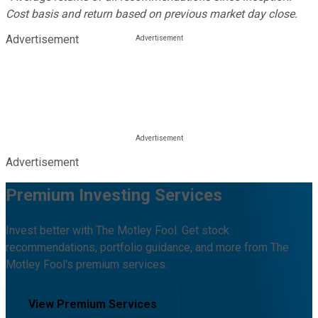
Cost basis and return based on previous market day close.
Advertisement
Advertisement
Premium Investing Services
Invest better with The Motley Fool. Get stock
recommendations, portfolio guidance, and more from The
Motley Fool's premium services.
View Premium Services