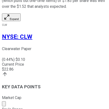
(which pulls out one-time items) of $1.83 per share was well
over the $1.52 that analysts expected.
Expand
CLW
NYSE
:
CLW
Clearwater Paper
(
0.44
%) $
0.10
Current Price
$
22.86
KEY DATA POINTS
Market Cap
Market cap calculated using publicly traded shares outst