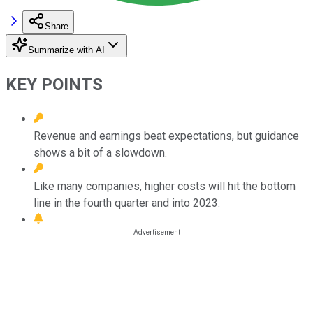
Share
Summarize with AI
KEY POINTS
Revenue and earnings beat expectations, but guidance
shows a bit of a slowdown.
Like many companies, higher costs will hit the bottom
line in the fourth quarter and into 2023.