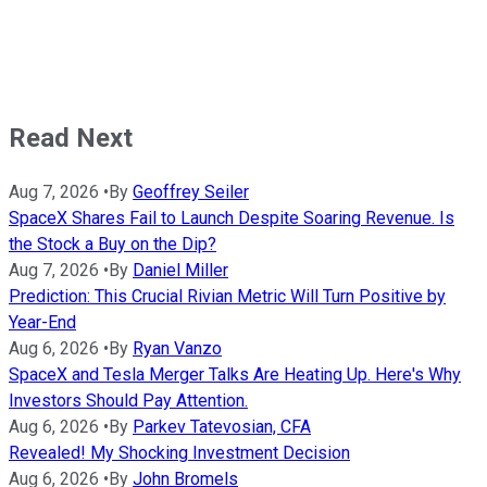
Read Next
Aug 7, 2026
•
By
Geoffrey Seiler
SpaceX Shares Fail to Launch Despite Soaring Revenue. Is
the Stock a Buy on the Dip?
Aug 7, 2026
•
By
Daniel Miller
Prediction: This Crucial Rivian Metric Will Turn Positive by
Year-End
Aug 6, 2026
•
By
Ryan Vanzo
SpaceX and Tesla Merger Talks Are Heating Up. Here's Why
Investors Should Pay Attention.
Aug 6, 2026
•
By
Parkev Tatevosian, CFA
Revealed! My Shocking Investment Decision
Aug 6, 2026
•
By
John Bromels