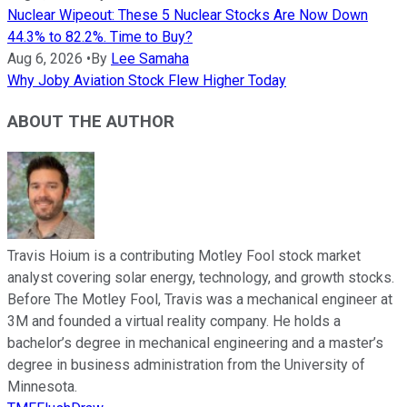
Nuclear Wipeout: These 5 Nuclear Stocks Are Now Down
44.3% to 82.2%. Time to Buy?
Aug 6, 2026
•
By
Lee Samaha
Why Joby Aviation Stock Flew Higher Today
ABOUT THE AUTHOR
Travis Hoium is a contributing Motley Fool stock market
analyst covering solar energy, technology, and growth stocks.
Before The Motley Fool, Travis was a mechanical engineer at
3M and founded a virtual reality company. He holds a
bachelor’s degree in mechanical engineering and a master’s
degree in business administration from the University of
Minnesota.