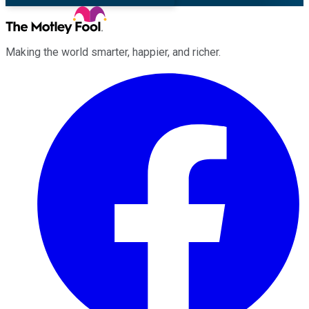
Making the world smarter, happier, and richer.
Facebook