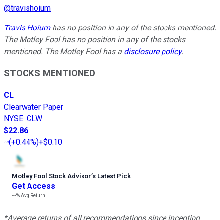
@
travishoium
Travis Hoium
has no position in any of the stocks mentioned.
The Motley Fool has no position in any of the stocks
mentioned. The Motley Fool has a
disclosure policy
.
STOCKS MENTIONED
CL
Clearwater Paper
NYSE
:
CLW
$22.86
(
+0.44%
)
+$0.10
Motley Fool Stock Advisor
’
s Latest Pick
Get Access
---%
Avg Return
*Average returns of all recommendations since inception.