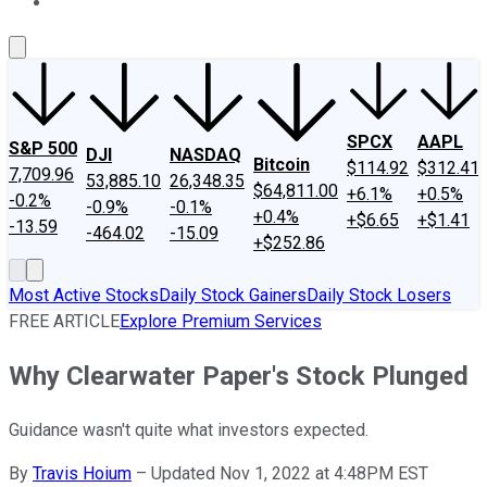
About Us
Contact Us
Investing Philosophy
Motley Fool Mo
SPCX
AAPL
S&P 500
DJI
NASDAQ
Bitcoin
$114.92
$312.41
7,709.96
53,885.10
26,348.35
$64,811.00
+6.1%
+0.5%
-0.2%
-0.9%
-0.1%
+0.4%
+$6.65
+$1.41
-13.59
-464.02
-15.09
+$252.86
Most Active Stocks
Daily Stock Gainers
Daily Stock Losers
FREE ARTICLE
Explore Premium Services
Why Clearwater Paper's Stock Plunged
Guidance wasn't quite what investors expected.
By
Travis Hoium
–
Updated Nov 1, 2022 at 4:48PM EST