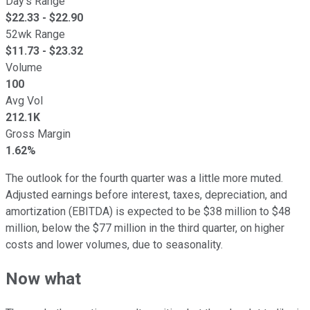
Day's Range
$
22.33
- $
22.90
52wk Range
$
11.73
- $
23.32
Volume
100
Avg Vol
212.1K
Gross Margin
1.62%
The outlook for the fourth quarter was a little more muted.
Adjusted earnings before interest, taxes, depreciation, and
amortization (EBITDA) is expected to be $38 million to $48
million, below the $77 million in the third quarter, on higher
costs and lower volumes, due to seasonality.
Now what