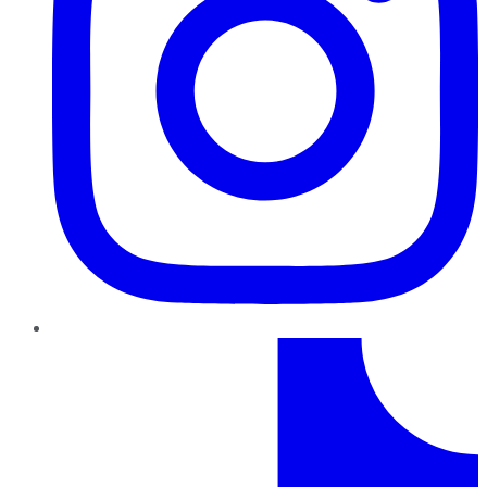
TikTok