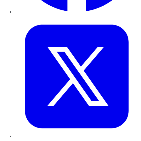
Twitter