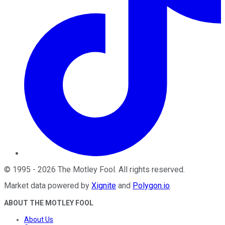
©
1995
-
2026
The Motley Fool
. All rights reserved.
Market data powered by
Xignite
and
Polygon.io
.
ABOUT THE MOTLEY FOOL
About Us