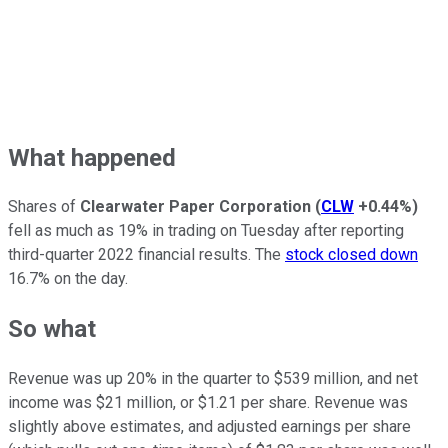
What happened
Shares of
Clearwater Paper Corporation
(
CLW
+0.44%
)
fell as much as 19% in trading on Tuesday after reporting
third-quarter 2022 financial results. The
stock closed down
16.7% on the day.
So what
Revenue was up 20% in the quarter to $539 million, and net
income was $21 million, or $1.21 per share. Revenue was
slightly above estimates, and adjusted earnings per share