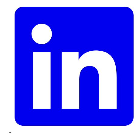
LinkedIn