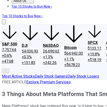
About Us
About Us
Contact Us
Investing Philosophy
Motley Fool Mo
Top 10 Stocks to Buy Now ›
Top 10 Stocks to Buy Now ›
SPCX
S&P 500
DJI
NASDAQ
Bitcoin
$133.11
7,757.64
54,036.93
26,690.62
$64,942.00
+15.8%
+0.6%
+0.3%
+1.3%
+1.1%
+$18.19
+47.68
+151.83
+342.26
+$678.23
Most Active Stocks
Daily Stock Gainers
Daily Stock Losers
FREE ARTICLE
Explore Premium Services
3 Things About Meta Platforms That Sm
Meta Platforms' stock has cratered this year. Is it time to buy --