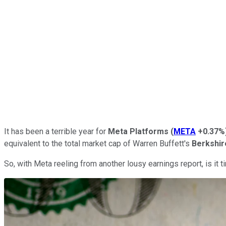
It has been a terrible year for
Meta Platforms
(
META
+0.37%
equivalent to the total market cap of Warren Buffett's
Berkshi
So, with Meta reeling from another lousy earnings report, is it