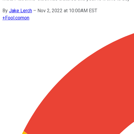
By
Jake Lerch
–
Nov 2, 2022 at 10:00AM EST
+
Fool.com
on