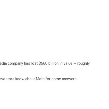
edia company has lost $660 billion in value -- roughly
rt investors know about Meta for some answers.