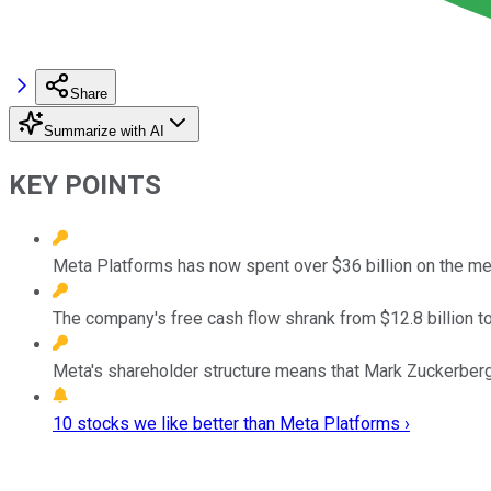
Share
Summarize with AI
KEY POINTS
Meta Platforms has now spent over $36 billion on the me
The company's free cash flow shrank from $12.8 billion to 
Meta's shareholder structure means that Mark Zuckerberg 
10 stocks we like better than Meta Platforms ›