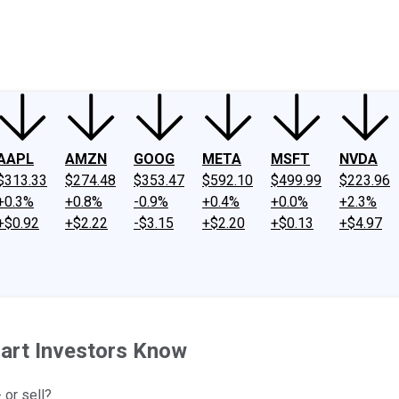
ney
Fool Community Foundation
Reviews
Newsroom
YouTube
Link
AAPL
AMZN
GOOG
META
MSFT
NVDA
$313.33
$274.48
$353.47
$592.10
$499.99
$223.96
+0.3%
+0.8%
-0.9%
+0.4%
+0.0%
+2.3%
+$0.92
+$2.22
-$3.15
+$2.20
+$0.13
+$4.97
art Investors Know
 or sell?