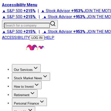
Accessibility Menu
▲ S&P 500
+
215%
|
▲ Stock Advisor
+
953%
JOIN THE MOT
▲ S&P 500
+
215%
|
▲ Stock Advisor
+
953%
JOIN THE MO
Search for a company
▲ S&P 500
+
215%
|
▲ Stock Advisor
+
953%
JOIN THE MO
ACCESSIBILITY
HELP
LOG IN
Our Services
All Services
Stock Advisor
Epic
Epic Plus
Fool Portfolios
Fo
Stock Market News
Trending News
Stock Market News
Market Movers
Tech S
How to Invest
How to Invest Money
What to Invest In
How to Invest in S
Retirement
Retirement News
Retirement 101
Types of Retirement Ac
Personal Finance
Best Credit Cards
Compare Credit Cards
Credit Card Revi