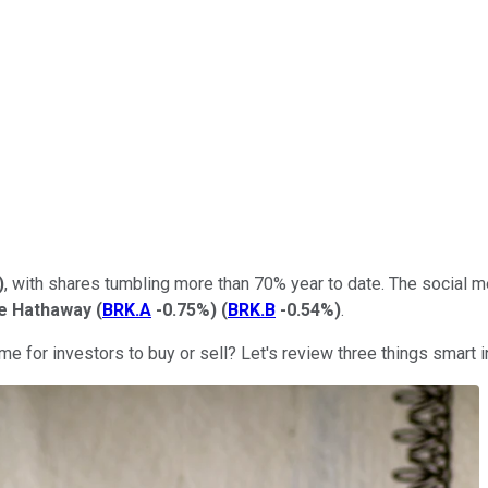
)
, with shares tumbling more than 70% year to date. The social m
re Hathaway
(
BRK.A
-0.75%
)
(
BRK.B
-0.54%
)
.
 time for investors to buy or sell? Let's review three things sma