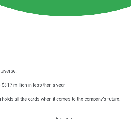
taverse.
$317 million in less than a year.
holds all the cards when it comes to the company's future.