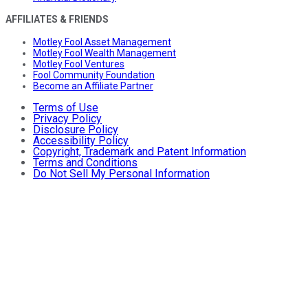
AFFILIATES & FRIENDS
Motley Fool Asset Management
Motley Fool Wealth Management
Motley Fool Ventures
Fool Community Foundation
Become an Affiliate Partner
Terms of Use
Privacy Policy
Disclosure Policy
Accessibility Policy
Copyright, Trademark and Patent Information
Terms and Conditions
Do Not Sell My Personal Information