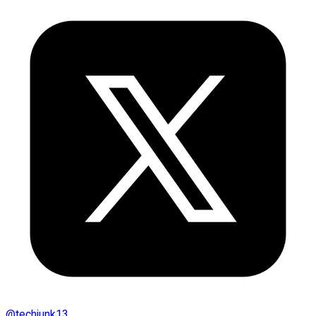
@
techjunk13