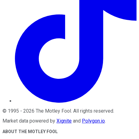
©
1995
-
2026
The Motley Fool
. All rights reserved.
Market data powered by
Xignite
and
Polygon.io
.
ABOUT THE MOTLEY FOOL