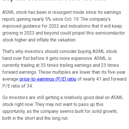
ASML stock has been in resurgent mode since its earnings
report, gaining nearly 5% since Oct. 19. The company's
improved guidance for 2022 and indications that it will keep
growing in 2023 and beyond could propel this semiconductor
stock higher and inflate the valuation.
That's why investors should consider buying ASML stock
hand over fist before it gets more expensive. ASML is
currently trading at 35 times trailing earnings and 25 times
forward earnings. These multiples are lower than its five-year
average
price-to-earnings (P/E) ratio
of nearly 41 and forward
P/E ratio of 34.
So investors are still getting a relatively good deal on ASML
stock right now. They may not want to pass up this
opportunity, as the company seems built for solid growth,
both in the short and the long run.