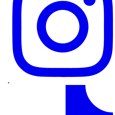
TikTok