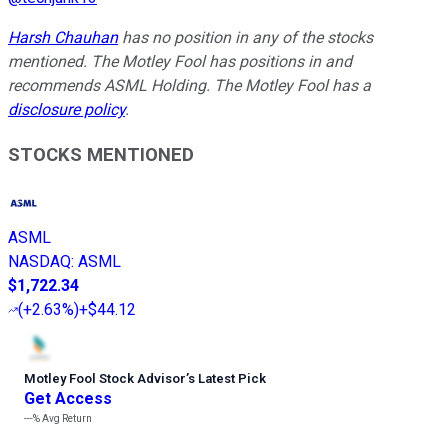
Harsh Chauhan
has no position in any of the stocks
mentioned. The Motley Fool has positions in and
recommends ASML Holding. The Motley Fool has a
disclosure policy
.
STOCKS MENTIONED
ASML
NASDAQ
:
ASML
$1,722.34
(
+2.63%
)
+$44.12
Motley Fool Stock Advisor
’
s Latest Pick
Get Access
---%
Avg Return