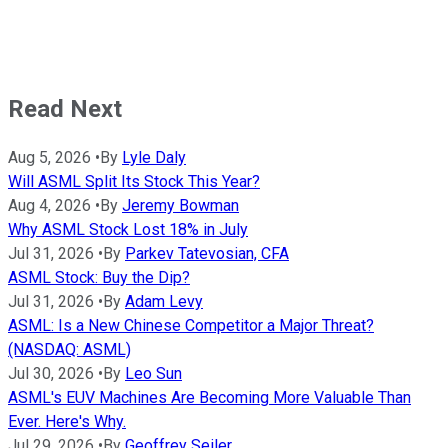
Read Next
Aug 5, 2026
•
By
Lyle Daly
Will ASML Split Its Stock This Year?
Aug 4, 2026
•
By
Jeremy Bowman
Why ASML Stock Lost 18% in July
Jul 31, 2026
•
By
Parkev Tatevosian, CFA
ASML Stock: Buy the Dip?
Jul 31, 2026
•
By
Adam Levy
ASML: Is a New Chinese Competitor a Major Threat?
(NASDAQ: ASML)
Jul 30, 2026
•
By
Leo Sun
ASML's EUV Machines Are Becoming More Valuable Than
Ever. Here's Why.
Jul 29, 2026
•
By
Geoffrey Seiler