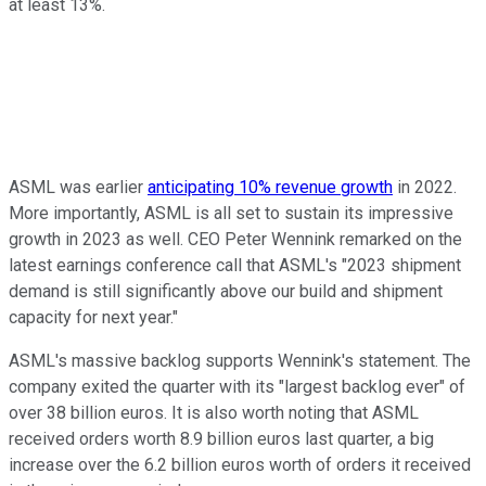
at least 13%.
ASML was earlier
anticipating 10% revenue growth
in 2022.
More importantly, ASML is all set to sustain its impressive
growth in 2023 as well. CEO Peter Wennink remarked on the
latest earnings conference call that ASML's "2023 shipment
demand is still significantly above our build and shipment
capacity for next year."
ASML's massive backlog supports Wennink's statement. The
company exited the quarter with its "largest backlog ever" of
over 38 billion euros. It is also worth noting that ASML
received orders worth 8.9 billion euros last quarter, a big
increase over the 6.2 billion euros worth of orders it received