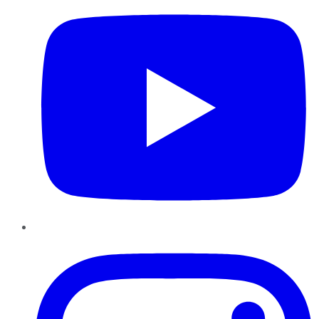
Instagram