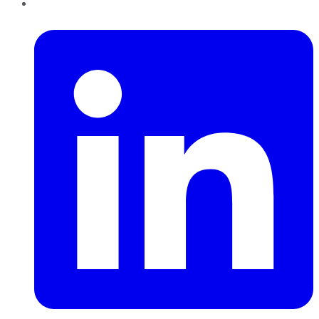
LinkedIn