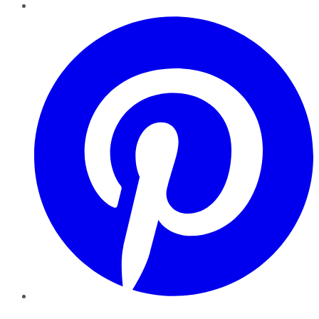
Pinterest
YouTube