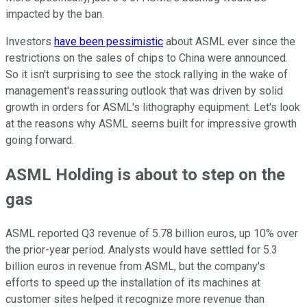
impacted by the ban.
Investors
have been pessimistic
about ASML ever since the
restrictions on the sales of chips to China were announced.
So it isn't surprising to see the stock rallying in the wake of
management's reassuring outlook that was driven by solid
growth in orders for ASML's lithography equipment. Let's look
at the reasons why ASML seems built for impressive growth
going forward.
ASML Holding is about to step on the
gas
ASML reported Q3 revenue of 5.78 billion euros, up 10% over
the prior-year period. Analysts would have settled for 5.3
billion euros in revenue from ASML, but the company's
efforts to speed up the installation of its machines at
customer sites helped it recognize more revenue than