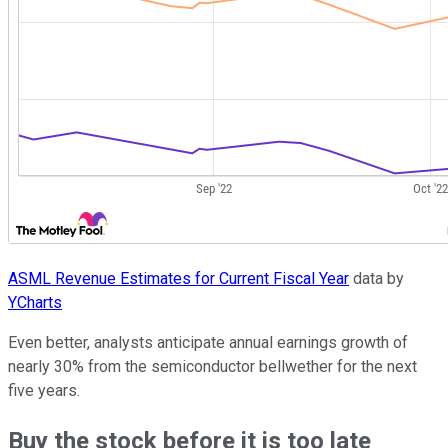
ASML Revenue Estimates for Current Fiscal Year
data by
YCharts
Even better, analysts anticipate annual earnings growth of
nearly 30% from the semiconductor bellwether for the next
five years.
Buy the stock before it is too late