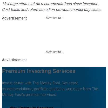
*Average returns of all recommendations since inception.
Cost basis and return based on previous market day close.
Advertisement
Advertisement
Premium Investing Services
Invest better with The Motley Fool. Get stock
recommendations, portfolio guidance, and more from The
Motley Fool's premium services.