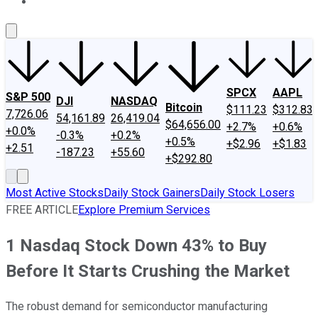
About Us
Contact Us
Investing Philosophy
Motley Fool Mo
SPCX
AAPL
S&P 500
DJI
NASDAQ
Bitcoin
$111.23
$312.83
7,726.06
54,161.89
26,419.04
$64,656.00
+2.7%
+0.6%
+0.0%
-0.3%
+0.2%
+0.5%
+$2.96
+$1.83
+2.51
-187.23
+55.60
+$292.80
Most Active Stocks
Daily Stock Gainers
Daily Stock Losers
FREE ARTICLE
Explore Premium Services
1 Nasdaq Stock Down 43% to Buy
Before It Starts Crushing the Market
The robust demand for semiconductor manufacturing