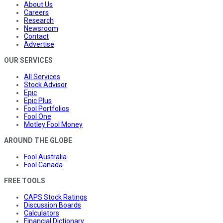
About Us
Careers
Research
Newsroom
Contact
Advertise
OUR SERVICES
All Services
Stock Advisor
Epic
Epic Plus
Fool Portfolios
Fool One
Motley Fool Money
AROUND THE GLOBE
Fool Australia
Fool Canada
FREE TOOLS
CAPS Stock Ratings
Discussion Boards
Calculators
Financial Dictionary