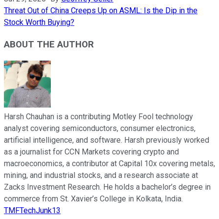
Threat Out of China Creeps Up on ASML: Is the Dip in the
Stock Worth Buying?
ABOUT THE AUTHOR
Harsh Chauhan is a contributing Motley Fool technology
analyst covering semiconductors, consumer electronics,
artificial intelligence, and software. Harsh previously worked
as a journalist for CCN Markets covering crypto and
macroeconomics, a contributor at Capital 10x covering metals,
mining, and industrial stocks, and a research associate at
Zacks Investment Research. He holds a bachelor’s degree in
commerce from St. Xavier’s College in Kolkata, India.
TMFTechJunk13