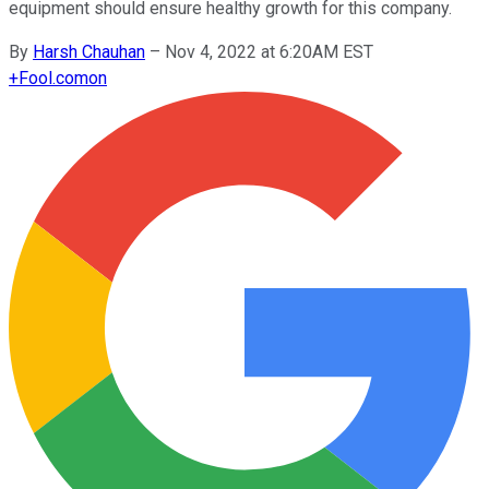
equipment should ensure healthy growth for this company.
By
Harsh Chauhan
–
Nov 4, 2022 at 6:20AM EST
+
Fool.com
on