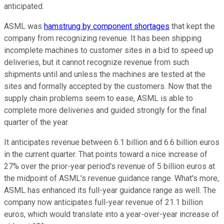
anticipated.
ASML was
hamstrung by component shortages
that kept the
company from recognizing revenue. It has been shipping
incomplete machines to customer sites in a bid to speed up
deliveries, but it cannot recognize revenue from such
shipments until and unless the machines are tested at the
sites and formally accepted by the customers. Now that the
supply chain problems seem to ease, ASML is able to
complete more deliveries and guided strongly for the final
quarter of the year.
It anticipates revenue between 6.1 billion and 6.6 billion euros
in the current quarter. That points toward a nice increase of
27% over the prior-year period's revenue of 5 billion euros at
the midpoint of ASML's revenue guidance range. What's more,
ASML has enhanced its full-year guidance range as well. The
company now anticipates full-year revenue of 21.1 billion
euros, which would translate into a year-over-year increase of