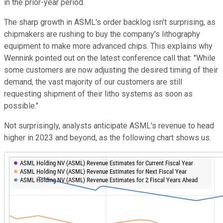
in the prior-year period.
The sharp growth in ASML's order backlog isn't surprising, as
chipmakers are rushing to buy the company's lithography
equipment to make more advanced chips. This explains why
Wennink pointed out on the latest conference call that: "While
some customers are now adjusting the desired timing of their
demand, the vast majority of our customers are still
requesting shipment of their litho systems as soon as
possible."
Not surprisingly, analysts anticipate ASML's revenue to head
higher in 2023 and beyond, as the following chart shows us.