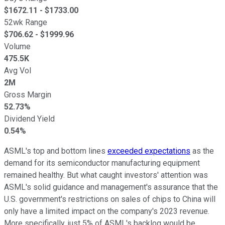
$
1672.11
- $
1733.00
52wk Range
$
706.62
- $
1999.96
Volume
475.5K
Avg Vol
2M
Gross Margin
52.73%
Dividend Yield
0.54%
ASML's top and bottom lines
exceeded expectations
as the
demand for its semiconductor manufacturing equipment
remained healthy. But what caught investors' attention was
ASML's solid guidance and management's assurance that the
U.S. government's restrictions on sales of chips to China will
only have a limited impact on the company's 2023 revenue.
More specifically, just 5% of ASML's backlog would be