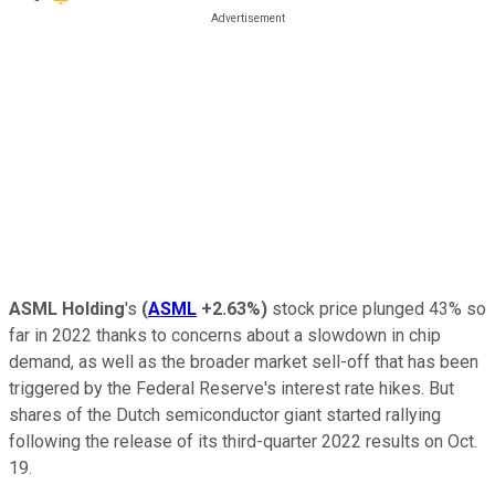
ASML Holding
's
(
ASML
+2.63%
)
stock price plunged 43% so
far in 2022 thanks to concerns about a slowdown in chip
demand, as well as the broader market sell-off that has been
triggered by the Federal Reserve's interest rate hikes. But
shares of the Dutch semiconductor giant started rallying
following the release of its third-quarter 2022 results on Oct.
19.