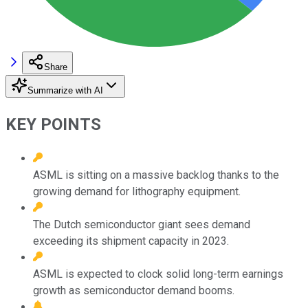
Share
Summarize with AI
KEY POINTS
ASML is sitting on a massive backlog thanks to the
growing demand for lithography equipment.
The Dutch semiconductor giant sees demand
exceeding its shipment capacity in 2023.
ASML is expected to clock solid long-term earnings
growth as semiconductor demand booms.