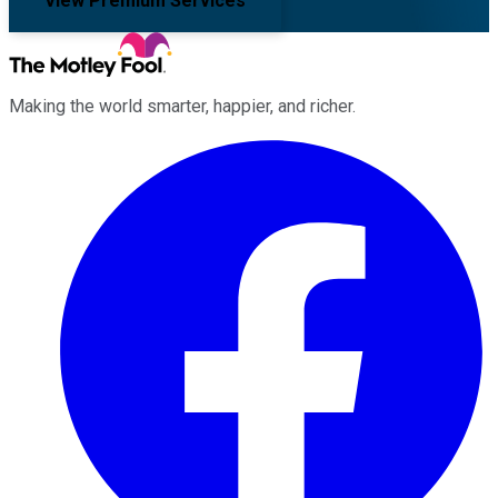
View Premium Services
Making the world smarter, happier, and richer.
Facebook