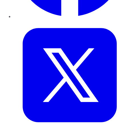
Twitter