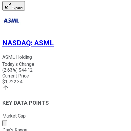
Expand
NASDAQ
:
ASML
ASML Holding
Today's Change
(
2.63
%) $
44.12
Current Price
$
1,722.34
KEY DATA POINTS
Market Cap
Market cap calculated using publicly traded shares outst
Day's Range