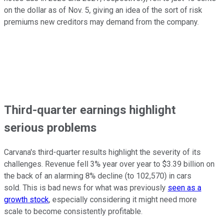
on the dollar as of Nov. 5, giving an idea of the sort of risk
premiums new creditors may demand from the company.
Third-quarter earnings highlight
serious problems
Carvana's third-quarter results highlight the severity of its
challenges. Revenue fell 3% year over year to $3.39 billion on
the back of an alarming 8% decline (to 102,570) in cars
sold. This is bad news for what was previously
seen as a
growth stock
, especially considering it might need more
scale to become consistently profitable.