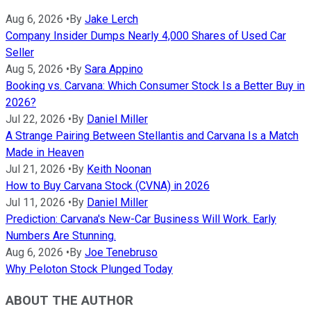
Aug 6, 2026
•
By
Jake Lerch
Company Insider Dumps Nearly 4,000 Shares of Used Car
Seller
Aug 5, 2026
•
By
Sara Appino
Booking vs. Carvana: Which Consumer Stock Is a Better Buy in
2026?
Jul 22, 2026
•
By
Daniel Miller
A Strange Pairing Between Stellantis and Carvana Is a Match
Made in Heaven
Jul 21, 2026
•
By
Keith Noonan
How to Buy Carvana Stock (CVNA) in 2026
Jul 11, 2026
•
By
Daniel Miller
Prediction: Carvana's New-Car Business Will Work. Early
Numbers Are Stunning.
Aug 6, 2026
•
By
Joe Tenebruso
Why Peloton Stock Plunged Today
ABOUT THE AUTHOR