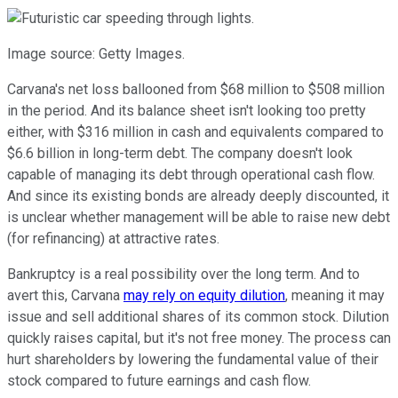
Image source: Getty Images.
Carvana's net loss ballooned from $68 million to $508 million
in the period. And its balance sheet isn't looking too pretty
either, with $316 million in cash and equivalents compared to
$6.6 billion in long-term debt.
The company doesn't look
capable of managing its debt through operational cash flow.
And since its existing bonds are already deeply discounted, it
is unclear whether management will be able to raise new debt
(for refinancing) at attractive rates.
Bankruptcy is a real possibility over the long term. And to
avert this, Carvana
may rely on equity dilution
, meaning it may
issue and sell additional shares of its common stock. Dilution
quickly raises capital, but it's not free money. The process can
hurt shareholders by lowering the fundamental value of their
stock compared to future earnings and cash flow.