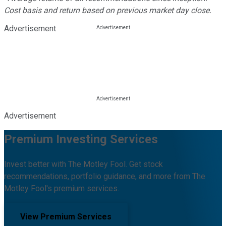
Cost basis and return based on previous market day close.
Advertisement
Advertisement
Premium Investing Services
Invest better with The Motley Fool. Get stock
recommendations, portfolio guidance, and more from The
Motley Fool's premium services.
View Premium Services