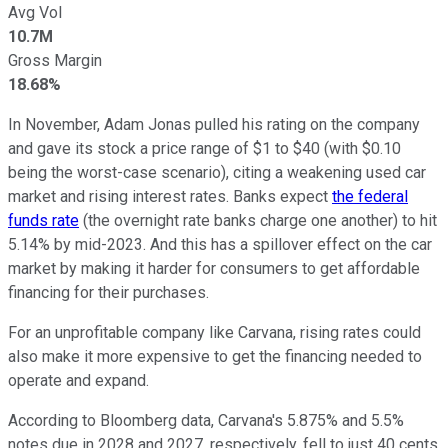
Avg Vol
10.7M
Gross Margin
18.68%
In November, Adam Jonas pulled his rating on the company
and gave its stock a price range of $1 to $40 (with $0.10
being the worst-case scenario), citing a weakening used car
market and rising interest rates.
Banks expect
the federal
funds rate
(the overnight rate banks charge one another) to hit
5.14% by mid-2023. And this has a spillover effect on the car
market by making it harder for consumers to get affordable
financing for their purchases.
For an unprofitable company like Carvana, rising rates could
also make it more expensive to get the financing needed to
operate and expand.
According to Bloomberg data, Carvana's 5.875% and 5.5%
notes due in 2028 and 2027, respectively, fell to just 40 cents