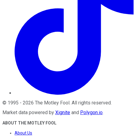
©
1995
-
2026
The Motley Fool
. All rights reserved.
Market data powered by
Xignite
and
Polygon.io
.
ABOUT THE MOTLEY FOOL
About Us