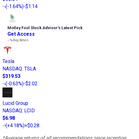
(
-1.64%
)
-$1.14
Motley Fool Stock Advisor
’
s Latest Pick
Get Access
---%
Avg Return
Tesla
NASDAQ
:
TSLA
$319.53
(
-0.63%
)
-$2.02
Lucid Group
NASDAQ
:
LCID
$6.98
(
+4.18%
)
+$0.28
*Average returns of all recommendations since inception.