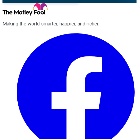
Making the world smarter, happier, and richer.
Facebook