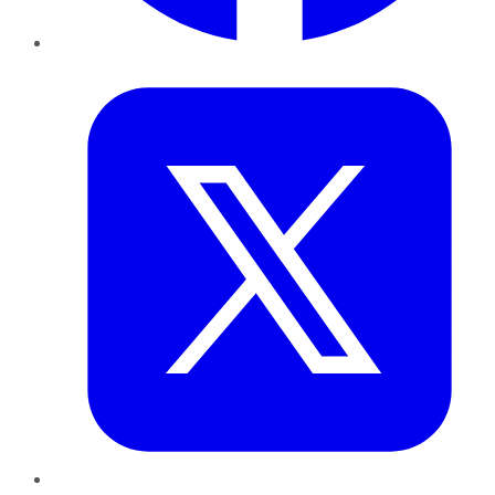
Twitter