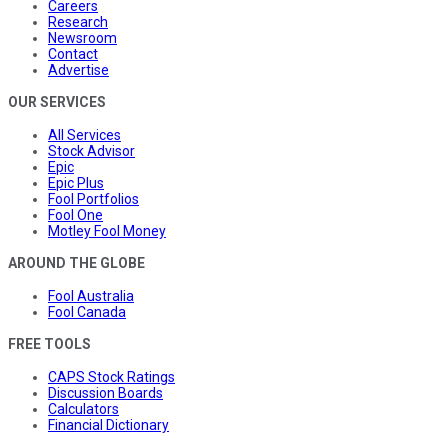
Careers
Research
Newsroom
Contact
Advertise
OUR SERVICES
All Services
Stock Advisor
Epic
Epic Plus
Fool Portfolios
Fool One
Motley Fool Money
AROUND THE GLOBE
Fool Australia
Fool Canada
FREE TOOLS
CAPS Stock Ratings
Discussion Boards
Calculators
Financial Dictionary