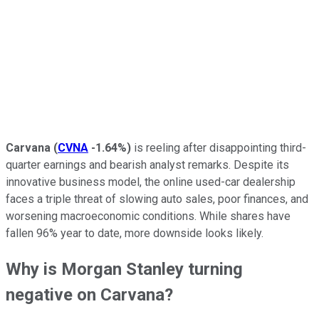
Carvana
(
CVNA
-1.64%
)
is reeling after disappointing third-
quarter earnings and bearish analyst remarks. Despite its
innovative business model, the online used-car dealership
faces a triple threat of slowing auto sales, poor finances, and
worsening macroeconomic conditions. While shares have
fallen 96% year to date, more downside looks likely.
Why is Morgan Stanley turning
negative on Carvana?