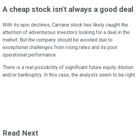
A cheap stock isn't always a good deal
With its epic declines, Carvana stock has likely caught the
attention of adventurous investors looking for a deal in the
market. But the company should be avoided due to
exceptional challenges from rising rates and its poor
operational performance.
There is a real possibility of significant future equity dilution
and/or bankruptcy. In this case, the analysts seem to be right.
Read Next