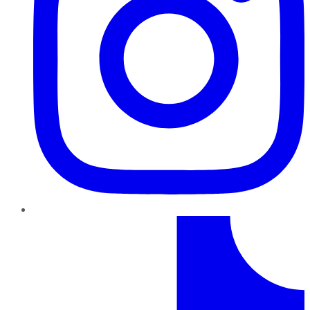
TikTok