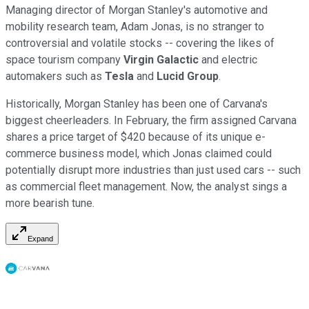
Managing director of Morgan Stanley's automotive and
mobility research team, Adam Jonas, is no stranger to
controversial and volatile stocks -- covering the likes of
space tourism company
Virgin Galactic
and electric
automakers such as
Tesla
and
Lucid Group
.
Historically, Morgan Stanley has been one of Carvana's
biggest cheerleaders. In February, the firm assigned Carvana
shares a price target of $420 because of its unique e-
commerce business model, which Jonas claimed could
potentially disrupt more industries than just used cars -- such
as commercial fleet management. Now, the analyst sings a
more bearish tune.
Expand