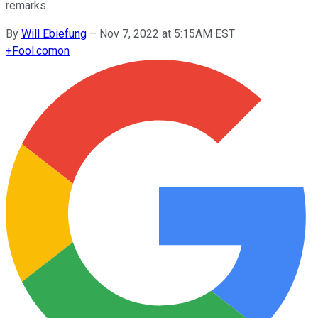
remarks.
By
Will Ebiefung
–
Nov 7, 2022 at 5:15AM EST
+
Fool.com
on