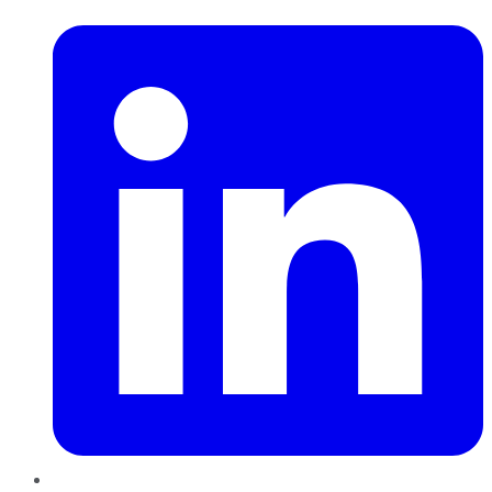
LinkedIn