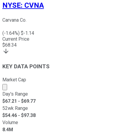
NYSE
:
CVNA
Carvana Co.
(
-1.64
%) $
-1.14
Current Price
$
68.34
KEY DATA POINTS
Market Cap
Market cap calculated using publicly traded shares outst
Day's Range
$
67.21
- $
69.77
52wk Range
$
54.46
- $
97.38
Volume
8.4M