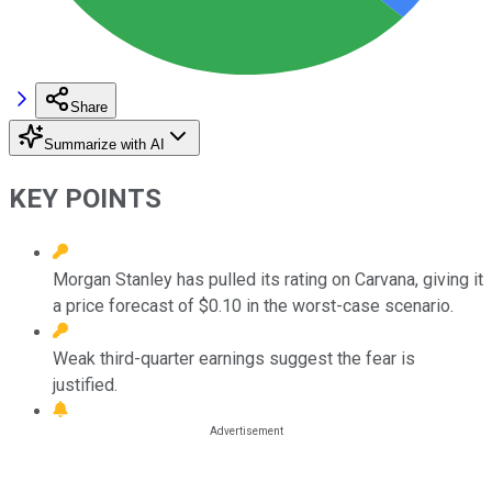
Share
Summarize with AI
KEY POINTS
Morgan Stanley has pulled its rating on Carvana, giving it
a price forecast of $0.10 in the worst-case scenario.
Weak third-quarter earnings suggest the fear is
justified.