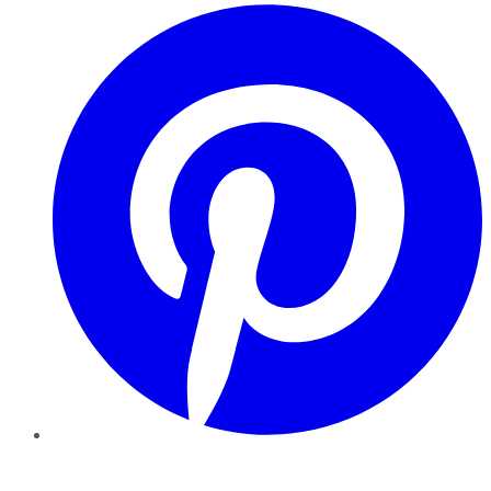
Pinterest
YouTube