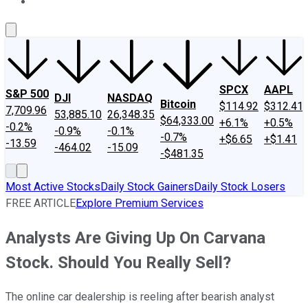
About Us
Contact Us
Investing Philosophy
Motley Fool Mo
SPCX
AAPL
S&P 500
DJI
NASDAQ
Bitcoin
$114.92
$312.41
7,709.96
53,885.10
26,348.35
$64,333.00
+6.1%
+0.5%
-0.2%
-0.9%
-0.1%
-0.7%
+$6.65
+$1.41
-13.59
-464.02
-15.09
-$481.35
Most Active Stocks
Daily Stock Gainers
Daily Stock Losers
FREE ARTICLE
Explore Premium Services
Analysts Are Giving Up On Carvana
Stock. Should You Really Sell?
The online car dealership is reeling after bearish analyst