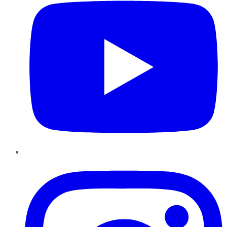
Instagram