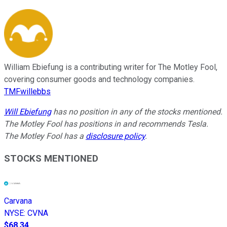
William Ebiefung is a contributing writer for The Motley Fool,
covering consumer goods and technology companies.
TMFwillebbs
Will Ebiefung
has no position in any of the stocks mentioned.
The Motley Fool has positions in and recommends Tesla.
The Motley Fool has a
disclosure policy
.
STOCKS MENTIONED
Carvana
NYSE
:
CVNA
$68.34