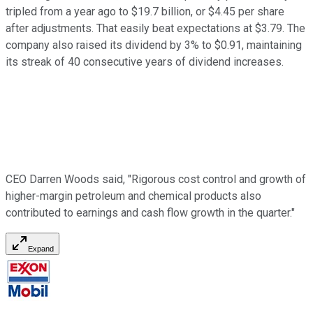
tripled from a year ago to $19.7 billion, or $4.45 per share
after adjustments. That easily beat expectations at $3.79. The
company also raised its dividend by 3% to $0.91, maintaining
its streak of 40 consecutive years of dividend increases.
CEO Darren Woods said, "Rigorous cost control and growth of
higher-margin petroleum and chemical products also
contributed to earnings and cash flow growth in the quarter."
Expand