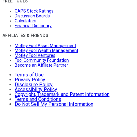
FREE TOOLS
CAPS Stock Ratings
Discussion Boards
Calculators
Financial Dictionary
AFFILIATES & FRIENDS
Motley Fool Asset Management
Motley Fool Wealth Management
Motley Fool Ventures
Fool Community Foundation
Become an Affiliate Partner
Terms of Use
Privacy Policy
Disclosure Policy
Accessibility Policy
Copyright, Trademark and Patent Information
Terms and Conditions
Do Not Sell My Personal Information