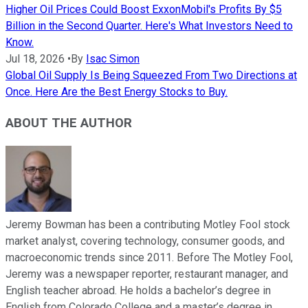
Higher Oil Prices Could Boost ExxonMobil's Profits By $5
Billion in the Second Quarter. Here's What Investors Need to
Know.
Jul 18, 2026
•
By
Isac Simon
Global Oil Supply Is Being Squeezed From Two Directions at
Once. Here Are the Best Energy Stocks to Buy.
ABOUT THE AUTHOR
Jeremy Bowman has been a contributing Motley Fool stock
market analyst, covering technology, consumer goods, and
macroeconomic trends since 2011. Before The Motley Fool,
Jeremy was a newspaper reporter, restaurant manager, and
English teacher abroad. He holds a bachelor’s degree in
English from Colorado College and a master’s degree in