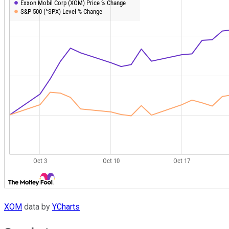
XOM
data by
YCharts