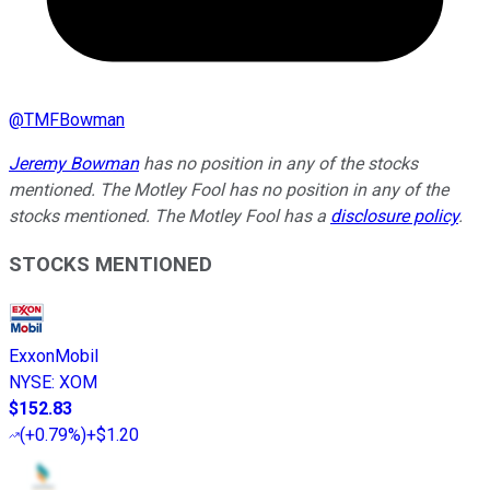
@
TMFBowman
Jeremy Bowman
has no position in any of the stocks
mentioned. The Motley Fool has no position in any of the
stocks mentioned. The Motley Fool has a
disclosure policy
.
STOCKS MENTIONED
ExxonMobil
NYSE
:
XOM
$152.83
(
+0.79%
)
+$1.20