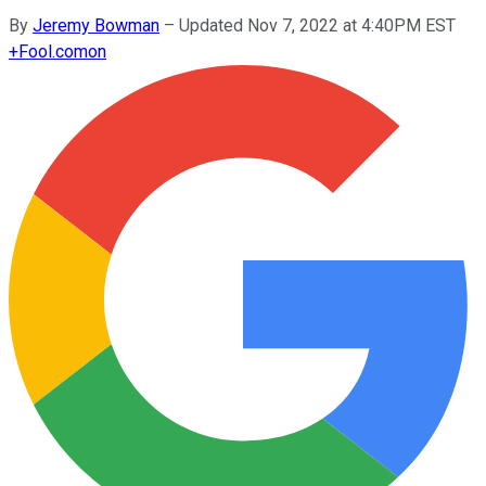
By
Jeremy Bowman
–
Updated Nov 7, 2022 at 4:40PM EST
+
Fool.com
on