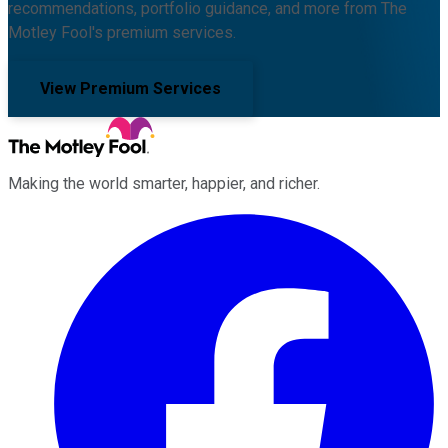
recommendations, portfolio guidance, and more from The
Motley Fool's premium services.
View Premium Services
Making the world smarter, happier, and richer.
Facebook