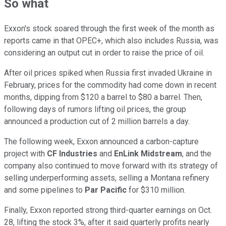
So what
Exxon's stock soared through the first week of the month as
reports came in that OPEC+, which also includes Russia, was
considering an output cut in order to raise the price of oil.
After oil prices spiked when Russia first invaded Ukraine in
February, prices for the commodity had come down in recent
months, dipping from $120 a barrel to $80 a barrel. Then,
following days of rumors lifting oil prices, the group
announced a production cut of 2 million barrels a day.
The following week, Exxon announced a carbon-capture
project with
CF Industries
and
EnLink Midstream
, and the
company also continued to move forward with its strategy of
selling underperforming assets, selling a Montana refinery
and some pipelines to
Par Pacific
for $310 million.
Finally, Exxon reported strong third-quarter earnings on Oct.
28, lifting the stock 3%, after it said quarterly profits nearly