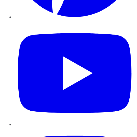
YouTube
Instagram