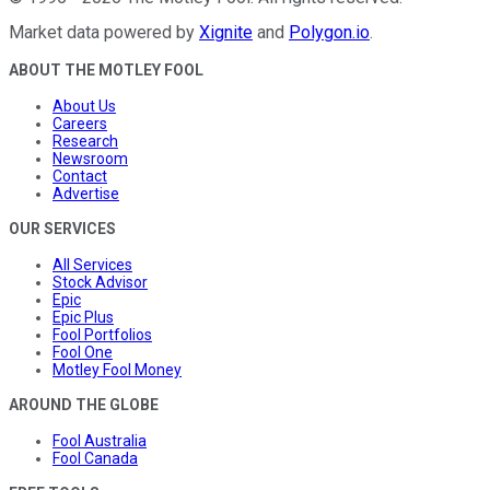
Market data powered by
Xignite
and
Polygon.io
.
ABOUT THE MOTLEY FOOL
About Us
Careers
Research
Newsroom
Contact
Advertise
OUR SERVICES
All Services
Stock Advisor
Epic
Epic Plus
Fool Portfolios
Fool One
Motley Fool Money
AROUND THE GLOBE
Fool Australia
Fool Canada