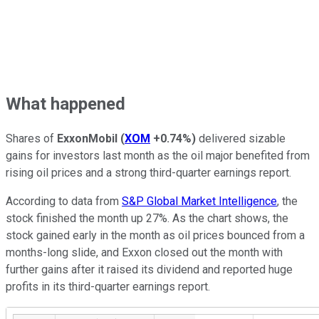
What happened
Shares of
ExxonMobil
(
XOM
+0.74%
)
delivered sizable
gains for investors last month as the oil major benefited from
rising oil prices and a strong third-quarter earnings report.
According to data from
S&P Global Market Intelligence
, the
stock finished the month up 27%. As the chart shows, the
stock gained early in the month as oil prices bounced from a
months-long slide, and Exxon closed out the month with
further gains after it raised its dividend and reported huge
profits in its third-quarter earnings report.