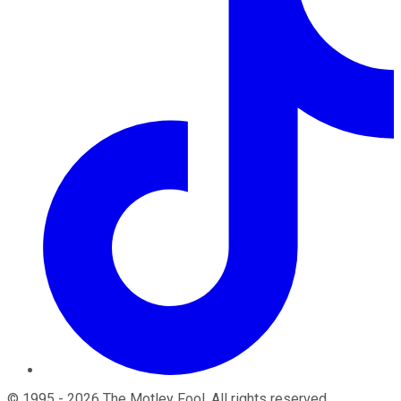
©
1995
-
2026
The Motley Fool
. All rights reserved.