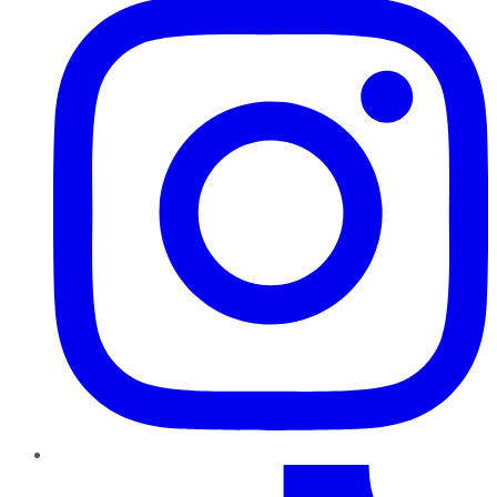
TikTok