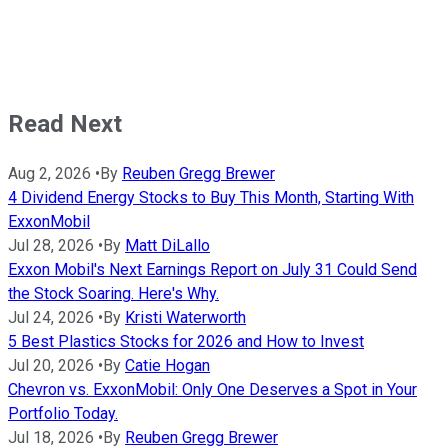
Read Next
Aug 2, 2026
•
By
Reuben Gregg Brewer
4 Dividend Energy Stocks to Buy This Month, Starting With
ExxonMobil
Jul 28, 2026
•
By
Matt DiLallo
Exxon Mobil's Next Earnings Report on July 31 Could Send
the Stock Soaring. Here's Why.
Jul 24, 2026
•
By
Kristi Waterworth
5 Best Plastics Stocks for 2026 and How to Invest
Jul 20, 2026
•
By
Catie Hogan
Chevron vs. ExxonMobil: Only One Deserves a Spot in Your
Portfolio Today.
Jul 18, 2026
•
By
Reuben Gregg Brewer