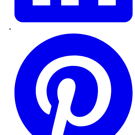
Pinterest