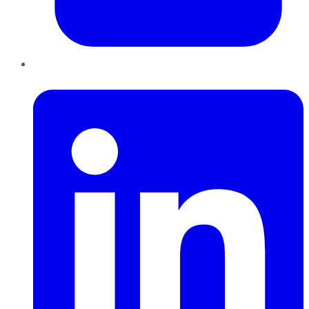
LinkedIn