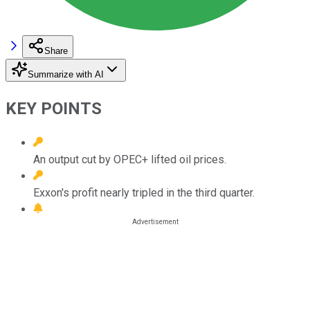
Share
Summarize with AI
KEY POINTS
An output cut by OPEC+ lifted oil prices.
Exxon's profit nearly tripled in the third quarter.