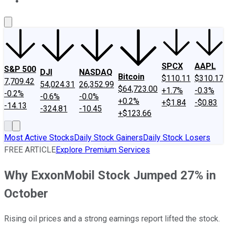
About Us
Contact Us
Investing Philosophy
Motley Fool Mo
SPCX
AAPL
S&P 500
DJI
NASDAQ
Bitcoin
$110.11
$310.17
7,709.42
54,024.31
26,352.99
$64,723.00
+1.7%
-0.3%
-0.2%
-0.6%
-0.0%
+0.2%
+$1.84
-$0.83
-14.13
-324.81
-10.45
+$123.66
Most Active Stocks
Daily Stock Gainers
Daily Stock Losers
FREE ARTICLE
Explore Premium Services
Why ExxonMobil Stock Jumped 27% in
October
Rising oil prices and a strong earnings report lifted the stock.