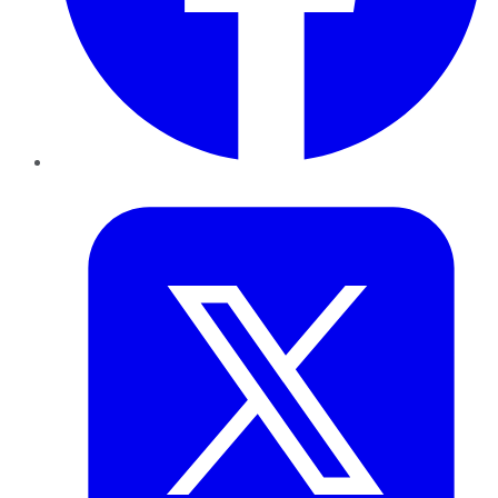
Twitter