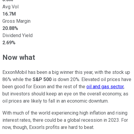
Avg Vol
16.7M
Gross Margin
20.88%
Dividend Yield
2.69%
Now what
ExxonMobil has been a big winner this year, with the stock up
86% while the
S&P 500
is down 20%. Elevated oil prices have
been good for Exxon and the rest of the
oil and gas sector
,
but investors should keep an eye on the overall economy, as
oil prices are likely to fall in an economic downturn.
With much of the world experiencing high inflation and rising
interest rates, there could be a global recession in 2023. For
now, though, Exxon's profits are hard to beat.