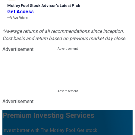
Motley Fool Stock Advisor
’
s Latest Pick
Get Access
---%
Avg Return
*Average returns of all recommendations since inception.
Cost basis and return based on previous market day close.
Advertisement
Advertisement
Premium Investing Services
Invest better with The Motley Fool. Get stock