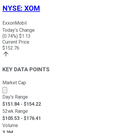
NYSE
:
XOM
ExxonMobil
Today's Change
(
0.74
%) $
1.13
Current Price
$
152.76
KEY DATA POINTS
Market Cap
Market cap calculated using publicly traded shares outst
Day's Range
$
151.84
- $
154.22
52wk Range
$
105.53
- $
176.41
Volume
3.3M