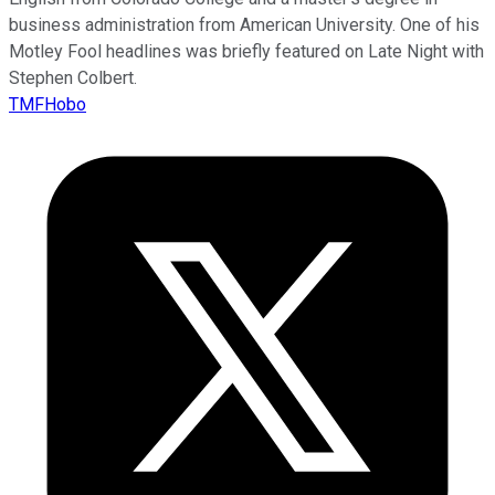
business administration from American University. One of his
Motley Fool headlines was briefly featured on Late Night with
Stephen Colbert.
TMFHobo