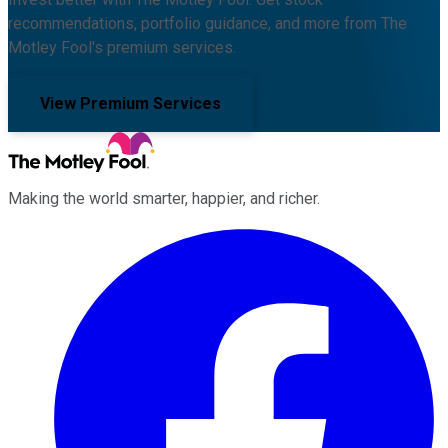
recommendations, portfolio guidance, and more from The
Motley Fool's premium services.
View Premium Services
Making the world smarter, happier, and richer.
Facebook