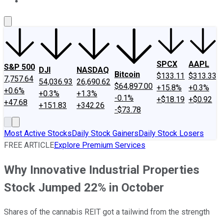
About Us
Contact Us
Investing Philosophy
Motley Fool Mo
SPCX
AAPL
S&P 500
DJI
NASDAQ
Bitcoin
$133.11
$313.33
7,757.64
54,036.93
26,690.62
$64,897.00
+15.8%
+0.3%
+0.6%
+0.3%
+1.3%
-0.1%
+$18.19
+$0.92
+47.68
+151.83
+342.26
-$73.78
Most Active Stocks
Daily Stock Gainers
Daily Stock Losers
FREE ARTICLE
Explore Premium Services
Why Innovative Industrial Properties
Stock Jumped 22% in October
Shares of the cannabis REIT got a tailwind from the strength