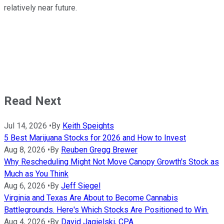
relatively near future.
Read Next
Jul 14, 2026
•
By
Keith Speights
5 Best Marijuana Stocks for 2026 and How to Invest
Aug 8, 2026
•
By
Reuben Gregg Brewer
Why Rescheduling Might Not Move Canopy Growth's Stock as
Much as You Think
Aug 6, 2026
•
By
Jeff Siegel
Virginia and Texas Are About to Become Cannabis
Battlegrounds. Here's Which Stocks Are Positioned to Win.
Aug 4, 2026
•
By
David Jagielski, CPA