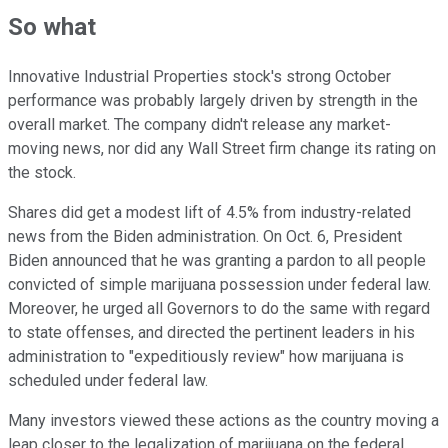
So what
Innovative Industrial Properties stock's strong October
performance was probably largely driven by strength in the
overall market. The company didn't release any market-
moving news, nor did any Wall Street firm change its rating on
the stock.
Shares did get a modest lift of 4.5% from industry-related
news from the Biden administration. On Oct. 6, President
Biden announced that he was granting a pardon to all people
convicted of simple marijuana possession under federal law.
Moreover, he urged all Governors to do the same with regard
to state offenses, and directed the pertinent leaders in his
administration to "expeditiously review" how marijuana is
scheduled under federal law.
Many investors viewed these actions as the country moving a
leap closer to the legalization of marijuana on the federal