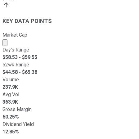
KEY DATA POINTS
Market Cap
Market cap calculated using publicly traded shares outst
Day's Range
$
58.53
- $
59.55
52wk Range
$
44.58
- $
65.38
Volume
237.9K
Avg Vol
363.9K
Gross Margin
60.25%
Dividend Yield
12.85%