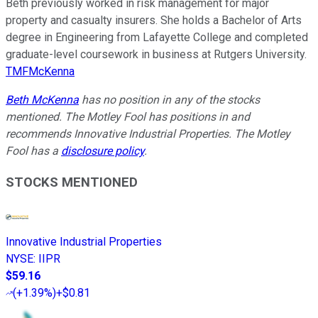
Beth previously worked in risk management for major
property and casualty insurers. She holds a Bachelor of Arts
degree in Engineering from Lafayette College and completed
graduate-level coursework in business at Rutgers University.
TMFMcKenna
Beth McKenna
has no position in any of the stocks
mentioned. The Motley Fool has positions in and
recommends Innovative Industrial Properties. The Motley
Fool has a
disclosure policy
.
STOCKS MENTIONED
Innovative Industrial Properties
NYSE
:
IIPR
$59.16
(
+1.39%
)
+$0.81