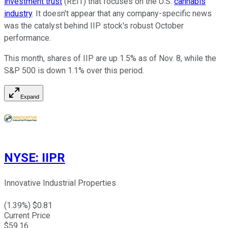
investment trust
(REIT) that focuses on the U.S.
cannabis
industry
. It doesn't appear that any company-specific news
was the catalyst behind IIP stock's robust October
performance.
This month, shares of IIP are up 1.5% as of Nov. 8, while the
S&P 500 is down 1.1% over this period.
Expand
NYSE
:
IIPR
Innovative Industrial Properties
(
1.39
%) $
0.81
Current Price
$
59.16