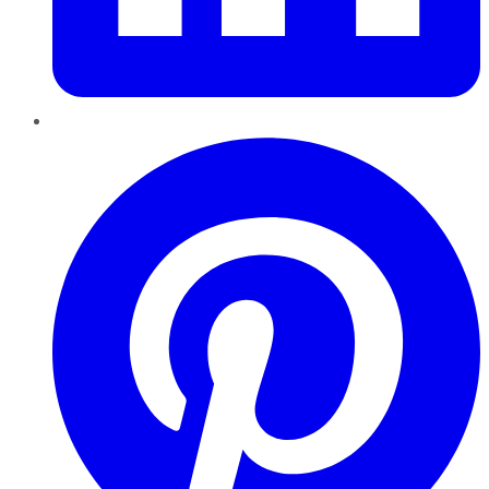
Pinterest