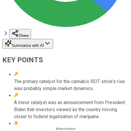
Share
Summarize with AI
KEY POINTS
The primary catalyst for the cannabis REIT stock's rise
was probably simple market dynamics.
A minor catalyst was an announcement from President
Biden that investors viewed as the country moving
closer to federal legalization of marijuana.