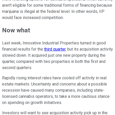
aren't eligible for some traditional forms of financing because
marijuana is illegal at the federal level. In other words, IIP
would face increased competition.
Now what
Last week, Innovative Industrial Properties turned in good
financial results for the
third quarter
, but its acquisition activity
slowed down. It acquired just one new property during the
quarter, compared with two properties in both the first and
second quarters.
Rapidly rising interest rates have cooled off activity in real
estate markets. Uncertainty and concerns about a possible
recession have caused many companies, including state-
licensed cannabis operators, to take a more cautious stance
on spending on growth initiatives.
Investors will want to see acquisition activity pick up in the