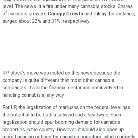
level. The news lit a fire under many cannabis stocks. Shares
of cannabis growers
Canopy Growth
and
Tilray
, for instance,
surged about 22% and 31%, respectively.
IIP stock's move was muted on this news because the
company is quite different than most other cannabis
companies. It's in the financial sector and not involved in
handling cannabis in any way.
For IIP, the legalization of marijuana on the federal level has
the potential to be both a tailwind and a headwind. Such
legalization should spur booming demand for cannabis
properties in the country. However, it would also open up
more financing options for cannabis operators, which currently