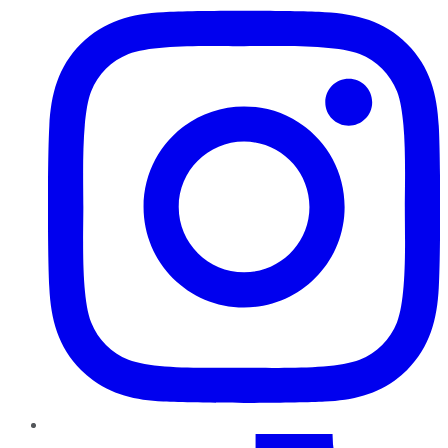
TikTok