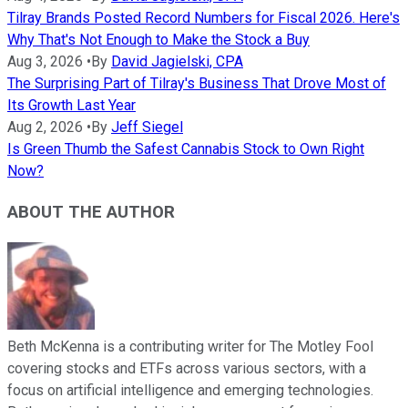
Tilray Brands Posted Record Numbers for Fiscal 2026. Here's
Why That's Not Enough to Make the Stock a Buy
Aug 3, 2026
•
By
David Jagielski, CPA
The Surprising Part of Tilray's Business That Drove Most of
Its Growth Last Year
Aug 2, 2026
•
By
Jeff Siegel
Is Green Thumb the Safest Cannabis Stock to Own Right
Now?
ABOUT THE AUTHOR
Beth McKenna is a contributing writer for The Motley Fool
covering stocks and ETFs across various sectors, with a
focus on artificial intelligence and emerging technologies.