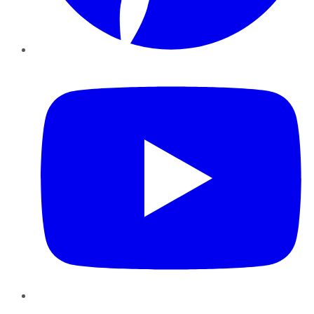
YouTube
Instagram