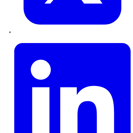
LinkedIn