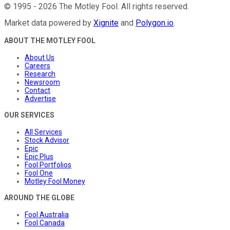
©
1995
-
2026
The Motley Fool
. All rights reserved.
Market data powered by
Xignite
and
Polygon.io
.
ABOUT THE MOTLEY FOOL
About Us
Careers
Research
Newsroom
Contact
Advertise
OUR SERVICES
All Services
Stock Advisor
Epic
Epic Plus
Fool Portfolios
Fool One
Motley Fool Money
AROUND THE GLOBE
Fool Australia
Fool Canada