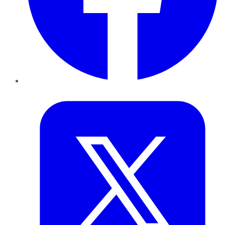
Twitter