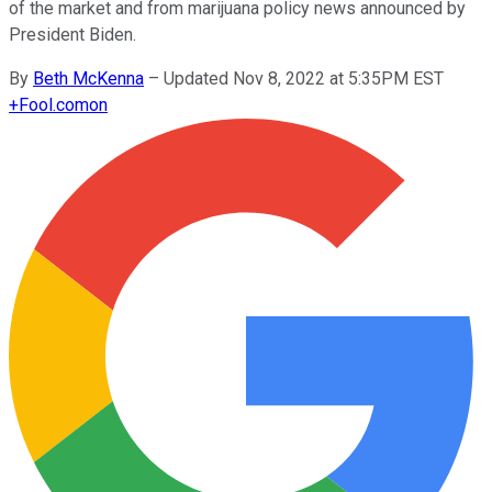
of the market and from marijuana policy news announced by
President Biden.
By
Beth McKenna
–
Updated Nov 8, 2022 at 5:35PM EST
+
Fool.com
on