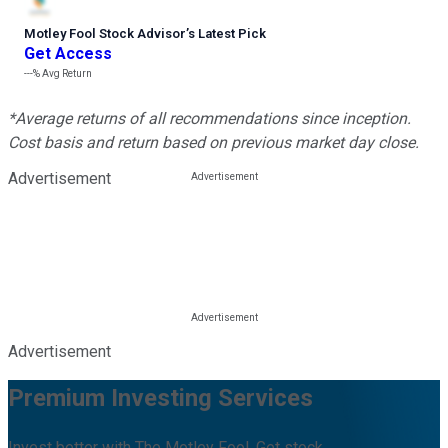
Motley Fool Stock Advisor
’
s Latest Pick
Get Access
---%
Avg Return
*Average returns of all recommendations since inception.
Cost basis and return based on previous market day close.
Advertisement
Advertisement
Premium Investing Services
Invest better with The Motley Fool. Get stock