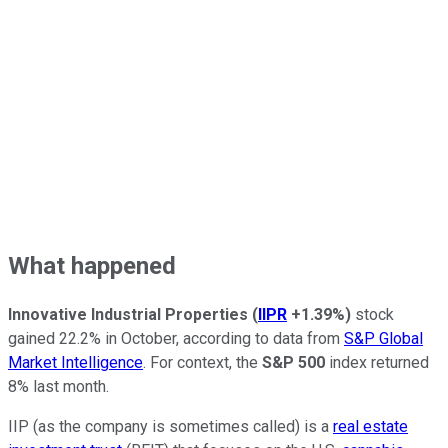
What happened
Innovative Industrial Properties
(
IIPR
+1.39%
)
stock
gained 22.2% in October, according to data from
S&P Global
Market Intelligence
. For context, the
S&P 500
index returned
8% last month.
IIP (as the company is sometimes called) is a
real estate