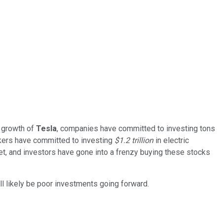
e growth of
Tesla
, companies have committed to investing tons
kers have committed to investing
$1.2 trillion
in electric
rket, and investors have gone into a frenzy buying these stocks
ill likely be poor investments going forward.