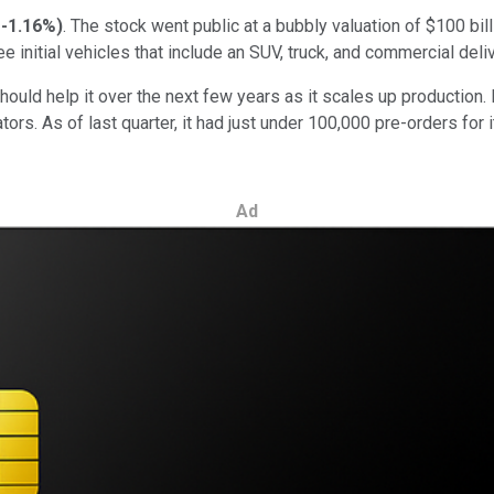
-1.16%
)
. The stock went public at a bubbly valuation of $100 bi
initial vehicles that include an SUV, truck, and commercial deliv
hould help it over the next few years as it scales up production. 
tors. As of last quarter, it had just under 100,000 pre-orders for
Ad