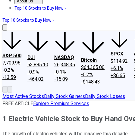
About Us
About Us
Contact Us
Investing Philosophy
Motley Fool Mo
Top 10 Stocks to Buy Now ›
Top 10 Stocks to Buy Now ›
SPCX
S&P 500
DJI
NASDAQ
Bitcoin
$114.92
7,709.96
53,885.10
26,348.35
$64,365.00
+6.1%
-0.2%
-0.9%
-0.1%
-0.2%
+$6.65
-13.59
-464.02
-15.09
-$148.43
Most Active Stocks
Daily Stock Gainers
Daily Stock Losers
FREE ARTICLE
Explore Premium Services
1 Electric Vehicle Stock to Buy Hand Ov
The growth of electric vehicles will be massive this decade.