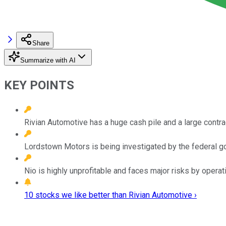
Share
Summarize with AI
KEY POINTS
Rivian Automotive has a huge cash pile and a large contr
Lordstown Motors is being investigated by the federal g
Nio is highly unprofitable and faces major risks by operati
10 stocks we like better than Rivian Automotive ›