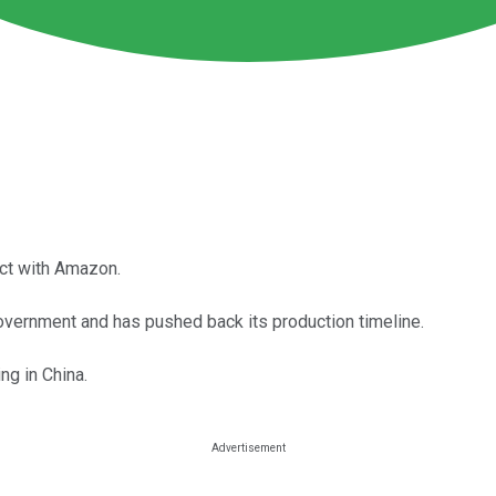
act with Amazon.
overnment and has pushed back its production timeline.
ng in China.