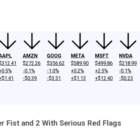
ney
Fool Community Foundation
Reviews
Newsroom
YouTube
Link
AAPL
AMZN
GOOG
META
MSFT
NVDA
$312.41
$272.26
$356.62
$589.90
$499.86
$218.99
+0.5%
-0.1%
-1.0%
+0.2%
+2.5%
-0.1%
+$1.41
-$0.39
-$3.51
+$1.13
+$12.40
-$0.23
er Fist and 2 With Serious Red Flags