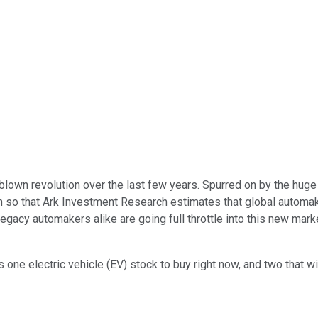
blown revolution over the last few years. Spurred on by the hug
h so that Ark Investment Research estimates that global automa
 legacy automakers alike are going full throttle into this new ma
one electric vehicle (EV) stock to buy right now, and two that w