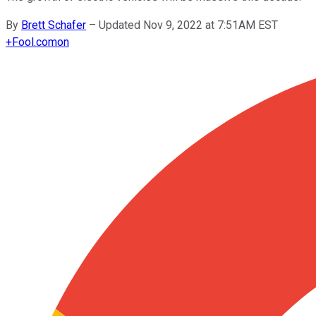
By
Brett Schafer
–
Updated Nov 9, 2022 at 7:51AM EST
+
Fool.com
on