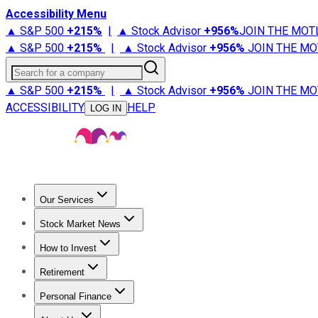
Accessibility Menu
▲ S&P 500
+
215%
|
▲ Stock Advisor
+
956%
JOIN THE MOT
▲ S&P 500
+
215%
|
▲ Stock Advisor
+
956%
JOIN THE MO
Search for a company
▲ S&P 500
+
215%
|
▲ Stock Advisor
+
956%
JOIN THE MO
ACCESSIBILITY
HELP
LOG IN
Our Services
All Services
Stock Advisor
Epic
Epic Plus
Fool Portfolios
Fo
Stock Market News
Trending News
Stock Market News
Market Movers
Tech S
How to Invest
How to Invest Money
What to Invest In
How to Invest in S
Retirement
Retirement News
Retirement 101
Types of Retirement Ac
Personal Finance
Best Credit Cards
Compare Credit Cards
Credit Card Revi