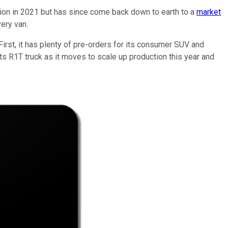
llion in 2021 but has since come back down to earth to a
market
ery van.
First, it has plenty of pre-orders for its consumer SUV and
 its R1T truck as it moves to scale up production this year and