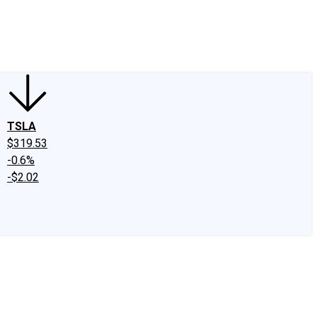
edIn
X
Facebook
Instagram
Discussion Boards
CAPS - Stock Picki
TSLA
$319.53
-0.6%
-$2.02