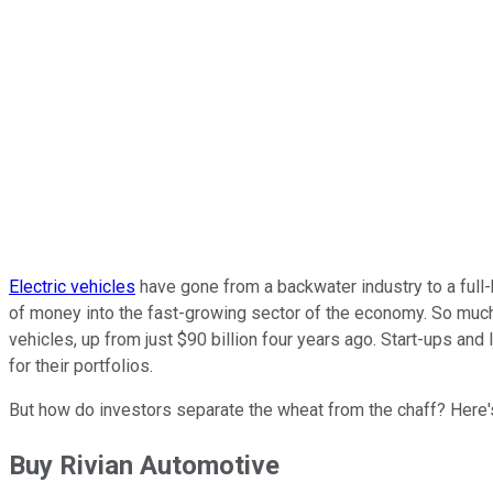
Electric vehicles
have gone from a backwater industry to a full-
of money into the fast-growing sector of the economy. So muc
vehicles, up from just $90 billion four years ago. Start-ups and
for their portfolios.
But how do investors separate the wheat from the chaff? Here's 
Buy Rivian Automotive