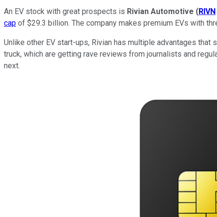
An EV stock with great prospects is
Rivian Automotive
(
RIVN
cap
of $29.3 billion. The company makes premium EVs with three 
Unlike other EV start-ups, Rivian has multiple advantages that s
truck, which are getting rave reviews from journalists and regula
next.