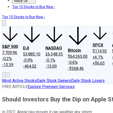
About Us
About Us
Contact Us
Investing Philosophy
Motley Fool Mo
Top 10 Stocks to Buy Now ›
Top 10 Stocks to Buy Now ›
SPCX
S&P 500
DJI
NASDAQ
Bitcoin
$114.92
7,709.96
53,885.10
26,348.35
$64,265.00
+6.1%
-0.2%
-0.9%
-0.1%
-0.6%
+$6.65
-13.59
-464.02
-15.09
-$368.46
Most Active Stocks
Daily Stock Gainers
Daily Stock Losers
FREE ARTICLE
Explore Premium Services
Should Investors Buy the Dip on Apple S
In 2022, Apple has proven it can weather any storm.