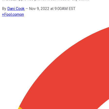
By
Dani Cook
–
Nov 9, 2022 at 9:00AM EST
+
Fool.com
on