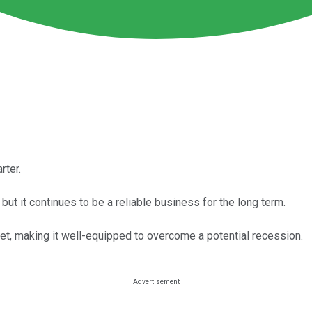
rter.
t it continues to be a reliable business for the long term.
et, making it well-equipped to overcome a potential recession.