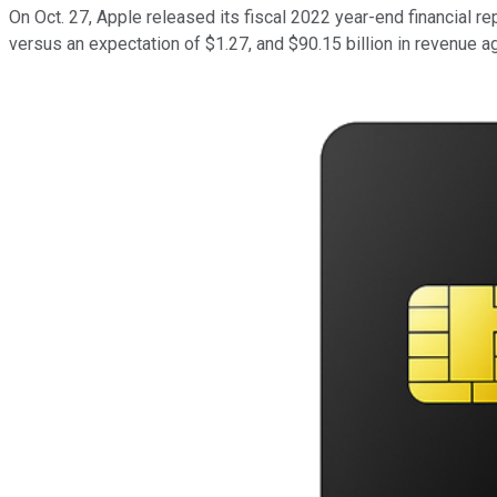
On Oct. 27, Apple released its fiscal 2022 year-end financial 
versus an expectation of $1.27, and $90.15 billion in revenue a