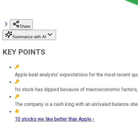
Share
Summarize with AI
KEY POINTS
Apple beat analysts' expectations for the most recent qua
Its stock has dipped because of macroeconomic factors, bu
The company is a cash king with an unrivaled balance she
10 stocks we like better than Apple ›