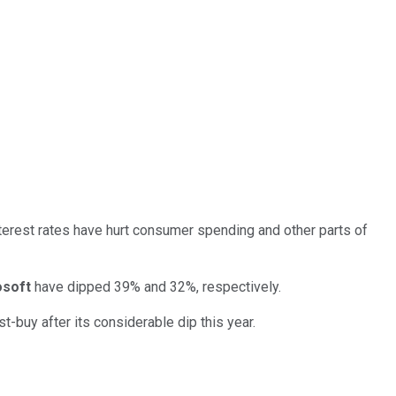
nterest rates have hurt consumer spending and other parts of
osoft
have dipped 39% and 32%, respectively.
-buy after its considerable dip this year.