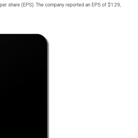
gs per share (EPS). The company reported an EPS of $1.29,