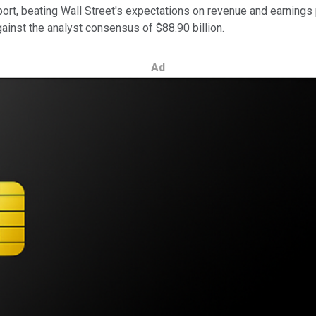
report, beating Wall Street's expectations on revenue and earnin
gainst the analyst consensus of $88.90 billion.
Ad