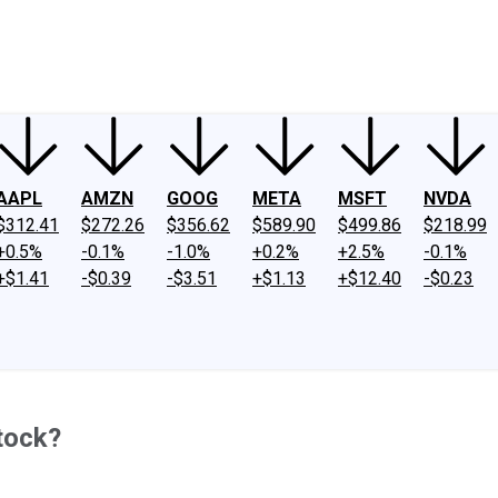
ney
Fool Community Foundation
Reviews
Newsroom
YouTube
Link
AAPL
AMZN
GOOG
META
MSFT
NVDA
$312.41
$272.26
$356.62
$589.90
$499.86
$218.99
+0.5%
-0.1%
-1.0%
+0.2%
+2.5%
-0.1%
+$1.41
-$0.39
-$3.51
+$1.13
+$12.40
-$0.23
tock?