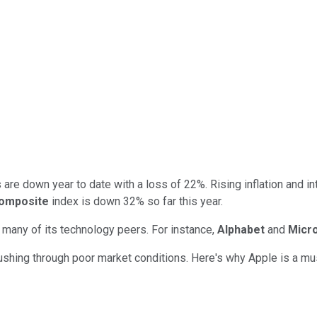
are down year to date with a loss of 22%. Rising inflation and i
omposite
index is down 32% so far this year.
an many of its technology peers. For instance,
Alphabet
and
Micr
hing through poor market conditions. Here's why Apple is a must