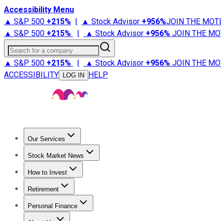
Accessibility Menu
▲ S&P 500
+
215%
|
▲ Stock Advisor
+
956%
JOIN THE MOT
▲ S&P 500
+
215%
|
▲ Stock Advisor
+
956%
JOIN THE MO
Search for a company
▲ S&P 500
+
215%
|
▲ Stock Advisor
+
956%
JOIN THE MO
ACCESSIBILITY
HELP
LOG IN
Our Services
All Services
Stock Advisor
Epic
Epic Plus
Fool Portfolios
Fo
Stock Market News
Trending News
Stock Market News
Market Movers
Tech S
How to Invest
How to Invest Money
What to Invest In
How to Invest in S
Retirement
Retirement News
Retirement 101
Types of Retirement Ac
Personal Finance
Best Credit Cards
Compare Credit Cards
Credit Card Revi