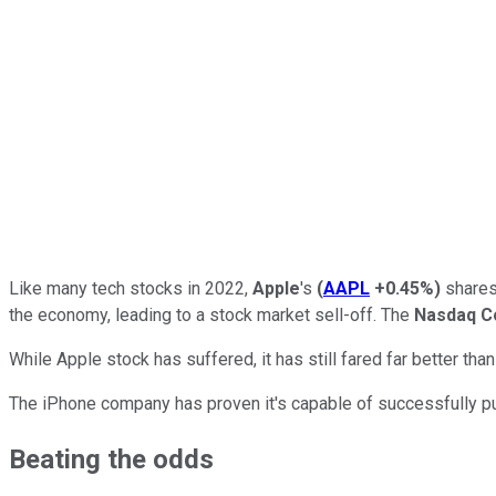
Like many tech stocks in 2022,
Apple
's
(
AAPL
+0.45%
)
shares 
the economy, leading to a stock market sell-off. The
Nasdaq C
While Apple stock has suffered, it has still fared far better th
The iPhone company has proven it's capable of successfully pus
Beating the odds