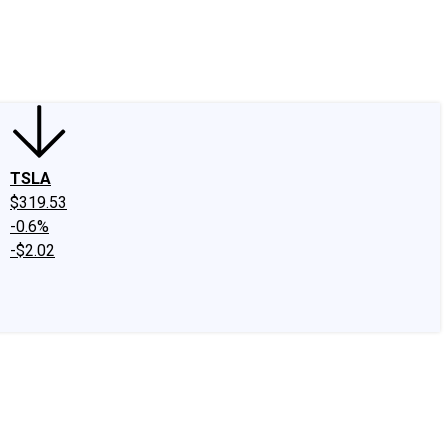
edIn
X
Facebook
Instagram
Discussion Boards
CAPS - Stock Picki
TSLA
$319.53
-0.6%
-$2.02