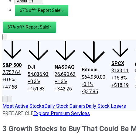
About Us
About Us
Contact Us
Investing Philosophy
Motley Fool Mo
67% off* Report Sale! ›
67% off* Report Sale! ›
SPCX
S&P 500
DJI
NASDAQ
Bitcoin
$133.11
7,757.64
54,036.93
26,690.62
$64,930.00
+15.8%
+0.6%
+0.3%
+1.3%
-0.1%
+$18.19
+47.68
+151.83
+342.26
-$37.85
Most Active Stocks
Daily Stock Gainers
Daily Stock Losers
FREE ARTICLE
Explore Premium Services
3 Growth Stocks to Buy That Could Be 