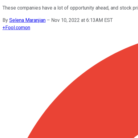
These companies have a lot of opportunity ahead, and stock pric
By
Selena Maranjian
–
Nov 10, 2022 at 6:13AM EST
+
Fool.com
on