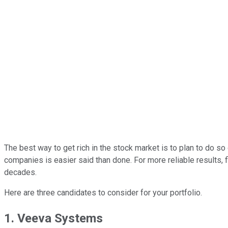
The best way to get rich in the stock market is to plan to do so 
companies is easier said than done. For more reliable results, f
decades.
Here are three candidates to consider for your portfolio.
1. Veeva Systems