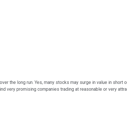
over the long run. Yes, many stocks may surge in value in short or
ind very promising companies trading at reasonable or very attract