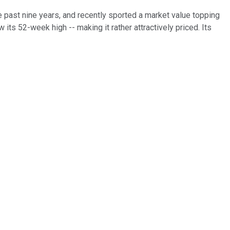
e past nine years, and recently sported a market value topping
 its 52-week high -- making it rather attractively priced. Its