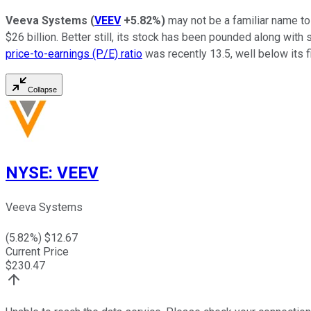
Veeva Systems
(
VEEV
+5.82%
)
may not be a familiar name to
$26 billion. Better still, its stock has been pounded along with 
price-to-earnings (P/E) ratio
was recently 13.5, well below its f
Collapse
NYSE
:
VEEV
Veeva Systems
(
5.82
%) $
12.67
Current Price
$
230.47