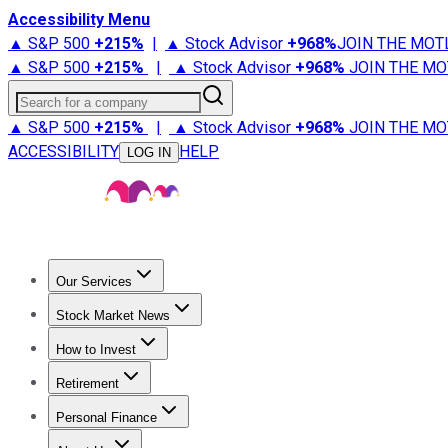
Accessibility Menu
▲ S&P 500
+
215%
|
▲ Stock Advisor
+
968%
JOIN THE MOT
▲ S&P 500
+
215%
|
▲ Stock Advisor
+
968%
JOIN THE MO
Search for a company
▲ S&P 500
+
215%
|
▲ Stock Advisor
+
968%
JOIN THE MO
ACCESSIBILITY
HELP
LOG IN
Our Services
All Services
Stock Advisor
Epic
Epic Plus
Fool Portfolios
Fo
Stock Market News
Trending News
Stock Market News
Market Movers
Tech S
How to Invest
How to Invest Money
What to Invest In
How to Invest in S
Retirement
Retirement News
Retirement 101
Types of Retirement Ac
Personal Finance
Best Credit Cards
Compare Credit Cards
Credit Card Revi