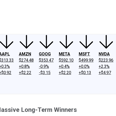
ney
Fool Community Foundation
Reviews
Newsroom
YouTube
Link
AAPL
AMZN
GOOG
META
MSFT
NVDA
$313.33
$274.48
$353.47
$592.10
$499.99
$223.96
+0.3%
+0.8%
-0.9%
+0.4%
+0.0%
+2.3%
+$0.92
+$2.22
-$3.15
+$2.20
+$0.13
+$4.97
Massive Long-Term Winners