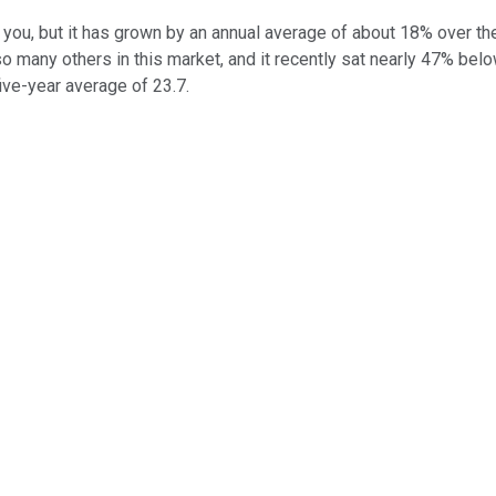
 you, but it has grown by an annual average of about 18% over th
so many others in this market, and it recently sat nearly 47% below
ive-year average of 23.7.