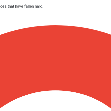
es that have fallen hard.