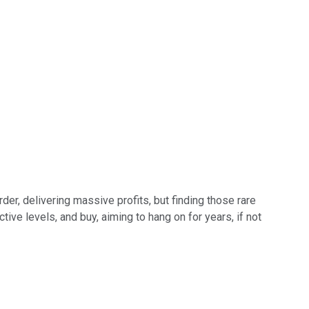
der, delivering massive profits, but finding those rare
ive levels, and buy, aiming to hang on for years, if not