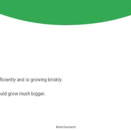
iently and is growing briskly.
ould grow much bigger.