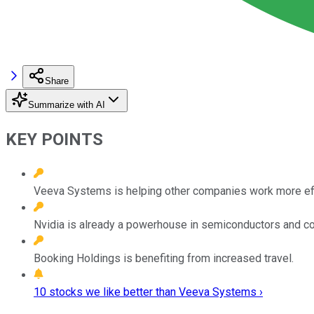
Share
Summarize with AI
KEY POINTS
Veeva Systems is helping other companies work more effic
Nvidia is already a powerhouse in semiconductors and c
Booking Holdings is benefiting from increased travel.
10 stocks we like better than Veeva Systems ›