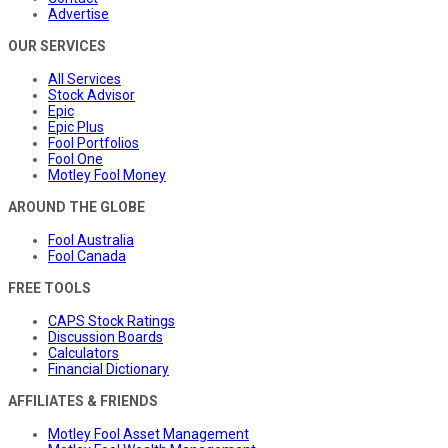
Advertise
OUR SERVICES
All Services
Stock Advisor
Epic
Epic Plus
Fool Portfolios
Fool One
Motley Fool Money
AROUND THE GLOBE
Fool Australia
Fool Canada
FREE TOOLS
CAPS Stock Ratings
Discussion Boards
Calculators
Financial Dictionary
AFFILIATES & FRIENDS
Motley Fool Asset Management