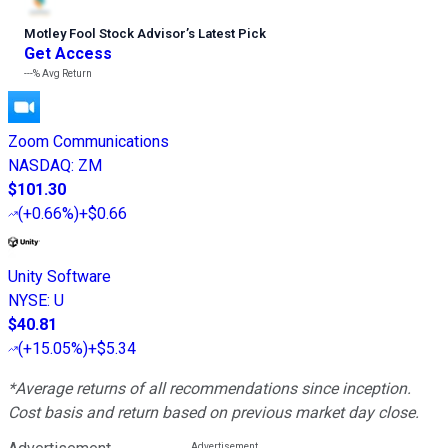
Motley Fool Stock Advisor
’
s Latest Pick
Get Access
---%
Avg Return
Zoom Communications
NASDAQ
:
ZM
$101.30
(
+0.66%
)
+$0.66
Unity Software
NYSE
:
U
$40.81
(
+15.05%
)
+$5.34
*Average returns of all recommendations since inception.
Cost basis and return based on previous market day close.