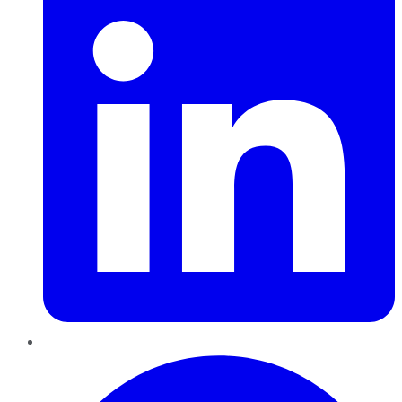
Pinterest