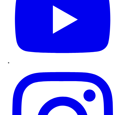
Instagram