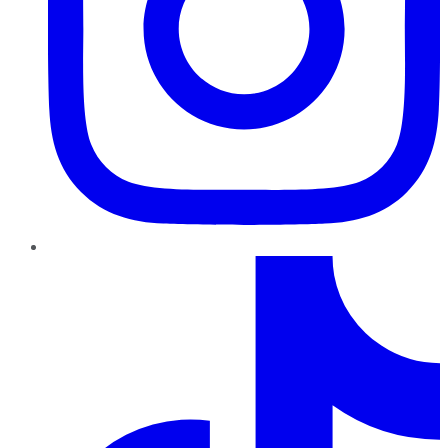
TikTok