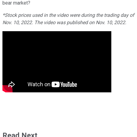
bear market?
*Stock prices used in the video were during the trading day of
Nov. 10, 2022. The video was published on Nov. 10, 2022.
Read Next