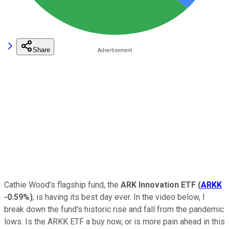
Share
Cathie Wood's flagship fund, the
ARK Innovation ETF
(
ARKK
-0.59%
)
, is having its best day ever. In the video below, I
break down the fund's historic rise and fall from the pandemic
lows. Is the ARKK ETF a buy now, or is more pain ahead in this