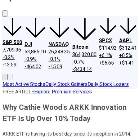
About Us
Contact Us
Investing Philosophy
Motley Fool Mo
SPCX
AAPL
S&P 500
DJI
NASDAQ
Bitcoin
$114.92
$312.41
7,709.96
53,885.10
26,348.35
$64,320.00
+6.1%
+0.5%
-0.2%
-0.9%
-0.1%
-0.7%
+$6.65
+$1.41
-13.59
-464.02
-15.09
-$434.14
Most Active Stocks
Daily Stock Gainers
Daily Stock Losers
FREE ARTICLE
Explore Premium Services
Why Cathie Wood's ARKK Innovation
ETF Is Up Over 10% Today
ARKK ETF is having its best day since its inception in 2014.