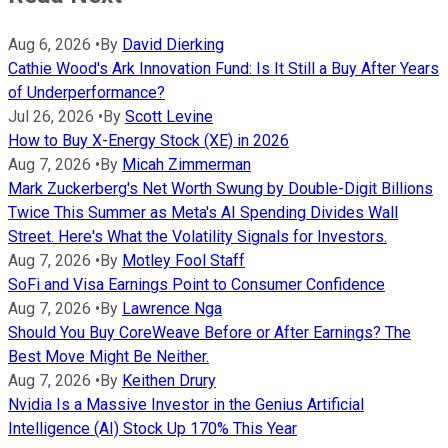
Aug 6, 2026
•
By
David Dierking
Cathie Wood's Ark Innovation Fund: Is It Still a Buy After Years
of Underperformance?
Jul 26, 2026
•
By
Scott Levine
How to Buy X-Energy Stock (XE) in 2026
Aug 7, 2026
•
By
Micah Zimmerman
Mark Zuckerberg's Net Worth Swung by Double-Digit Billions
Twice This Summer as Meta's AI Spending Divides Wall
Street. Here's What the Volatility Signals for Investors.
Aug 7, 2026
•
By
Motley Fool Staff
SoFi and Visa Earnings Point to Consumer Confidence
Aug 7, 2026
•
By
Lawrence Nga
Should You Buy CoreWeave Before or After Earnings? The
Best Move Might Be Neither.
Aug 7, 2026
•
By
Keithen Drury
Nvidia Is a Massive Investor in the Genius Artificial
Intelligence (AI) Stock Up 170% This Year