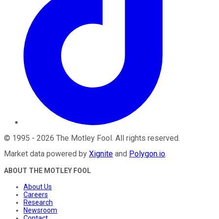
©
1995
-
2026
The Motley Fool
. All rights reserved.
Market data powered by
Xignite
and
Polygon.io
.
ABOUT THE MOTLEY FOOL
About Us
Careers
Research
Newsroom
Contact