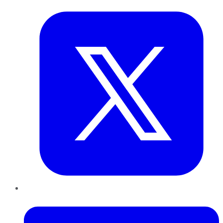
LinkedIn