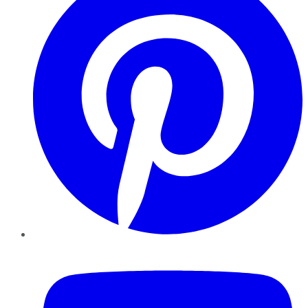
YouTube