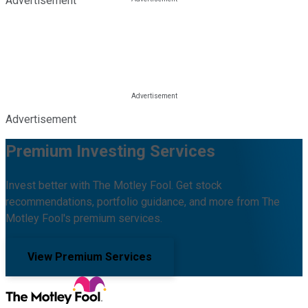
Advertisement
Advertisement
Premium Investing Services
Invest better with The Motley Fool. Get stock
recommendations, portfolio guidance, and more from The
Motley Fool's premium services.
View Premium Services