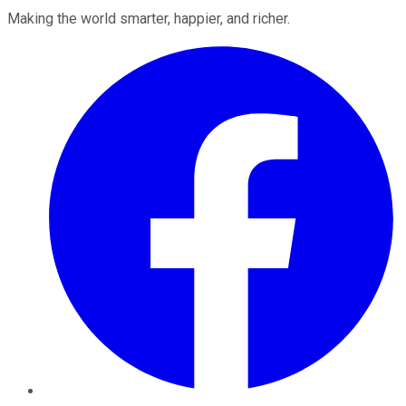
Making the world smarter, happier, and richer.
Facebook
Twitter