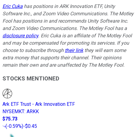
Eric Cuka
has positions in ARK Innovation ETF, Unity
Software Inc., and Zoom Video Communications. The Motley
Fool has positions in and recommends Unity Software Inc.
and Zoom Video Communications. The Motley Fool has a
disclosure policy
.
Eric Cuka is an affiliate of The Motley Fool
and may be compensated for promoting its services. If you
choose to subscribe through
their link
they will earn some
extra money that supports their channel. Their opinions
remain their own and are unaffected by The Motley Fool.
STOCKS MENTIONED
Ark ETF Trust - Ark Innovation ETF
NYSEMKT
:
ARKK
$75.73
(
-0.59%
)
-$0.45