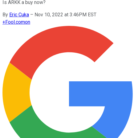
Is ARKK a buy now?
By
Eric Cuka
–
Nov 10, 2022 at 3:46PM EST
+
Fool.com
on