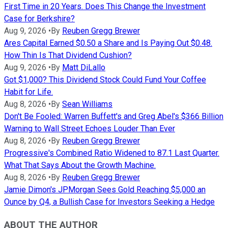
First Time in 20 Years. Does This Change the Investment
Case for Berkshire?
Aug 9, 2026
•
By
Reuben Gregg Brewer
Ares Capital Earned $0.50 a Share and Is Paying Out $0.48.
How Thin Is That Dividend Cushion?
Aug 9, 2026
•
By
Matt DiLallo
Got $1,000? This Dividend Stock Could Fund Your Coffee
Habit for Life.
Aug 8, 2026
•
By
Sean Williams
Don't Be Fooled: Warren Buffett's and Greg Abel's $366 Billion
Warning to Wall Street Echoes Louder Than Ever
Aug 8, 2026
•
By
Reuben Gregg Brewer
Progressive's Combined Ratio Widened to 87.1 Last Quarter.
What That Says About the Growth Machine.
Aug 8, 2026
•
By
Reuben Gregg Brewer
Jamie Dimon's JPMorgan Sees Gold Reaching $5,000 an
Ounce by Q4, a Bullish Case for Investors Seeking a Hedge
ABOUT THE AUTHOR