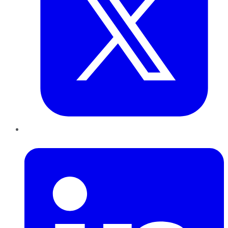
LinkedIn