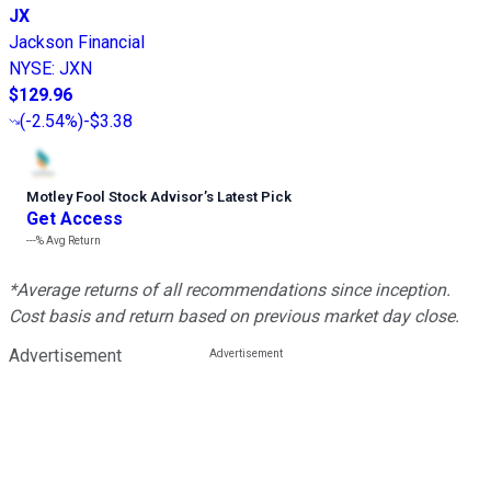
JX
Jackson Financial
NYSE
:
JXN
$129.96
(
-2.54%
)
-$3.38
Motley Fool Stock Advisor
’
s Latest Pick
Get Access
---%
Avg Return
*Average returns of all recommendations since inception.
Cost basis and return based on previous market day close.
Advertisement