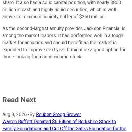
share. It also has a solid capital position, with nearly $800
million in cash and highly liquid securities, which is well
above its minimum liquidity buffer of $250 million.
As the second-largest annuity provider, Jackson Financial is
among the market leaders. It has performed well in a tough
market for annuities and should benefit as the market is
expected to improve next year. It might be a good option for
those looking for a solid income stock.
Read Next
Aug 9, 2026
•
By
Reuben Gregg Brewer
Warren Buffett Donated $6 Billion of Berkshire Stock to
Family Foundations and Cut Off the Gates Foundation for the