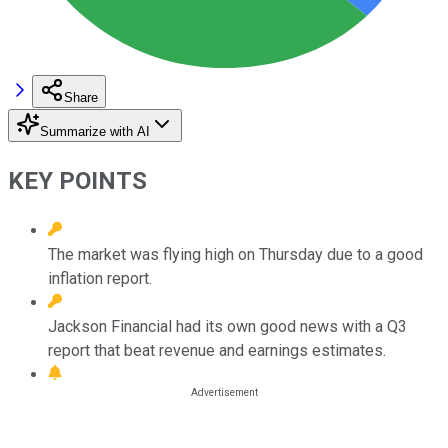
Share
Summarize with AI
KEY POINTS
The market was flying high on Thursday due to a good
inflation report.
Jackson Financial had its own good news with a Q3
report that beat revenue and earnings estimates.