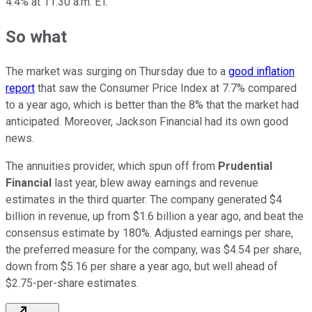
4.4% at 11:30 a.m. ET.
So what
The market was surging on Thursday due to a
good inflation
report
that saw the Consumer Price Index at 7.7% compared
to a year ago, which is better than the 8% that the market had
anticipated. Moreover, Jackson Financial had its own good
news.
The annuities provider, which spun off from
Prudential
Financial
last year, blew away earnings and revenue
estimates in the third quarter. The company generated $4
billion in revenue, up from $1.6 billion a year ago, and beat the
consensus estimate by 180%. Adjusted earnings per share,
the preferred measure for the company, was $4.54 per share,
down from $5.16 per share a year ago, but well ahead of
$2.75-per-share estimates.