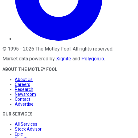
©
1995
-
2026
The Motley Fool
. All rights reserved.
Market data powered by
Xignite
and
Polygon.io
.
ABOUT THE MOTLEY FOOL
About Us
Careers
Research
Newsroom
Contact
Advertise
OUR SERVICES
All Services
Stock Advisor
Epic