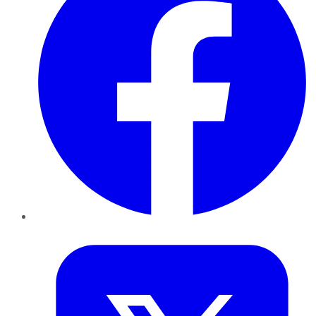
Twitter