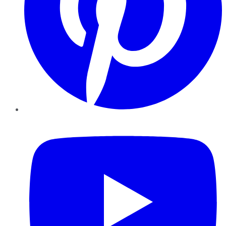
YouTube