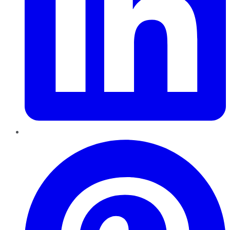
Pinterest