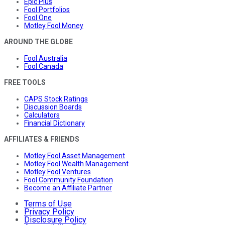
Epic Plus
Fool Portfolios
Fool One
Motley Fool Money
AROUND THE GLOBE
Fool Australia
Fool Canada
FREE TOOLS
CAPS Stock Ratings
Discussion Boards
Calculators
Financial Dictionary
AFFILIATES & FRIENDS
Motley Fool Asset Management
Motley Fool Wealth Management
Motley Fool Ventures
Fool Community Foundation
Become an Affiliate Partner
Terms of Use
Privacy Policy
Disclosure Policy