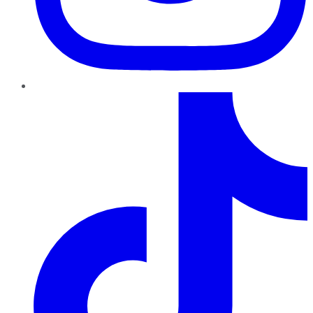
TikTok