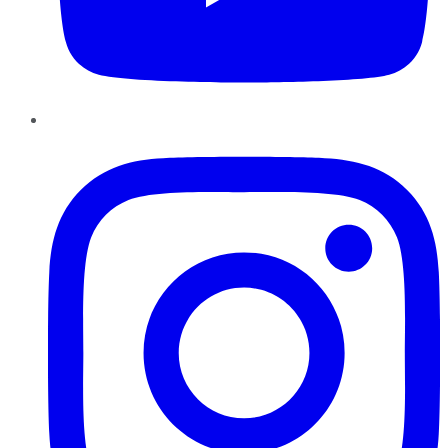
Instagram