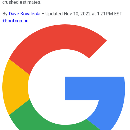
crushed estimates.
By
Dave Kovaleski
–
Updated Nov 10, 2022 at 1:21PM EST
+
Fool.com
on