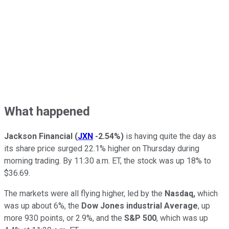
What happened
Jackson Financial
(
JXN
-2.54%
)
is having quite the day as
its share price surged 22.1% higher on Thursday during
morning trading. By 11:30 a.m. ET, the stock was up 18% to
$36.69.
The markets were all flying higher, led by the
Nasdaq,
which
was up about 6%, the
Dow Jones industrial Average
, up
more 930 points, or 2.9%, and the
S&P 500
, which was up