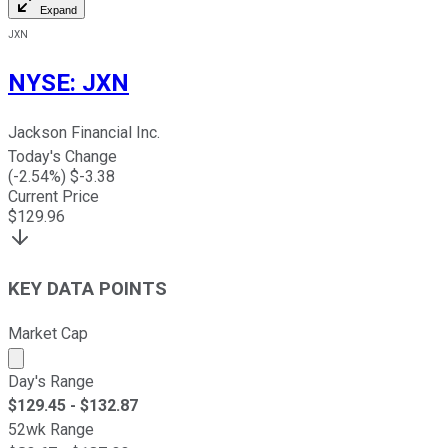
Expand
JXN
NYSE
:
JXN
Jackson Financial Inc.
Today's Change
(
-2.54
%) $
-3.38
Current Price
$
129.96
KEY DATA POINTS
Market Cap
Market cap calculated using publicly traded shares outst
Day's Range
$
129.45
- $
132.87
52wk Range