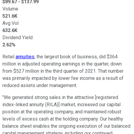
$
89.67
- $
137.99
Volume
521.6K
Avg Vol
632.6K
Dividend Yield
2.62%
Retail
annuities
, the largest book of business, did $364
million in adjusted operating earnings in the quarter, down
from $527 million in the third quarter of 2021. That number
was primarily impacted by lower fee income as a result of
reduced assets under management.
"We generated strong sales in the attractive [registered
index-linked annuity (RILA)] market, increased our capital
position at the operating company, and maintained robust
levels of excess cash at the holding company. Our healthy
balance sheet enables the ongoing execution of our balanced
capital management strategy, including our continued