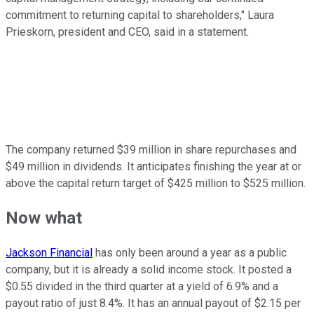
commitment to returning capital to shareholders," Laura
Prieskorn, president and CEO, said in a statement.
The company returned $39 million in share repurchases and
$49 million in dividends. It anticipates finishing the year at or
above the capital return target of $425 million to $525 million.
Now what
Jackson Financial
has only been around a year as a public
company, but it is already a solid income stock. It posted a
$0.55 divided in the third quarter at a yield of 6.9% and a
payout ratio of just 8.4%. It has an annual payout of $2.15 per