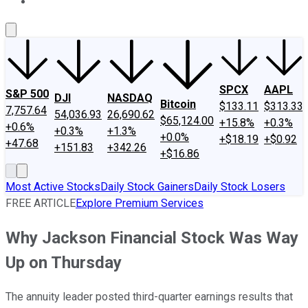
About Us
Contact Us
Investing Philosophy
Motley Fool Mo
SPCX
AAPL
S&P 500
DJI
NASDAQ
Bitcoin
$133.11
$313.33
7,757.64
54,036.93
26,690.62
$65,124.00
+15.8%
+0.3%
+0.6%
+0.3%
+1.3%
+0.0%
+$18.19
+$0.92
+47.68
+151.83
+342.26
+$16.86
Most Active Stocks
Daily Stock Gainers
Daily Stock Losers
FREE ARTICLE
Explore Premium Services
Why Jackson Financial Stock Was Way
Up on Thursday
The annuity leader posted third-quarter earnings results that