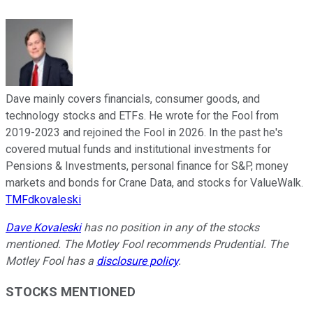
Dave mainly covers financials, consumer goods, and
technology stocks and ETFs. He wrote for the Fool from
2019-2023 and rejoined the Fool in 2026. In the past he's
covered mutual funds and institutional investments for
Pensions & Investments, personal finance for S&P, money
markets and bonds for Crane Data, and stocks for ValueWalk.
TMFdkovaleski
Dave Kovaleski
has no position in any of the stocks
mentioned. The Motley Fool recommends Prudential. The
Motley Fool has a
disclosure policy
.
STOCKS MENTIONED