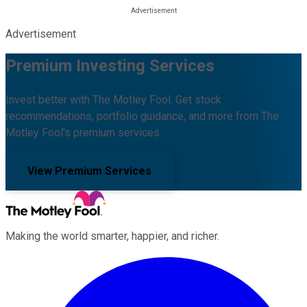
Advertisement
Premium Investing Services
Invest better with The Motley Fool. Get stock
recommendations, portfolio guidance, and more from The
Motley Fool's premium services.
View Premium Services
Making the world smarter, happier, and richer.
Facebook