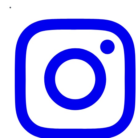
Instagram