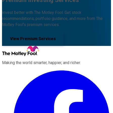
Premium Investing Services
Invest better with The Motley Fool. Get stock
recommendations, portfolio guidance, and more from The
Motley Fool's premium services.
View Premium Services
Making the world smarter, happier, and richer.
Facebook