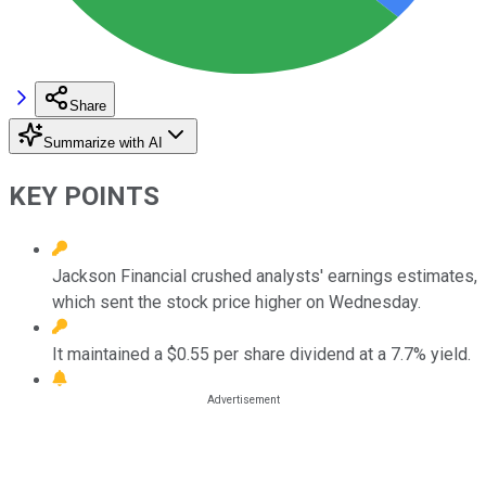
Share
Summarize with AI
KEY POINTS
Jackson Financial crushed analysts' earnings estimates,
which sent the stock price higher on Wednesday.
It maintained a $0.55 per share dividend at a 7.7% yield.