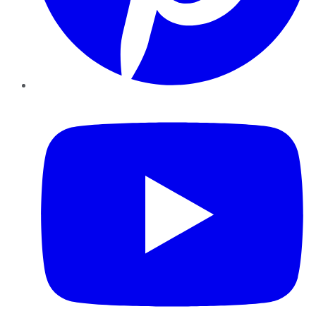
YouTube