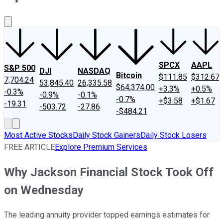
About Us
Contact Us
Investing Philosophy
Motley Fool Mo
SPCX
AAPL
S&P 500
DJI
NASDAQ
Bitcoin
$111.85
$312.67
7,704.24
53,845.40
26,335.58
$64,374.00
+3.3%
+0.5%
-0.3%
-0.9%
-0.1%
-0.7%
+$3.58
+$1.67
-19.31
-503.72
-27.86
-$484.21
Most Active Stocks
Daily Stock Gainers
Daily Stock Losers
FREE ARTICLE
Explore Premium Services
Why Jackson Financial Stock Took Off
on Wednesday
The leading annuity provider topped earnings estimates for