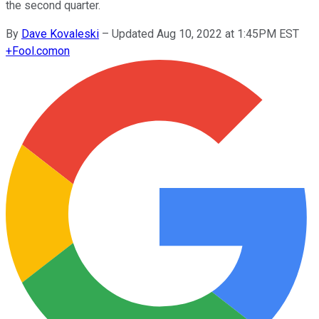
the second quarter.
By
Dave Kovaleski
–
Updated Aug 10, 2022 at 1:45PM EST
+
Fool.com
on