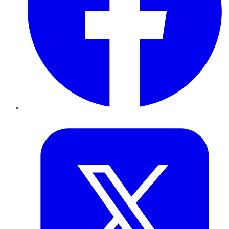
Twitter