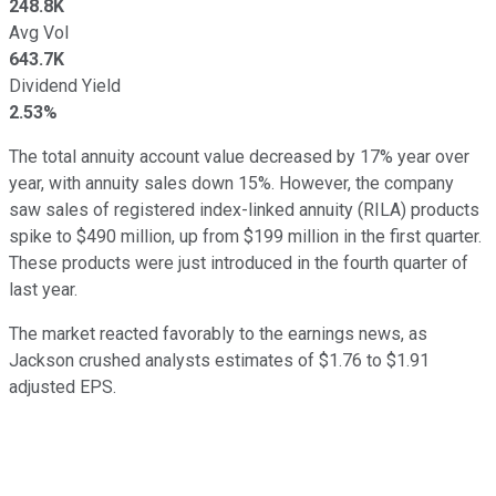
248.8K
Avg Vol
643.7K
Dividend Yield
2.53%
The total annuity account value decreased by 17% year over
year, with annuity sales down 15%. However, the company
saw sales of registered index-linked annuity (RILA) products
spike to $490 million, up from $199 million in the first quarter.
These products were just introduced in the fourth quarter of
last year.
The market reacted favorably to the earnings news, as
Jackson crushed analysts estimates of $1.76 to $1.91
adjusted EPS.