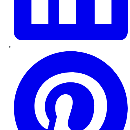
Pinterest