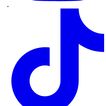
TikTok