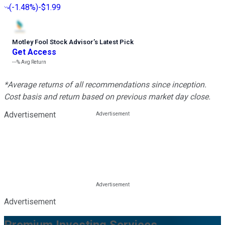
(
-1.48%
)
-$1.99
Motley Fool Stock Advisor
’
s Latest Pick
Get Access
---%
Avg Return
*Average returns of all recommendations since inception.
Cost basis and return based on previous market day close.
Advertisement
Advertisement