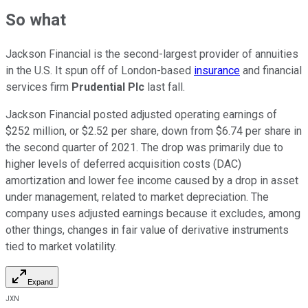
So what
Jackson Financial is the second-largest provider of annuities
in the U.S. It spun off of London-based
insurance
and financial
services firm
Prudential Plc
last fall.
Jackson Financial posted adjusted operating earnings of
$252 million, or $2.52 per share, down from $6.74 per share in
the second quarter of 2021. The drop was primarily due to
higher levels of deferred acquisition costs (DAC)
amortization and lower fee income caused by a drop in asset
under management, related to market depreciation. The
company uses adjusted earnings because it excludes, among
other things, changes in fair value of derivative instruments
tied to market volatility.
Expand
JXN