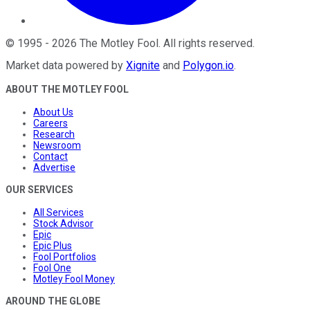
©
1995
-
2026
The Motley Fool
. All rights reserved.
Market data powered by
Xignite
and
Polygon.io
.
ABOUT THE MOTLEY FOOL
About Us
Careers
Research
Newsroom
Contact
Advertise
OUR SERVICES
All Services
Stock Advisor
Epic
Epic Plus
Fool Portfolios
Fool One
Motley Fool Money
AROUND THE GLOBE