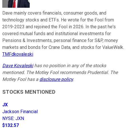
Dave mainly covers financials, consumer goods, and
technology stocks and ETFs. He wrote for the Fool from
2019-2023 and rejoined the Fool in 2026. In the past he's
covered mutual funds and institutional investments for
Pensions & Investments, personal finance for S&P, money
markets and bonds for Crane Data, and stocks for ValueWalk.
TMFdkovaleski
Dave Kovaleski
has no position in any of the stocks
mentioned. The Motley Fool recommends Prudential. The
Motley Fool has a
disclosure policy
.
STOCKS MENTIONED
JX
Jackson Financial
NYSE
:
JXN
$132.57