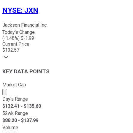
NYSE
:
JXN
Jackson Financial Inc.
Today's Change
(
-1.48
%) $
-1.99
Current Price
$
132.57
KEY DATA POINTS
Market Cap
Market cap calculated using publicly traded shares outst
Day's Range
$
132.41
- $
135.60
52wk Range
$
88.20
- $
137.99
Volume