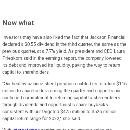
Now what
Investors may have also liked the fact that Jackson Financial
declared a $0.55 dividend in the third quarter, the same as the
previous quarter, at a 7.7% yield. As president and CEO Laura
Prieskorn said in the earnings report, the company lowered
its debt and improved its liquidity, paving the way to return
capital to shareholders.
"Our healthy balance sheet position enabled us to return $116
million to shareholders during the quarter and supports our
continued commitment to returning capital to shareholders
through dividends and opportunistic share buybacks
consistent with our targeted $425 million to $525 million
capital return range for 2022," she said.