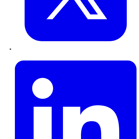
LinkedIn