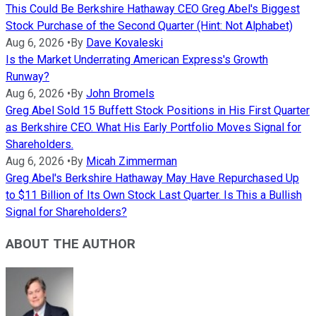
This Could Be Berkshire Hathaway CEO Greg Abel's Biggest
Stock Purchase of the Second Quarter (Hint: Not Alphabet)
Aug 6, 2026
•
By
Dave Kovaleski
Is the Market Underrating American Express's Growth
Runway?
Aug 6, 2026
•
By
John Bromels
Greg Abel Sold 15 Buffett Stock Positions in His First Quarter
as Berkshire CEO. What His Early Portfolio Moves Signal for
Shareholders.
Aug 6, 2026
•
By
Micah Zimmerman
Greg Abel's Berkshire Hathaway May Have Repurchased Up
to $11 Billion of Its Own Stock Last Quarter. Is This a Bullish
Signal for Shareholders?
ABOUT THE AUTHOR