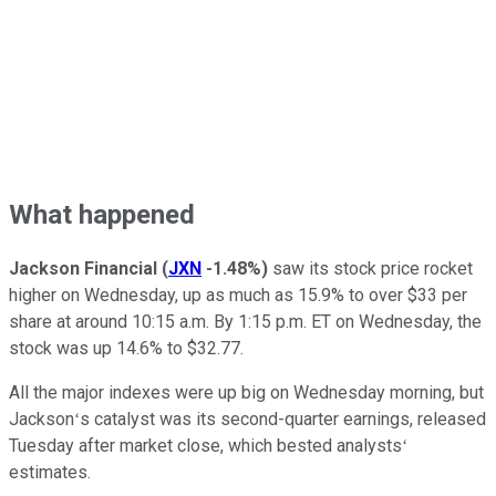
What happened
Jackson Financial
(
JXN
-1.48%
)
saw its stock price rocket
higher on Wednesday, up as much as 15.9% to over $33 per
share at around 10:15 a.m. By 1:15 p.m. ET on Wednesday, the
stock was up 14.6% to $32.77.
All the major indexes were up big on Wednesday morning, but
Jacksonʻs catalyst was its second-quarter earnings, released
Tuesday after market close, which bested analystsʻ
estimates.