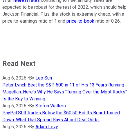
With
interest rates
continuing to rise, annuity sales are
expected to be robust for the rest of 2022, which should help
Jackson Financial. Plus, the stock is extremely cheap, with a
price-to-earnings ratio of 1 and
price-to-book
ratio of 0.26.
Read Next
Aug 6, 2026
•
By
Leo Sun
Peter Lynch Beat the S&P 500 in 11 of His 13 Years Running
Magellan. Here's Why He Says "Turning Over the Most Rocks"
Is the Key to Winning.
Aug 6, 2026
•
By
Stefon Walters
PayPal Still Trades Below the $60.50 Bid Its Board Turned
Down. What That Spread Says About Deal Odds.
Aug 6, 2026
•
By
Adam Levy