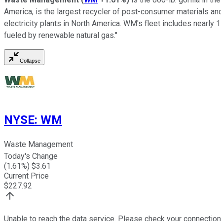
America, is the largest recycler of post-consumer materials and
electricity plants in North America. WM's fleet includes nearly 1
fueled by renewable natural gas."
Collapse
NYSE
:
WM
Waste Management
Today's Change
(
1.61
%) $
3.61
Current Price
$
227.92
Unable to reach the data service. Please check your connection