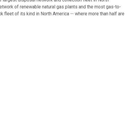
g network of renewable natural gas plants and the most gas-to-
ck fleet of its kind in North America -- where more than half are