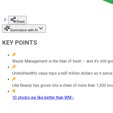
Share
Summarize with AI
KEY POINTS
Waste Management is the titan of trash -- and it's still gr
UnitedHealth's value tops a half-trillion dollars as it serve
Ulta Beauty has grown into a chain of more than 1,300 loc
10 stocks we like better than WM ›