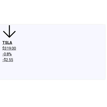
edIn
X
Facebook
Instagram
Discussion Boards
CAPS - Stock Picki
TSLA
$319.00
-0.8%
-$2.55