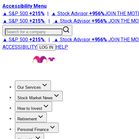
Accessibility Menu
▲ S&P 500
+
215%
|
▲ Stock Advisor
+
956%
JOIN THE MOT
▲ S&P 500
+
215%
|
▲ Stock Advisor
+
956%
JOIN THE MO
Search for a company
▲ S&P 500
+
215%
|
▲ Stock Advisor
+
956%
JOIN THE MO
ACCESSIBILITY
HELP
LOG IN
Our Services
All Services
Stock Advisor
Epic
Epic Plus
Fool Portfolios
Fo
Stock Market News
Trending News
Stock Market News
Market Movers
Tech S
How to Invest
How to Invest Money
What to Invest In
How to Invest in S
Retirement
Retirement News
Retirement 101
Types of Retirement Ac
Personal Finance
Best Credit Cards
Compare Credit Cards
Credit Card Revi