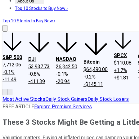
About Us
About Us
Contact Us
Investing Philosophy
Motley Fool Mo
Top 10 Stocks to Buy Now ›
Top 10 Stocks to Buy Now ›
SPCX
S&P 500
DJI
NASDAQ
Bitcoin
$110.08
7,712.06
53,937.73
26,342.50
$64,490.00
+1.7%
-0.1%
-0.8%
-0.1%
-0.2%
+$1.81
-11.49
-411.39
-20.94
-$145.11
Most Active Stocks
Daily Stock Gainers
Daily Stock Losers
FREE ARTICLE
Explore Premium Services
These 3 Stocks Might Be Getting a Littl
Valuation matters. Buying at inflated prices can dampen your lo