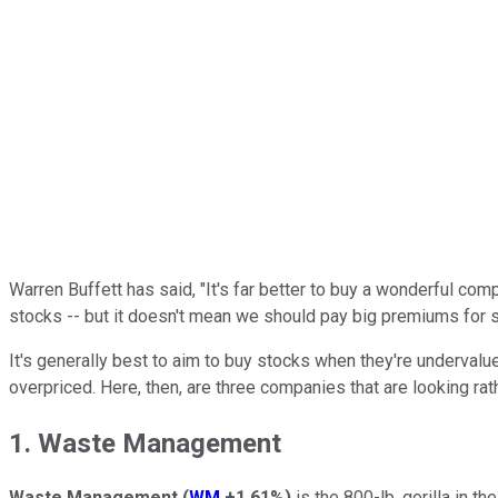
Warren Buffett has said, "It's far better to buy a wonderful com
stocks -- but it doesn't mean we should pay big premiums for 
It's generally best to aim to buy stocks when they're undervalue
overpriced. Here, then, are three companies that are looking rat
1. Waste Management
Waste Management
(
WM
+1.61%
)
is the 800-lb. gorilla in t