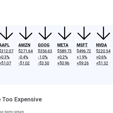
ney
Fool Community Foundation
Reviews
Newsroom
YouTube
Link
AAPL
AMZN
GOOG
META
MSFT
NVDA
$312.07
$271.64
$356.63
$589.73
$496.72
$220.54
+0.3%
-0.4%
-1.0%
+0.2%
+1.9%
+0.6%
+$1.07
-$1.02
-$3.50
+$0.96
+$9.26
+$1.32
e Too Expensive
ng-term return.