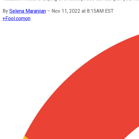
By
Selena Maranjian
–
Nov 11, 2022 at 8:15AM EST
+
Fool.com
on