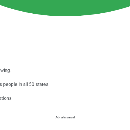
owing.
s people in all 50 states.
ations.