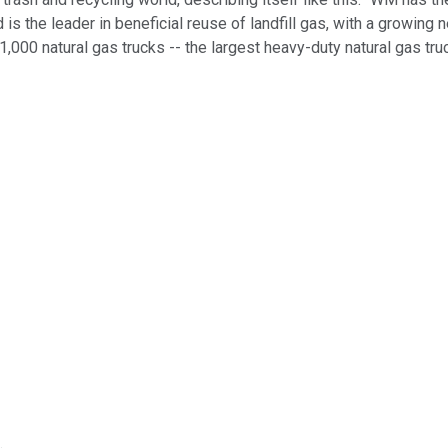
 is the leader in beneficial reuse of landfill gas, with a growin
1,000 natural gas trucks -- the largest heavy-duty natural gas tru
.