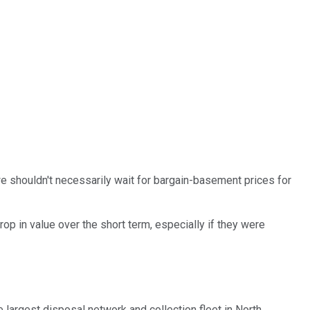
 we shouldn't necessarily wait for bargain-basement prices for
rop in value over the short term, especially if they were
he largest disposal network and collection fleet in North