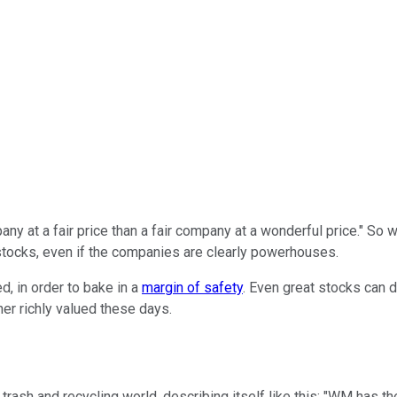
pany at a fair price than a fair company at a wonderful price." So
stocks, even if the companies are clearly powerhouses.
d, in order to bake in a
margin of safety
. Even great stocks can d
her richly valued these days.
he trash and recycling world, describing itself like this: "WM has t