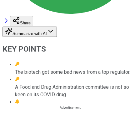
Share
Summarize with AI
KEY POINTS
The biotech got some bad news from a top regulator.
A Food and Drug Administration committee is not so
keen on its COVID drug.