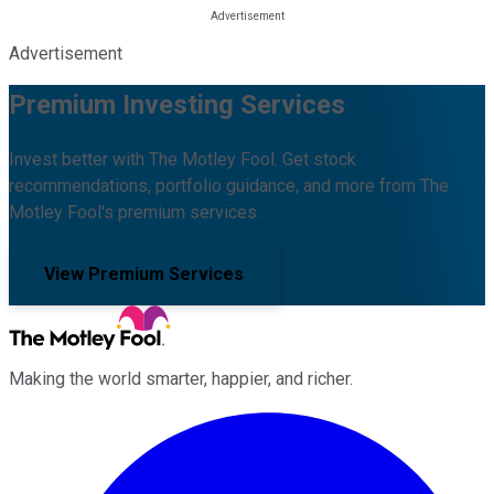
Advertisement
Premium Investing Services
Invest better with The Motley Fool. Get stock
recommendations, portfolio guidance, and more from The
Motley Fool's premium services.
View Premium Services
Making the world smarter, happier, and richer.
Facebook