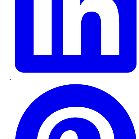
Pinterest