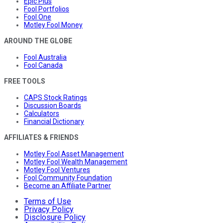
Epic Plus
Fool Portfolios
Fool One
Motley Fool Money
AROUND THE GLOBE
Fool Australia
Fool Canada
FREE TOOLS
CAPS Stock Ratings
Discussion Boards
Calculators
Financial Dictionary
AFFILIATES & FRIENDS
Motley Fool Asset Management
Motley Fool Wealth Management
Motley Fool Ventures
Fool Community Foundation
Become an Affiliate Partner
Terms of Use
Privacy Policy
Disclosure Policy