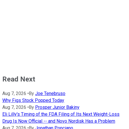
Read Next
Aug 7, 2026
•
By
Joe Tenebruso
Why Figs Stock Popped Today
Aug 7, 2026
•
By
Prosper Junior Bakiny
Eli Lilly's Timing of the FDA Filing of Its Next Weight-Loss
Drug Is Now Official -- and Novo Nordisk Has a Problem
Aug 7, 2026
•
By
Jonathan Ponciano