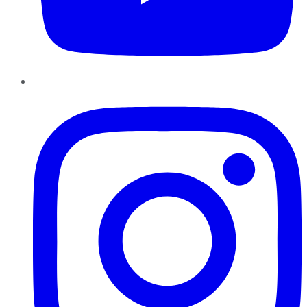
Instagram