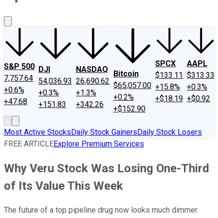
About Us
Contact Us
Investing Philosophy
Motley Fool Mo
SPCX
AAPL
S&P 500
DJI
NASDAQ
Bitcoin
$133.11
$313.33
7,757.64
54,036.93
26,690.62
$65,057.00
+15.8%
+0.3%
+0.6%
+0.3%
+1.3%
+0.2%
+$18.19
+$0.92
+47.68
+151.83
+342.26
+$152.90
Most Active Stocks
Daily Stock Gainers
Daily Stock Losers
FREE ARTICLE
Explore Premium Services
Why Veru Stock Was Losing One-Third
of Its Value This Week
The future of a top pipeline drug now looks much dimmer.