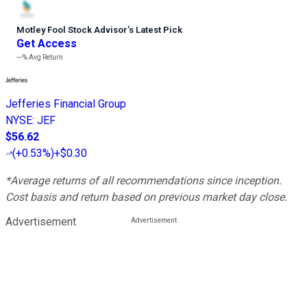
Motley Fool Stock Advisor
’
s Latest Pick
Get Access
---%
Avg Return
Jefferies Financial Group
NYSE
:
JEF
$56.62
(
+0.53%
)
+$0.30
*Average returns of all recommendations since inception.
Cost basis and return based on previous market day close.
Advertisement