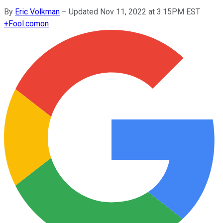
By
Eric Volkman
–
Updated Nov 11, 2022 at 3:15PM EST
+
Fool.com
on