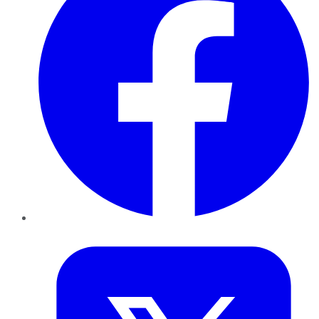
Twitter