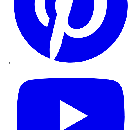
YouTube