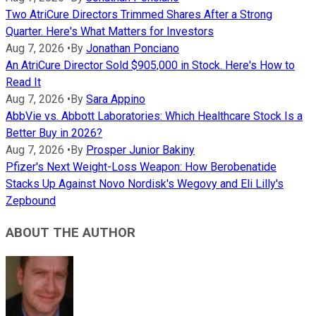
Two AtriCure Directors Trimmed Shares After a Strong
Quarter. Here's What Matters for Investors
Aug 7, 2026
•
By
Jonathan Ponciano
An AtriCure Director Sold $905,000 in Stock. Here's How to
Read It
Aug 7, 2026
•
By
Sara Appino
AbbVie vs. Abbott Laboratories: Which Healthcare Stock Is a
Better Buy in 2026?
Aug 7, 2026
•
By
Prosper Junior Bakiny
Pfizer's Next Weight-Loss Weapon: How Berobenatide
Stacks Up Against Novo Nordisk's Wegovy and Eli Lilly's
Zepbound
ABOUT THE AUTHOR