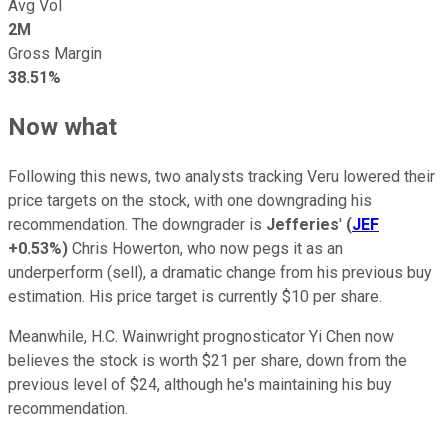
Avg Vol
2M
Gross Margin
38.51%
Now what
Following this news, two analysts tracking Veru lowered their
price targets on the stock, with one downgrading his
recommendation. The downgrader is
Jefferies
'
(
JEF
+0.53%
)
Chris Howerton, who now pegs it as an
underperform (sell), a dramatic change from his previous buy
estimation. His price target is currently $10 per share.
Meanwhile, H.C. Wainwright prognosticator Yi Chen now
believes the stock is worth $21 per share, down from the
previous level of $24, although he's maintaining his buy
recommendation.