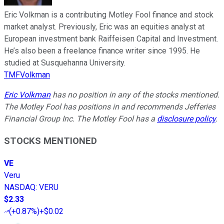
Eric Volkman is a contributing Motley Fool finance and stock
market analyst. Previously, Eric was an equities analyst at
European investment bank Raiffeisen Capital and Investment.
He’s also been a freelance finance writer since 1995. He
studied at Susquehanna University.
TMFVolkman
Eric Volkman
has no position in any of the stocks mentioned.
The Motley Fool has positions in and recommends Jefferies
Financial Group Inc. The Motley Fool has a
disclosure policy
.
STOCKS MENTIONED
VE
Veru
NASDAQ
:
VERU
$2.33
(
+0.87%
)
+$0.02