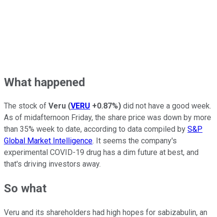
What happened
The stock of
Veru
(
VERU
+0.87%
)
did not have a good week.
As of midafternoon Friday, the share price was down by more
than 35% week to date, according to data compiled by
S&P
Global Market Intelligence
. It seems the company's
experimental COVID-19 drug has a dim future at best, and
that's driving investors away.
So what
Veru and its shareholders had high hopes for sabizabulin, an