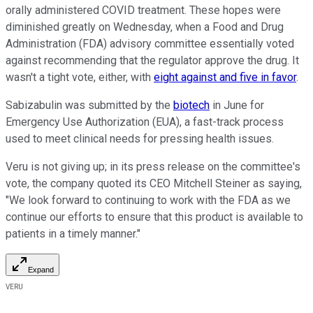
orally administered COVID treatment. These hopes were
diminished greatly on Wednesday, when a Food and Drug
Administration (FDA) advisory committee essentially voted
against recommending that the regulator approve the drug. It
wasn't a tight vote, either, with
eight against and five in favor
.
Sabizabulin was submitted by the
biotech
in June for
Emergency Use Authorization (EUA), a fast-track process
used to meet clinical needs for pressing health issues.
Veru is not giving up; in its press release on the committee's
vote, the company quoted its CEO Mitchell Steiner as saying,
"We look forward to continuing to work with the FDA as we
continue our efforts to ensure that this product is available to
patients in a timely manner."
Expand
VERU