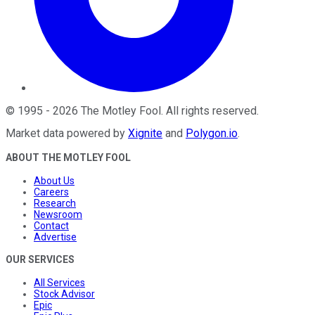
©
1995
-
2026
The Motley Fool
. All rights reserved.
Market data powered by
Xignite
and
Polygon.io
.
ABOUT THE MOTLEY FOOL
About Us
Careers
Research
Newsroom
Contact
Advertise
OUR SERVICES
All Services
Stock Advisor
Epic