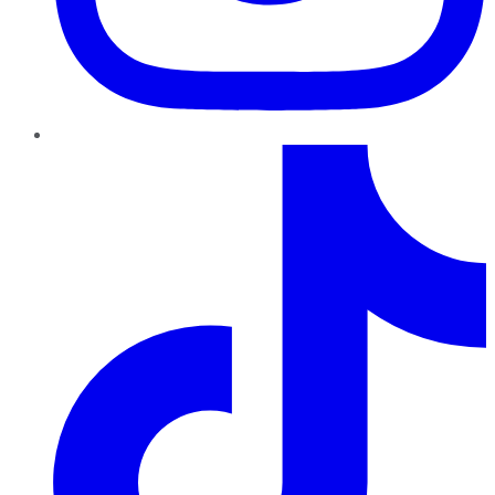
TikTok