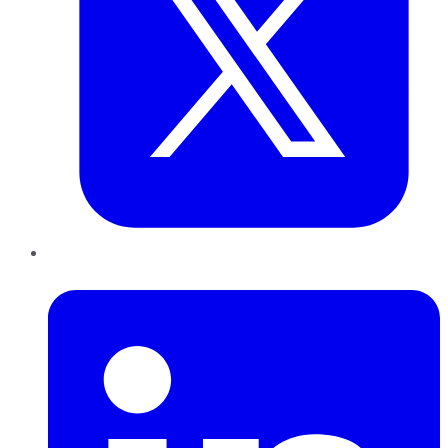
LinkedIn