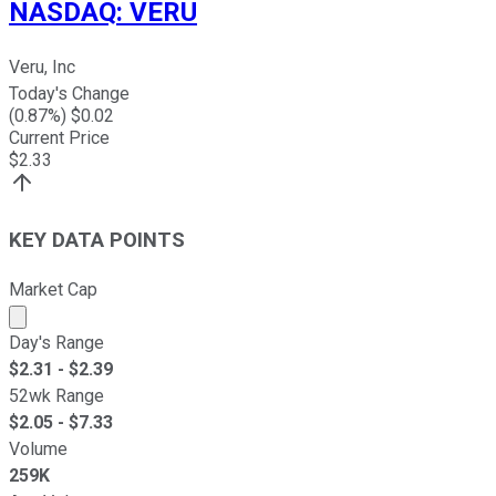
NASDAQ
:
VERU
Veru, Inc
Today's Change
(
0.87
%) $
0.02
Current Price
$
2.33
KEY DATA POINTS
Market Cap
Market cap calculated using publicly traded shares outst
Day's Range
$
2.31
- $
2.39
52wk Range
$
2.05
- $
7.33
Volume
259K