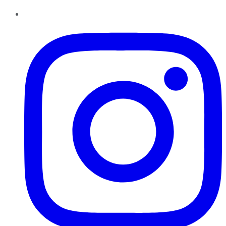
Instagram