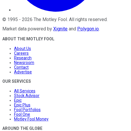
©
1995
-
2026
The Motley Fool
. All rights reserved.
Market data powered by
Xignite
and
Polygon.io
.
ABOUT THE MOTLEY FOOL
About Us
Careers
Research
Newsroom
Contact
Advertise
OUR SERVICES
All Services
Stock Advisor
Epic
Epic Plus
Fool Portfolios
Fool One
Motley Fool Money
AROUND THE GLOBE