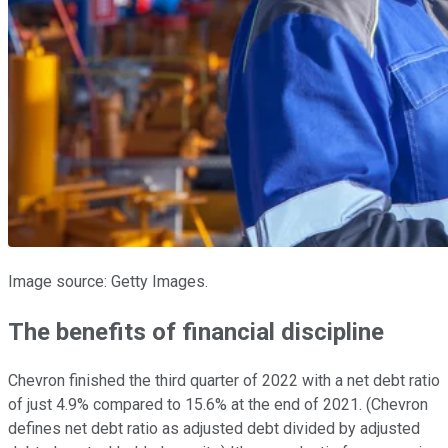
Image source: Getty Images.
The benefits of financial discipline
Chevron finished the third quarter of 2022 with a net debt ratio
of just 4.9% compared to 15.6% at the end of 2021. (Chevron
defines net debt ratio as adjusted debt divided by adjusted