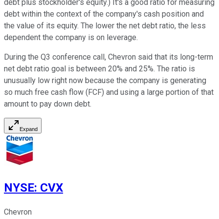
debt plus stockholder's equity.) It's a good ratio for measuring
debt within the context of the company's cash position and
the value of its equity. The lower the net debt ratio, the less
dependent the company is on leverage.
During the Q3 conference call, Chevron said that its long-term
net debt ratio goal is between 20% and 25%. The ratio is
unusually low right now because the company is generating
so much free cash flow (FCF) and using a large portion of that
amount to pay down debt.
Expand
NYSE
:
CVX
Chevron