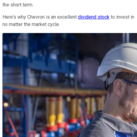
the short term.
Here's why Chevron is an excellent
dividend stock
to invest in
no matter the market cycle.