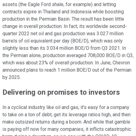
assets (the Eagle Ford shale, for example) and letting
contracts expire in Thailand and Indonesia while boosting
production in the Permian Basin. The result has been little
change in overall production. In fact, its worldwide second-
quarter 2022 net oil and gas production was 3.027 million
barrels of oil equivalent per day (BOE/D), which was only
slightly less than its 3.034 million BOE/D from Q3 2021. In
the Permian alone, production averaged 708,000 BOE/D in Q3,
which was about 23% of overall production. In June, Chevron
announced plans to reach 1 million BOE/D out of the Permian
by 2025.
Delivering on promises to investors
In a cyclical industry like oil and gas, it's easy for a company
to take on a ton of debt, get its leverage ratios high, and then
make outsized returns during a boom. And while that gamble
is paying off now for many companies, it inflicts catastrophic