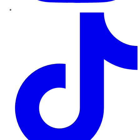
TikTok