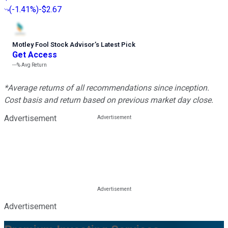
(
-1.41%
)
-$2.67
Motley Fool Stock Advisor
’
s Latest Pick
Get Access
---%
Avg Return
*Average returns of all recommendations since inception.
Cost basis and return based on previous market day close.
Advertisement
Advertisement