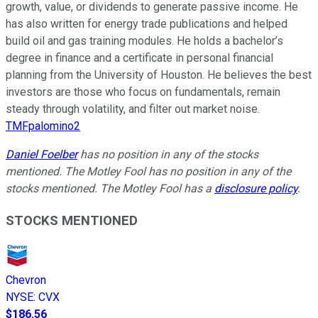
growth, value, or dividends to generate passive income. He
has also written for energy trade publications and helped
build oil and gas training modules. He holds a bachelor’s
degree in finance and a certificate in personal financial
planning from the University of Houston. He believes the best
investors are those who focus on fundamentals, remain
steady through volatility, and filter out market noise.
TMFpalomino2
Daniel Foelber
has no position in any of the stocks
mentioned. The Motley Fool has no position in any of the
stocks mentioned. The Motley Fool has a
disclosure policy
.
STOCKS MENTIONED
Chevron
NYSE
:
CVX
$186.56