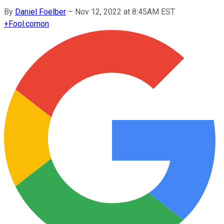
By
Daniel Foelber
–
Nov 12, 2022 at 8:45AM EST
+
Fool.com
on