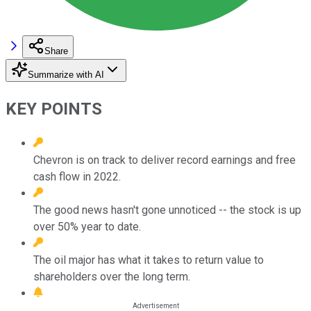
Share
Summarize with AI
KEY POINTS
Chevron is on track to deliver record earnings and free
cash flow in 2022.
The good news hasn't gone unnoticed -- the stock is up
over 50% year to date.
The oil major has what it takes to return value to
shareholders over the long term.