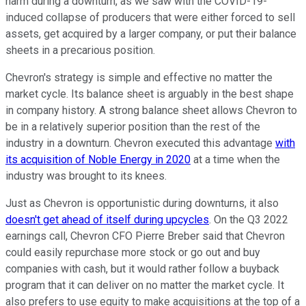
harm during a downturn, as we saw with the COVID-19-
induced collapse of producers that were either forced to sell
assets, get acquired by a larger company, or put their balance
sheets in a precarious position.
Chevron's strategy is simple and effective no matter the
market cycle. Its balance sheet is arguably in the best shape
in company history. A strong balance sheet allows Chevron to
be in a relatively superior position than the rest of the
industry in a downturn. Chevron executed this advantage
with
its acquisition of Noble Energy in 2020
at a time when the
industry was brought to its knees.
Just as Chevron is opportunistic during downturns, it also
doesn't get ahead of itself during upcycles
. On the Q3 2022
earnings call, Chevron CFO Pierre Breber said that Chevron
could easily repurchase more stock or go out and buy
companies with cash, but it would rather follow a buyback
program that it can deliver on no matter the market cycle. It
also prefers to use equity to make acquisitions at the top of a