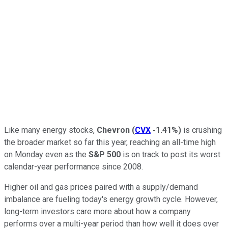
Like many energy stocks,
Chevron
(
CVX
-1.41%
)
is crushing
the broader market so far this year, reaching an all-time high
on Monday even as the
S&P 500
is on track to post its worst
calendar-year performance since 2008.
Higher oil and gas prices paired with a supply/demand
imbalance are fueling today's energy growth cycle. However,
long-term investors care more about how a company
performs over a multi-year period than how well it does over