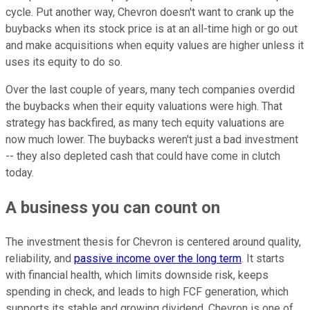
cycle. Put another way, Chevron doesn't want to crank up the
buybacks when its stock price is at an all-time high or go out
and make acquisitions when equity values are higher unless it
uses its equity to do so.
Over the last couple of years, many tech companies overdid
the buybacks when their equity valuations were high. That
strategy has backfired, as many tech equity valuations are
now much lower. The buybacks weren't just a bad investment
-- they also depleted cash that could have come in clutch
today.
A business you can count on
The investment thesis for Chevron is centered around quality,
reliability, and
passive income over the long term
. It starts
with financial health, which limits downside risk, keeps
spending in check, and leads to high FCF generation, which
supports its stable and growing dividend. Chevron is one of