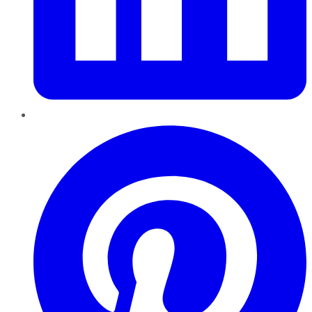
Pinterest