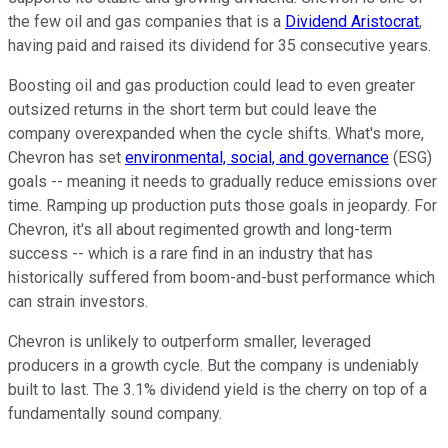
the few oil and gas companies that is a
Dividend Aristocrat
,
having paid and raised its dividend for 35 consecutive years.
Boosting oil and gas production could lead to even greater
outsized returns in the short term but could leave the
company overexpanded when the cycle shifts. What's more,
Chevron has set
environmental, social, and governance
(ESG)
goals -- meaning it needs to gradually reduce emissions over
time. Ramping up production puts those goals in jeopardy. For
Chevron, it's all about regimented growth and long-term
success -- which is a rare find in an industry that has
historically suffered from boom-and-bust performance which
can strain investors.
Chevron is unlikely to outperform smaller, leveraged
producers in a growth cycle. But the company is undeniably
built to last. The 3.1% dividend yield is the cherry on top of a
fundamentally sound company.