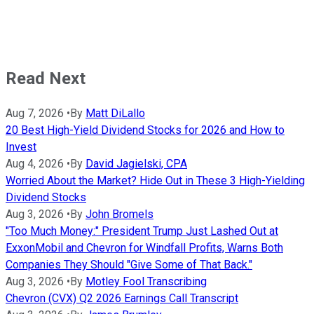
Read Next
Aug 7, 2026
•
By
Matt DiLallo
20 Best High-Yield Dividend Stocks for 2026 and How to
Invest
Aug 4, 2026
•
By
David Jagielski, CPA
Worried About the Market? Hide Out in These 3 High-Yielding
Dividend Stocks
Aug 3, 2026
•
By
John Bromels
"Too Much Money:" President Trump Just Lashed Out at
ExxonMobil and Chevron for Windfall Profits, Warns Both
Companies They Should "Give Some of That Back."
Aug 3, 2026
•
By
Motley Fool Transcribing
Chevron (CVX) Q2 2026 Earnings Call Transcript