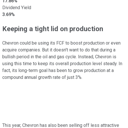
17.86%
Dividend Yield
3.69%
Keeping a tight lid on production
Chevron could be using its FCF to boost production or even
acquire companies. But it doesn't want to do that during a
bullish period in the oil and gas cycle. Instead, Chevron is
using this time to keep its overall production level steady. In
fact, its long-term goal has been to grow production at a
compound annual growth rate of just 3%.
This year, Chevron has also been selling off less attractive