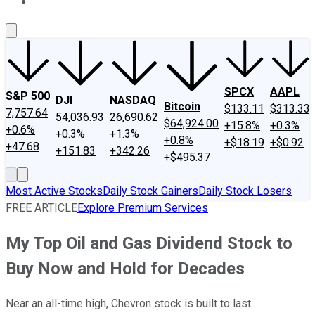
About Us
Contact Us
Investing Philosophy
Motley Fool Mo
SPCX
AAPL
S&P 500
DJI
NASDAQ
Bitcoin
$133.11
$313.33
7,757.64
54,036.93
26,690.62
$64,924.00
+15.8%
+0.3%
+0.6%
+0.3%
+1.3%
+0.8%
+$18.19
+$0.92
+47.68
+151.83
+342.26
+$495.37
Most Active Stocks
Daily Stock Gainers
Daily Stock Losers
FREE ARTICLE
Explore Premium Services
My Top Oil and Gas Dividend Stock to
Buy Now and Hold for Decades
Near an all-time high, Chevron stock is built to last.