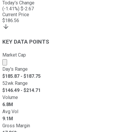
Today's Change
(
-1.41
%) $
-2.67
Current Price
$
186.56
KEY DATA POINTS
Market Cap
Market cap calculated using publicly traded shares outst
Day's Range
$
185.87
- $
187.75
52wk Range
$
146.49
- $
214.71
Volume
6.8M
Avg Vol
9.1M
Gross Margin