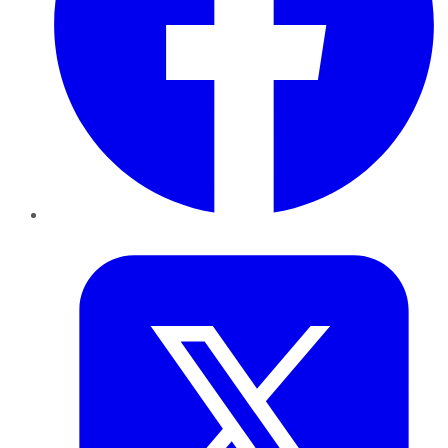
Twitter