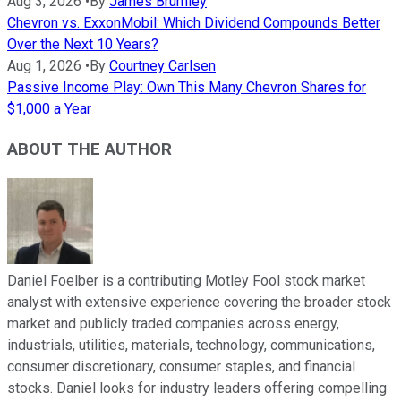
Aug 3, 2026
•
By
James Brumley
Chevron vs. ExxonMobil: Which Dividend Compounds Better
Over the Next 10 Years?
Aug 1, 2026
•
By
Courtney Carlsen
Passive Income Play: Own This Many Chevron Shares for
$1,000 a Year
ABOUT THE AUTHOR
Daniel Foelber is a contributing Motley Fool stock market
analyst with extensive experience covering the broader stock
market and publicly traded companies across energy,
industrials, utilities, materials, technology, communications,
consumer discretionary, consumer staples, and financial
stocks. Daniel looks for industry leaders offering compelling