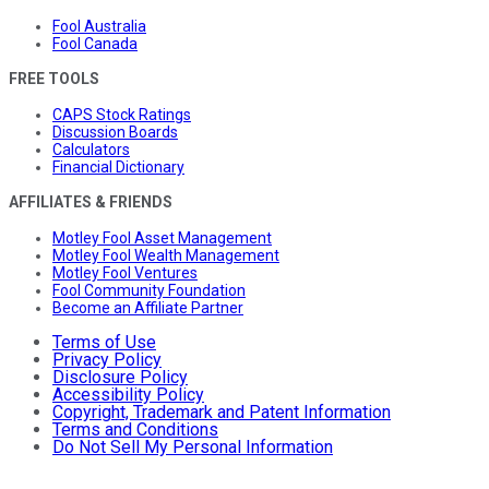
Fool Australia
Fool Canada
FREE TOOLS
CAPS Stock Ratings
Discussion Boards
Calculators
Financial Dictionary
AFFILIATES & FRIENDS
Motley Fool Asset Management
Motley Fool Wealth Management
Motley Fool Ventures
Fool Community Foundation
Become an Affiliate Partner
Terms of Use
Privacy Policy
Disclosure Policy
Accessibility Policy
Copyright, Trademark and Patent Information
Terms and Conditions
Do Not Sell My Personal Information