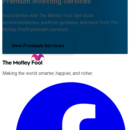
Premium Investing Services
Invest better with The Motley Fool. Get stock
recommendations, portfolio guidance, and more from The
Motley Fool's premium services.
View Premium Services
Making the world smarter, happier, and richer.
Facebook