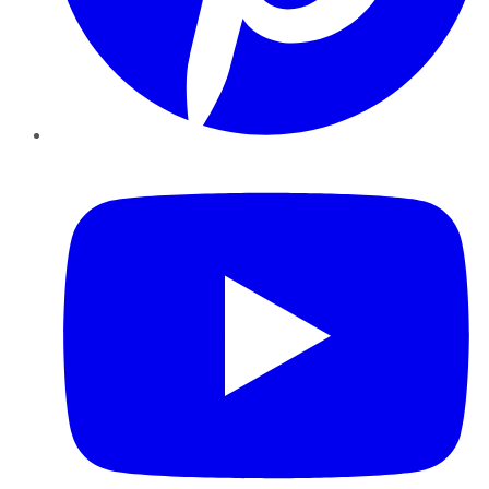
YouTube