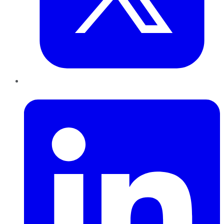
LinkedIn