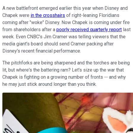
A new battlefront emerged earlier this year when Disney and
Chapek were
in the crosshairs
of right-leaning Floridians
coming after "woke" Disney. Now Chapek is coming under fire
from shareholders after a
poorly received quarterly report
last
week. Even CNBC's Jim Cramer was telling viewers that the
media giant's board should send Cramer packing after
Disney's recent financial performance.
The pitchforks are being sharpened and the torches are being
lit, but where's the battering ram? Let's size up the war that
Chapek is fighting on a growing number of fronts -- and why
he may just stick around longer than you think.