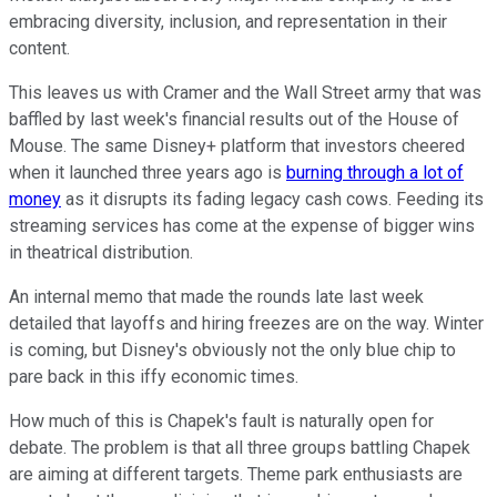
embracing diversity, inclusion, and representation in their
content.
This leaves us with Cramer and the Wall Street army that was
baffled by last week's financial results out of the House of
Mouse. The same Disney+ platform that investors cheered
when it launched three years ago is
burning through a lot of
money
as it disrupts its fading legacy cash cows. Feeding its
streaming services has come at the expense of bigger wins
in theatrical distribution.
An internal memo that made the rounds late last week
detailed that layoffs and hiring freezes are on the way. Winter
is coming, but Disney's obviously not the only blue chip to
pare back in this iffy economic times.
How much of this is Chapek's fault is naturally open for
debate. The problem is that all three groups battling Chapek
are aiming at different targets. Theme park enthusiasts are