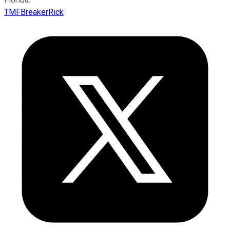
TMFBreakerRick