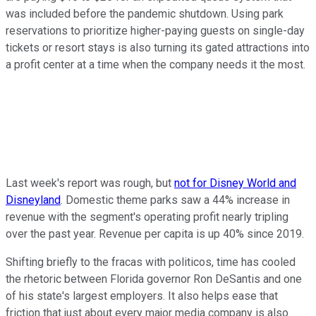
was included before the pandemic shutdown. Using park
reservations to prioritize higher-paying guests on single-day
tickets or resort stays is also turning its gated attractions into
a profit center at a time when the company needs it the most.
Last week's report was rough, but
not for Disney World and
Disneyland
. Domestic theme parks saw a 44% increase in
revenue with the segment's operating profit nearly tripling
over the past year. Revenue per capita is up 40% since 2019.
Shifting briefly to the fracas with politicos, time has cooled
the rhetoric between Florida governor Ron DeSantis and one
of his state's largest employers. It also helps ease that
friction that just about every major media company is also