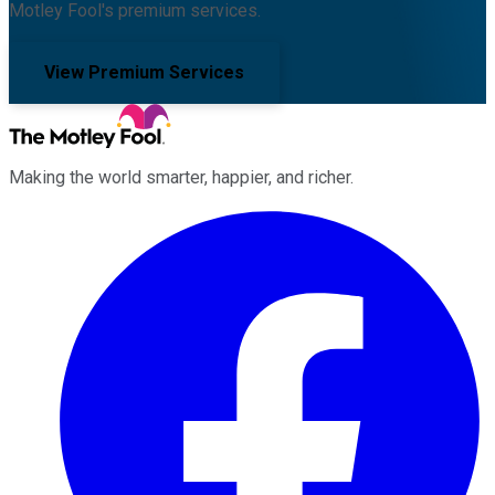
Motley Fool's premium services.
View Premium Services
Making the world smarter, happier, and richer.
Facebook