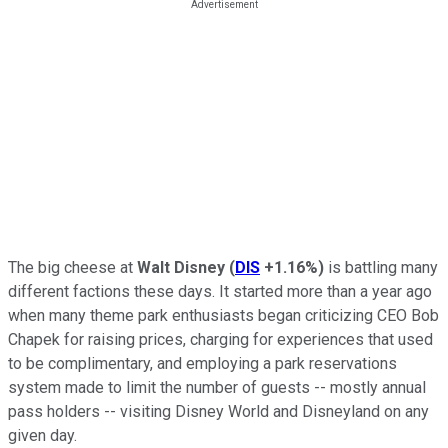
The big cheese at
Walt Disney
(
DIS
+1.16%
)
is battling many
different factions these days. It started more than a year ago
when many theme park enthusiasts began criticizing CEO Bob
Chapek for raising prices, charging for experiences that used
to be complimentary, and employing a park reservations
system made to limit the number of guests -- mostly annual
pass holders -- visiting Disney World and Disneyland on any
given day.