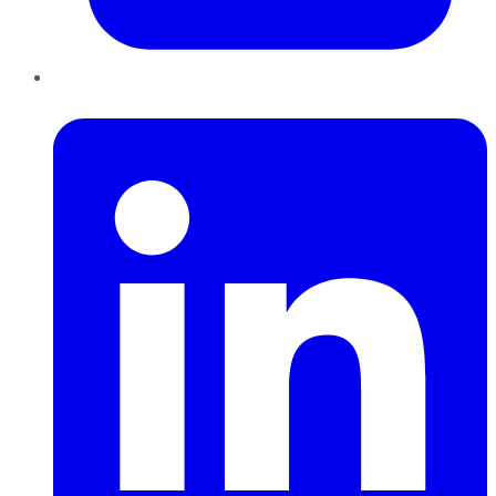
LinkedIn