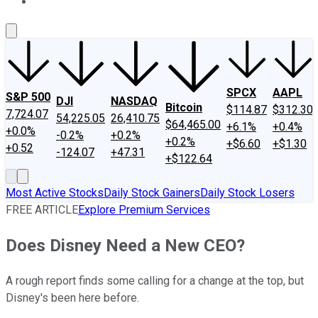
About Us
Contact Us
Investing Philosophy
Motley Fool Mo
SPCX
AAPL
S&P 500
DJI
NASDAQ
Bitcoin
$114.87
$312.30
7,724.07
54,225.05
26,410.75
$64,465.00
+6.1%
+0.4%
+0.0%
-0.2%
+0.2%
+0.2%
+$6.60
+$1.30
+0.52
-124.07
+47.31
+$122.64
Most Active Stocks
Daily Stock Gainers
Daily Stock Losers
FREE ARTICLE
Explore Premium Services
Does Disney Need a New CEO?
A rough report finds some calling for a change at the top, but
Disney's been here before.