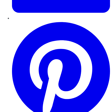
Pinterest