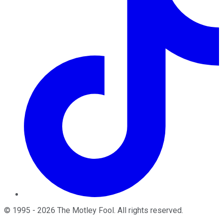
©
1995
-
2026
The Motley Fool
. All rights reserved.