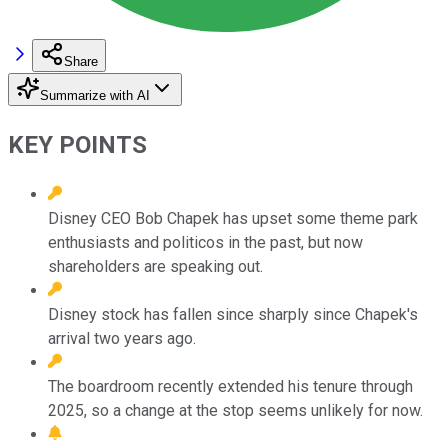
Share
Summarize with AI
KEY POINTS
Disney CEO Bob Chapek has upset some theme park
enthusiasts and politicos in the past, but now
shareholders are speaking out.
Disney stock has fallen since sharply since Chapek's
arrival two years ago.
The boardroom recently extended his tenure through
2025, so a change at the stop seems unlikely for now.