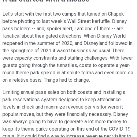
Let's start with the first two camps that turned on Chapek
before pivoting to last week's Wall Street kerfuffle. Disney
pass holders -- and, spoiler alert, I am one of them -- are
fanatical about their gated attractions. When Disney World
reopened in the summer of 2020, and Disneyland followed in
the springtime of 2021 it wasn't business as usual. There
were capacity constraints and staffing challenges. With fewer
guests going through the turnstiles, costs to operate a year-
round theme park spiked in absolute terms and even more so
on a relative basis. Things had to change.
Limiting annual pass sales on both coasts and installing a
park reservations system designed to keep attendance
levels in check and maximize revenue per visitor weren't
popular moves, but they were financially necessary. Disney
was always going to have to generate a lot more money to
keep its theme parks operating on this end of the COVID-19
crisis. If it could find a way to increase revenue per visitor to