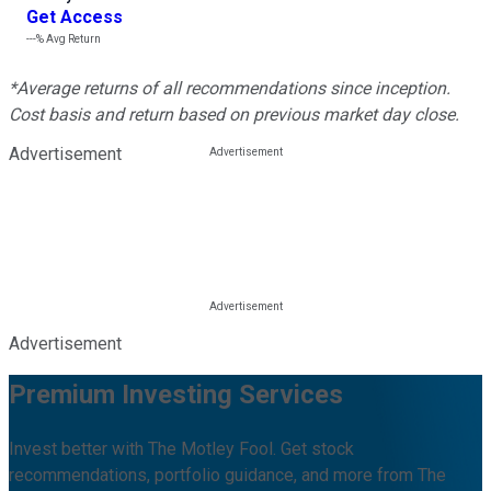
Get Access
---%
Avg Return
*Average returns of all recommendations since inception.
Cost basis and return based on previous market day close.
Advertisement
Advertisement
Premium Investing Services
Invest better with The Motley Fool. Get stock
recommendations, portfolio guidance, and more from The