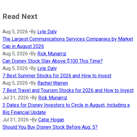
Read Next
Aug 5, 2026
•
By
Lyle Daly
The Largest Communications Services Companies by Market
Cap in August 2026
Aug 5, 2026
•
By
Rick Munarriz
Can Disney Stock Stay Above $100 This Time?
Aug 5, 2026
•
By
Lyle Daly
7 Best Summer Stocks for 2026 and How to Invest
Aug 5, 2026
•
By
Rachel Warren
7 Best Travel and Tourism Stocks for 2026 and How to Invest
Jul 31, 2026
•
By
Rick Munarriz
3 Dates for Disney Investors to Circle in August, Including a
Big Financial Update
Jul 31, 2026
•
By
Catie Hogan
Should You Buy Disney Stock Before Aug. 5?