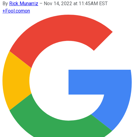
By
Rick Munarriz
–
Nov 14, 2022 at 11:45AM EST
+
Fool.com
on