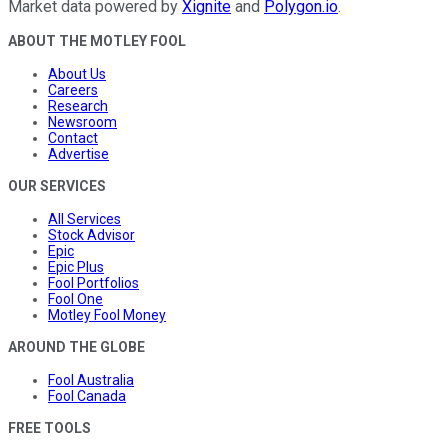
Market data powered by
Xignite
and
Polygon.io
.
ABOUT THE MOTLEY FOOL
About Us
Careers
Research
Newsroom
Contact
Advertise
OUR SERVICES
All Services
Stock Advisor
Epic
Epic Plus
Fool Portfolios
Fool One
Motley Fool Money
AROUND THE GLOBE
Fool Australia
Fool Canada
FREE TOOLS