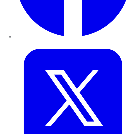
Twitter