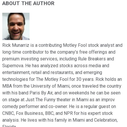
ABOUT THE AUTHOR
Rick Munarriz is a contributing Motley Fool stock analyst and
long-time contributor to the company’s free offerings and
premium investing services, including Rule Breakers and
Supernova. He has analyzed stocks across media and
entertainment, retail and restaurants, and emerging
technologies for The Motley Fool for 30 years. Rick holds an
MBA from the University of Miami, once traveled the country
with his band Paris By Air, and on weekends he can be seen
on stage at Just The Funny theater in Miami as an improv
comedy performer and co-owner. He is a regular guest on
CNBC, Fox Business, BBC, and NPR for his expert stock
analysis. He lives with his family in Miami and Celebration,
Florida.