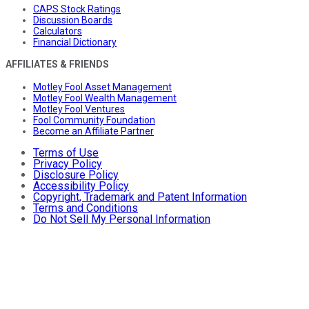
CAPS Stock Ratings
Discussion Boards
Calculators
Financial Dictionary
AFFILIATES & FRIENDS
Motley Fool Asset Management
Motley Fool Wealth Management
Motley Fool Ventures
Fool Community Foundation
Become an Affiliate Partner
Terms of Use
Privacy Policy
Disclosure Policy
Accessibility Policy
Copyright, Trademark and Patent Information
Terms and Conditions
Do Not Sell My Personal Information