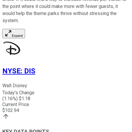
the point where it could make more with fewer guests, it
would help the theme parks thrive without stressing the
system.
Expand
NYSE
:
DIS
Walt Disney
Today's Change
(
1.16
%) $
1.18
Current Price
$
102.94
KEY DATA POINTS