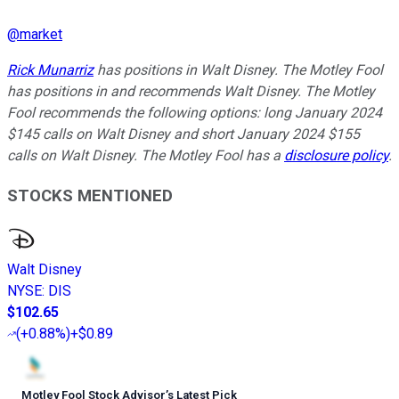
@
market
Rick Munarriz
has positions in Walt Disney. The Motley Fool
has positions in and recommends Walt Disney. The Motley
Fool recommends the following options: long January 2024
$145 calls on Walt Disney and short January 2024 $155
calls on Walt Disney. The Motley Fool has a
disclosure policy
.
STOCKS MENTIONED
Walt Disney
NYSE
:
DIS
$102.65
(
+0.88%
)
+$0.89
Motley Fool Stock Advisor
’
s Latest Pick