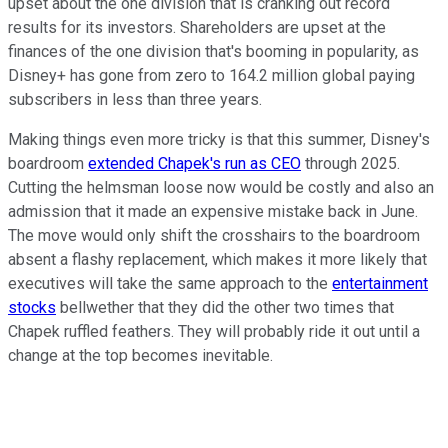
upset about the one division that is cranking out record
results for its investors. Shareholders are upset at the
finances of the one division that's booming in popularity, as
Disney+ has gone from zero to 164.2 million global paying
subscribers in less than three years.
Making things even more tricky is that this summer, Disney's
boardroom
extended Chapek's run as CEO
through 2025.
Cutting the helmsman loose now would be costly and also an
admission that it made an expensive mistake back in June.
The move would only shift the crosshairs to the boardroom
absent a flashy replacement, which makes it more likely that
executives will take the same approach to the
entertainment
stocks
bellwether that they did the other two times that
Chapek ruffled feathers. They will probably ride it out until a
change at the top becomes inevitable.