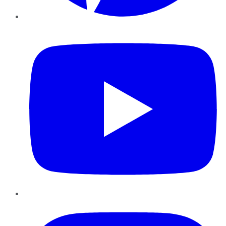
YouTube
Instagram