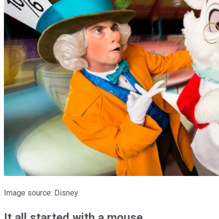
Image source: Disney.
It all started with a mouse