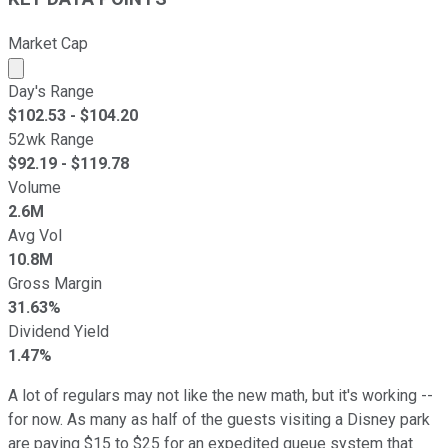
Market Cap
Market cap calculated using publicly traded shares outst
Day's Range
$
102.53
- $
104.20
52wk Range
$
92.19
- $
119.78
Volume
2.6M
Avg Vol
10.8M
Gross Margin
31.63%
Dividend Yield
1.47%
A lot of regulars may not like the new math, but it's working --
for now. As many as half of the guests visiting a Disney park
are paying $15 to $25 for an expedited queue system that