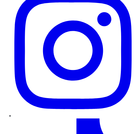
TikTok