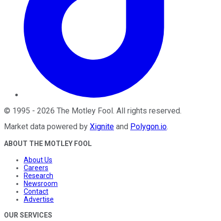
©
1995
-
2026
The Motley Fool
. All rights reserved.
Market data powered by
Xignite
and
Polygon.io
.
ABOUT THE MOTLEY FOOL
About Us
Careers
Research
Newsroom
Contact
Advertise
OUR SERVICES