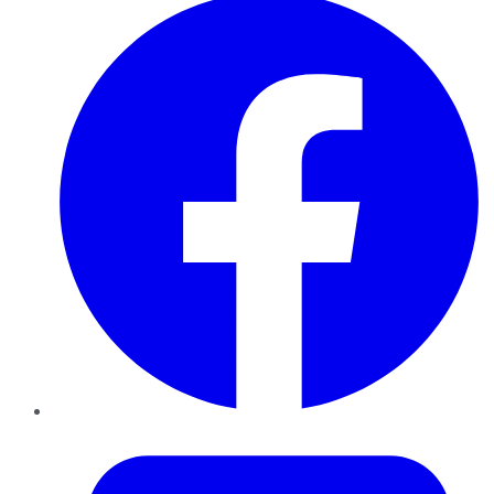
Twitter