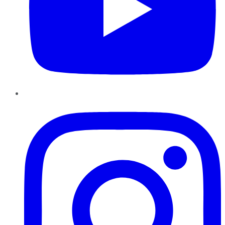
Instagram