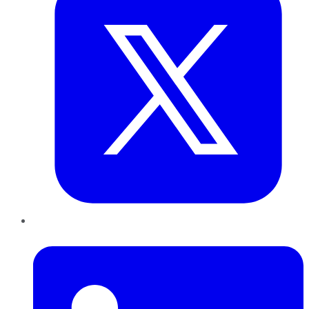
LinkedIn