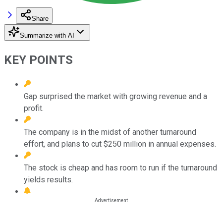
Share
Summarize with AI
KEY POINTS
Gap surprised the market with growing revenue and a
profit.
The company is in the midst of another turnaround
effort, and plans to cut $250 million in annual expenses.
The stock is cheap and has room to run if the turnaround
yields results.