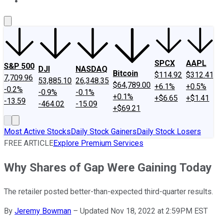
About Us
Contact Us
Investing Philosophy
Motley Fool Mo
SPCX
AAPL
S&P 500
DJI
NASDAQ
Bitcoin
$114.92
$312.41
7,709.96
53,885.10
26,348.35
$64,789.00
+6.1%
+0.5%
-0.2%
-0.9%
-0.1%
+0.1%
+$6.65
+$1.41
-13.59
-464.02
-15.09
+$69.21
Most Active Stocks
Daily Stock Gainers
Daily Stock Losers
FREE ARTICLE
Explore Premium Services
Why Shares of Gap Were Gaining Today
The retailer posted better-than-expected third-quarter results.
By
Jeremy Bowman
–
Updated Nov 18, 2022 at 2:59PM EST