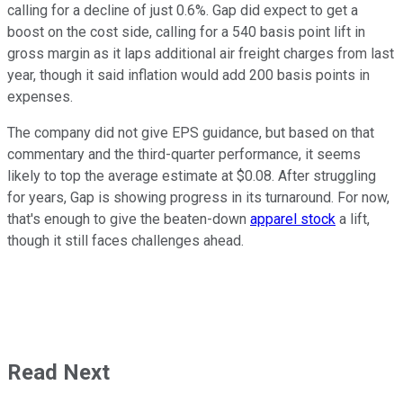
calling for a decline of just 0.6%. Gap did expect to get a
boost on the cost side, calling for a 540 basis point lift in
gross margin as it laps additional air freight charges from last
year, though it said inflation would add 200 basis points in
expenses.
The company did not give EPS guidance, but based on that
commentary and the third-quarter performance, it seems
likely to top the average estimate at $0.08. After struggling
for years, Gap is showing progress in its turnaround. For now,
that's enough to give the beaten-down
apparel stock
a lift,
though it still faces challenges ahead.
Read Next