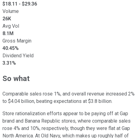
$
18.11
- $
29.36
Volume
26K
Avg Vol
8.1M
Gross Margin
40.45%
Dividend Yield
3.31%
So what
Comparable sales rose 1%, and overall revenue increased 2%
to $4.04 billion, beating expectations at $3.8 billion.
Store rationalization efforts appear to be paying off at Gap
brand and Banana Republic stores, where comparable sales
rose 4% and 10%, respectively, though they were flat at Gap
North America. At Old Navy, which makes up roughly half of