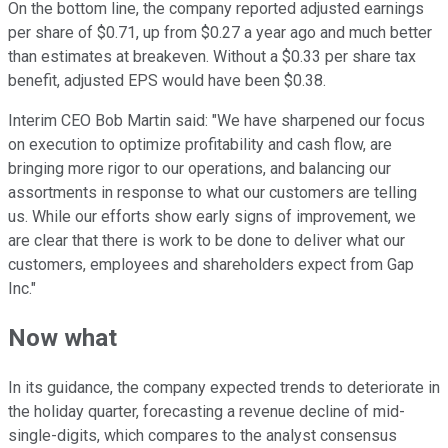
On the bottom line, the company reported adjusted earnings
per share of $0.71, up from $0.27 a year ago and much better
than estimates at breakeven. Without a $0.33 per share tax
benefit, adjusted EPS would have been $0.38.
Interim CEO Bob Martin said: "We have sharpened our focus
on execution to optimize profitability and cash flow, are
bringing more rigor to our operations, and balancing our
assortments in response to what our customers are telling
us. While our efforts show early signs of improvement, we
are clear that there is work to be done to deliver what our
customers, employees and shareholders expect from Gap
Inc."
Now what
In its guidance, the company expected trends to deteriorate in
the holiday quarter, forecasting a revenue decline of mid-
single-digits, which compares to the analyst consensus