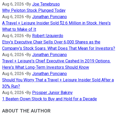
Aug 6, 2026
•
By
Joe Tenebruso
Why Peloton Stock Plunged Today
Aug 6, 2026
•
By
Jonathan Ponciano
A Travel + Leisure Insider Sold $2.6 Million in Stock. Here's
What to Make of It
Aug 6, 2026
•
By
Robert Izquierdo
Etsy's Executive Chair Sells Over 6,000 Shares as the
Company's Stock Soars. What Does That Mean for Investors?
Aug 6, 2026
•
By
Jonathan Ponciano
Travel + Leisure's Chief Executive Cashed In 2019 Options.
Here's What Long-Term Investors Should Know
Aug 6, 2026
•
By
Jonathan Ponciano
Should You Worry That a Travel + Leisure Insider Sold After a
30% Run?
Aug 6, 2026
•
By
Prosper Junior Bakiny
1 Beaten-Down Stock to Buy and Hold for a Decade
ABOUT THE AUTHOR