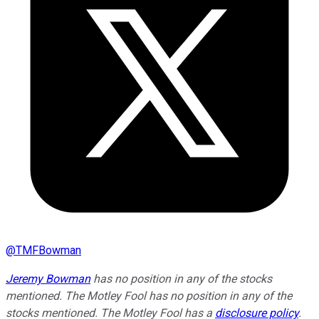
@
TMFBowman
Jeremy Bowman
has no position in any of the stocks
mentioned. The Motley Fool has no position in any of the
stocks mentioned. The Motley Fool has a
disclosure policy
.