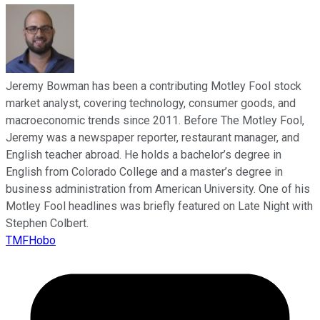
Jeremy Bowman has been a contributing Motley Fool stock
market analyst, covering technology, consumer goods, and
macroeconomic trends since 2011. Before The Motley Fool,
Jeremy was a newspaper reporter, restaurant manager, and
English teacher abroad. He holds a bachelor’s degree in
English from Colorado College and a master’s degree in
business administration from American University. One of his
Motley Fool headlines was briefly featured on Late Night with
Stephen Colbert.
TMFHobo