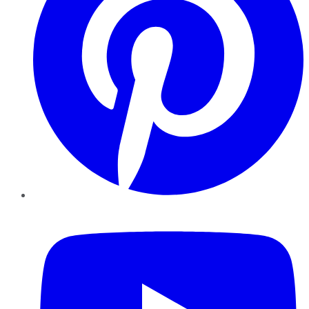
YouTube