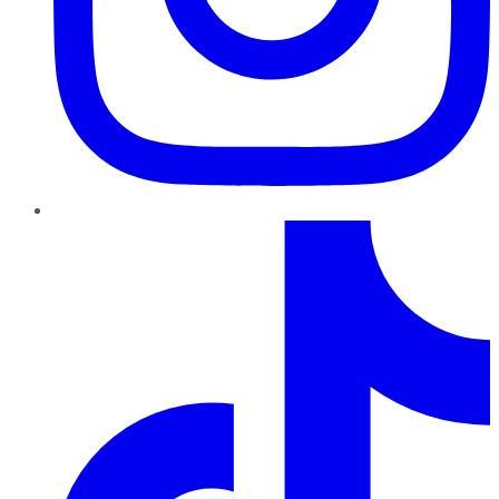
TikTok