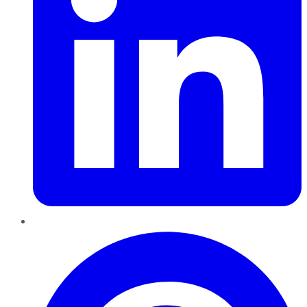
Pinterest