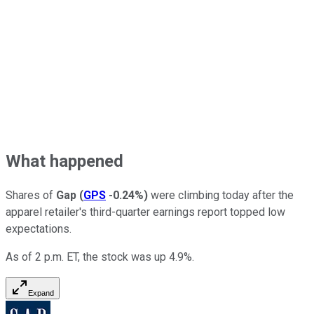
What happened
Shares of
Gap
(
GPS
-0.24%
)
were climbing today after the
apparel retailer's third-quarter earnings report topped low
expectations.
As of 2 p.m. ET, the stock was up 4.9%.
Expand