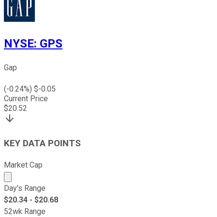
NYSE
:
GPS
Gap
(
-0.24
%) $
-0.05
Current Price
$
20.52
KEY DATA POINTS
Market Cap
Market cap calculated using publicly traded shares outst
Day's Range
$
20.34
- $
20.68
52wk Range