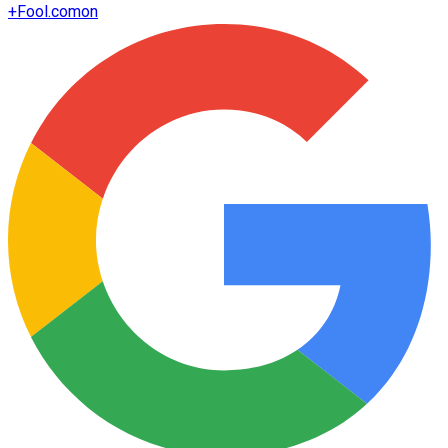
+
Fool.com
on