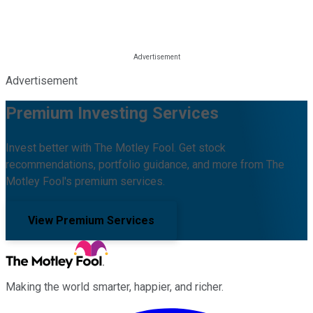
Advertisement
Premium Investing Services
Invest better with The Motley Fool. Get stock
recommendations, portfolio guidance, and more from The
Motley Fool's premium services.
View Premium Services
Making the world smarter, happier, and richer.
Facebook