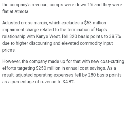
the company's revenue, comps were down 1% and they were
flat at Athleta.
Adjusted gross margin, which excludes a $53 million
impairment charge related to the termination of Gap's
relationship with Kanye West, fell 320 basis points to 38.7%
due to higher discounting and elevated commodity input
prices.
However, the company made up for that with new cost-cutting
efforts targeting $250 million in annual cost savings. As a
result, adjusted operating expenses fell by 280 basis points
as a percentage of revenue to 34.8%.