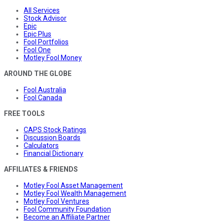
All Services
Stock Advisor
Epic
Epic Plus
Fool Portfolios
Fool One
Motley Fool Money
AROUND THE GLOBE
Fool Australia
Fool Canada
FREE TOOLS
CAPS Stock Ratings
Discussion Boards
Calculators
Financial Dictionary
AFFILIATES & FRIENDS
Motley Fool Asset Management
Motley Fool Wealth Management
Motley Fool Ventures
Fool Community Foundation
Become an Affiliate Partner