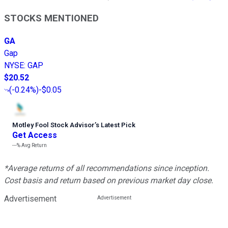
STOCKS MENTIONED
GA
Gap
NYSE
:
GAP
$20.52
(
-0.24%
)
-$0.05
Motley Fool Stock Advisor
’
s Latest Pick
Get Access
---%
Avg Return
*Average returns of all recommendations since inception.
Cost basis and return based on previous market day close.
Advertisement