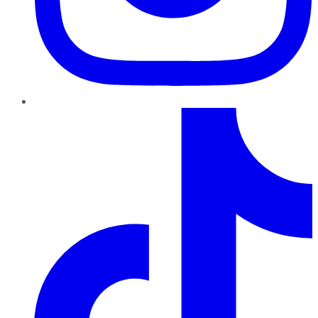
TikTok