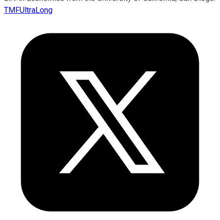
TMFUltraLong