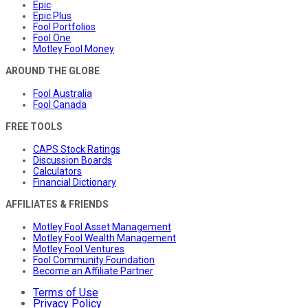
Epic
Epic Plus
Fool Portfolios
Fool One
Motley Fool Money
AROUND THE GLOBE
Fool Australia
Fool Canada
FREE TOOLS
CAPS Stock Ratings
Discussion Boards
Calculators
Financial Dictionary
AFFILIATES & FRIENDS
Motley Fool Asset Management
Motley Fool Wealth Management
Motley Fool Ventures
Fool Community Foundation
Become an Affiliate Partner
Terms of Use
Privacy Policy