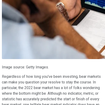
Image source: Getty Images.
Regardless of how long you've been investing, bear markets
can make you question your resolve to stay the course. In
particular, the 2022 bear market has a lot of folks wondering
where the bottom might be. Although no indicator, metric, or
statistic has accurately predicted the start or finish of every
bear market, one telltale bear market indicator does have an