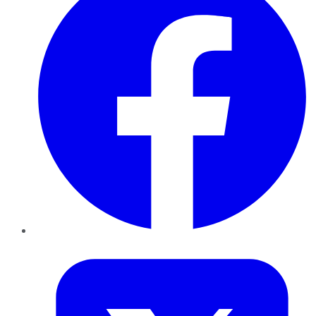
Twitter