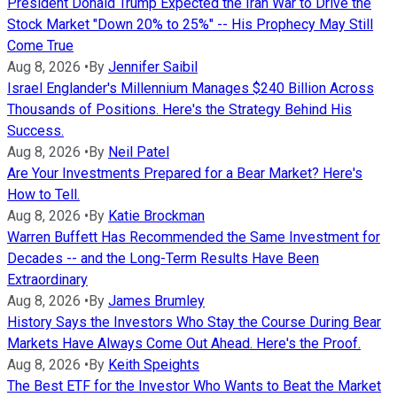
President Donald Trump Expected the Iran War to Drive the
Stock Market "Down 20% to 25%" -- His Prophecy May Still
Come True
Aug 8, 2026
•
By
Jennifer Saibil
Israel Englander's Millennium Manages $240 Billion Across
Thousands of Positions. Here's the Strategy Behind His
Success.
Aug 8, 2026
•
By
Neil Patel
Are Your Investments Prepared for a Bear Market? Here's
How to Tell.
Aug 8, 2026
•
By
Katie Brockman
Warren Buffett Has Recommended the Same Investment for
Decades -- and the Long-Term Results Have Been
Extraordinary
Aug 8, 2026
•
By
James Brumley
History Says the Investors Who Stay the Course During Bear
Markets Have Always Come Out Ahead. Here's the Proof.
Aug 8, 2026
•
By
Keith Speights
The Best ETF for the Investor Who Wants to Beat the Market