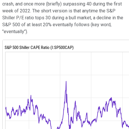
crash, and once more (briefly) surpassing 40 during the first
week of 2022. The short version is that anytime the S&P
Shiller P/E ratio tops 30 during a bull market, a decline in the
S&P 500 of at least 20% eventually follows (key word,
"eventually").