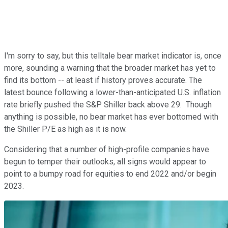
I'm sorry to say, but this telltale bear market indicator is, once
more, sounding a warning that the broader market has yet to
find its bottom -- at least if history proves accurate. The
latest bounce following a lower-than-anticipated U.S. inflation
rate briefly pushed the S&P Shiller back above 29. Though
anything is possible, no bear market has ever bottomed with
the Shiller P/E as high as it is now.
Considering that a number of high-profile companies have
begun to temper their outlooks, all signs would appear to
point to a bumpy road for equities to end 2022 and/or begin
2023.