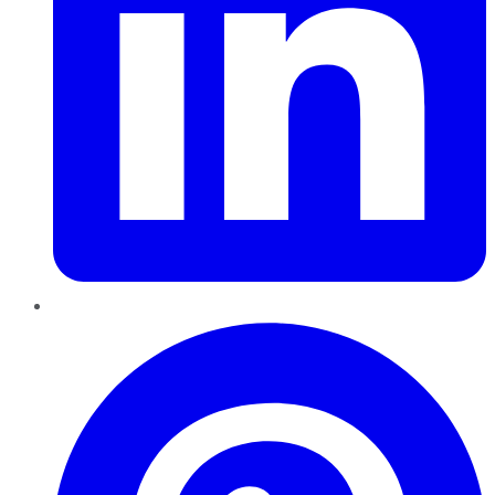
Pinterest