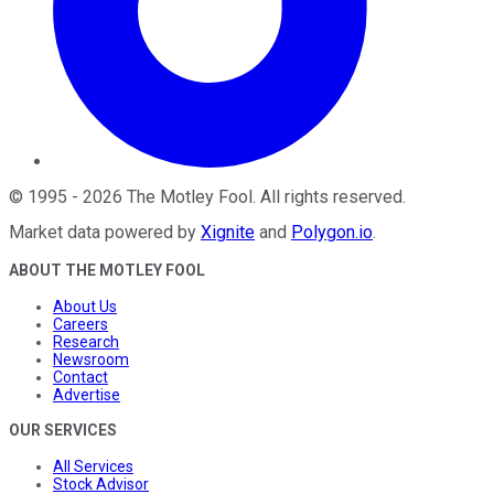
©
1995
-
2026
The Motley Fool
. All rights reserved.
Market data powered by
Xignite
and
Polygon.io
.
ABOUT THE MOTLEY FOOL
About Us
Careers
Research
Newsroom
Contact
Advertise
OUR SERVICES
All Services
Stock Advisor