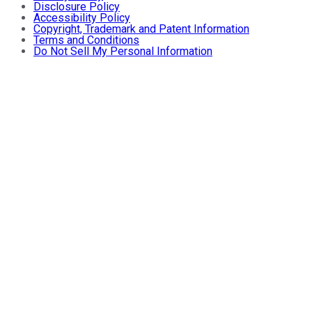
Disclosure Policy
Accessibility Policy
Copyright, Trademark and Patent Information
Terms and Conditions
Do Not Sell My Personal Information