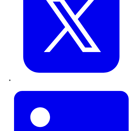
LinkedIn