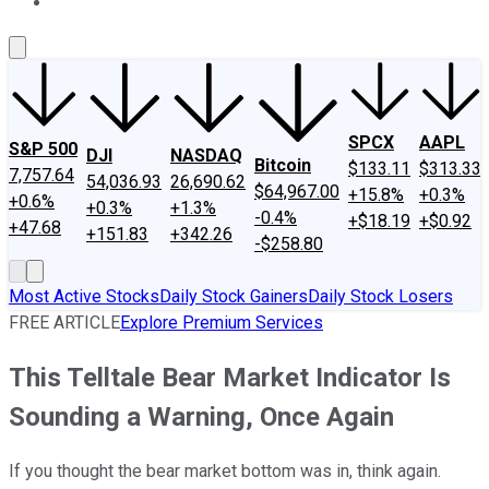
About Us
Contact Us
Investing Philosophy
Motley Fool Mo
SPCX
AAPL
S&P 500
DJI
NASDAQ
Bitcoin
$133.11
$313.33
7,757.64
54,036.93
26,690.62
$64,967.00
+15.8%
+0.3%
+0.6%
+0.3%
+1.3%
-0.4%
+$18.19
+$0.92
+47.68
+151.83
+342.26
-$258.80
Most Active Stocks
Daily Stock Gainers
Daily Stock Losers
FREE ARTICLE
Explore Premium Services
This Telltale Bear Market Indicator Is
Sounding a Warning, Once Again
If you thought the bear market bottom was in, think again.