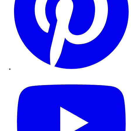
YouTube