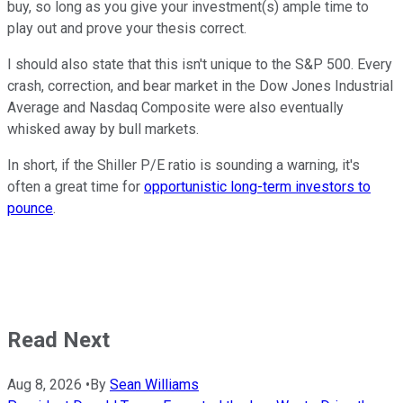
buy, so long as you give your investment(s) ample time to
play out and prove your thesis correct.
I should also state that this isn't unique to the S&P 500. Every
crash, correction, and bear market in the Dow Jones Industrial
Average and Nasdaq Composite were also eventually
whisked away by bull markets.
In short, if the Shiller P/E ratio is sounding a warning, it's
often a great time for
opportunistic long-term investors to
pounce
.
Read Next
Aug 8, 2026
•
By
Sean Williams