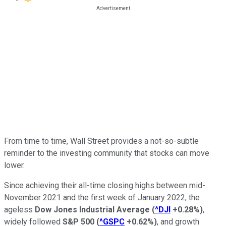
From time to time, Wall Street provides a not-so-subtle
reminder to the investing community that stocks can move
lower.
Since achieving their all-time closing highs between mid-
November 2021 and the first week of January 2022, the
ageless
Dow Jones Industrial Average
(
^DJI
+0.28%
)
,
widely followed
S&P 500
(
^GSPC
+0.62%
)
, and growth