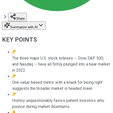
Share
Summarize with AI
KEY POINTS
The three major U.S. stock indexes -- Dow, S&P 500,
and Nasdaq -- have all firmly plunged into a bear market
in 2022.
One value-based metric with a knack for being right
suggests the broader market is headed lower.
History unquestionably favors patient investors who
pounce during market downturns.