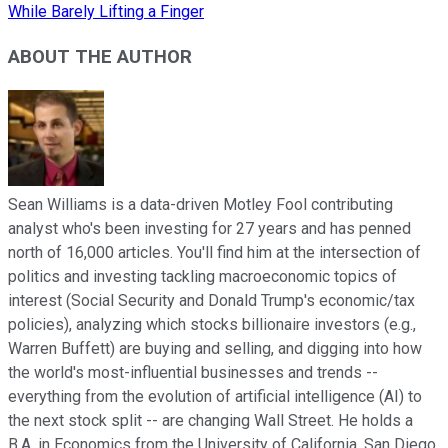
While Barely Lifting a Finger
ABOUT THE AUTHOR
Sean Williams is a data-driven Motley Fool contributing
analyst who's been investing for 27 years and has penned
north of 16,000 articles. You'll find him at the intersection of
politics and investing tackling macroeconomic topics of
interest (Social Security and Donald Trump's economic/tax
policies), analyzing which stocks billionaire investors (e.g.,
Warren Buffett) are buying and selling, and digging into how
the world's most-influential businesses and trends --
everything from the evolution of artificial intelligence (AI) to
the next stock split -- are changing Wall Street. He holds a
B.A. in Economics from the University of California, San Diego.