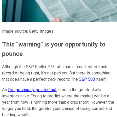
Image source: Getty Images.
This "warning" is your opportunity to
pounce
Although the S&P Shiller P/E ratio has a time-tested track
record of being right, it's not perfect. But there is something
that does have a perfect track record: The
S&P 500
itself.
As
I've previously pointed out
, time is the greatest ally
investors have. Trying to predict where the market will be a
year from now is nothing more than a crapshoot. However, the
longer you hold, the greater your chance of being correct and
building wealth.