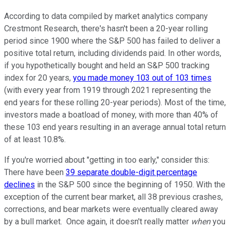
According to data compiled by market analytics company
Crestmont Research, there's hasn't been a 20-year rolling
period since 1900 where the S&P 500 has failed to deliver a
positive total return, including dividends paid. In other words,
if you hypothetically bought and held an S&P 500 tracking
index for 20 years,
you made money 103 out of 103 times
(with every year from 1919 through 2021 representing the
end years for these rolling 20-year periods). Most of the time,
investors made a boatload of money, with more than 40% of
these 103 end years resulting in an average annual total return
of at least 10.8%.
If you're worried about "getting in too early," consider this:
There have been
39 separate double-digit percentage
declines
in the S&P 500 since the beginning of 1950. With the
exception of the current bear market, all 38 previous crashes,
corrections, and bear markets were eventually cleared away
by a bull market. Once again, it doesn't really matter
when
you