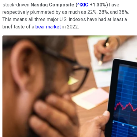
stock-driven
Nasdaq Composite
(
^IXIC
+1.30%
)
have
respectively plummeted by as much as 22%, 28%, and 38%.
This means all three major U.S. indexes have had at least a
brief taste of a
bear market
in 2022.