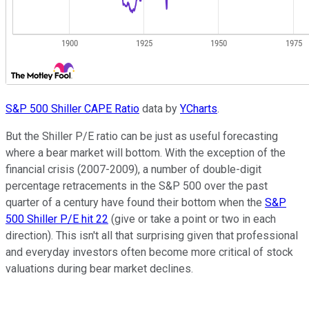
S&P 500 Shiller CAPE Ratio
data by
YCharts
.
But the Shiller P/E ratio can be just as useful forecasting
where a bear market will bottom. With the exception of the
financial crisis (2007-2009), a number of double-digit
percentage retracements in the S&P 500 over the past
quarter of a century have found their bottom when the
S&P
500 Shiller P/E hit 22
(give or take a point or two in each
direction). This isn't all that surprising given that professional
and everyday investors often become more critical of stock
valuations during bear market declines.