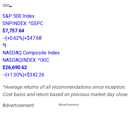
S&P 500 Index
SNPINDEX
:
^GSPC
$7,757.64
(
+0.62%
)
+$47.68
^I
NASDAQ Composite Index
NASDAQINDEX
:
^IXIC
$26,690.62
(
+1.30%
)
+$342.26
*Average returns of all recommendations since inception.
Cost basis and return based on previous market day close.
Advertisement