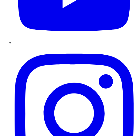
Instagram