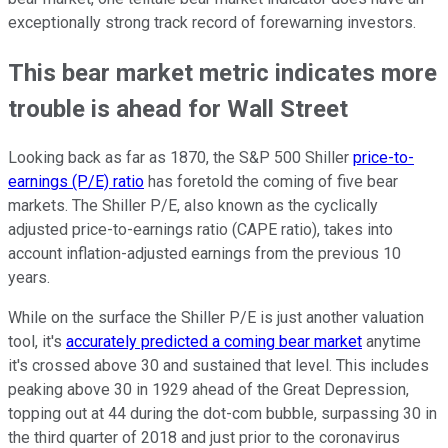
exceptionally strong track record of forewarning investors.
This bear market metric indicates more
trouble is ahead for Wall Street
Looking back as far as 1870, the S&P 500 Shiller
price-to-
earnings (P/E) ratio
has foretold the coming of five bear
markets. The Shiller P/E, also known as the cyclically
adjusted price-to-earnings ratio (CAPE ratio), takes into
account inflation-adjusted earnings from the previous 10
years.
While on the surface the Shiller P/E is just another valuation
tool, it's
accurately predicted a coming bear market
anytime
it's crossed above 30 and sustained that level. This includes
peaking above 30 in 1929 ahead of the Great Depression,
topping out at 44 during the dot-com bubble, surpassing 30 in
the third quarter of 2018 and just prior to the coronavirus