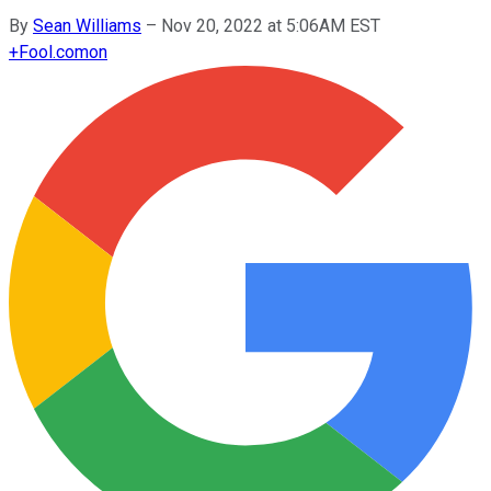
By
Sean Williams
–
Nov 20, 2022 at 5:06AM EST
+
Fool.com
on