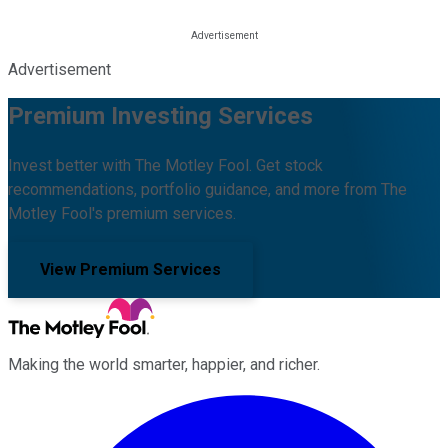
Advertisement
Premium Investing Services
Invest better with The Motley Fool. Get stock
recommendations, portfolio guidance, and more from The
Motley Fool's premium services.
View Premium Services
Making the world smarter, happier, and richer.
Facebook