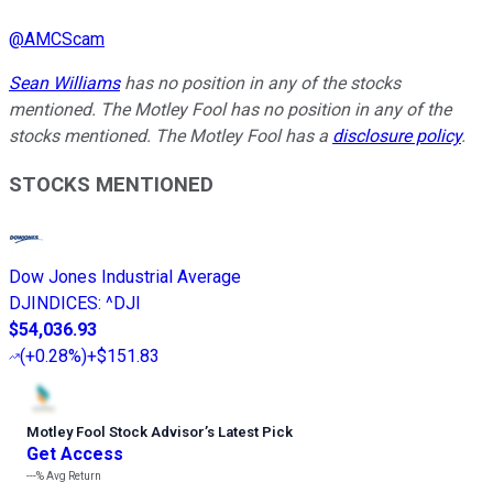
@
AMCScam
Sean Williams
has no position in any of the stocks
mentioned. The Motley Fool has no position in any of the
stocks mentioned. The Motley Fool has a
disclosure policy
.
STOCKS MENTIONED
Dow Jones Industrial Average
DJINDICES
:
^DJI
$54,036.93
(
+0.28%
)
+$151.83
Motley Fool Stock Advisor
’
s Latest Pick
Get Access
---%
Avg Return