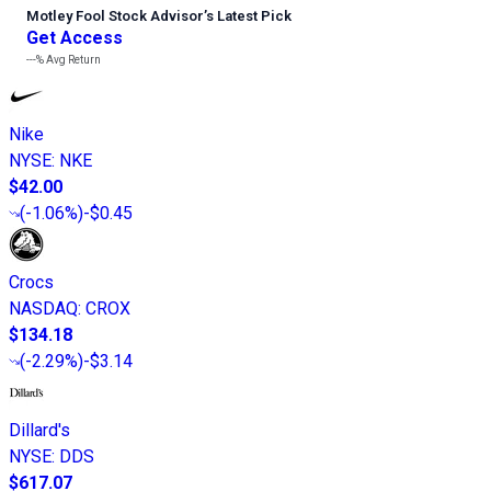
Motley Fool Stock Advisor
’
s Latest Pick
Get Access
---%
Avg Return
Nike
NYSE
:
NKE
$42.00
(
-1.06%
)
-$0.45
Crocs
NASDAQ
:
CROX
$134.18
(
-2.29%
)
-$3.14
Dillard's
NYSE
:
DDS
$617.07