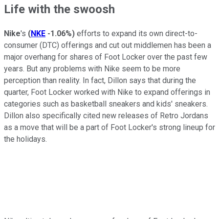
Life with the swoosh
Nike
's
(
NKE
-1.06%
)
efforts to expand its own direct-to-
consumer (DTC) offerings and cut out middlemen has been a
major overhang for shares of Foot Locker over the past few
years. But any problems with Nike seem to be more
perception than reality. In fact, Dillon says that during the
quarter, Foot Locker worked with Nike to expand offerings in
categories such as basketball sneakers and kids' sneakers.
Dillon also specifically cited new releases of Retro Jordans
as a move that will be a part of Foot Locker's strong lineup for
the holidays.