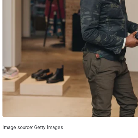
Image source: Getty Images