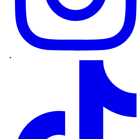
TikTok