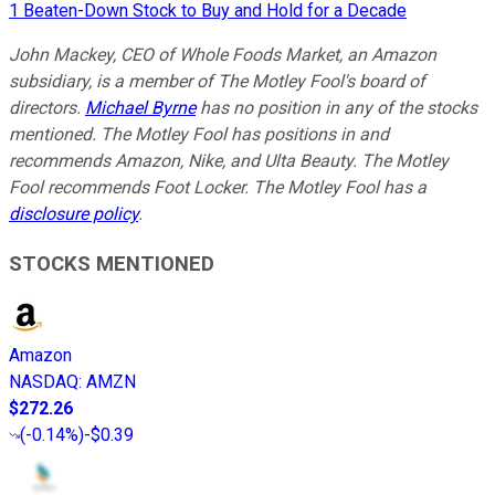
1 Beaten-Down Stock to Buy and Hold for a Decade
John Mackey, CEO of Whole Foods Market, an Amazon
subsidiary, is a member of The Motley Fool's board of
directors.
Michael Byrne
has no position in any of the stocks
mentioned. The Motley Fool has positions in and
recommends Amazon, Nike, and Ulta Beauty. The Motley
Fool recommends Foot Locker. The Motley Fool has a
disclosure policy
.
STOCKS MENTIONED
Amazon
NASDAQ
:
AMZN
$272.26
(
-0.14%
)
-$0.39