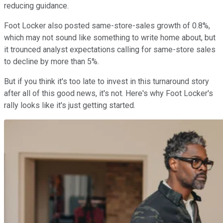
reducing guidance.
Foot Locker also posted same-store-sales growth of 0.8%,
which may not sound like something to write home about, but
it trounced analyst expectations calling for same-store sales
to decline by more than 5%.
But if you think it's too late to invest in this turnaround story
after all of this good news, it's not. Here's why Foot Locker's
rally looks like it's just getting started.