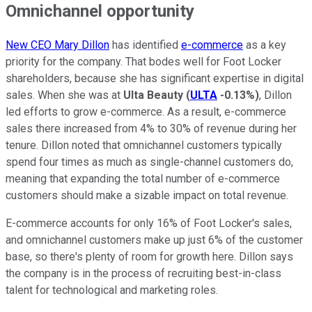
Omnichannel opportunity
New CEO Mary Dillon
has identified
e-commerce
as a key
priority for the company. That bodes well for Foot Locker
shareholders, because she has significant expertise in digital
sales. When she was at
Ulta Beauty
(
ULTA
-0.13%
)
, Dillon
led efforts to grow e-commerce. As a result, e-commerce
sales there increased from 4% to 30% of revenue during her
tenure. Dillon noted that omnichannel customers typically
spend four times as much as single-channel customers do,
meaning that expanding the total number of e-commerce
customers should make a sizable impact on total revenue.
E-commerce accounts for only 16% of Foot Locker's sales,
and omnichannel customers make up just 6% of the customer
base, so there's plenty of room for growth here. Dillon says
the company is in the process of recruiting best-in-class
talent for technological and marketing roles.