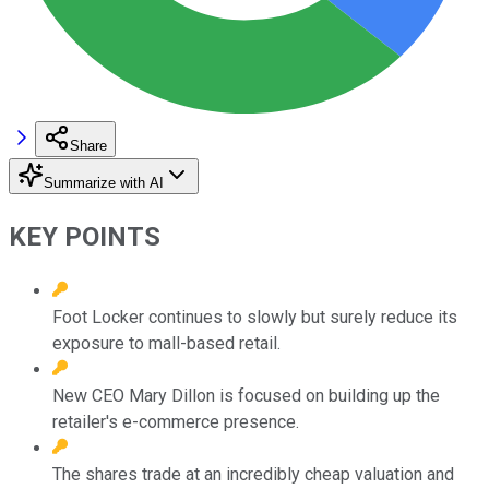
Share
Summarize with AI
KEY POINTS
Foot Locker continues to slowly but surely reduce its
exposure to mall-based retail.
New CEO Mary Dillon is focused on building up the
retailer's e-commerce presence.
The shares trade at an incredibly cheap valuation and