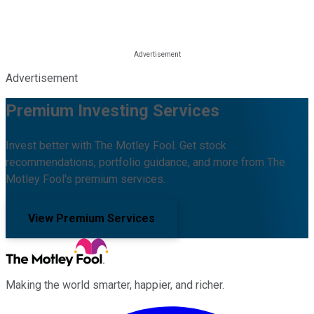
Advertisement
Premium Investing Services
Invest better with The Motley Fool. Get stock
recommendations, portfolio guidance, and more from The
Motley Fool's premium services.
View Premium Services
Making the world smarter, happier, and richer.
Facebook