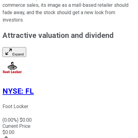
commerce sales, its image as a mall-based retailer should
fade away, and the stock should get a new look from
investors.
Attractive valuation and dividend
Expand
NYSE
:
FL
Foot Locker
(
0.00
%) $
0.00
Current Price
$
0.00