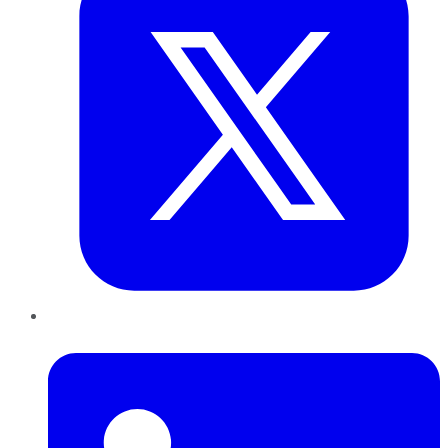
LinkedIn