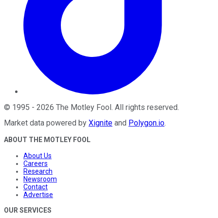
©
1995
-
2026
The Motley Fool
. All rights reserved.
Market data powered by
Xignite
and
Polygon.io
.
ABOUT THE MOTLEY FOOL
About Us
Careers
Research
Newsroom
Contact
Advertise
OUR SERVICES