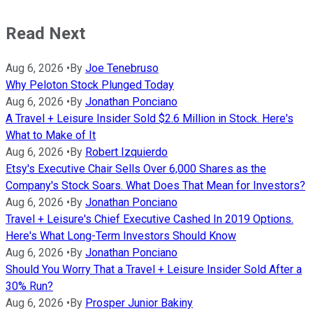
Read Next
Aug 6, 2026
•
By
Joe Tenebruso
Why Peloton Stock Plunged Today
Aug 6, 2026
•
By
Jonathan Ponciano
A Travel + Leisure Insider Sold $2.6 Million in Stock. Here's
What to Make of It
Aug 6, 2026
•
By
Robert Izquierdo
Etsy's Executive Chair Sells Over 6,000 Shares as the
Company's Stock Soars. What Does That Mean for Investors?
Aug 6, 2026
•
By
Jonathan Ponciano
Travel + Leisure's Chief Executive Cashed In 2019 Options.
Here's What Long-Term Investors Should Know
Aug 6, 2026
•
By
Jonathan Ponciano
Should You Worry That a Travel + Leisure Insider Sold After a
30% Run?
Aug 6, 2026
•
By
Prosper Junior Bakiny