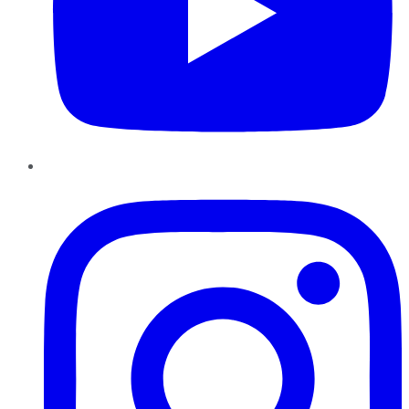
Instagram