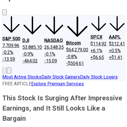
About Us
Contact Us
Investing Philosophy
Motley Fool Mo
SPCX
AAPL
S&P 500
DJI
NASDAQ
Bitcoin
$114.92
$312.41
7,709.96
53,885.10
26,348.35
$64,279.00
+6.1%
+0.5%
-0.2%
-0.9%
-0.1%
-0.8%
+$6.65
+$1.41
-13.59
-464.02
-15.09
-$504.61
Most Active Stocks
Daily Stock Gainers
Daily Stock Losers
FREE ARTICLE
Explore Premium Services
This Stock Is Surging After Impressive
Earnings, and It Still Looks Like a
Bargain