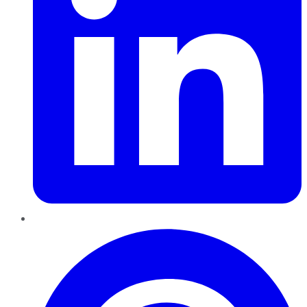
Pinterest