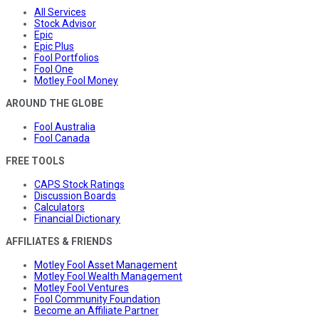
All Services
Stock Advisor
Epic
Epic Plus
Fool Portfolios
Fool One
Motley Fool Money
AROUND THE GLOBE
Fool Australia
Fool Canada
FREE TOOLS
CAPS Stock Ratings
Discussion Boards
Calculators
Financial Dictionary
AFFILIATES & FRIENDS
Motley Fool Asset Management
Motley Fool Wealth Management
Motley Fool Ventures
Fool Community Foundation
Become an Affiliate Partner