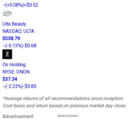
(
+0.08%
)
+$0.52
Ulta Beauty
NASDAQ
:
ULTA
$538.79
(
-0.13%
)
-$0.68
On Holding
NYSE
:
ONON
$37.34
(
-2.23%
)
-$0.85
*Average returns of all recommendations since inception.
Cost basis and return based on previous market day close.
Advertisement