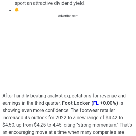
sport an attractive dividend yield.
After handily beating analyst expectations for revenue and
earnings in the third quarter,
Foot Locker
(
FL
+0.00%
)
is
showing even more confidence. The footwear retailer
increased its outlook for 2022 to a new range of $4.42 to
$4.50, up from $4.25 to 4.45, citing "strong momentum." That's
an encouraging move at a time when many companies are