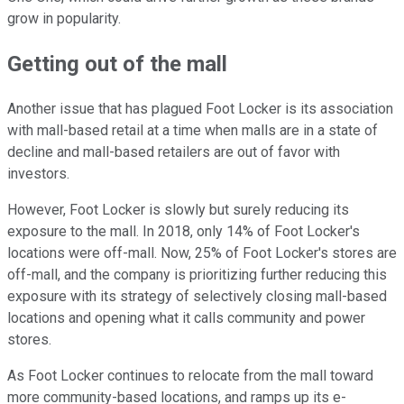
grow in popularity.
Getting out of the mall
Another issue that has plagued Foot Locker is its association
with mall-based retail at a time when malls are in a state of
decline and mall-based retailers are out of favor with
investors.
However, Foot Locker is slowly but surely reducing its
exposure to the mall. In 2018, only 14% of Foot Locker's
locations were off-mall. Now, 25% of Foot Locker's stores are
off-mall, and the company is prioritizing further reducing this
exposure with its strategy of selectively closing mall-based
locations and opening what it calls community and power
stores.
As Foot Locker continues to relocate from the mall toward
more community-based locations, and ramps up its e-