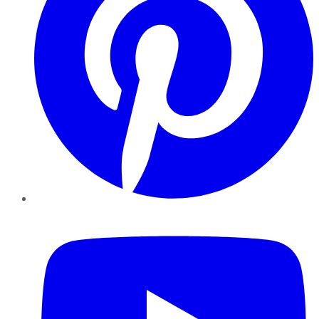
YouTube