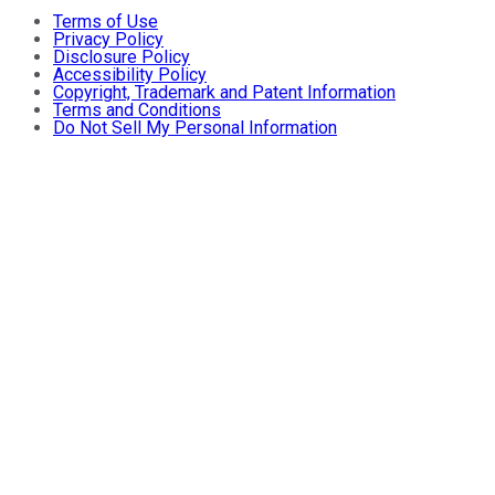
Terms of Use
Privacy Policy
Disclosure Policy
Accessibility Policy
Copyright, Trademark and Patent Information
Terms and Conditions
Do Not Sell My Personal Information