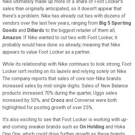
Nike ultimately made up more of a share of Foot Locker's
sales than originally anticipated, so it doesn't appear that
there's a problem. Nike has already cut ties with dozens of
vendors over the last few years, ranging from
Big 5 Sporting
Goods
and
Dillards
to the biggest retailer of them all,
Amazon
. If Nike wanted to cut ties with Foot Locker, it
probably would have done so already, meaning that Nike
appears to value Foot Locker as a partner.
While its relationship with Nike continues to look strong, Foot
Locker isn't resting on its laurels and relying solely on Nike.
The company reports that sales of core non-Nike brands
increased sales by mid-single digits. Sales of New Balance
products increased 70% during the quarter, Uggs sales
increased by 50%, and
Crocs
and Converse were both
highlighted for posting growth of over 25%.
It's also exciting to see that Foot Locker is working with up-
and-coming sneaker brands such as
On Holding
and Hoka
One One, which could drive further growth as these brands