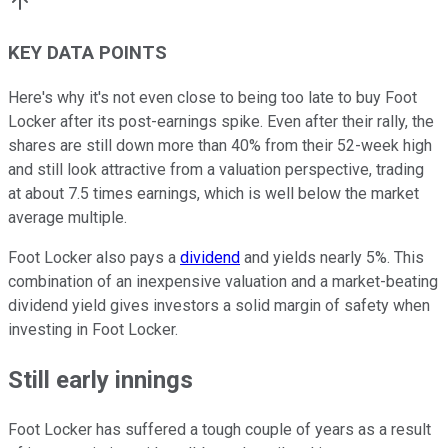
KEY DATA POINTS
Here's why it's not even close to being too late to buy Foot
Locker after its post-earnings spike. Even after their rally, the
shares are still down more than 40% from their 52-week high
and still look attractive from a valuation perspective, trading
at about 7.5 times earnings, which is well below the market
average multiple.
Foot Locker also pays a
dividend
and yields nearly 5%. This
combination of an inexpensive valuation and a market-beating
dividend yield gives investors a solid margin of safety when
investing in Foot Locker.
Still early innings
Foot Locker has suffered a tough couple of years as a result