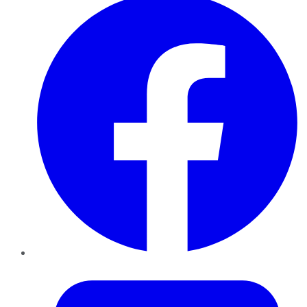
Twitter