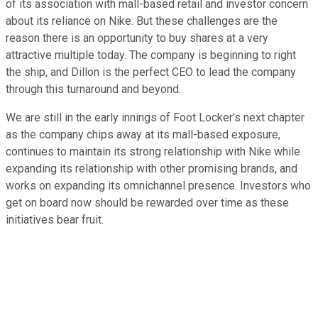
of its association with mall-based retail and investor concern
about its reliance on Nike. But these challenges are the
reason there is an opportunity to buy shares at a very
attractive multiple today. The company is beginning to right
the ship, and Dillon is the perfect CEO to lead the company
through this turnaround and beyond.
We are still in the early innings of Foot Locker's next chapter
as the company chips away at its mall-based exposure,
continues to maintain its strong relationship with Nike while
expanding its relationship with other promising brands, and
works on expanding its omnichannel presence. Investors who
get on board now should be rewarded over time as these
initiatives bear fruit.