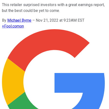
This retailer surprised investors with a great earnings report,
but the best could be yet to come.
By
Michael Byrne
–
Nov 21, 2022 at 9:23AM EST
+
Fool.com
on