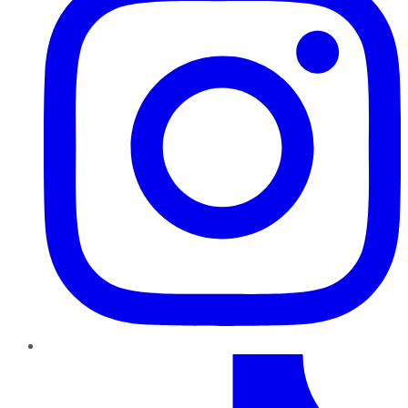
TikTok