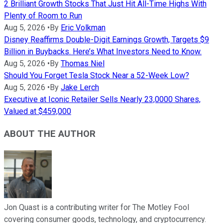
2 Brilliant Growth Stocks That Just Hit All-Time Highs With
Plenty of Room to Run
Aug 5, 2026
•
By
Eric Volkman
Disney Reaffirms Double-Digit Earnings Growth, Targets $9
Billion in Buybacks. Here’s What Investors Need to Know.
Aug 5, 2026
•
By
Thomas Niel
Should You Forget Tesla Stock Near a 52-Week Low?
Aug 5, 2026
•
By
Jake Lerch
Executive at Iconic Retailer Sells Nearly 23,0000 Shares,
Valued at $459,000
ABOUT THE AUTHOR
Jon Quast is a contributing writer for The Motley Fool
covering consumer goods, technology, and cryptocurrency.