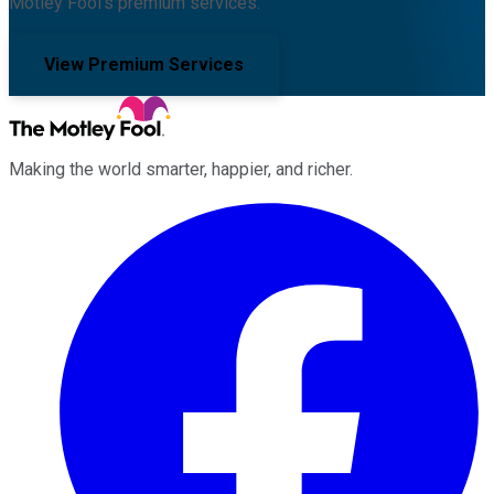
Motley Fool's premium services.
View Premium Services
Making the world smarter, happier, and richer.
Facebook