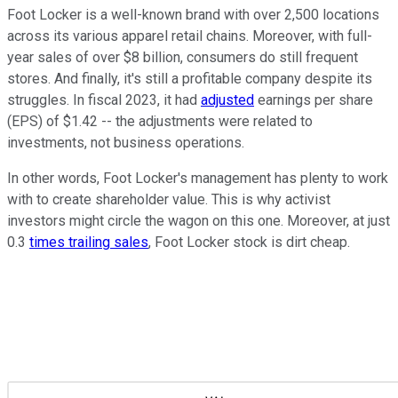
Foot Locker is a well-known brand with over 2,500 locations
across its various apparel retail chains. Moreover, with full-
year sales of over $8 billion, consumers do still frequent
stores. And finally, it's still a profitable company despite its
struggles. In fiscal 2023, it had
adjusted
earnings per share
(EPS) of $1.42 -- the adjustments were related to
investments, not business operations.
In other words, Foot Locker's management has plenty to work
with to create shareholder value. This is why activist
investors might circle the wagon on this one. Moreover, at just
0.3
times trailing sales
, Foot Locker stock is dirt cheap.