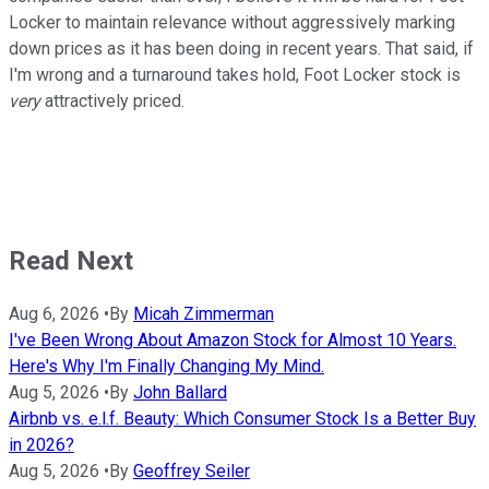
Locker to maintain relevance without aggressively marking
down prices as it has been doing in recent years. That said, if
I'm wrong and a turnaround takes hold, Foot Locker stock is
very
attractively priced.
Read Next
Aug 6, 2026
•
By
Micah Zimmerman
I've Been Wrong About Amazon Stock for Almost 10 Years.
Here's Why I'm Finally Changing My Mind.
Aug 5, 2026
•
By
John Ballard
Airbnb vs. e.l.f. Beauty: Which Consumer Stock Is a Better Buy
in 2026?
Aug 5, 2026
•
By
Geoffrey Seiler