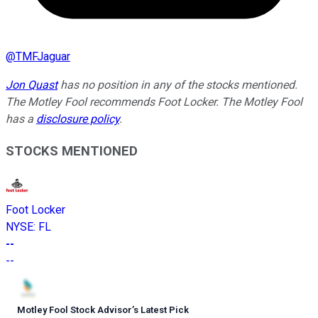
@
TMFJaguar
Jon Quast
has no position in any of the stocks mentioned.
The Motley Fool recommends Foot Locker. The Motley Fool
has a
disclosure policy
.
STOCKS MENTIONED
Foot Locker
NYSE
:
FL
--
--
Motley Fool Stock Advisor
’
s Latest Pick