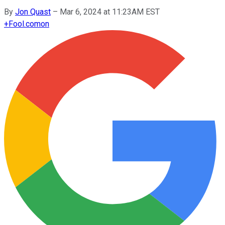
By
Jon Quast
–
Mar 6, 2024 at 11:23AM EST
+
Fool.com
on