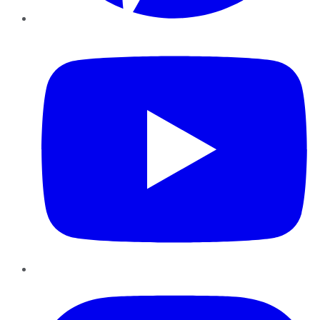
YouTube
Instagram