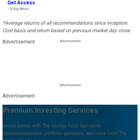
Get Access
---%
Avg Return
*Average returns of all recommendations since inception.
Cost basis and return based on previous market day close.
Advertisement
Advertisement
Premium Investing Services
Invest better with The Motley Fool. Get stock
recommendations, portfolio guidance, and more from The