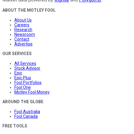
ABOUT THE MOTLEY FOOL
About Us
Careers
Research
Newsroom
Contact
Advertise
OUR SERVICES
All Services
Stock Advisor
Epic
Epic Plus
Fool Portfolios
Fool One
Motley Fool Money
AROUND THE GLOBE
Fool Australia
Fool Canada
FREE TOOLS