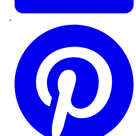
Pinterest