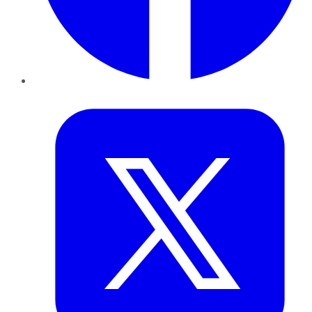
Twitter