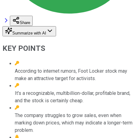
Share
Summarize with AI
KEY POINTS
According to internet rumors, Foot Locker stock may
make an attractive target for activists.
It's a recognizable, multibillion-dollar, profitable brand,
and the stock is certainly cheap.
The company struggles to grow sales, even when
marking down prices, which may indicate a longer-term
problem.