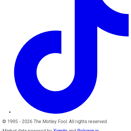
©
1995
-
2026
The Motley Fool
. All rights reserved.
Market data powered by
Xignite
and
Polygon.io
.