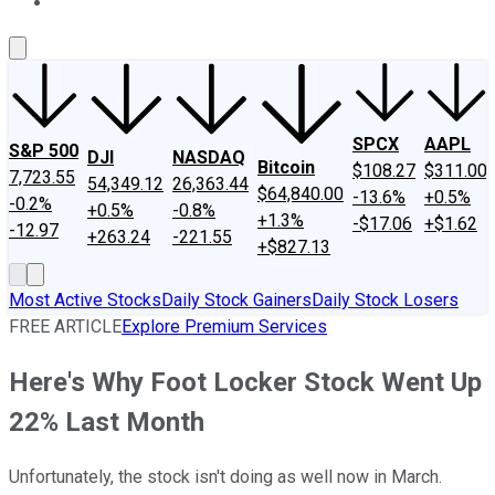
About Us
Contact Us
Investing Philosophy
Motley Fool Mo
SPCX
AAPL
S&P 500
DJI
NASDAQ
Bitcoin
$108.27
$311.00
7,723.55
54,349.12
26,363.44
$64,840.00
-13.6%
+0.5%
-0.2%
+0.5%
-0.8%
+1.3%
-$17.06
+$1.62
-12.97
+263.24
-221.55
+$827.13
Most Active Stocks
Daily Stock Gainers
Daily Stock Losers
FREE ARTICLE
Explore Premium Services
Here's Why Foot Locker Stock Went Up
22% Last Month
Unfortunately, the stock isn't doing as well now in March.