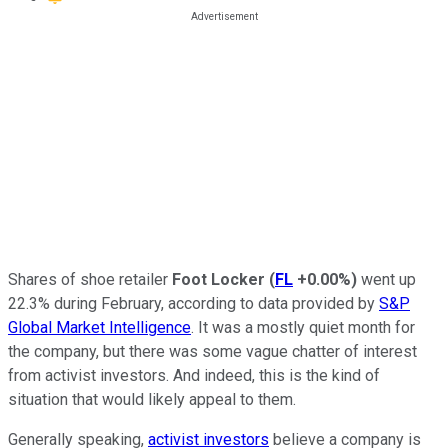
Shares of shoe retailer
Foot Locker
(
FL
+0.00%
)
went up
22.3% during February, according to data provided by
S&P
Global Market Intelligence
. It was a mostly quiet month for
the company, but there was some vague chatter of interest
from activist investors. And indeed, this is the kind of
situation that would likely appeal to them.
Generally speaking,
activist investors
believe a company is