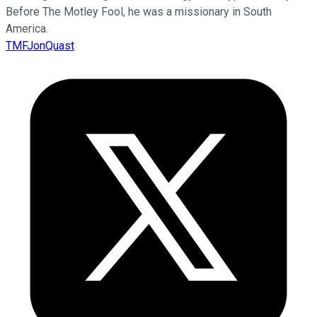
Before The Motley Fool, he was a missionary in South
America.
TMFJonQuast