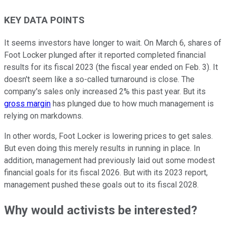
KEY DATA POINTS
It seems investors have longer to wait. On March 6, shares of
Foot Locker plunged after it reported completed financial
results for its fiscal 2023 (the fiscal year ended on Feb. 3). It
doesn't seem like a so-called turnaround is close. The
company's sales only increased 2% this past year. But its
gross margin
has plunged due to how much management is
relying on markdowns.
In other words, Foot Locker is lowering prices to get sales.
But even doing this merely results in running in place. In
addition, management had previously laid out some modest
financial goals for its fiscal 2026. But with its 2023 report,
management pushed these goals out to its fiscal 2028.
Why would activists be interested?