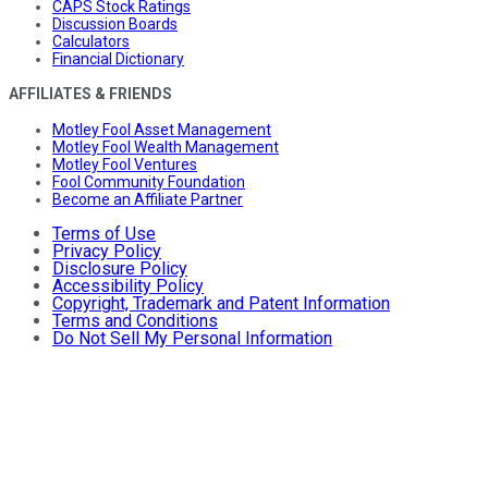
CAPS Stock Ratings
Discussion Boards
Calculators
Financial Dictionary
AFFILIATES & FRIENDS
Motley Fool Asset Management
Motley Fool Wealth Management
Motley Fool Ventures
Fool Community Foundation
Become an Affiliate Partner
Terms of Use
Privacy Policy
Disclosure Policy
Accessibility Policy
Copyright, Trademark and Patent Information
Terms and Conditions
Do Not Sell My Personal Information