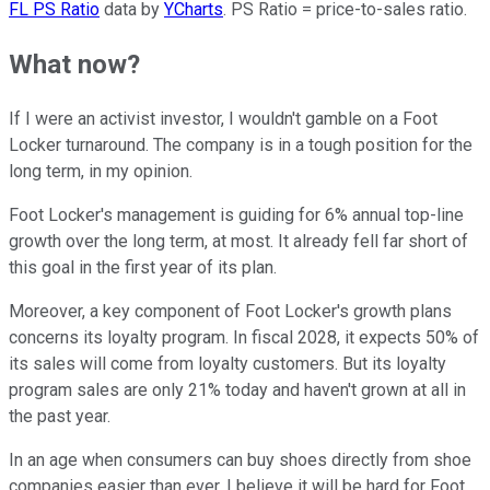
FL PS Ratio
data by
YCharts
. PS Ratio = price-to-sales ratio.
What now?
If I were an activist investor, I wouldn't gamble on a Foot
Locker turnaround. The company is in a tough position for the
long term, in my opinion.
Foot Locker's management is guiding for 6% annual top-line
growth over the long term, at most. It already fell far short of
this goal in the first year of its plan.
Moreover, a key component of Foot Locker's growth plans
concerns its loyalty program. In fiscal 2028, it expects 50% of
its sales will come from loyalty customers. But its loyalty
program sales are only 21% today and haven't grown at all in
the past year.
In an age when consumers can buy shoes directly from shoe
companies easier than ever, I believe it will be hard for Foot