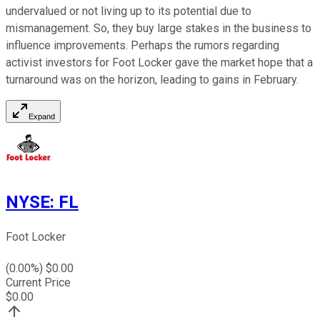
undervalued or not living up to its potential due to
mismanagement. So, they buy large stakes in the business to
influence improvements. Perhaps the rumors regarding
activist investors for Foot Locker gave the market hope that a
turnaround was on the horizon, leading to gains in February.
Expand
NYSE
:
FL
Foot Locker
(
0.00
%) $
0.00
Current Price
$
0.00