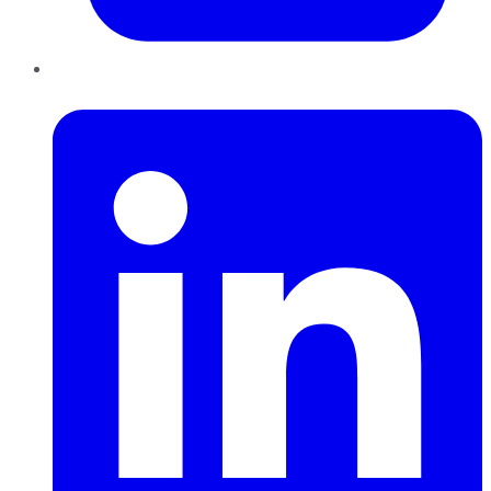
LinkedIn