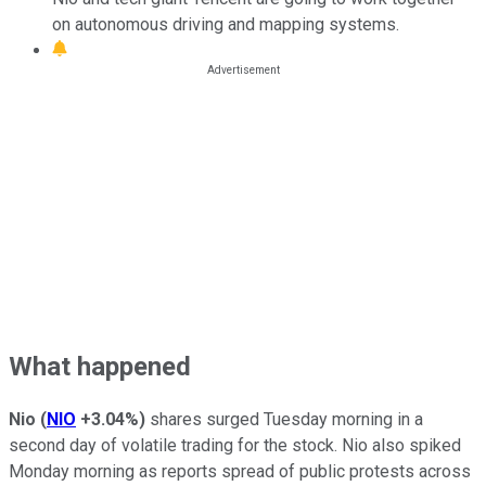
on autonomous driving and mapping systems.
What happened
Nio
(
NIO
+3.04%
)
shares surged Tuesday morning in a
second day of volatile trading for the stock. Nio also spiked
Monday morning as reports spread of public protests across