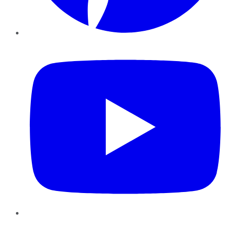
YouTube
Instagram