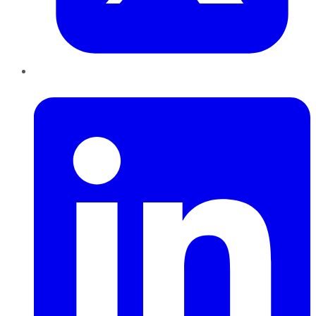
LinkedIn