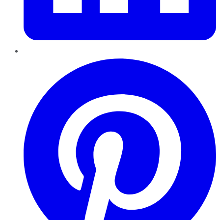
Pinterest