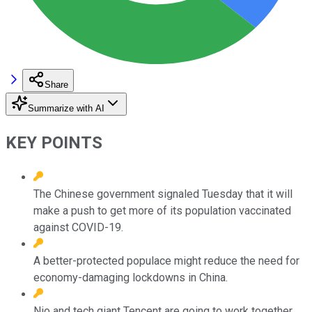
Share
Summarize with AI
KEY POINTS
The Chinese government signaled Tuesday that it will
make a push to get more of its population vaccinated
against COVID-19.
A better-protected populace might reduce the need for
economy-damaging lockdowns in China.
Nio and tech giant Tencent are going to work together