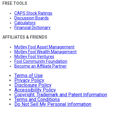
FREE TOOLS
CAPS Stock Ratings
Discussion Boards
Calculators
Financial Dictionary
AFFILIATES & FRIENDS
Motley Fool Asset Management
Motley Fool Wealth Management
Motley Fool Ventures
Fool Community Foundation
Become an Affiliate Partner
Terms of Use
Privacy Policy
Disclosure Policy
Accessibility Policy
Copyright, Trademark and Patent Information
Terms and Conditions
Do Not Sell My Personal Information