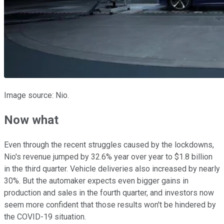
Image source: Nio.
Now what
Even through the recent struggles caused by the lockdowns,
Nio's revenue jumped by 32.6% year over year to $1.8 billion
in the third quarter. Vehicle deliveries also increased by nearly
30%. But the automaker expects even bigger gains in
production and sales in the fourth quarter, and investors now
seem more confident that those results won't be hindered by
the COVID-19 situation.