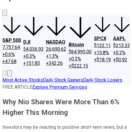
About Us
Contact Us
Investing Philosophy
Motley Fool Mo
SPCX
AAPL
S&P 500
DJI
NASDAQ
Bitcoin
$133.11
$313.33
7,757.64
54,036.93
26,690.62
$64,995.00
+15.8%
+0.3%
+0.6%
+0.3%
+1.3%
+0.3%
+$18.19
+$0.92
+47.68
+151.83
+342.26
+$222.15
Most Active Stocks
Daily Stock Gainers
Daily Stock Losers
FREE ARTICLE
Explore Premium Services
Why Nio Shares Were More Than 6%
Higher This Morning
Investors may be reacting to positive short-term news, but a