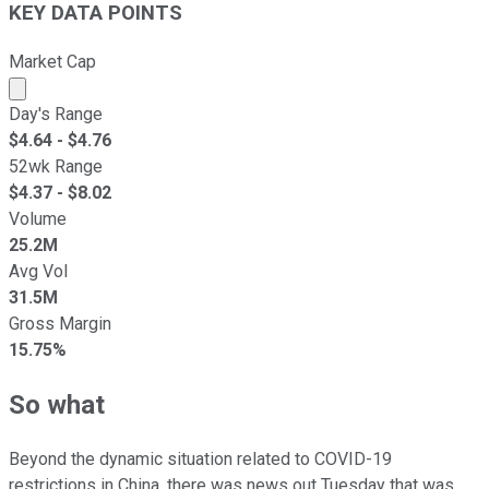
KEY DATA POINTS
Market Cap
Market cap calculated using publicly traded shares outst
Day's Range
$
4.64
- $
4.76
52wk Range
$
4.37
- $
8.02
Volume
25.2M
Avg Vol
31.5M
Gross Margin
15.75%
So what
Beyond the dynamic situation related to COVID-19
restrictions in China, there was news out Tuesday that was