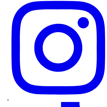
TikTok