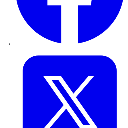
Twitter