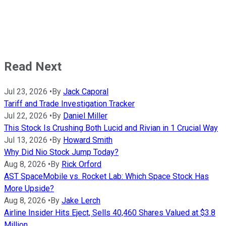
Read Next
Jul 23, 2026
•
By
Jack Caporal
Tariff and Trade Investigation Tracker
Jul 22, 2026
•
By
Daniel Miller
This Stock Is Crushing Both Lucid and Rivian in 1 Crucial Way
Jul 13, 2026
•
By
Howard Smith
Why Did Nio Stock Jump Today?
Aug 8, 2026
•
By
Rick Orford
AST SpaceMobile vs. Rocket Lab: Which Space Stock Has
More Upside?
Aug 8, 2026
•
By
Jake Lerch
Airline Insider Hits Eject, Sells 40,460 Shares Valued at $3.8
Million