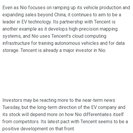
Even as Nio focuses on ramping up its vehicle production and
expanding sales beyond China, it continues to aim to be a
leader in EV technology. Its partnership with Tencent is
another example as it develops high-precision mapping
systems, and Nio uses Tencent's cloud computing
infrastructure for training autonomous vehicles and for data
storage. Tencent is already a major investor in Nio.
Investors may be reacting more to the near-term news
Tuesday, but the long-term direction of the EV company and
its stock will depend more on how Nio differentiates itself
from competitors. Its latest pact with Tencent seems to be a
positive development on that front.