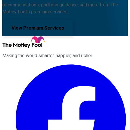
recommendations, portfolio guidance, and more from The
Motley Fool's premium services.
View Premium Services
Making the world smarter, happier, and richer.
Facebook