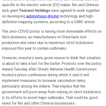
specific to the electric vehicle (EV) maker. Nio and Chinese
tech giant
Tencent Holdings
have agreed to work together
on developing
autonomous driving
technology and high-
definition mapping systems, according to a CNBC article.
The zero-COVID policy is having more immediate effects on
Nio's business, as manufacturers in China have lost
production and sales due to numerous strict lockdowns
imposed this year to contain outbreaks.
However, investors were given reason to think that situation
is about to take a turn for the better. Protests over the policy
waned Tuesday after China's National Health Commission
hosted a press conference during which it said it will
implement measures to increase vaccination rates,
particularly among the elderly. That implies that the
government will pivot away from relying on strict lockdowns
in its efforts to avoid major outbreaks. That could be good
news for Nio and other Chinese businesses.