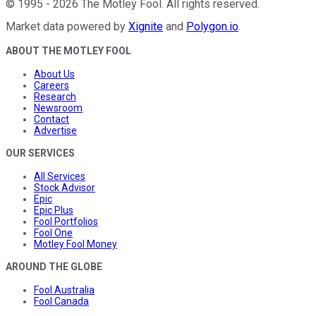
©
1995
-
2026
The Motley Fool
. All rights reserved.
Market data powered by
Xignite
and
Polygon.io
.
ABOUT THE MOTLEY FOOL
About Us
Careers
Research
Newsroom
Contact
Advertise
OUR SERVICES
All Services
Stock Advisor
Epic
Epic Plus
Fool Portfolios
Fool One
Motley Fool Money
AROUND THE GLOBE
Fool Australia
Fool Canada