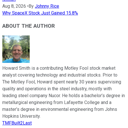
Aug 8, 2026
•
By
Johnny Rice
Why SpaceX Stock Just Gained 15.8%
ABOUT THE AUTHOR
Howard Smith is a contributing Motley Fool stock market
analyst covering technology and industrial stocks. Prior to
The Motley Fool, Howard spent nearly 30 years supervising
quality and operations in the steel industry, mostly with
leading steel company Nucor. He holds a bachelor’s degree in
metallurgical engineering from Lafayette College and a
master’s degree in environmental engineering from Johns
Hopkins University.
TMFBuilt2Last