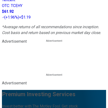
OTC
:
TCEHY
$61.92
(
+1.96%
)
+$1.19
*Average returns of all recommendations since inception.
Cost basis and return based on previous market day close.
Advertisement
Advertisement
Premium Investing Services
Invest better with The Motley Fool. Get stock