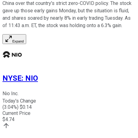
China over that country's strict zero-COVID policy. The stock
gave up those early gains Monday, but the situation is fluid,
and shares soared by nearly 8% in early trading Tuesday. As
of 11:43 a.m. ET, the stock was holding onto a 6.3% gain.
Expand
NYSE
:
NIO
Nio Inc.
Today's Change
(
3.04
%) $
0.14
Current Price
$
4.74