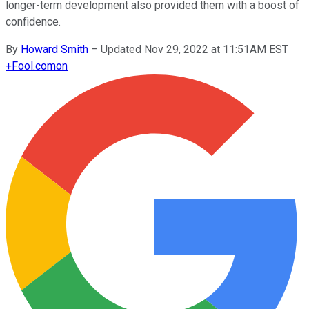
longer-term development also provided them with a boost of
confidence.
By
Howard Smith
–
Updated Nov 29, 2022 at 11:51AM EST
+
Fool.com
on