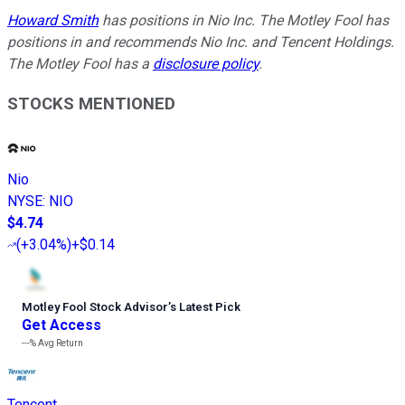
Howard Smith
has positions in Nio Inc. The Motley Fool has
positions in and recommends Nio Inc. and Tencent Holdings.
The Motley Fool has a
disclosure policy
.
STOCKS MENTIONED
Nio
NYSE
:
NIO
$4.74
(
+3.04%
)
+$0.14
Motley Fool Stock Advisor
’
s Latest Pick
Get Access
---%
Avg Return
Tencent