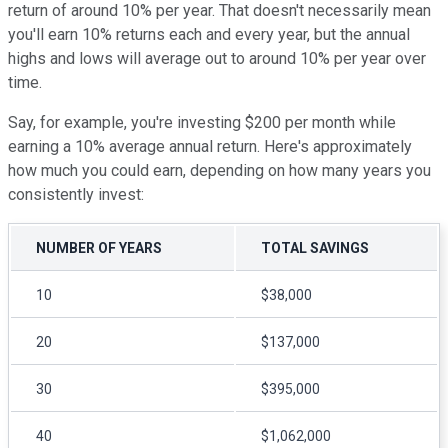
return of around 10% per year. That doesn't necessarily mean
you'll earn 10% returns each and every year, but the annual
highs and lows will average out to around 10% per year over
time.
Say, for example, you're investing $200 per month while
earning a 10% average annual return. Here's approximately
how much you could earn, depending on how many years you
consistently invest:
NUMBER OF YEARS
TOTAL SAVINGS
10
$38,000
20
$137,000
30
$395,000
40
$1,062,000