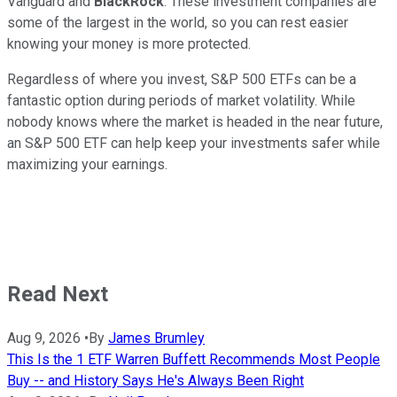
Vanguard and
BlackRock
. These investment companies are
some of the largest in the world, so you can rest easier
knowing your money is more protected.
Regardless of where you invest, S&P 500 ETFs can be a
fantastic option during periods of market volatility. While
nobody knows where the market is headed in the near future,
an S&P 500 ETF can help keep your investments safer while
maximizing your earnings.
Read Next
Aug 9, 2026
•
By
James Brumley
This Is the 1 ETF Warren Buffett Recommends Most People
Buy -- and History Says He's Always Been Right