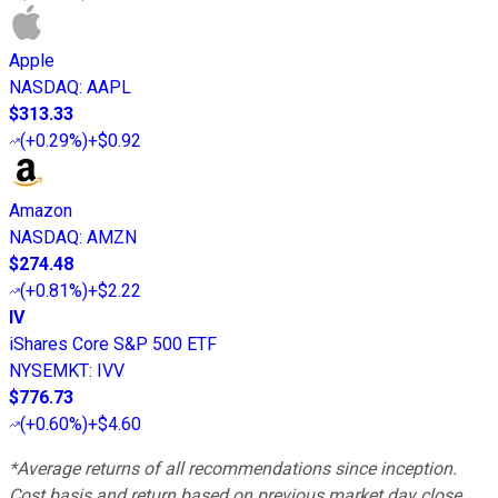
Apple
NASDAQ
:
AAPL
$313.33
(
+0.29%
)
+$0.92
Amazon
NASDAQ
:
AMZN
$274.48
(
+0.81%
)
+$2.22
IV
iShares Core S&P 500 ETF
NYSEMKT
:
IVV
$776.73
(
+0.60%
)
+$4.60
*Average returns of all recommendations since inception.
Cost basis and return based on previous market day close.