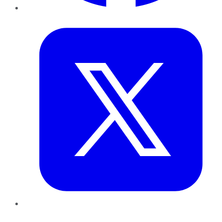
Twitter
LinkedIn