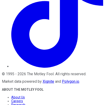
©
1995
-
2026
The Motley Fool
. All rights reserved.
Market data powered by
Xignite
and
Polygon.io
.
ABOUT THE MOTLEY FOOL
About Us
Careers
Research