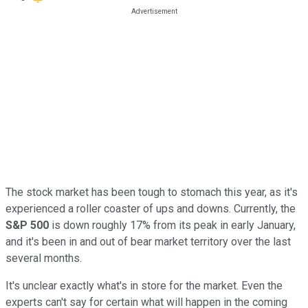
The stock market has been tough to stomach this year, as it's
experienced a roller coaster of ups and downs. Currently, the
S&P 500
is down roughly 17% from its peak in early January,
and it's been in and out of bear market territory over the last
several months.
It's unclear exactly what's in store for the market. Even the
experts can't say for certain what will happen in the coming