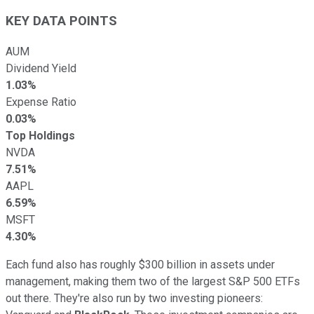
KEY DATA POINTS
AUM
Dividend Yield
1.03%
Expense Ratio
0.03%
Top Holdings
NVDA
7.51%
AAPL
6.59%
MSFT
4.30%
Each fund also has roughly $300 billion in assets under
management, making them two of the largest S&P 500 ETFs
out there. They're also run by two investing pioneers: