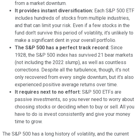
from a market downturn.
It provides instant diversification:
Each S&P 500 ETF
includes hundreds of stocks from multiple industries,
and that can limit your risk. Even if a few stocks in the
fund don't survive this period of volatility, it's unlikely to
make a significant dent in your overall portfolio.
The S&P 500 has a perfect track record:
Since
1928, the S&P 500 index has survived 21 bear markets
(not including the 2022 slump), as well as countless
corrections. Despite all the turbulence, though, it's not
only recovered from every single downturn, but it's also
experienced positive average returns over time.
It requires next to no effort:
S&P 500 ETFs are
passive investments, so you never need to worry about
choosing stocks or deciding when to buy or sell. All you
have to do is invest consistently and give your money
time to grow.
The S&P 500 has a long history of volatility, and the current