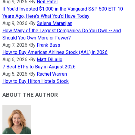
Aug 9, 2026
•
By
Neil Patel
If You'd Invested $1,000 in the Vanguard S&P 500 ETF 10
Years Ago, Here's What You'd Have Today
Aug 9, 2026
•
By
Selena Maranjian
How Many of the Largest Companies Do You Own -- and
Should You Own More or Fewer?
Aug 7, 2026
•
By
Frank Bass
How to Buy American Airlines Stock (AAL) in 2026
Aug 6, 2026
•
By
Matt DiLallo
7 Best ETFs to Buy in August 2026
Aug 5, 2026
•
By
Rachel Warren
How to Buy Hilton Hotels Stock
ABOUT THE AUTHOR