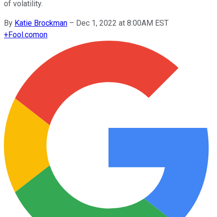
of volatility.
By
Katie Brockman
–
Dec 1, 2022 at 8:00AM EST
+
Fool.com
on