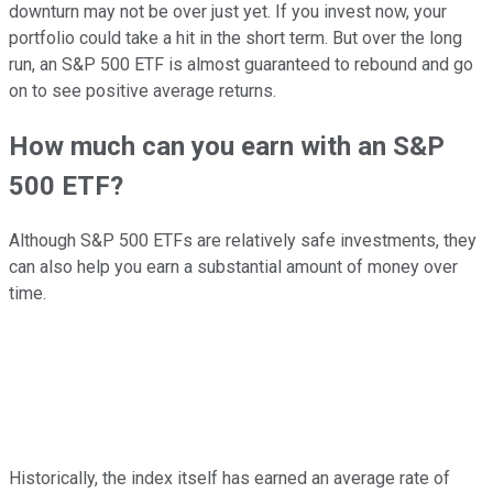
downturn may not be over just yet. If you invest now, your
portfolio could take a hit in the short term. But over the long
run, an S&P 500 ETF is almost guaranteed to rebound and go
on to see positive average returns.
How much can you earn with an S&P
500 ETF?
Although S&P 500 ETFs are relatively safe investments, they
can also help you earn a substantial amount of money over
time.
Historically, the index itself has earned an average rate of