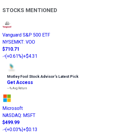
STOCKS MENTIONED
Vanguard S&P 500 ETF
NYSEMKT
:
VOO
$710.71
(
+0.61%
)
+$4.31
Motley Fool Stock Advisor
’
s Latest Pick
Get Access
---%
Avg Return
Microsoft
NASDAQ
:
MSFT
$499.99
(
+0.03%
)
+$0.13