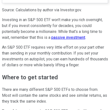
Source: Calculations by author via Investor.gov.
Investing in an S&P 500 ETF won't make you rich overnight,
but if you invest consistently for decades, you could
potentially become a millionaire. While that's a long time to
wait, remember that this is a
passive investment
.
An S&P 500 ETF requires very little effort on your part other
than sending in your monthly contribution. If you set your
investments on autopilot, you can earn hundreds of thousands
of dollars or more while barely lifting a finger.
Where to get started
There are many different S&P 500 ETFs to choose from.
Most will contain the same stocks and see similar returns, as
they track the same index.