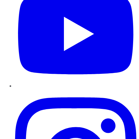
Instagram