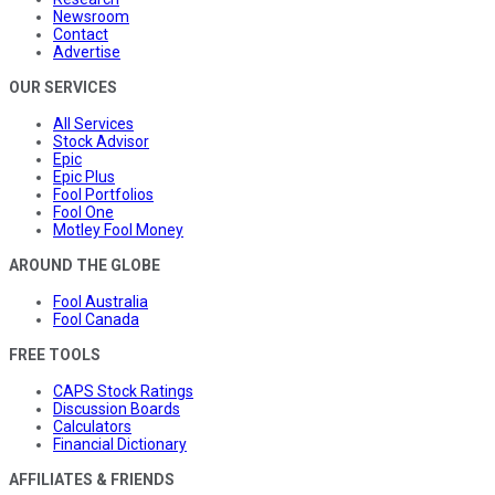
Newsroom
Contact
Advertise
OUR SERVICES
All Services
Stock Advisor
Epic
Epic Plus
Fool Portfolios
Fool One
Motley Fool Money
AROUND THE GLOBE
Fool Australia
Fool Canada
FREE TOOLS
CAPS Stock Ratings
Discussion Boards
Calculators
Financial Dictionary
AFFILIATES & FRIENDS