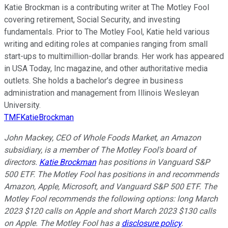
Katie Brockman is a contributing writer at The Motley Fool
covering retirement, Social Security, and investing
fundamentals. Prior to The Motley Fool, Katie held various
writing and editing roles at companies ranging from small
start-ups to multimillion-dollar brands. Her work has appeared
in USA Today, Inc magazine, and other authoritative media
outlets. She holds a bachelor’s degree in business
administration and management from Illinois Wesleyan
University.
TMFKatieBrockman
John Mackey, CEO of Whole Foods Market, an Amazon
subsidiary, is a member of The Motley Fool's board of
directors.
Katie Brockman
has positions in Vanguard S&P
500 ETF. The Motley Fool has positions in and recommends
Amazon, Apple, Microsoft, and Vanguard S&P 500 ETF. The
Motley Fool recommends the following options: long March
2023 $120 calls on Apple and short March 2023 $130 calls
on Apple. The Motley Fool has a
disclosure policy
.