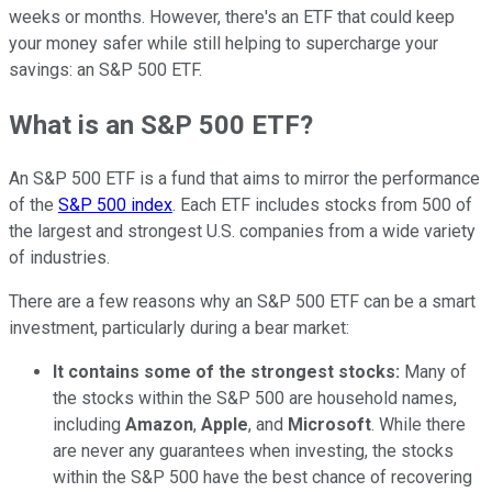
weeks or months. However, there's an ETF that could keep
your money safer while still helping to supercharge your
savings: an S&P 500 ETF.
What is an S&P 500 ETF?
An S&P 500 ETF is a fund that aims to mirror the performance
of the
S&P 500 index
. Each ETF includes stocks from 500 of
the largest and strongest U.S. companies from a wide variety
of industries.
There are a few reasons why an S&P 500 ETF can be a smart
investment, particularly during a bear market:
It contains some of the strongest stocks:
Many of
the stocks within the S&P 500 are household names,
including
Amazon
,
Apple
, and
Microsoft
. While there
are never any guarantees when investing, the stocks
within the S&P 500 have the best chance of recovering