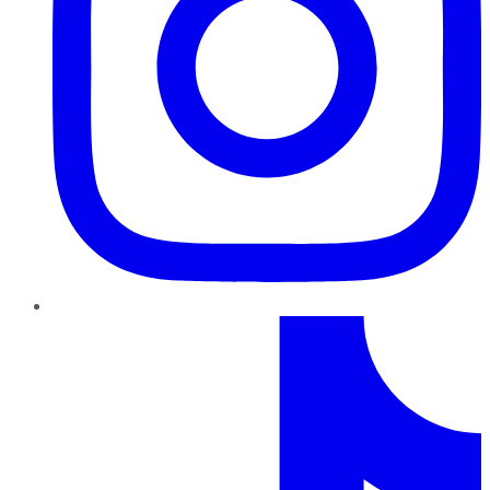
TikTok