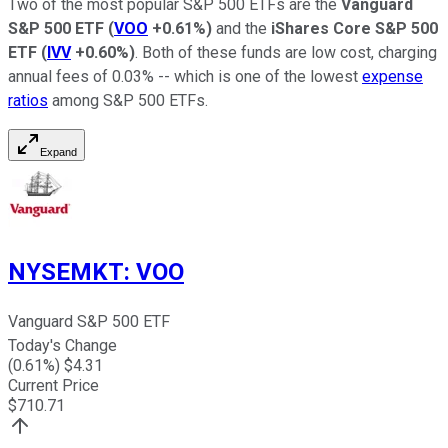
Two of the most popular S&P 500 ETFs are the
Vanguard
S&P 500 ETF
(
VOO
+0.61%
)
and the
iShares Core S&P 500
ETF
(
IVV
+0.60%
)
. Both of these funds are low cost, charging
annual fees of 0.03% -- which is one of the lowest
expense
ratios
among S&P 500 ETFs.
Expand
NYSEMKT
:
VOO
Vanguard S&P 500 ETF
Today's Change
(
0.61
%) $
4.31
Current Price
$
710.71