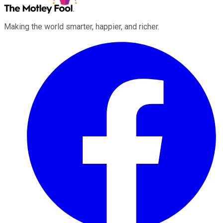
Making the world smarter, happier, and richer.
Facebook