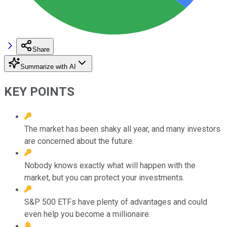
Share
Summarize with AI
KEY POINTS
The market has been shaky all year, and many investors
are concerned about the future.
Nobody knows exactly what will happen with the
market, but you can protect your investments.
S&P 500 ETFs have plenty of advantages and could
even help you become a millionaire.