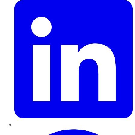
Pinterest