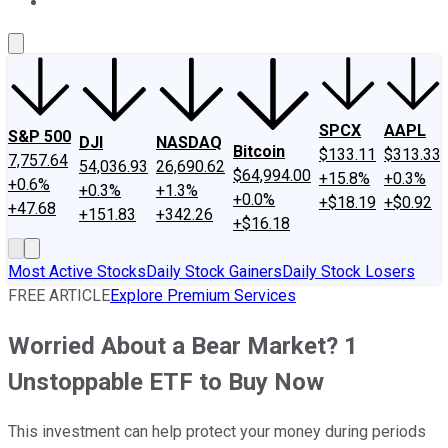
About Us
Contact Us
Investing Philosophy
Motley Fool Mo
SPCX
AAPL
S&P 500
DJI
NASDAQ
Bitcoin
$133.11
$313.33
7,757.64
54,036.93
26,690.62
$64,994.00
+15.8%
+0.3%
+0.6%
+0.3%
+1.3%
+0.0%
+$18.19
+$0.92
+47.68
+151.83
+342.26
+$16.18
Most Active Stocks
Daily Stock Gainers
Daily Stock Losers
FREE ARTICLE
Explore Premium Services
Worried About a Bear Market? 1
Unstoppable ETF to Buy Now
This investment can help protect your money during periods