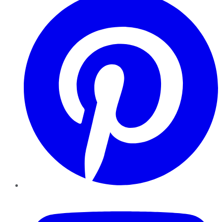
YouTube