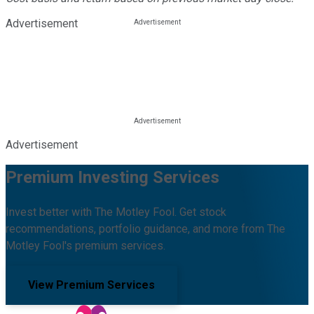
Advertisement
Advertisement
Premium Investing Services
Invest better with The Motley Fool. Get stock
recommendations, portfolio guidance, and more from The
Motley Fool's premium services.
View Premium Services